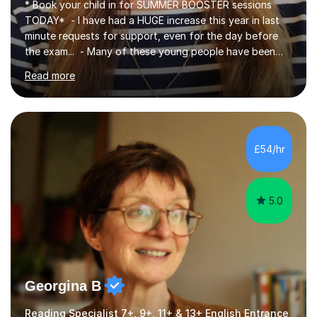
* Book your child in for SUMMER BOOSTER sessions
TODAY* - I have had a HUGE increase this year in last
minute requests for support, even for the day before
the exam... - Many of these young people have been
worrying about their GCSEs and A Levels behind closed
Read more
doors and parents have realised too late that they need
support. - If your child is in secondary school or 6th
form now and you have any doubt about their
independent study skills please consider summer
sessions. - I hear all too often that the young people I
£54/hr
am working with do not have the skills in order to
attempt independent study....
5.0
Georgina B
Reading Specialist 7+, 9+, 11+ & 13+ English Entrance