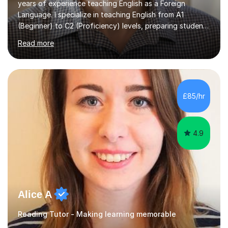
years of experience teaching English as a Foreign
Language. I specialize in teaching English from A1
(Beginner) to C2 (Proficiency) levels, preparing students
for Cambridge First, Cambridge Advanced, GESE, and
Read more
IELTS examinations.In my sessions, I prioritize creating a
dynamic and engaging learning environment tailored to
individual needs. By connecting English language
concepts with real-world contexts, I help students
improve their reading, writing, and speaking skills while
£85/hr
fostering a love for the subject.In addition to my EFL
experience,...
4.9
Alice A
Reading Tutor - Making learning memorable