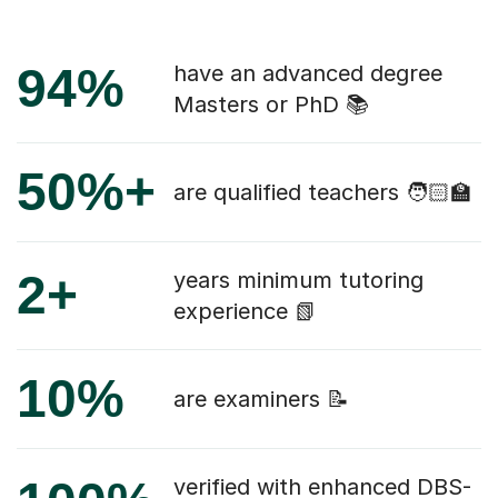
94%
have an advanced degree
Masters or PhD 📚
50%+
are qualified teachers 🧑🏻‍🏫
2+
years minimum tutoring
experience 📗
10%
are examiners 📝
verified with enhanced DBS-