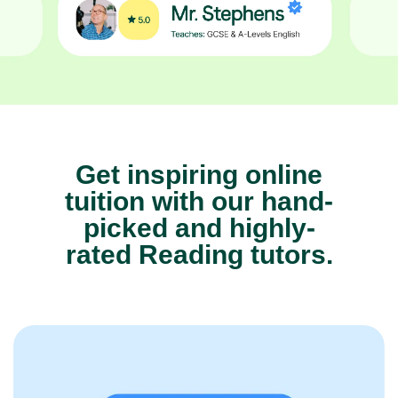
Get inspiring online
tuition with our hand-
picked and highly-
rated Reading tutors.