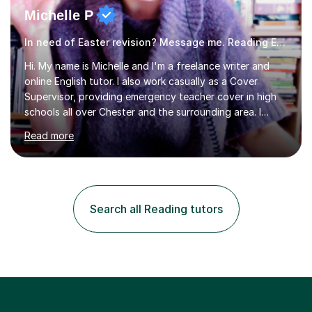
Michelle P
In need of Easter revision? Message me. Reading English
Hi. My name is Michelle and I'm a freelance writer and
online English tutor. I also work casually as a Cover
Supervisor, providing emergency teacher cover in high
schools all over Chester and the surrounding area. I
graduated in 2018, as a mature student, with a first-
Read more
class English Literature degree and am available for hire
as a private English tutor and mentor. I have lots of
experience preparing students for 7+, 11+, GCSE, A
Level, IELTS and all common entrance English exams.As
the parent of two children myself (ages twelve and
Search all Reading tutors
sixteen), I understand first-hand how difficult it can be
trying...