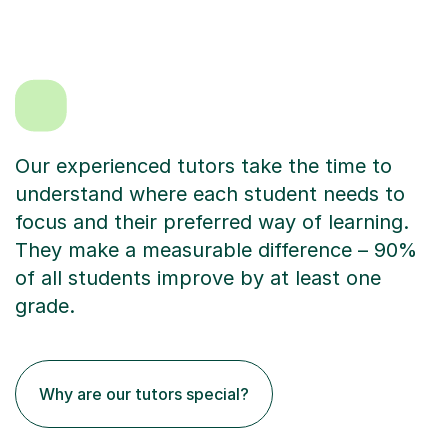
Our experienced tutors take the time to
understand where each student needs to
focus and their preferred way of learning.
They make a measurable difference – 90%
of all students improve by at least one
grade.
Why are our tutors special?