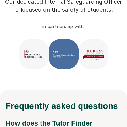
Our dedicated Internal Safeguarding Officer
is focused on the safety of students.
in partnership with:
Frequently
asked questions
How does the Tutor Finder