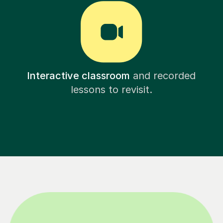
Interactive classroom
and recorded
lessons to revisit.