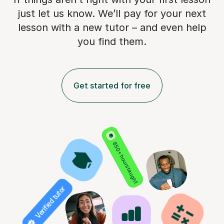
just let us know. We’ll pay for
your next
lesson with a new tutor – and even help
you find them.
Get started for free
850+ hours taught
Verified tutor