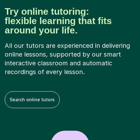
Try online tutoring:
flexible learning that fits
around your life.
All our tutors are experienced in delivering
online lessons, supported by our smart
interactive classroom and automatic
recordings of every lesson.
Search online tutors