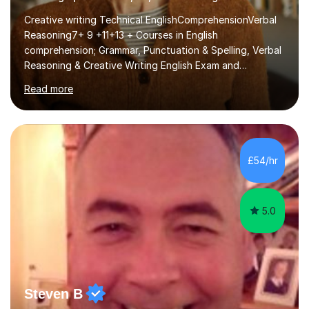
Creative writing Technical EnglishComprehensionVerbal
Reasoning7+ 9 +11+13 + Courses in English
comprehension; Grammar, Punctuation & Spelling, Verbal
Reasoning & Creative Writing English Exam and
Scholarship Preparation courses available throughout
Read more
the academic year. My approaches to tutoring Allowing
regular and timely practice:Adequate preparation time
plays a unique role in 7 - 13 plus preparation. Planning
regular well paced lessons, beginning with the teaching
of foundational core skills and fostering deeper
£54/hr
learning,is far better for your child. By planning and
investing in time, with regular...
5.0
Steven B