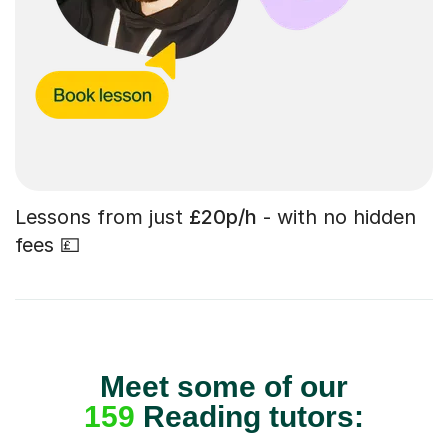
Lessons from just
£20p/h
- with no hidden
fees 💷
Meet some of our
159
Reading tutors: