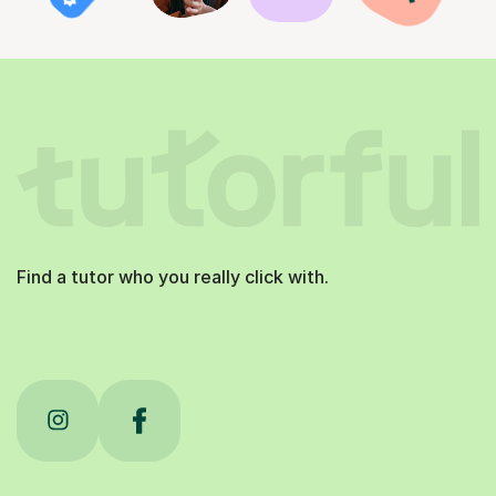
Find a tutor who you really click with.