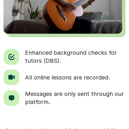
Enhanced background checks for
tutors (DBS).
All online lessons are recorded.
Messages are only sent through our
platform.