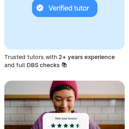
Trusted tutors with
2+ years experience
and full
DBS checks
📚