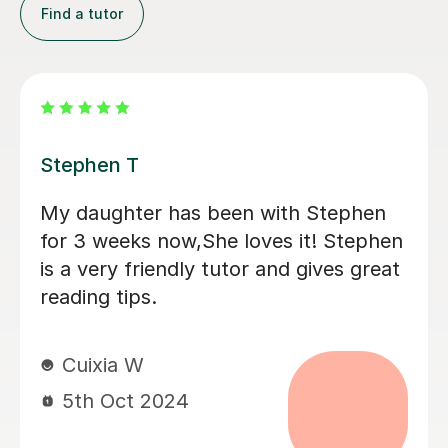
Find a tutor
Eleanor B
Great first 'getting to know' lesson.
Ellie helped Monty warm to the idea of
tutoring by tapping nicely into his
interests (he said afterwards that he
really liked her) . He is positive about
having another session next week. It
was good that they could discuss his
current school book; I think this is
going to help him.