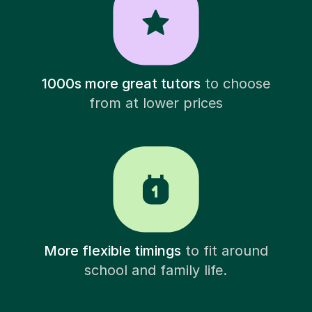
1000s more great tutors
to choose
from at lower prices
More flexible timings
to fit around
school and family life.