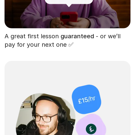
A great first lesson
guaranteed
- or we’ll
pay for your next one ✅