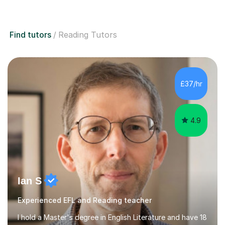
Find tutors
Reading Tutors
£37/hr
4.9
Ian S
Experienced EFL and Reading teacher
I hold a Master's degree in English Literature and have 18