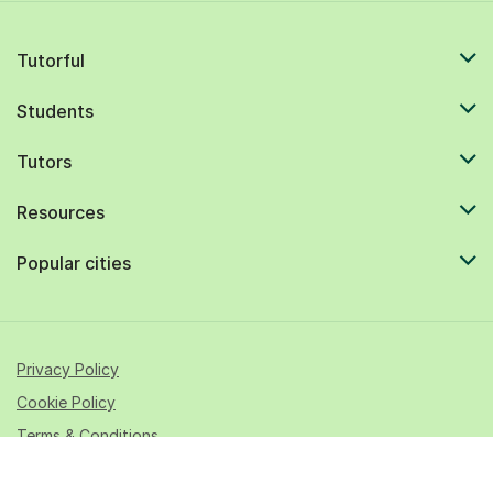
Tutorful
Students
Tutors
Resources
Popular cities
Privacy Policy
Cookie Policy
Terms & Conditions