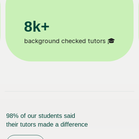
200k+
🎓
Happy students 😄
98% of our students said
their tutors made a difference