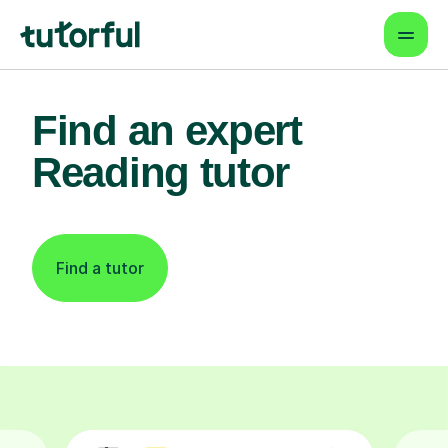
Find an expert
Reading tutor
Find a tutor