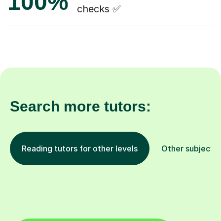
100%
checks ✅
Search more tutors:
Reading tutors for other levels
Other subjects