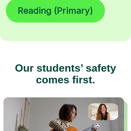
Reading (Primary)
Our students’ safety
comes first.