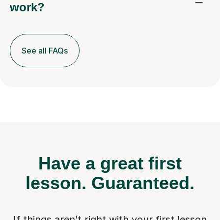
work?
See all FAQs
Have a great first
lesson.
Guaranteed.
If things aren’t right with your first lesson