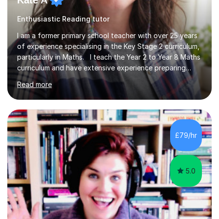
Kate A
Enthusiastic Reading tutor
I am a former primary school teacher with over 25 years
of experience specialising in the Key Stage 2 curriculum,
particularly in Maths. I teach the Year 2 to Year 8 Maths
curriculum and have extensive experience preparing
students for SATs and 11+ exams, guiding many Year 6
Read more
pupils successfully through these assessments. My
background includes providing targeted Maths
intervention for Year 6 and smaller group support for
Year 5, along with teaching 'Success at Arithmetic' to
help students build foundational skills. In my sessions, I
£79/hr
focus on creating a supportive and relaxed
environment...
5.0