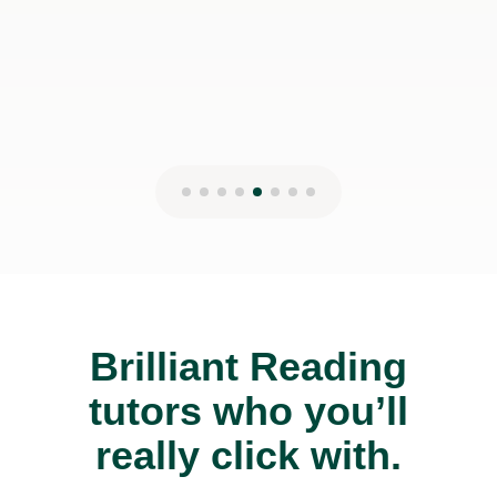
Brilliant Reading
tutors who you’ll
really click with.