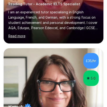
Reading Tutor - Academic IELTS Specialist
I am an experienced tutor specialising in English
Language, French, and German, with a strong focus on
student achievement and personal development. I cover
AQA, Eduqas, Pearson Edexcel, and Cambridge I GCSE
examinations for English, and I tutor French and German
Read more
up to GCSE standard. I also have expertise in the IELTS
programme and the QTS Literacy Skills Test. In my
sessions, I create engaging and supportive environments
tailored to each student’s individual needs. By employing
a variety of teaching styles and incorporating elements
£35/hr
of humor, I help students feel at ease while enhancing
their l...
5.0