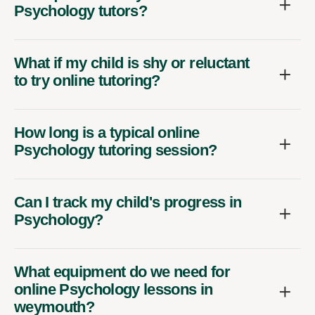
Psychology tutors?
What if my child is shy or reluctant
to try online tutoring?
How long is a typical online
Psychology tutoring session?
Can I track my child's progress in
Psychology?
What equipment do we need for
online Psychology lessons in
weymouth?