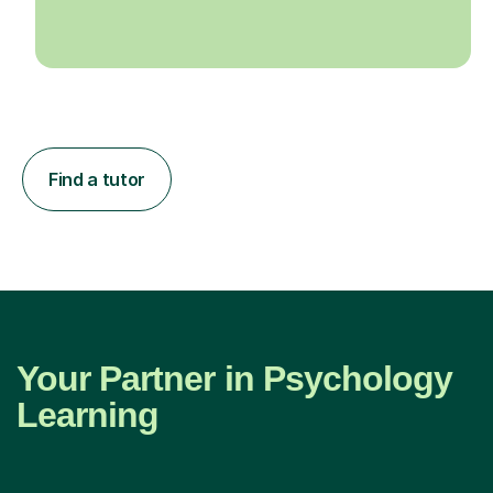
Find a tutor
Your Partner in Psychology
Learning