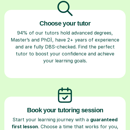
Choose your tutor
94% of our tutors hold advanced degrees,
Master’s and PhD), have 2+ years of experience
and are fully DBS-checked. Find the perfect
tutor to boost your confidence and achieve
your learning goals.
Book your tutoring session
Start your learning journey with a
guaranteed
first lesson
. Choose a time that works for you,