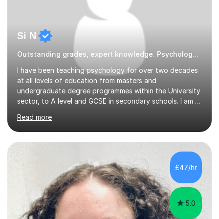
Si N
Outstanding grades, expert knowledge. Psychology Psychology
I have been teaching psychology for over two decades
at all levels of education from masters and
undergraduate degree programmes within the University
sector, to A level and GCSE in secondary schools. I am a
passionate educator and who is still genuinely
Read more
fascinated by all aspects of psychology and related
sciences. I have substantial experience working with
students from SEND backgrounds including ASD,
Dyslexia and ADHD.School Tutoring I have been Head of
Psychology throughout my school teaching career. I
£47/hr
currently teach the AQA A level psychology
specification but also have experience teaching...
5.0