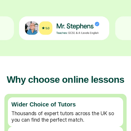
Why choose online lessons
Wider Choice of Tutors
Thousands of expert tutors across the UK so
you can find the perfect match.