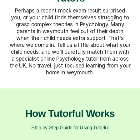
Perhaps a recent mock exam result surprised
you, or your child finds themselves struggling to
grasp complex theories in Psychology. Many
parents in weymouth feel out of their depth
when their child needs extra support. That's
where we come in. Tell us a little about what your
child needs, and we'll carefully match them with
a specialist online Psychology tutor from across
the UK. No travel, just focused learning from your
home in weymouth.
How Tutorful Works
Step-by-Step Guide for Using Tutorful