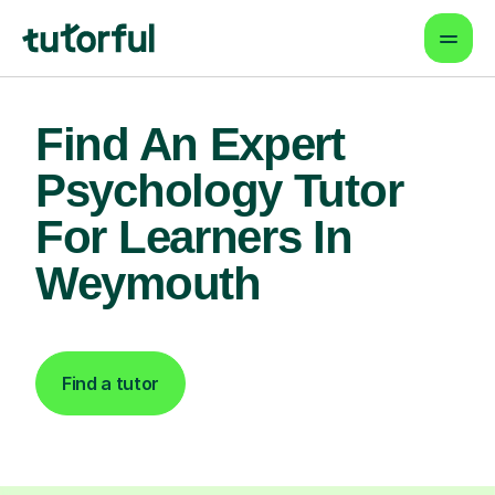
Find An Expert
Psychology Tutor
For Learners In
Weymouth
Find a tutor