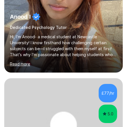
Anood I
Dedicated Psychology Tutor
Hi, I’m Anood- a medical student at Newcastle
University! I know firsthand how challenging certain
subjects can be—I struggled with them myself at first!
That’s why I’m passionate about helping students who
feel the same way, making tricky concepts easier to
Read more
understand.With over two years of tutoring experience,
I’ve helped students improve their GCSE and A-Level
grades by up to four grades in just six months. I firmly
believe that every student has the potential to achieve
top marks, and I tailor my teaching style to match each
£77/hr
student's unique learning needs.I begin each session by
identifyi...
5.0