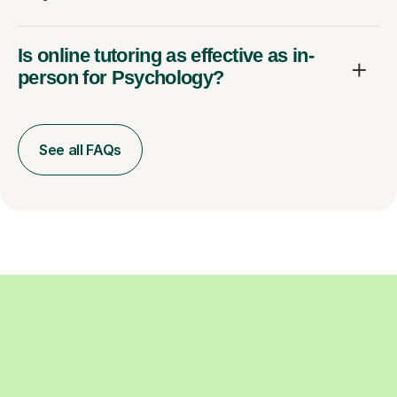
Is online tutoring as effective as in-
person for Psychology?
See all FAQs