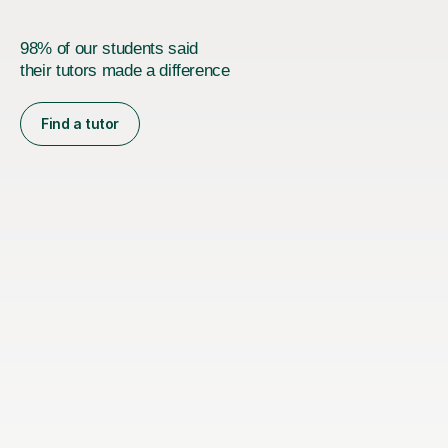
98% of our students said
their tutors made a difference
Find a tutor