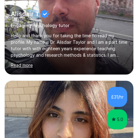
Alisdair T
Engaging Psychology tutor
Hello and thank you for taking the time to read my
profile. My name is Dr. Alisdair Taylor and I am a part time
tutor with with eighteen years experience teaching
psychology and research methods & statistics. I am
currently the Head of Psychology at one of the top
Read more
online schools. Developing and enhancing a student’s
learning experience is something I am passionate about.
To achieve this, I employ a patient approach to tutoring,
ensuring that students have an enjoyable, challenging
and interesting experience. My teaching style relies on
£31/hr
honesty, dedication and transparency. I aim to offer you
a...
5.0