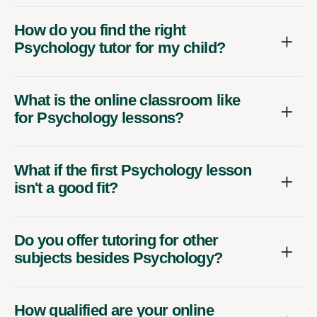
How do you find the right
Psychology tutor for my child?
What is the online classroom like
for Psychology lessons?
What if the first Psychology lesson
isn't a good fit?
Do you offer tutoring for other
subjects besides Psychology?
How qualified are your online