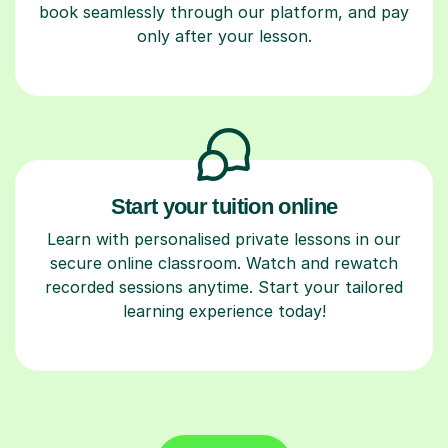
book seamlessly through our platform, and pay
only after your lesson.
Start your tuition online
Learn with personalised private lessons in our
secure online classroom. Watch and rewatch
recorded sessions anytime. Start your tailored
learning experience today!