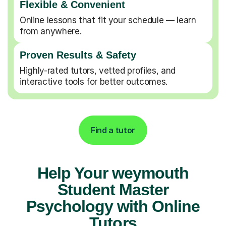
Flexible & Convenient
Online lessons that fit your schedule — learn
from anywhere.
Proven Results & Safety
Highly-rated tutors, vetted profiles, and
interactive tools for better outcomes.
Find a tutor
Help Your weymouth
Student Master
Psychology with Online
Tutors