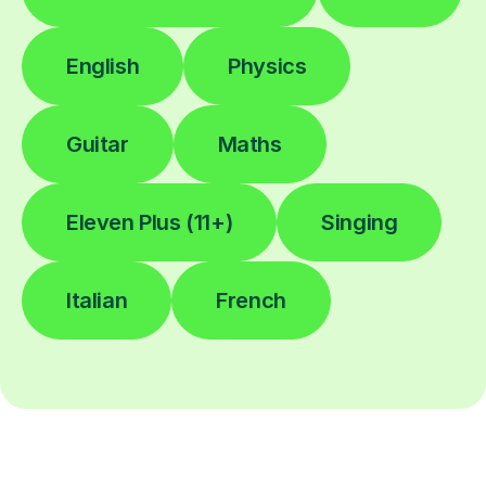
English
Physics
Guitar
Maths
Eleven Plus (11+)
Singing
Italian
French