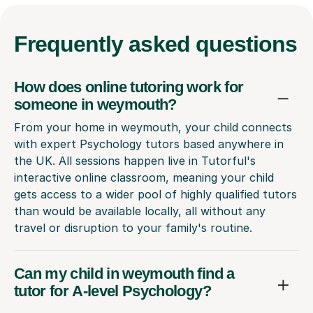
Frequently
asked questions
How does online tutoring work for
someone in weymouth?
From your home in weymouth, your child connects
with expert Psychology tutors based anywhere in
the UK. All sessions happen live in Tutorful's
interactive online classroom, meaning your child
gets access to a wider pool of highly qualified tutors
than would be available locally, all without any
travel or disruption to your family's routine.
Can my child in weymouth find a
tutor for A-level Psychology?