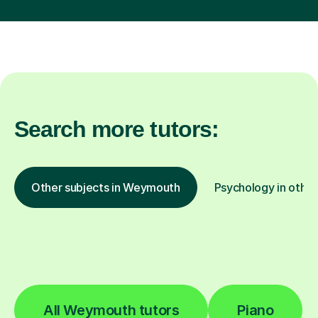
Search more tutors:
Other subjects in Weymouth
Psychology in other
All Weymouth tutors
Piano