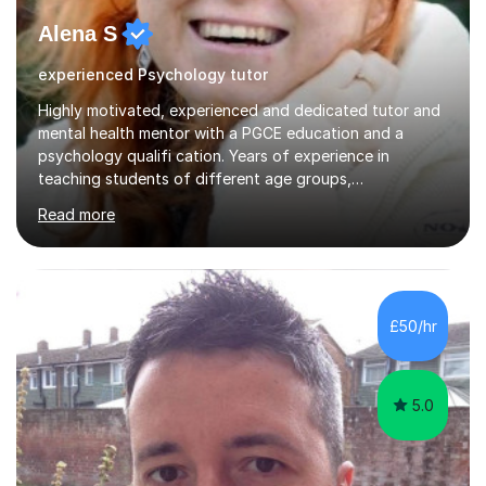
Alena S
experienced Psychology tutor
Highly motivated, experienced and dedicated tutor and
mental health mentor with a PGCE education and a
psychology qualifi cation. Years of experience in
teaching students of different age groups,
backgrounds and complex needs, as well as gifted and
Read more
talented students as a private tutor and mentor with
excellent results. Guiding them in their very complex life
circumstances to support their wellbeing and learning.
Teaching various subjects, such as Psychology, Business
Studies and Academic writing on GCSE, A-level and
£50/hr
University level. Dedicated to providing person-centred
teaching and supporting...
5.0