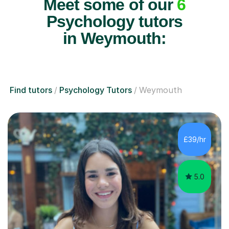
Meet some of our
6
Psychology tutors
in Weymouth:
Find tutors
Psychology Tutors
Weymouth
£39/hr
5.0