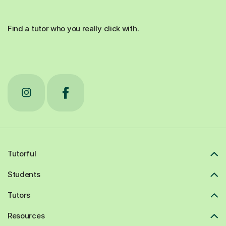
Find a tutor who you really click with.
Tutorful
Students
Tutors
Resources