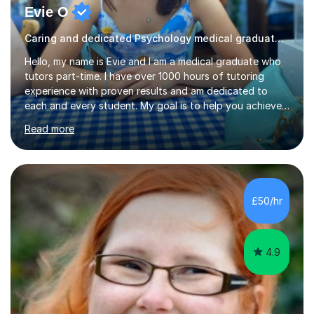
Evie O
Caring and dedicated Psychology medical graduate and tutor
Hello, my name is Evie and I am a medical graduate who
tutors part-time. I have over 1000 hours of tutoring
experience with proven results and am dedicated to
each and every student. My goal is to help you achieve
your potential whilst enjoying the process! My lessons
Read more
will consist of understandable and thorough
explanations of the topic which you wish to cover,
opportunities to ask for clarification about anything you
don’t understand and, finally, exam style question
practice. This structure will help you to consolidate your
£50/hr
knowledge and learn how to apply it so that you can
perform your best i...
4.9