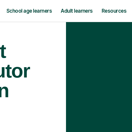
School age learners
Adult learners
Resources
t
utor
n