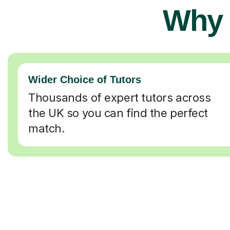
Why 
Wider Choice of Tutors
Thousands of expert tutors across
the UK so you can find the perfect
match.