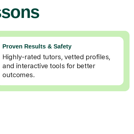
ssons
Proven Results & Safety
Highly-rated tutors, vetted profiles,
and interactive tools for better
outcomes.