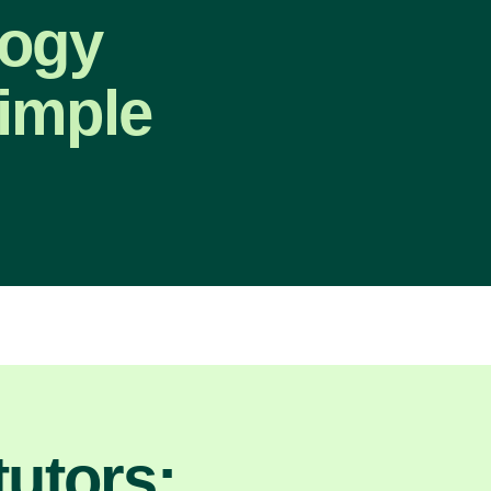
logy
imple
utors: