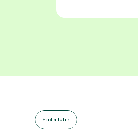
Find a tutor