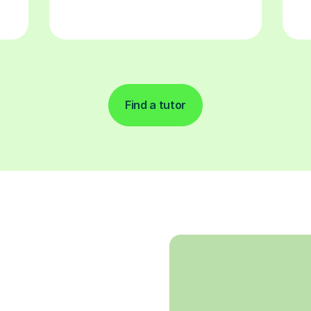
Find a tutor