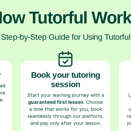
ow Tutorful Wor
Step-by-Step Guide for Using Tutorful
r
Book your tutoring
session
ced
ave
Start your learning journey with a
L
re
guaranteed first lesson
. Choose
a time that works for you, book
seamlessly through our platform,
r
and pay only after your lesson.
y