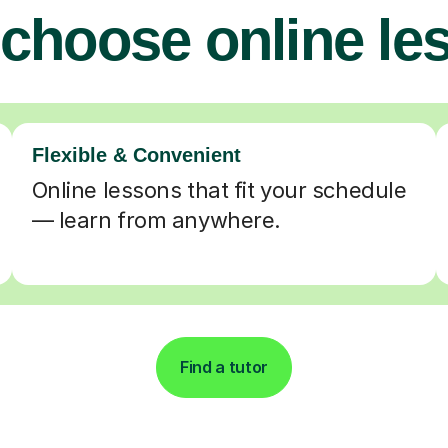
choose online le
Flexible & Convenient
Online lessons that fit your schedule
— learn from anywhere.
Find a tutor