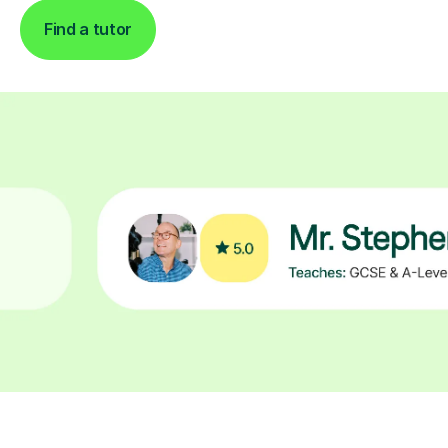
Find a tutor