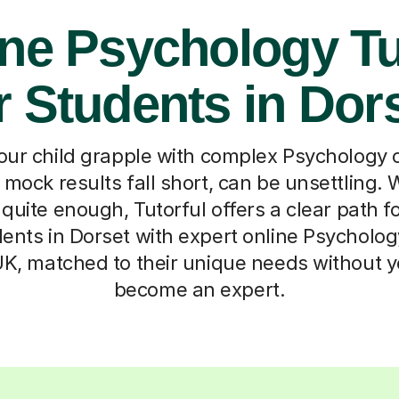
ine Psychology Tu
r Students in Dor
ur child grapple with complex Psychology 
r mock results fall short, can be unsettling.
t quite enough, Tutorful offers a clear path 
ents in Dorset with expert online Psycholog
UK, matched to their unique needs without y
become an expert.