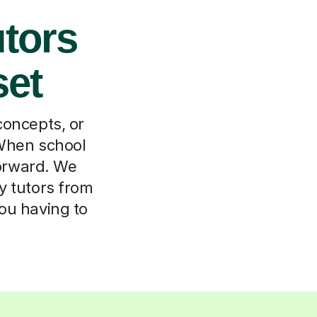
tors
set
concepts, or
 When school
forward. We
y tutors from
ou having to