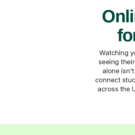
Onl
fo
Watching yo
seeing thei
alone isn'
connect stud
across the 