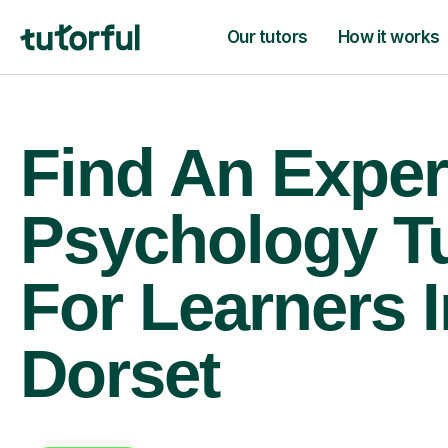
Our tutors
How it works
Find An Exper
Psychology T
For Learners I
Dorset