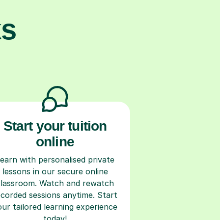
ks
Start your tuition
online
earn with personalised private
lessons in our secure online
classroom. Watch and rewatch
ecorded sessions anytime. Start
our tailored learning experience
today!