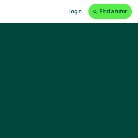
Login
Find a tutor