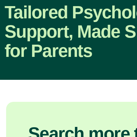
Tailored Psycho
Support, Made S
for Parents
Search more t