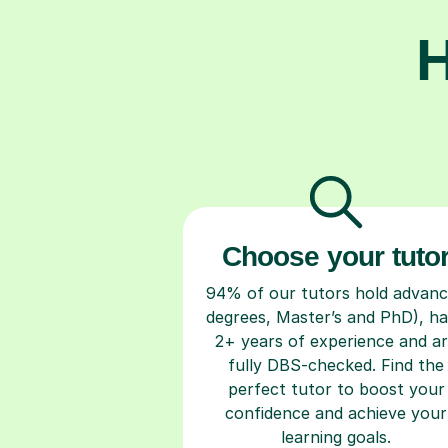
H
Choose your tuto
94% of our tutors hold advan
degrees, Master’s and PhD), h
2+ years of experience and a
fully DBS-checked. Find the
perfect tutor to boost your
confidence and achieve your
learning goals.