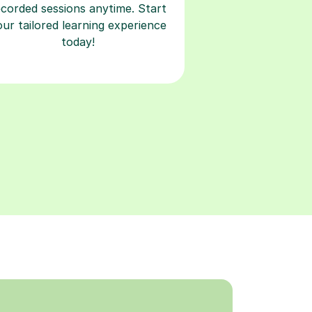
ecorded sessions anytime. Start
our tailored learning experience
today!