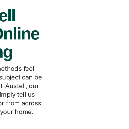
ell
Online
ng
methods feel
subject can be
t-Austell, our
mply tell us
or from across
m your home.