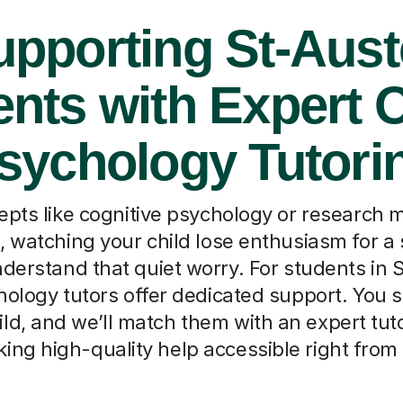
pporting St-Aust
nts with Expert 
sychology Tutori
ts like cognitive psychology or research 
 watching your child lose enthusiasm for a 
erstand that quiet worry. For students in S
hology tutors offer dedicated support. You si
ild, and we’ll match them with an expert tut
ing high-quality help accessible right fro