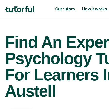
Our tutors
How it works
Find An Exper
Psychology T
For Learners I
Austell