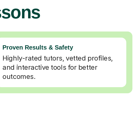
ssons
Proven Results & Safety
Highly-rated tutors, vetted profiles,
and interactive tools for better
outcomes.