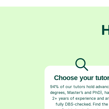
H
Choose your tuto
94% of our tutors hold advan
degrees, Master’s and PhD), h
2+ years of experience and a
fully DBS-checked. Find the