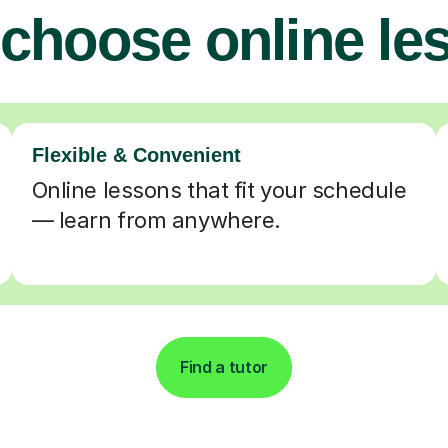
choose online le
Flexible & Convenient
Online lessons that fit your schedule
— learn from anywhere.
Find a tutor