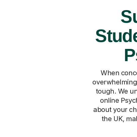
Su
Stude
P
When concep
overwhelming,
tough. We und
online Psyc
about your ch
the UK, mak