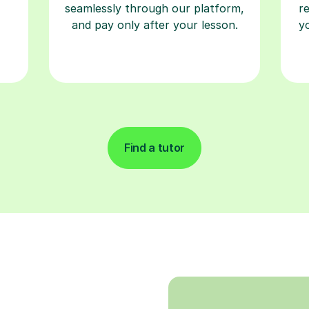
seamlessly through our platform,
r
and pay only after your lesson.
y
Find a tutor