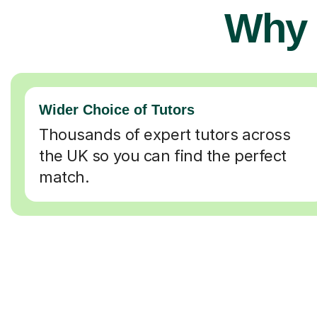
Why 
Wider Choice of Tutors
Thousands of expert tutors across
the UK so you can find the perfect
match.