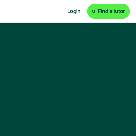
Login
Find a tutor