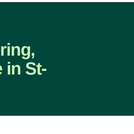
ring,
in St-