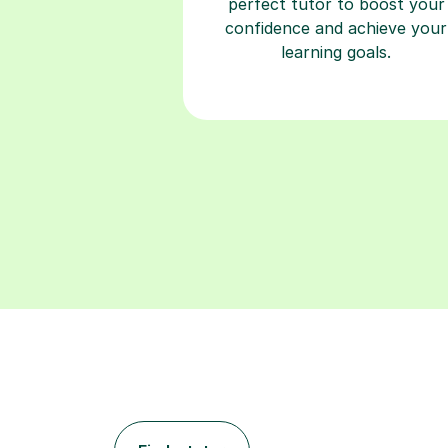
perfect tutor to boost your
confidence and achieve your
learning goals.