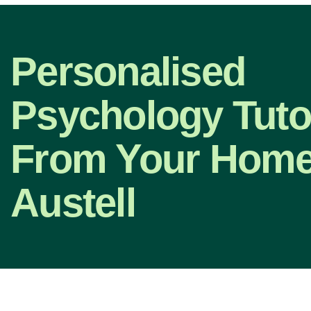
Personalised
Psychology Tuto
From Your Home 
Austell