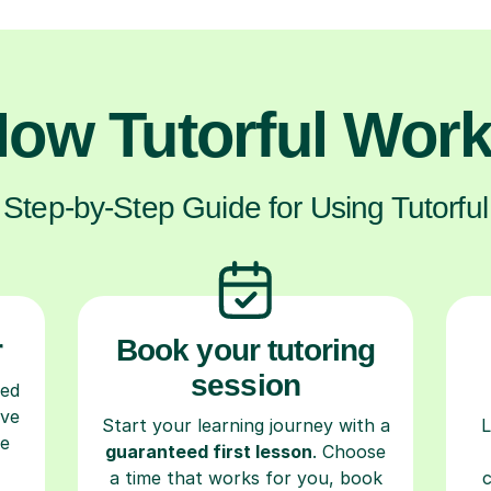
ow Tutorful Wor
Step-by-Step Guide for Using Tutorful
r
Book your tutoring
session
ced
ave
Start your learning journey with a
L
re
guaranteed first lesson
. Choose
a time that works for you, book