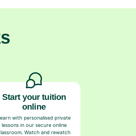
ks
Start your tuition
online
earn with personalised private
lessons in our secure online
classroom. Watch and rewatch