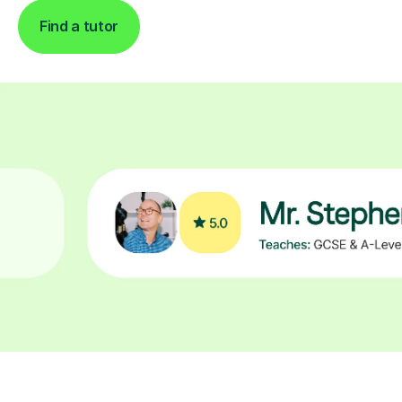
Find a tutor