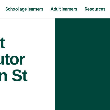
School age learners
Adult learners
Resources
t
utor
n St