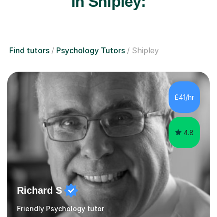
in Shipley:
Find tutors
Psychology Tutors
Shipley
£41/hr
4.8
Richard S
Friendly Psychology tutor