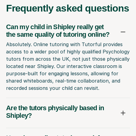
Frequently
asked questions
Can my child in Shipley really get
the same quality of tutoring online?
Absolutely. Online tutoring with Tutorful provides
access to a wider pool of highly qualified Psychology
tutors from across the UK, not just those physically
located near Shipley. Our interactive classroom is
purpose-built for engaging lessons, allowing for
shared whiteboards, real-time collaboration, and
recorded sessions your child can revisit.
Are the tutors physically based in
Shipley?