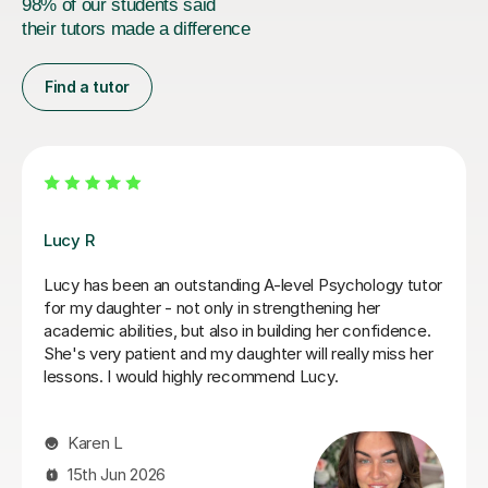
98% of our students said
their tutors made a difference
Find a tutor
Zara L
aty,
Zara was a great resource for my daughter studying
ons
level Psychology. She was warm and friendly and
er
covered a number of subjects in depth to help
 very
consolidate the first year content and prepare for
ch
mocks. We wish her the very best in the next stage
her own studies.
Victoria S