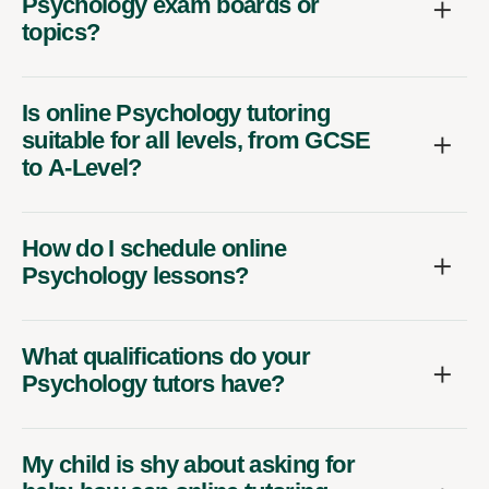
Psychology exam boards or
topics?
Is online Psychology tutoring
suitable for all levels, from GCSE
to A-Level?
How do I schedule online
Psychology lessons?
What qualifications do your
Psychology tutors have?
My child is shy about asking for