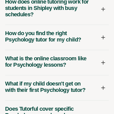
How does online tutoring work for
students in Shipley with busy
schedules?
How do you find the right
Psychology tutor for my child?
What is the online classroom like
for Psychology lessons?
What if my child doesn't get on
with their first Psychology tutor?
Does Tutorful cover specific