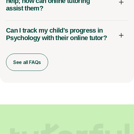
help; how can online tutoring
assist them?
Can I track my child's progress in
Psychology with their online tutor?
See all FAQs