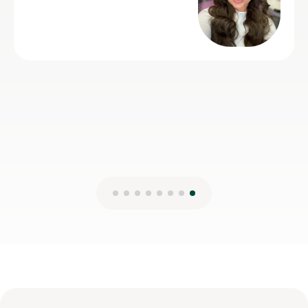
14th Jul 2026