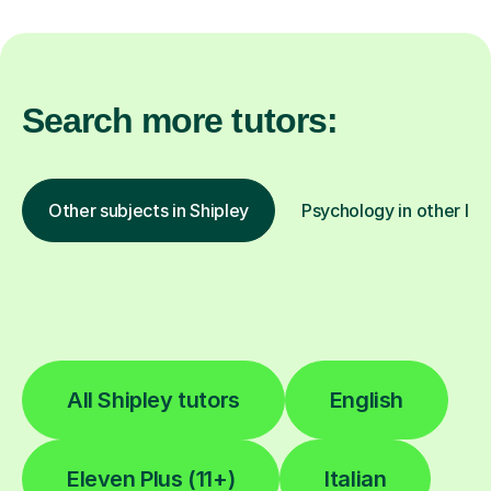
Search more tutors:
Other subjects in Shipley
Psychology in other loc
All Shipley tutors
English
Eleven Plus (11+)
Italian