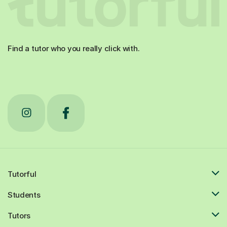
Find a tutor who you really click with.
Tutorful
Students
Tutors