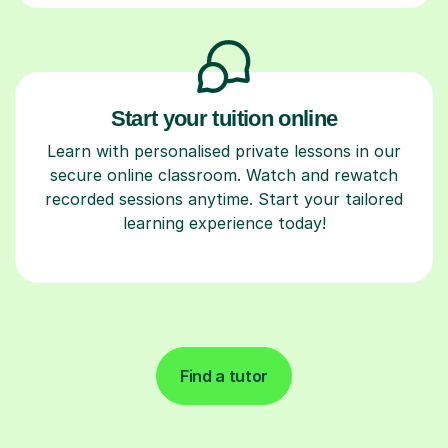
Start your tuition online
Learn with personalised private lessons in our
secure online classroom. Watch and rewatch
recorded sessions anytime. Start your tailored
learning experience today!
Find a tutor