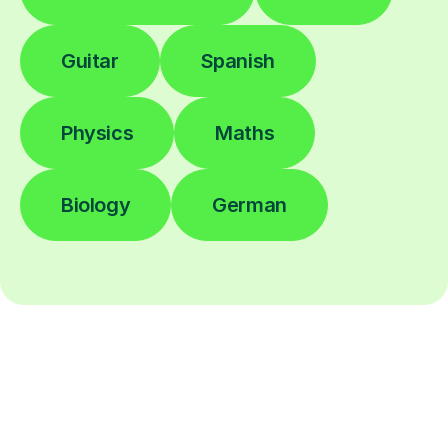
Guitar
Spanish
Physics
Maths
Biology
German