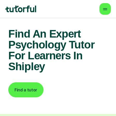
Find An Expert
Psychology Tutor
For Learners In
Shipley
Find a tutor