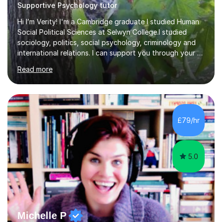
Supportive Psychology tutor
Hi I’m Verity! I'm a Cambridge graduate I studied Human
Social Political Sciences at Selwyn College.I studied
sociology, politics, social psychology, criminology and
international relations. I can support you through your A
level and degree studies in sociology, politics,
Read more
criminology and general studies helping you to tackle
the fascinating but sometimes difficult content!I also
completed the Graduate Diploma in law so can help
students with their legal studies at their different levels.
I've now been tutoring for several years and have
£79/hr
tutored for nearly 200 hours helping students at all
stages.Having s...
5.0
Michelle P