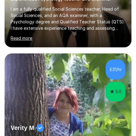
I am a fully qualified Social Sciences teacher, Head of
Social Sciences, and an AQA examiner, with a
Psychology degree and Qualified Teacher Status (QTS).
I have extensive experience teaching and assessing
Level 3 qualifications and currently specialise in AQA A
Read more
Level Psychology and Sociology, WJEC Level 3
Criminology, and BTEC National/AAQ Health and Social
Care.As a full-time teacher and Head of Department, I
work closely with students every day to help them
develop confidence, subject knowledge, and strong
£31/hr
exam skills. My classroom experience means I have an
up-to-date understanding of current...
5.0
Verity M