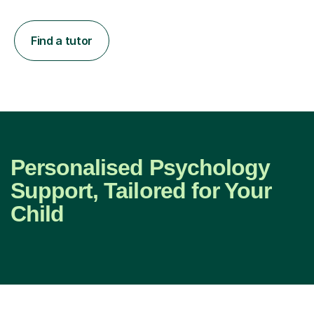
Find a tutor
Personalised Psychology
Support, Tailored for Your
Child