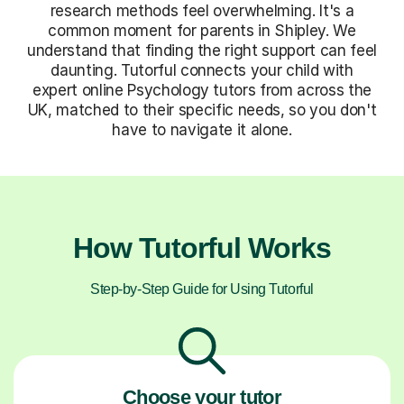
research methods feel overwhelming. It's a
common moment for parents in Shipley. We
understand that finding the right support can feel
daunting. Tutorful connects your child with
expert online Psychology tutors from across the
UK, matched to their specific needs, so you don't
have to navigate it alone.
How Tutorful Works
Step-by-Step Guide for Using Tutorful
Choose your tutor