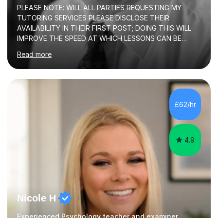
PLEASE NOTE: WILL ALL PARTIES REQUESTING MY
TUTORING SERVICES PLEASE DISCLOSE THEIR
AVAILABILITY IN THEIR FIRST POST; DOING THIS WILL
IMPROVE THE SPEED AT WHICH LESSONS CAN BE
BOOKEDI began tutoring in October 1990 and have (in
Read more
the already listed subject areas) taught in community
groups, family history societies, further education
colleges and in private homes covering the Leeds-
Bradford and Wakefield area of West Yorkshire. I have
also performed poetry and participated in both the
£62/hr
Headingley and Ilkley Literary Festivals. Currently, I serve
as Chairperson for Leeds Combined Arts, and this role...
4.9
Nicole H
Experienced Psychology teacher and examiner