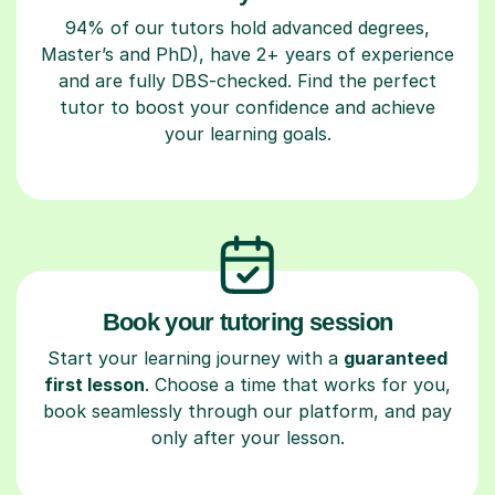
94% of our tutors hold advanced degrees,
Master’s and PhD), have 2+ years of experience
and are fully DBS-checked. Find the perfect
tutor to boost your confidence and achieve
your learning goals.
Book your tutoring session
Start your learning journey with a
guaranteed
first lesson
. Choose a time that works for you,
book seamlessly through our platform, and pay
only after your lesson.