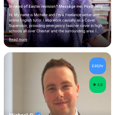
In need of Easter revision? Message me. Psychology English
Hi. My name is Michelle and I'm a freelance writer and
online English tutor. I also work casually as a Cover
Supervisor, providing emergency teacher cover in high
schools all over Chester and the surrounding area. I
graduated in 2018, as a mature student, with a first-
Read more
class English Literature degree and am available for hire
as a private English tutor and mentor. I have lots of
experience preparing students for 7+, 11+, GCSE, A
Level, IELTS and all common entrance English exams.As
the parent of two children myself (ages twelve and
£46/hr
sixteen), I understand first-hand how difficult it can be
trying...
4.9