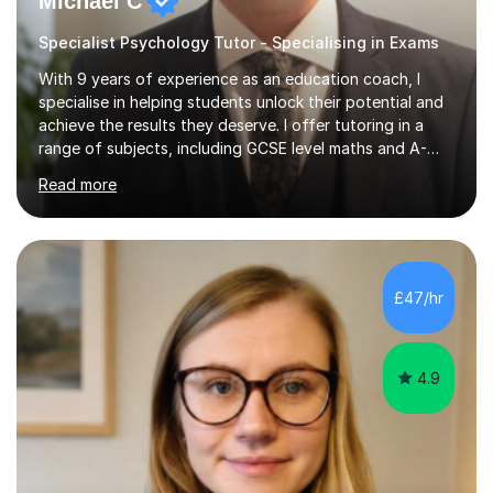
Michael C
Specialist Psychology Tutor - Specialising in Exams
With 9 years of experience as an education coach, I
specialise in helping students unlock their potential and
achieve the results they deserve. I offer tutoring in a
range of subjects, including GCSE level maths and A-
Level criminology, covering exam boards such as AQA,
Read more
Edexcel, EDUQAS, WJEC, OCR, CEA, and SQA. My
sessions are tailored to pinpoint the areas where you’re
struggling and integrate essential skills like question
technique, exam strategies, and confidence building. I
focus on the application of knowledge, helping
£47/hr
students move beyond rote learning to effectively use
what they know i...
4.9