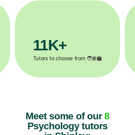
+
200K+
eted ✍️
Happy students 😄
Meet some of our
8
Psychology tutors