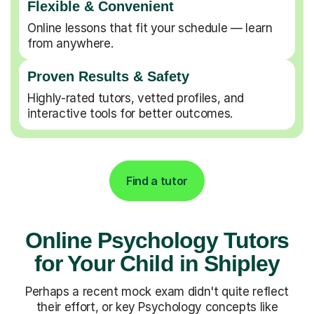
Flexible & Convenient
Online lessons that fit your schedule — learn
from anywhere.
Proven Results & Safety
Highly-rated tutors, vetted profiles, and
interactive tools for better outcomes.
Find a tutor
Online Psychology Tutors
for Your Child in Shipley
Perhaps a recent mock exam didn't quite reflect
their effort, or key Psychology concepts like