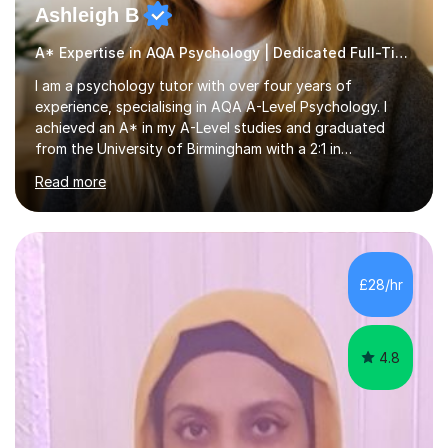
Ashleigh B
A* Expertise in AQA Psychology | Dedicated Full-Time Tutor
I am a psychology tutor with over four years of
experience, specialising in AQA A-Level Psychology. I
achieved an A* in my A-Level studies and graduated
from the University of Birmingham with a 2:1 in
Psychology. I provide tailored online lessons that focus
Read more
on the AQA exam board's specifications, covering all
core content from Papers 1 and 2, with special emphasis
on Research Methods and topics such as Relationships,
Schizophrenia, and Forensic Psychology for Paper 3. My
sessions utilise comprehensive topic notes and model
£28/hr
answers developed during my own studies, which have
been refined over...
4.8