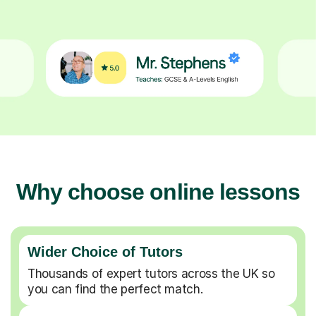
Why choose online lessons
Wider Choice of Tutors
Thousands of expert tutors across the UK so
you can find the perfect match.