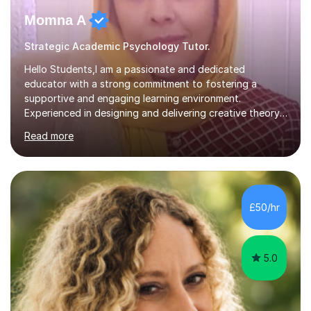
Momna A
Strategic Academic Psychology Tutor.
Hello Students,I am a passionate and dedicated
educator with a strong commitment to fostering a
supportive and engaging learning environment.
Experienced in designing and delivering creative theory-
based, student-centred lessons that cater to diverse
Read more
learning needs. Skilled in classroom management using
techniques pursued for decades by schools, lesson
planning and using innovative teaching and technology
methods to promote academic growth and personal
development. Committed to inspiring, encouraging
£50/hr
critical thinking and nurturing a lifelong love of learning.I
cater in KS1, KS2, KS3 and more specifically...
5.0