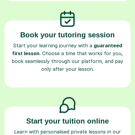
Book your tutoring session
Start your learning journey with a
guaranteed
first lesson
. Choose a time that works for you,
book seamlessly through our platform, and pay
only after your lesson.
Start your tuition online
Learn with personalised private lessons in our