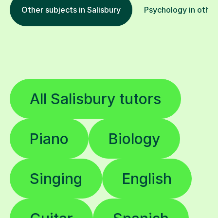
Other subjects in Salisbury
Psychology in other
All Salisbury tutors
Piano
Biology
Singing
English