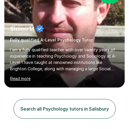
Simon M
Fully qualified A-Level Psychology Tutor
I am a fully qualified teacher with over twenty years of
experience in teaching Psychology and Sociology at A-
Level. I have taught at renowned institutions like
Brighton College, along with managing a large Social
Science department at a leading sixth-form college for
Read more
ten years. I offer tutoring for A-Level Psychology and
Sociology, covering the specifications for AQA,
Edexcel, and OCR, as well as GCSE and degree levels.
My approach to tutoring focuses specifically on
enhancing students' exam techniques and developing
Search all Psychology tutors in Salisbury
detailed essay writing skills, which I believe are crucial
for success in these...