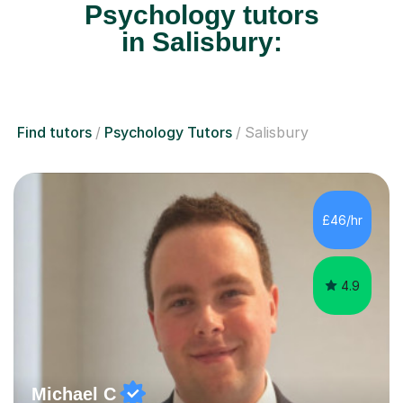
Psychology tutors
in Salisbury:
Find tutors
Psychology Tutors
Salisbury
£46/hr
4.9
Michael C