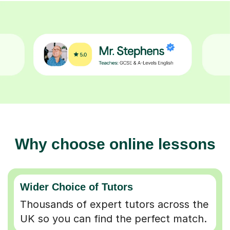
Why choose online lessons
Wider Choice of Tutors
Thousands of expert tutors across the
UK so you can find the perfect match.