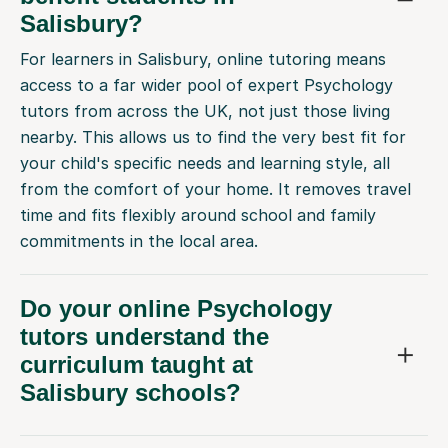
Salisbury?
For learners in Salisbury, online tutoring means
access to a far wider pool of expert Psychology
tutors from across the UK, not just those living
nearby. This allows us to find the very best fit for
your child's specific needs and learning style, all
from the comfort of your home. It removes travel
time and fits flexibly around school and family
commitments in the local area.
Do your online Psychology
tutors understand the
curriculum taught at
Salisbury schools?