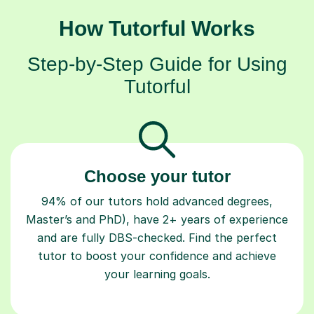
How Tutorful Works
Step-by-Step Guide for Using
Tutorful
Choose your tutor
94% of our tutors hold advanced degrees,
Master’s and PhD), have 2+ years of experience
and are fully DBS-checked. Find the perfect
tutor to boost your confidence and achieve
your learning goals.