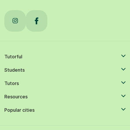
Tutorful
Students
Tutors
Resources
Popular cities