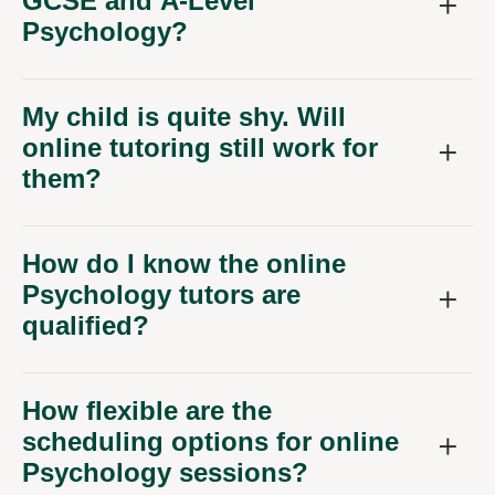
GCSE and A-Level
Psychology?
My child is quite shy. Will
online tutoring still work for
them?
How do I know the online
Psychology tutors are
qualified?
How flexible are the
scheduling options for online
Psychology sessions?