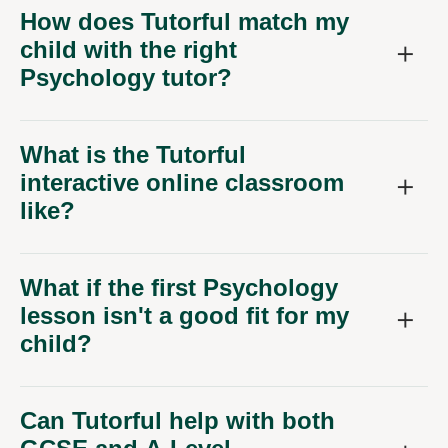
How does Tutorful match my
child with the right
Psychology tutor?
What is the Tutorful
interactive online classroom
like?
What if the first Psychology
lesson isn't a good fit for my
child?
Can Tutorful help with both