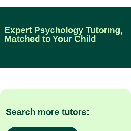
Expert Psychology Tutoring,
Matched to Your Child
Search more tutors: