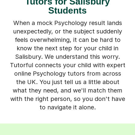
Tutors for Salisbury
Students
When a mock Psychology result lands
unexpectedly, or the subject suddenly
feels overwhelming, it can be hard to
know the next step for your child in
Salisbury. We understand this worry.
Tutorful connects your child with expert
online Psychology tutors from across
the UK. You just tell us a little about
what they need, and we'll match them
with the right person, so you don't have
to navigate it alone.