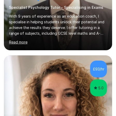
Specialist Psychology Tutor - Specialising in Exams
With 9 years of experience as an education coach, I
specialise in helping students unlock their potential and
achieve the results they deserve. I offer tutoring in a
range of subjects, including GCSE level maths and A-
Level criminology, covering exam boards such as AQA,
Read more
Edexcel, EDUQAS, WJEC, OCR, CEA, and SQA. My
sessions are tailored to pinpoint the areas where you’re
struggling and integrate essential skills like question
technique, exam strategies, and confidence building. I
focus on the application of knowledge, helping
£93/hr
students move beyond rote learning to effectively use
what they know i...
5.0