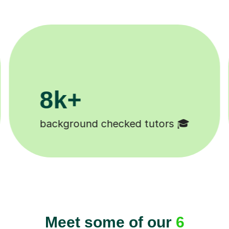
200k+
Happy students 😄
Meet some of our
6