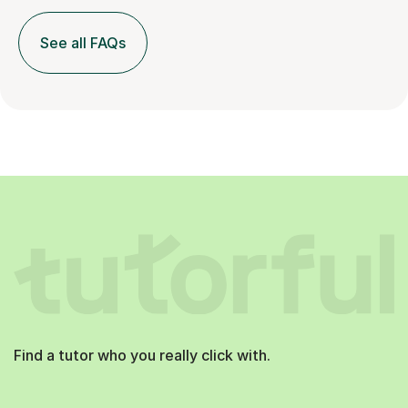
See all FAQs
Find a tutor who you really click with.