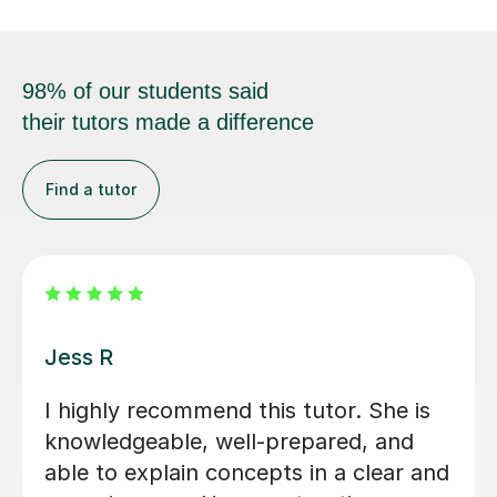
98% of our students said
their tutors made a difference
Find a tutor
Tilly B
Tilly really helped me with my
Psychology A-level. The lessons were
made to ways that suited me and we