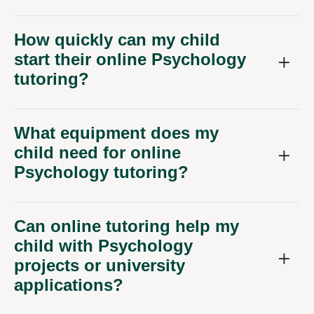
How quickly can my child
start their online Psychology
tutoring?
What equipment does my
child need for online
Psychology tutoring?
Can online tutoring help my
child with Psychology
projects or university
applications?