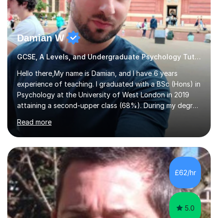
Damian W
GCSE, A Levels, and Undergraduate Psychology Tutor
Hello there,My name is Damian, and I have 6 years
experience of teaching. I graduated with a BSc (Hons) in
Psychology at the University of West London in 2019
attaining a second-upper class (68%). During my degree
programme, I received ‘The Zenobia Nadirshaw Prize in
Read more
Psychology (second year) and ‘The Mollie Clay
Scholarship’ (third year) for my academic achievements,
attendance, and recommendations from a lecturer and
employer. I achieved a first-class mark (72%) on my final
dissertation project focusing on ‘Psychopathy level and
£62/hr
impulsive behaviour as predictors of Self-reported
Executive Functio...
5.0