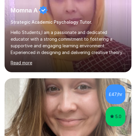
Momna A
Strategic Academic Psychology Tutor.
Hello Students,I am a passionate and dedicated
educator with a strong commitment to fostering a
supportive and engaging learning environment.
Experienced in designing and delivering creative theory-
based, student-centred lessons that cater to diverse
Read more
learning needs. Skilled in classroom management using
techniques pursued for decades by schools, lesson
planning and using innovative teaching and technology
methods to promote academic growth and personal
development. Committed to inspiring, encouraging
£47/hr
critical thinking and nurturing a lifelong love of learning.I
cater in KS1, KS2, KS3 and more specifically...
5.0