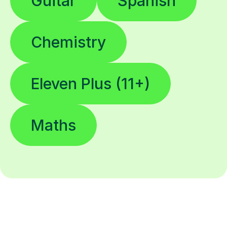
Guitar
Spanish
Chemistry
Eleven Plus (11+)
Maths