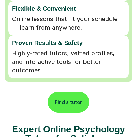
Flexible & Convenient
Online lessons that fit your schedule
— learn from anywhere.
Proven Results & Safety
Highly-rated tutors, vetted profiles,
and interactive tools for better
outcomes.
Find a tutor
Expert Online Psychology