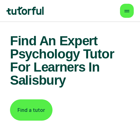
Find An Expert
Psychology Tutor
For Learners In
Salisbury
Find a tutor