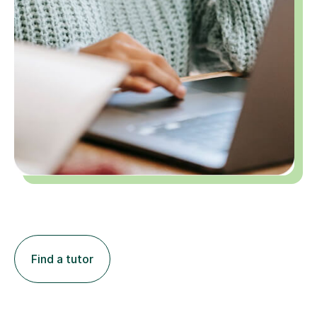
Find a tutor