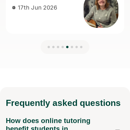
Frequently
asked questions
How does online tutoring
benefit students in