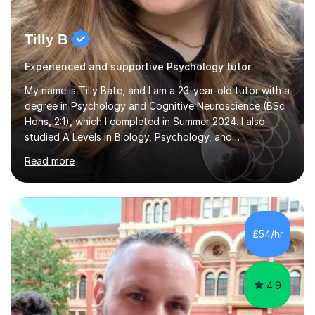
Tilly B
Experienced and supportive Psychology tutor
My name is Tilly Bate, and I am a 23-year-old tutor with a
degree in Psychology and Cognitive Neuroscience (BSc
Hons, 2:1), which I completed in Summer 2024. I also
studied A Levels in Biology, Psychology, and
Politics.Alongside tutoring, I am currently pursuing a
Read more
career in accountancy, having developed a strong
interest in numbers and data through the statistical
elements of my degree.I have over four years of
tutoring experience, working with students aged 4–16
across English, Maths, and Science. I specialise in KS3
£54/hr
and GCSE, and more recently have expanded to include
A Level Psychology. To d...
4.9