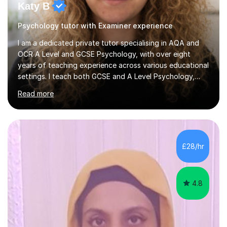
Katy B
Psychology tutor with Examiner experience
I am a dedicated private tutor specialising in AQA and
OCR A Level and GCSE Psychology, with over eight
years of teaching experience across various educational
settings. I teach both GCSE and A Level Psychology,
ensuring students are well-prepared for their exams with
Read more
a focus on AQA and OCR specifications. In my
sessions, I employ a discussion-based approach to
learning that encourages critical thinking and helps
students build confidence in their subject knowledge
and exam techniques. My active learning methods
£28/hr
involve engaging students with relatable scenarios and
tasks, which has proven...
4.8