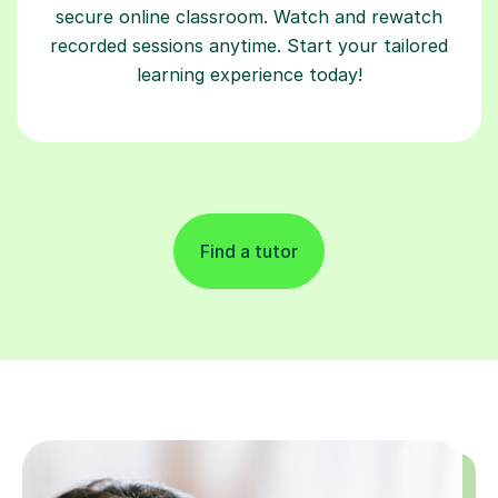
secure online classroom. Watch and rewatch
recorded sessions anytime. Start your tailored
learning experience today!
Find a tutor