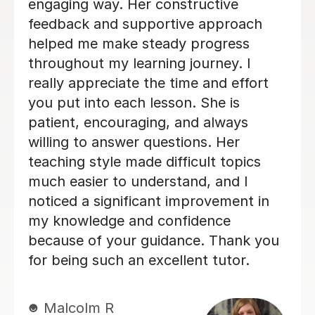
even came up with a revision
timetable together that really helped
me organise my revision. She helped
me feel a lot more confident in the
subject and I felt a lot more
comfortable during my exams. I would
definitely recommend Tilly as a tutor.
Evie F
16th Jun 2026