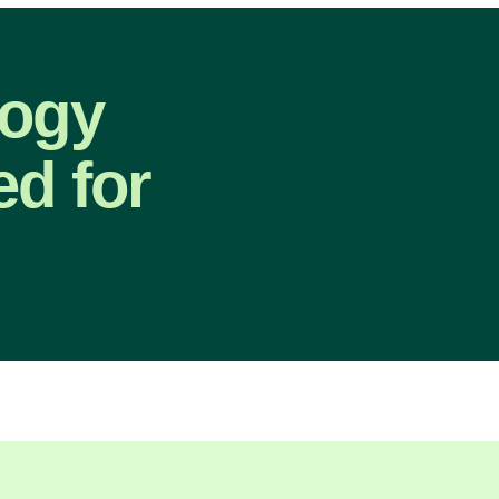
logy
ed for