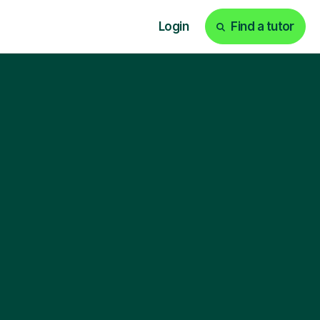
Login
Find a tutor