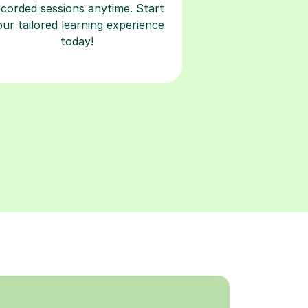
ecorded sessions anytime. Start
our tailored learning experience
today!