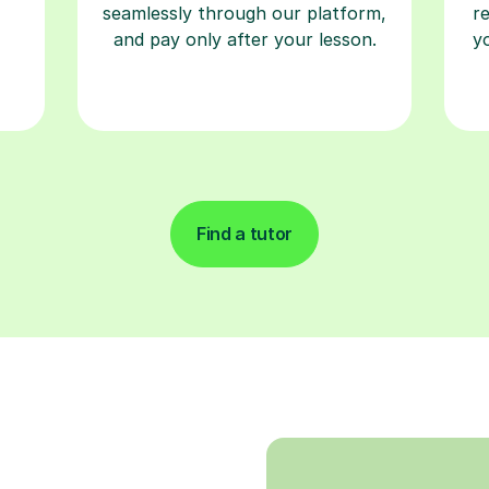
seamlessly through our platform,
r
and pay only after your lesson.
y
Find a tutor