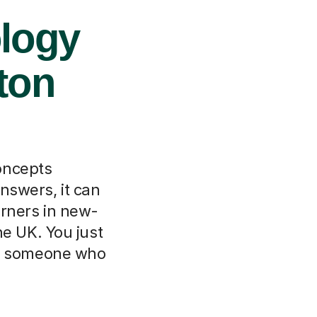
ology
ton
oncepts
nswers, it can
arners in new-
he UK. You just
ith someone who