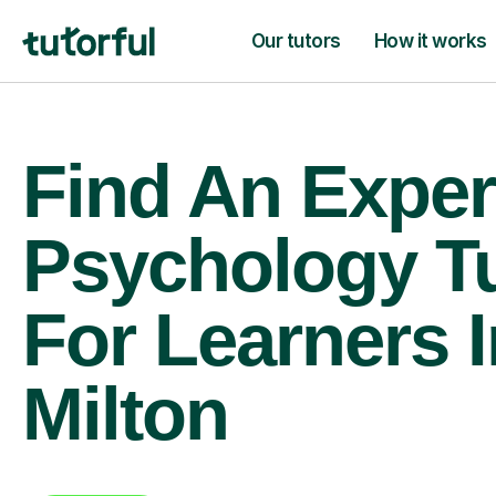
Our tutors
How it works
Find An Exper
Psychology T
For Learners 
Milton