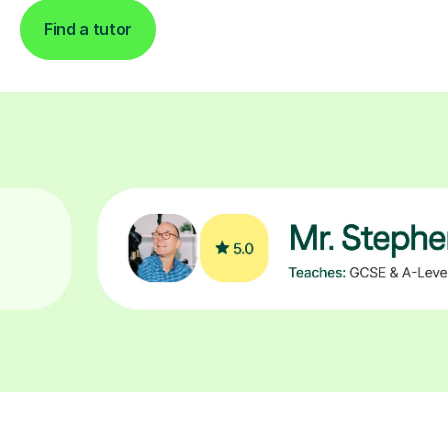
Find a tutor