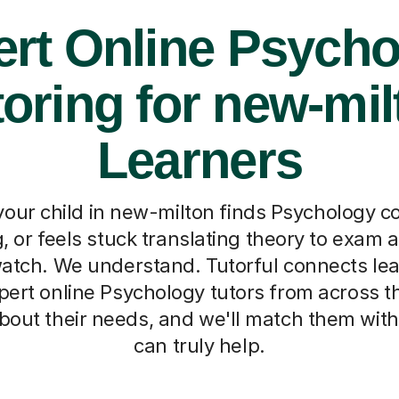
rt Online Psych
toring for new-mil
Learners
our child in new-milton finds Psychology c
 or feels stuck translating theory to exam a
atch. We understand. Tutorful connects le
pert online Psychology tutors from across t
le about their needs, and we'll match them w
can truly help.