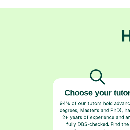
H
Choose your tuto
94% of our tutors hold advan
degrees, Master’s and PhD), h
2+ years of experience and a
fully DBS-checked. Find the