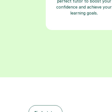
perfect tutor to boost your
confidence and achieve your
learning goals.