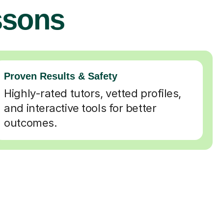
ssons
Proven Results & Safety
Highly-rated tutors, vetted profiles,
and interactive tools for better
outcomes.