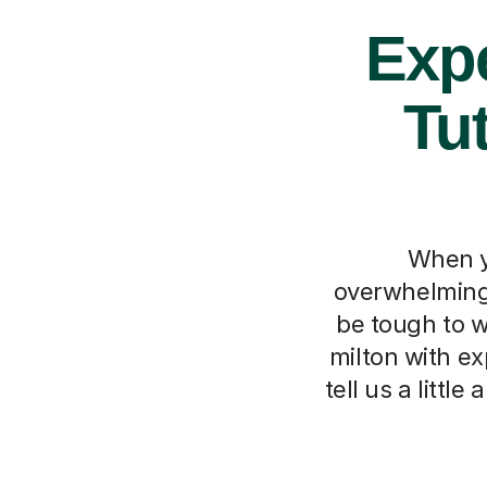
Expe
Tu
When y
overwhelming,
be tough to w
milton with ex
tell us a litt