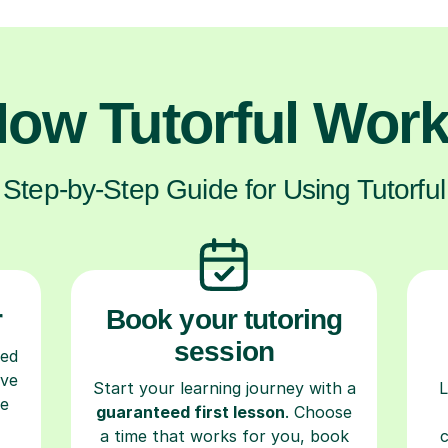
ow Tutorful Wor
Step-by-Step Guide for Using Tutorful
r
Book your tutoring
session
ced
ave
Start your learning journey with a
L
re
guaranteed first lesson
. Choose
a time that works for you, book