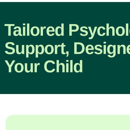
Tailored Psycho
Support, Design
Your Child