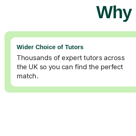
Why 
Wider Choice of Tutors
Thousands of expert tutors across
the UK so you can find the perfect
match.