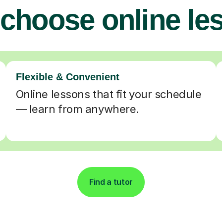
choose online le
Flexible & Convenient
Online lessons that fit your schedule
— learn from anywhere.
Find a tutor