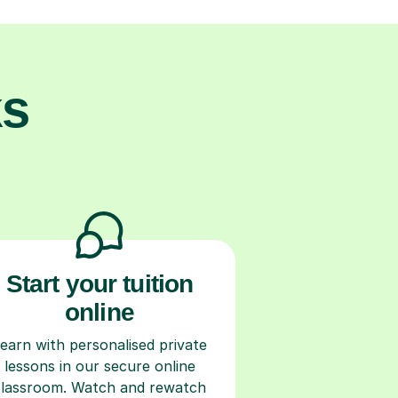
ks
Start your tuition
online
earn with personalised private
lessons in our secure online
classroom. Watch and rewatch