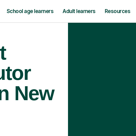
School age learners
Adult learners
Resources
t
utor
In New