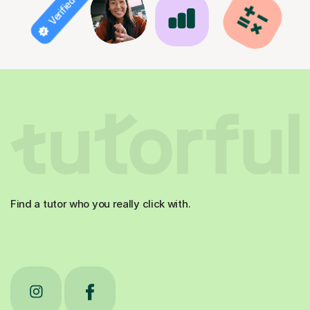
Verified tutor
Find a tutor who you really click with.