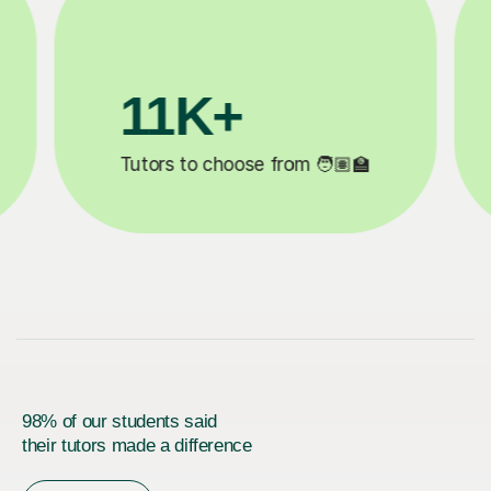
3.1M+
20
Lessons completed ✍️
Happy st
98% of our students said
their tutors made a difference