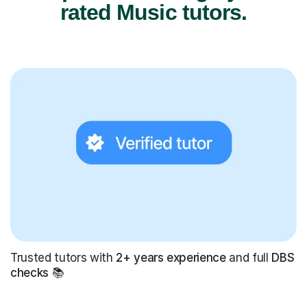
rated Music tutors.
Trusted tutors with
2+ years experience
and full
DBS
checks
📚