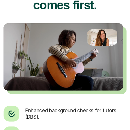
comes first.
Enhanced background checks for tutors
(DBS).