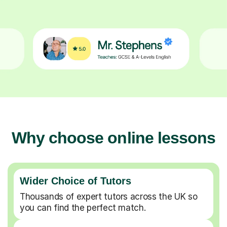
Why choose online lessons
Wider Choice of Tutors
Thousands of expert tutors across the UK so
you can find the perfect match.