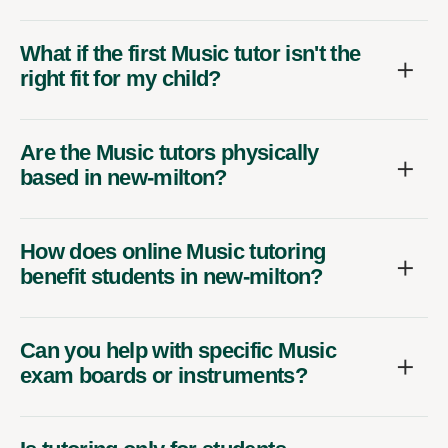
What if the first Music tutor isn't the
right fit for my child?
Are the Music tutors physically
based in new-milton?
How does online Music tutoring
benefit students in new-milton?
Can you help with specific Music
exam boards or instruments?