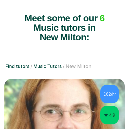
Meet some of our
6
Music tutors in
New Milton:
Find tutors
Music Tutors
New Milton
£62/hr
4.9