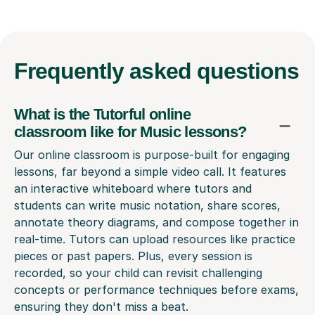
Frequently
asked questions
What is the Tutorful online
classroom like for Music lessons?
Our online classroom is purpose-built for engaging
lessons, far beyond a simple video call. It features
an interactive whiteboard where tutors and
students can write music notation, share scores,
annotate theory diagrams, and compose together in
real-time. Tutors can upload resources like practice
pieces or past papers. Plus, every session is
recorded, so your child can revisit challenging
concepts or performance techniques before exams,
ensuring they don't miss a beat.