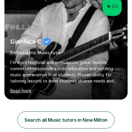
5.0
Gianluca C
Enthusiastic Music tutor
I'm a professional and enthusiastic guitar teacher,
committed to provide a solid education and instilling
music appreciation in all students. Proven ability for
tailoring lessons to meet students diverse needs and
capture their interest and imagination. RGT registered
Read more
guitar tutor I can also prepare students to achieve
grades. Piano lessons available for beginners and
intermediate. After graduating from conservatory of
music, I achieved a Master degree in Jazz fusion guitar
from C.P.M. Milan Italy in 1996. Short after graduating I
Search all Music tutors in New Milton
started my professional career which include live and
studio sessions...