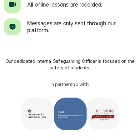
All online lessons are recorded.
Messages are only sent through our
platform.
Our dedicated Internal Safeguarding Officer
is focused on the
safety of students.
in partnership with: