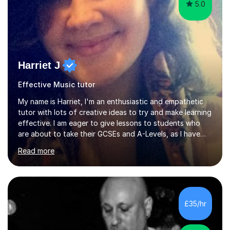
5.0
Harriet J
Effective Music tutor
My name is Harriet, I'm an enthusiastic and empathetic
tutor with lots of creative ideas to try and make learning
effective. I am eager to give lessons to students who
are about to take their GCSEs and A-Levels, as I have
taught GCSE English & Maths at two recognised FE
Read more
organisations in Exeter. I am also qualified to teach
English and Psychology to A-level and Degree standard.
I have an English Literature with Psychology degree and
an MSc in Psychology where I carried out research in a
specialist dyslexic school and learnt about key
£35/hr
educational milestones and effective teaching and
learning approaches....