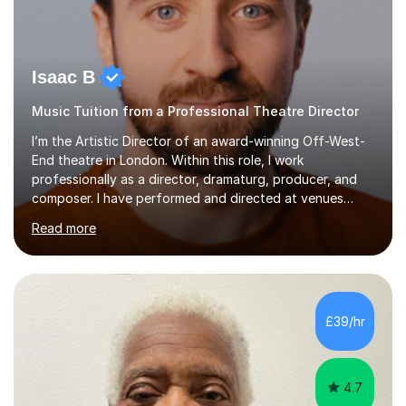
Isaac B
Music Tuition from a Professional Theatre Director
I’m the Artistic Director of an award-winning Off-West-
End theatre in London. Within this role, I work
professionally as a director, dramaturg, producer, and
composer. I have performed and directed at venues
across the UK, including the Royal Festival Hall, as well
Read more
as internationally, and my writing has also been
performed on the BBC.Alongside this, I have 17 years of
teaching experience with my work firmly grounded in the
day-to-day realities of the performing arts industry.
While most of my work is with professionals, I also
£39/hr
greatly enjoy working with dedicated hobbyists and
young people considering a...
4.7