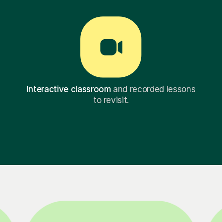
Interactive classroom
and recorded lessons
to revisit.