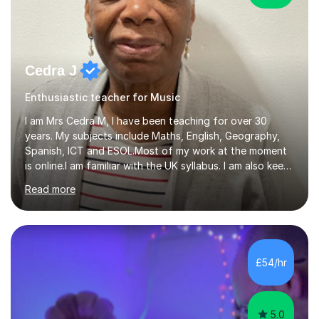
Cedra J
Enthusiastic teacher for Music
I am Mrs Cedra M, I have been teaching for over 30
years. My subjects include Maths, English, Geography,
Spanish, ICT and ESOL.Most of my work at the moment
is online.I am familiar with the UK syllabus. I am also keen
on professional development which allows me to be up
Read more
to date with current trends in teaching. I hold a BA
degree from University of London and a MA Ed degree
in Education from the Open University. I also have a
Diploma in Education (ICT) fromLondon Metropolitan
University. I enjoy tutoring as it gives me the opportunity
£54/hr
to spend quality time to interact with students and
encourage...
5.0