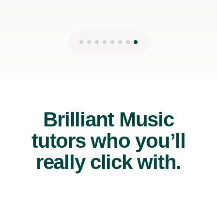
Brilliant Music
tutors who you’ll
really click with.