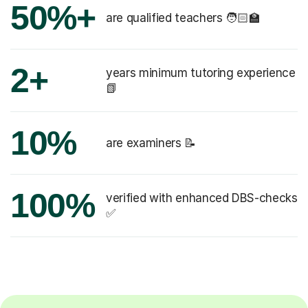
50%+
are qualified teachers 🧑🏻‍🏫
2+
years minimum tutoring experience
📗
10%
are examiners 📝
100%
verified with enhanced DBS-checks
✅