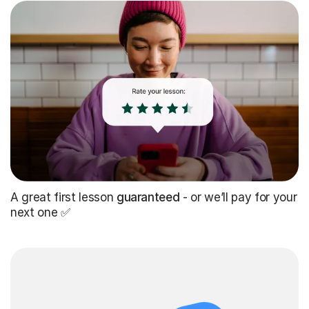
A great first lesson
guaranteed
- or we’ll pay for your
next one ✅