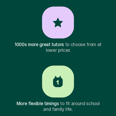
1000s more great tutors
to choose from at
lower prices
More flexible timings
to fit around school
and family life.