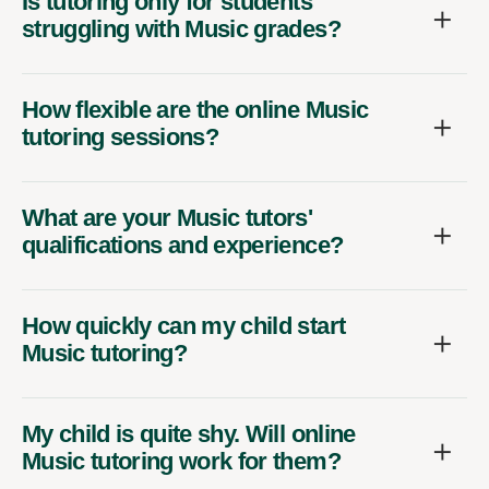
Is tutoring only for students
struggling with Music grades?
How flexible are the online Music
tutoring sessions?
What are your Music tutors'
qualifications and experience?
How quickly can my child start
Music tutoring?
My child is quite shy. Will online
Music tutoring work for them?