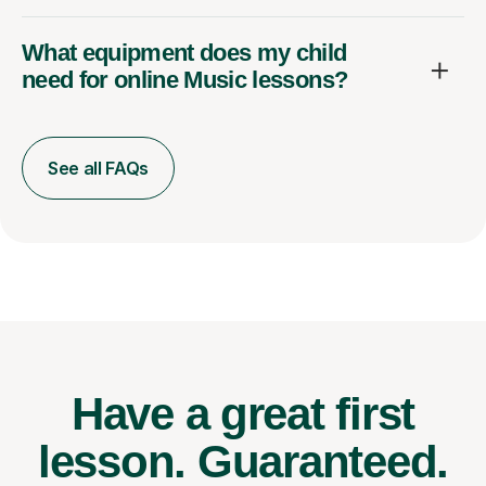
What equipment does my child
need for online Music lessons?
See all FAQs
Have a great first
lesson.
Guaranteed.