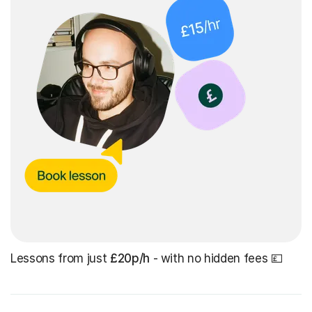
Lessons from just
£20p/h
- with no hidden fees 💷