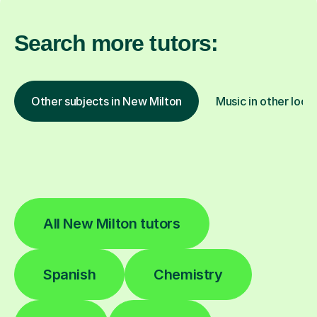
Search more tutors:
Other subjects in New Milton
Music in other loca
All New Milton tutors
Spanish
Chemistry