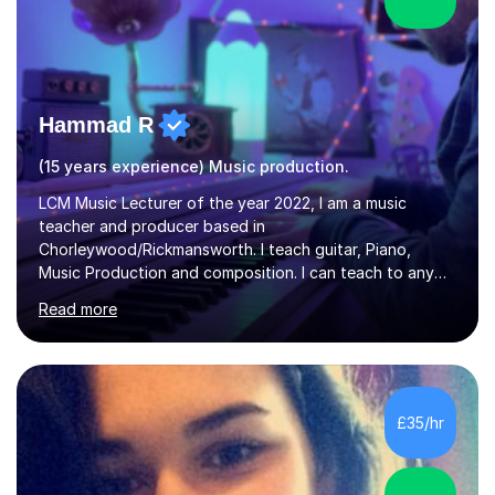
Hammad R
(15 years experience) Music production.
LCM Music Lecturer of the year 2022, I am a music
teacher and producer based in
Chorleywood/Rickmansworth. I teach guitar, Piano,
Music Production and composition. I can teach to any
age as I have experience in delivering lessons to
Read more
individuals in various levels of music. I have released over
80 music albums which includes artists from Europe and
Asia.I have recently finished my Masters in Music Record
Production from University of West London. I am now a
PhD student in Music Production at London College of
£35/hr
Music.My teaching methods include looking at music as a
language and numbers. This method...