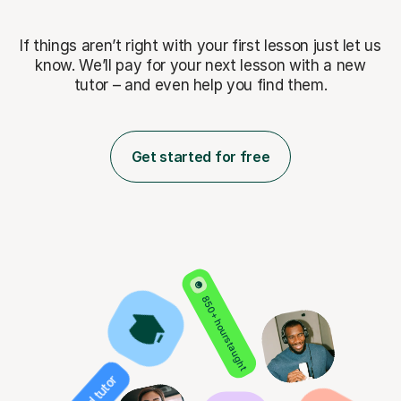
If things aren’t right with your first lesson just let us
know. We’ll pay for
your next lesson with a new
tutor – and even help you find them.
Get started for free
850+ hours taught