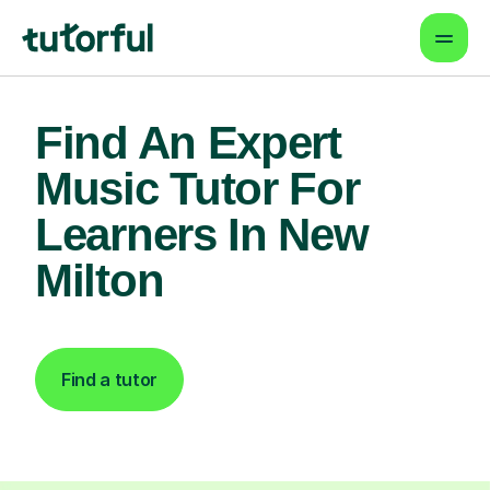
Find An Expert
Music Tutor For
Learners In New
Milton
Find a tutor