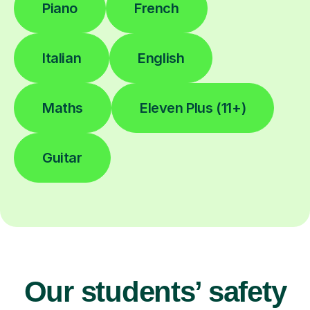
Piano
French
Italian
English
Maths
Eleven Plus (11+)
Guitar
Our students’ safety