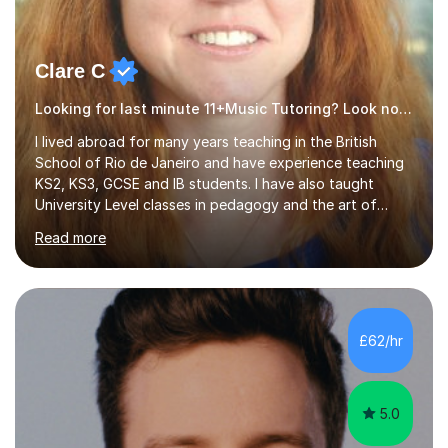
Clare C
Looking for last minute 11+Music Tutoring? Look no further!
I lived abroad for many years teaching in the British
School of Rio de Janeiro and have experience teaching
KS2, KS3, GCSE and IB students. I have also taught
University Level classes in pedagogy and the art of
teaching. I have experience working with SEN children
Read more
and encouraging those with learning difficulties to reach
their full potential. During my time at the British School I
taught Key Stage 3 ICT we covered topics like video
making, podcasts, spreadsheets, databases, word-
processing, e-safety, communications, project
£62/hr
management, hardware and software, using a variety of
different software...
5.0