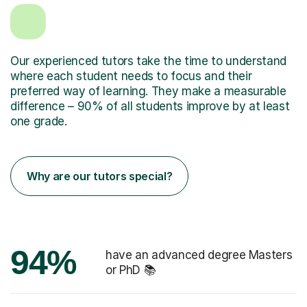
Our experienced tutors take the time to understand
where each student needs to focus and their
preferred way of learning. They make a measurable
difference – 90% of all students improve by at least
one grade.
Why are our tutors special?
94%
have an advanced degree Masters
or PhD 📚