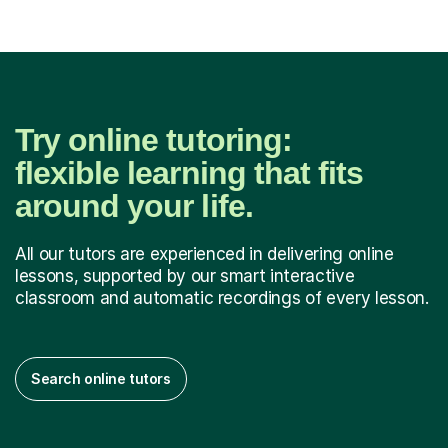
Try online tutoring:
flexible learning that fits
around your life.
All our tutors are experienced in delivering online
lessons, supported by our smart interactive
classroom and automatic recordings of every lesson.
Search online tutors