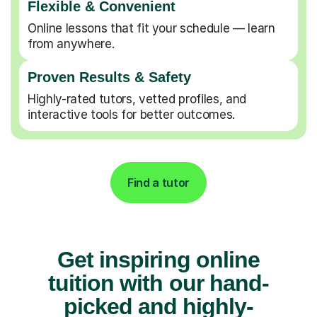
Flexible & Convenient
Online lessons that fit your schedule — learn
from anywhere.
Proven Results & Safety
Highly-rated tutors, vetted profiles, and
interactive tools for better outcomes.
Find a tutor
Get inspiring online
tuition with our hand-
picked and highly-