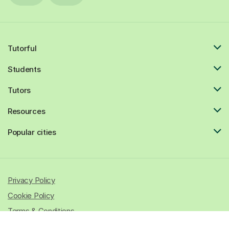
Tutorful
Students
Tutors
Resources
Popular cities
Privacy Policy
Cookie Policy
Terms & Conditions