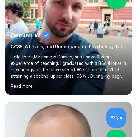
Damian W
GCSE, A Levels, and Undergraduate Psychology Tutor
Hello there,My name is Damian, and I have 6 years
experience of teaching. I graduated with a BSc (Hons) in
Psychology at the University of West London in 2019
attaining a second-upper class (68%). During my degree
programme, I received ‘The Zenobia Nadirshaw Prize in
Read more
Psychology (second year) and ‘The Mollie Clay
Scholarship’ (third year) for my academic achievements,
attendance, and recommendations from a lecturer and
employer. I achieved a first-class mark (72%) on my final
dissertation project focusing on ‘Psychopathy level and
£31/hr
impulsive behaviour as predictors of Self-reported
Executive Functio...