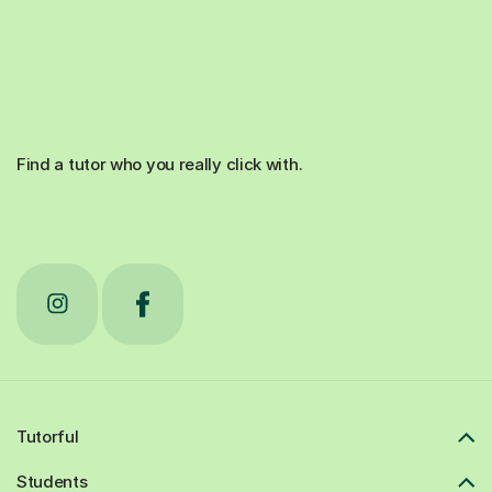
Find a tutor who you really click with.
Tutorful
Students