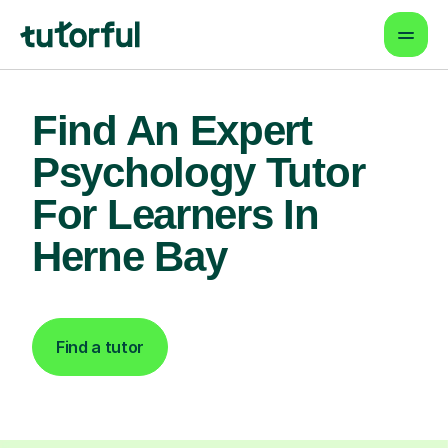
Find An Expert
Psychology Tutor
For Learners In
Herne Bay
Find a tutor