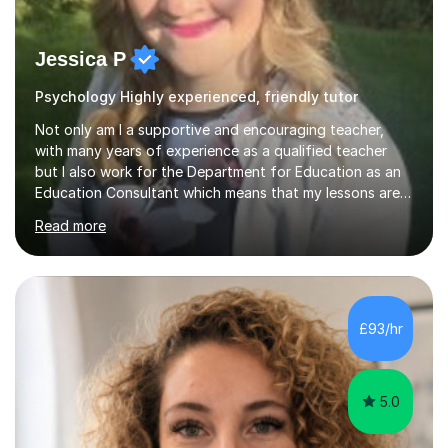
Jessica P
Psychology Highly experienced, friendly tutor
Not only am I a supportive and encouraging teacher,
with many years of experience as a qualified teacher
but I also work for the Department for Education as an
Education Consultant which means that my lessons are
highly effective. I have prepared fast track courses to
Read more
support students from the age of 5 right through to
masters university level.I am fortunate enough to be an
Examiner of KS2, GCSE and A-Level providing me with
detailed insight into a range of exam boards as well as
working on university-based assessment panels.I have
£93/hr
enjoyed many years of work as a private tutor on a
1:1/small group...
5.0