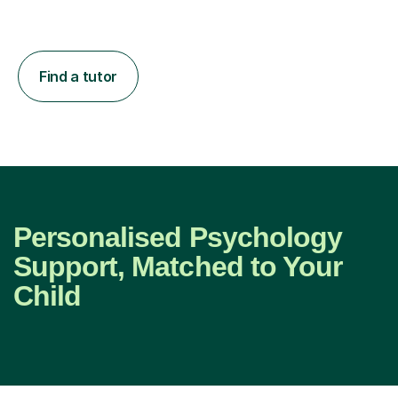
Find a tutor
Personalised Psychology
Support, Matched to Your
Child