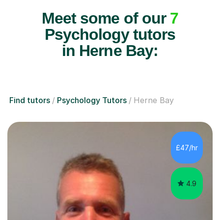
Meet some of our
7
Psychology tutors
in Herne Bay:
Find tutors
Psychology Tutors
Herne Bay
£47/hr
4.9