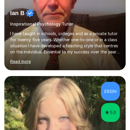
Ian B
Inspirational Psychology Tutor
I have taught in schools, colleges and as a private tutor
for twenty five years. Whether one-to-one or in a class
situation I have developed a teaching style that centres
on the individual. Essential to my success over the years
has been my ability to listen to a student, analyse their
Read more
needs, then put in place a scheme of work that will
accomplish set targets. I teach Social Science
(Psychology and Sociology) Philosophy and English. My
focus in a lesson plan can include work on elucidation of
theories, ideas or methods, but also I cover work on
£93/hr
writing skills and essay planning as often it is not...
5.0