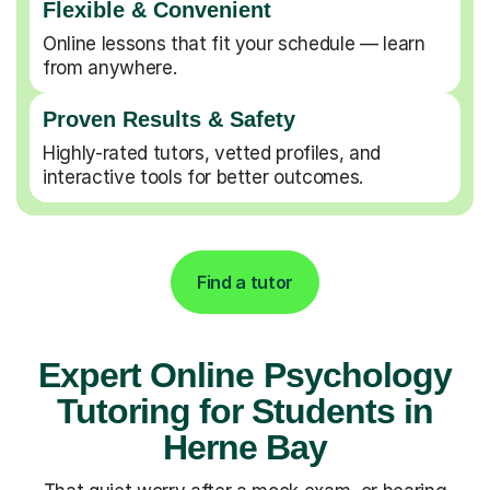
Flexible & Convenient
Online lessons that fit your schedule — learn
from anywhere.
Proven Results & Safety
Highly-rated tutors, vetted profiles, and
interactive tools for better outcomes.
Find a tutor
Expert Online Psychology
Tutoring for Students in
Herne Bay