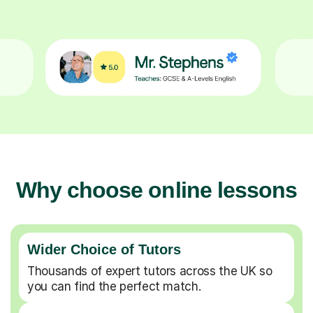
Why choose online lessons
Wider Choice of Tutors
Thousands of expert tutors across the UK so
you can find the perfect match.