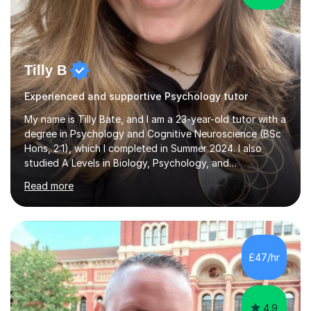
Tilly B
Experienced and supportive Psychology tutor
My name is Tilly Bate, and I am a 23-year-old tutor with a
degree in Psychology and Cognitive Neuroscience (BSc
Hons, 2:1), which I completed in Summer 2024. I also
studied A Levels in Biology, Psychology, and
Politics.Alongside tutoring, I am currently pursuing a
Read more
career in accountancy, having developed a strong
interest in numbers and data through the statistical
elements of my degree.I have over four years of
tutoring experience, working with students aged 4–16
across English, Maths, and Science. I specialise in KS3
£47/hr
and GCSE, and more recently have expanded to include
A Level Psychology. To d...
4.9