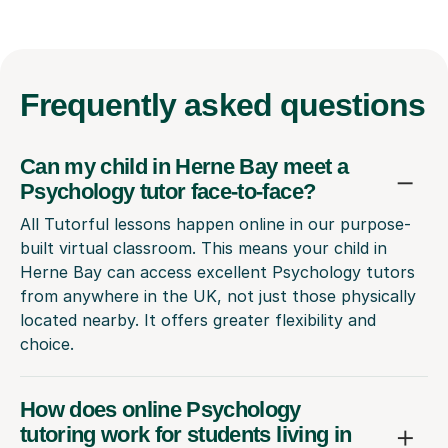
Frequently
asked questions
Can my child in Herne Bay meet a
Psychology tutor face-to-face?
All Tutorful lessons happen online in our purpose-
built virtual classroom. This means your child in
Herne Bay can access excellent Psychology tutors
from anywhere in the UK, not just those physically
located nearby. It offers greater flexibility and
choice.
How does online Psychology
tutoring work for students living in