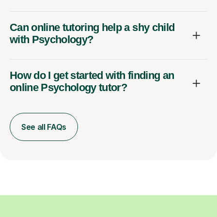
Can online tutoring help a shy child
with Psychology?
How do I get started with finding an
online Psychology tutor?
See all FAQs