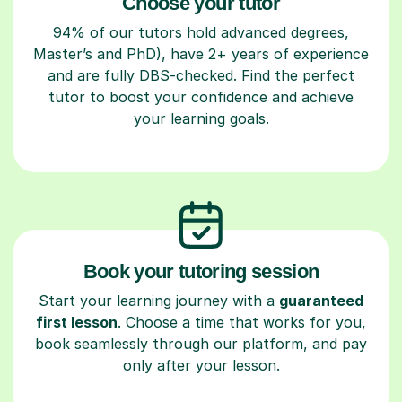
Choose your tutor
94% of our tutors hold advanced degrees,
Master’s and PhD), have 2+ years of experience
and are fully DBS-checked. Find the perfect
tutor to boost your confidence and achieve
your learning goals.
Book your tutoring session
Start your learning journey with a
guaranteed
first lesson
. Choose a time that works for you,
book seamlessly through our platform, and pay
only after your lesson.