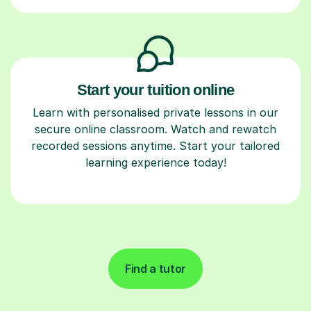
Start your tuition online
Learn with personalised private lessons in our
secure online classroom. Watch and rewatch
recorded sessions anytime. Start your tailored
learning experience today!
Find a tutor