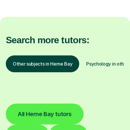
Search more tutors:
Other subjects in Herne Bay
Psychology in other 
All Herne Bay tutors