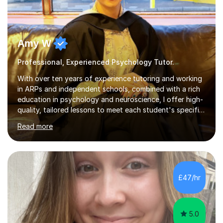
Amy W
Professional, Experienced Psychology Tutor.
With over ten years of experience tutoring and working
in ARPs and independent schools, combined with a rich
education in psychology and neuroscience, I offer high-
quality, tailored lessons to meet each student's specific
needs and goals. I have worked with groups and 1:1, both
Read more
online and in person, covering a wide range of subjects
and educational levels. Explore my specific expertise in
the subjects listed below:Neuroscience &
PsychologyLevels: - AS and A-Level: Psychology,
Biology, Sociology - Undergraduate: Psychology,
£47/hr
Neuroscience - Postgraduate: Psychology,
NeuroscienceTutoring Focus: - A-Level...
5.0