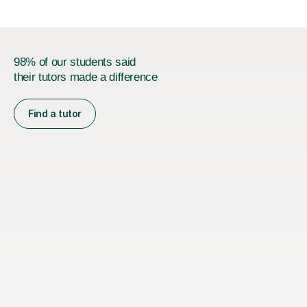
Joint...
98% of our students said
their tutors made a difference
Find a tutor