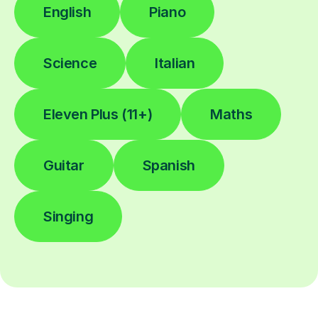
English
Piano
Science
Italian
Eleven Plus (11+)
Maths
Guitar
Spanish
Singing