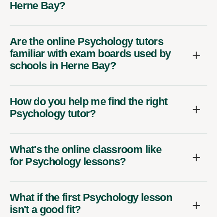
Herne Bay?
Are the online Psychology tutors
familiar with exam boards used by
schools in Herne Bay?
How do you help me find the right
Psychology tutor?
What's the online classroom like
for Psychology lessons?
What if the first Psychology lesson
isn't a good fit?