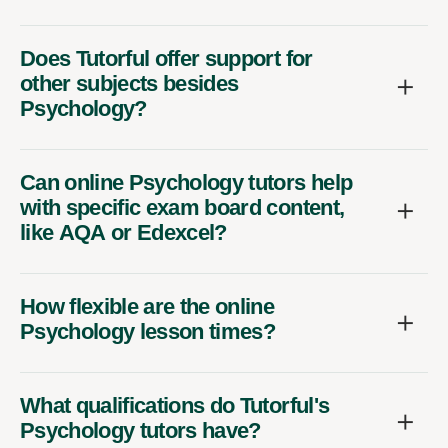
Does Tutorful offer support for
other subjects besides
Psychology?
Can online Psychology tutors help
with specific exam board content,
like AQA or Edexcel?
How flexible are the online
Psychology lesson times?
What qualifications do Tutorful's
Psychology tutors have?