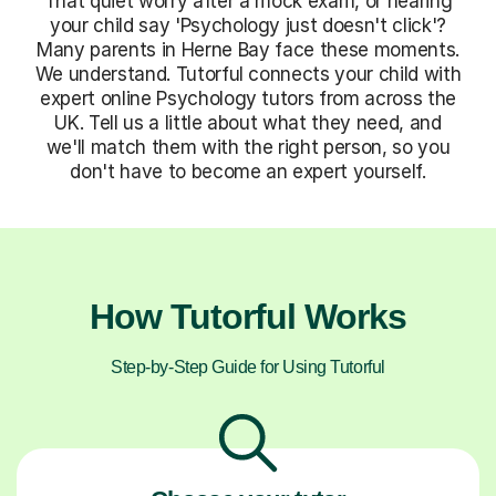
That quiet worry after a mock exam, or hearing
your child say 'Psychology just doesn't click'?
Many parents in Herne Bay face these moments.
We understand. Tutorful connects your child with
expert online Psychology tutors from across the
UK. Tell us a little about what they need, and
we'll match them with the right person, so you
don't have to become an expert yourself.
How Tutorful Works
Step-by-Step Guide for Using Tutorful