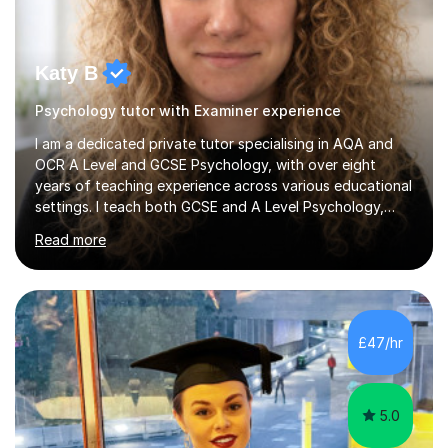
Katy B
Psychology tutor with Examiner experience
I am a dedicated private tutor specialising in AQA and
OCR A Level and GCSE Psychology, with over eight
years of teaching experience across various educational
settings. I teach both GCSE and A Level Psychology,
ensuring students are well-prepared for their exams with
Read more
a focus on AQA and OCR specifications. In my sessions,
I employ a discussion-based approach to learning that
encourages critical thinking and helps students build
confidence in their subject knowledge and exam
techniques. My active learning methods involve
£47/hr
engaging students with relatable scenarios and tasks,
which has proven...
5.0