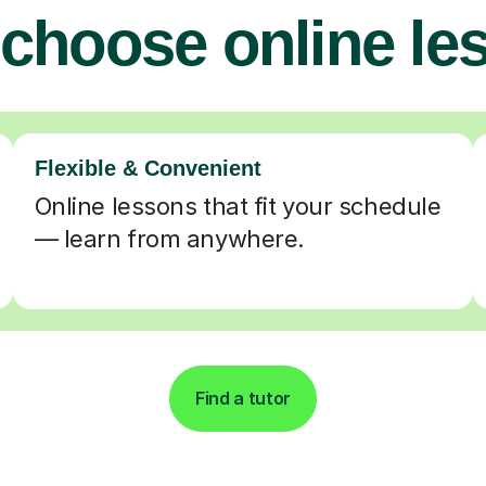
choose online le
Flexible & Convenient
Online lessons that fit your schedule
— learn from anywhere.
Find a tutor