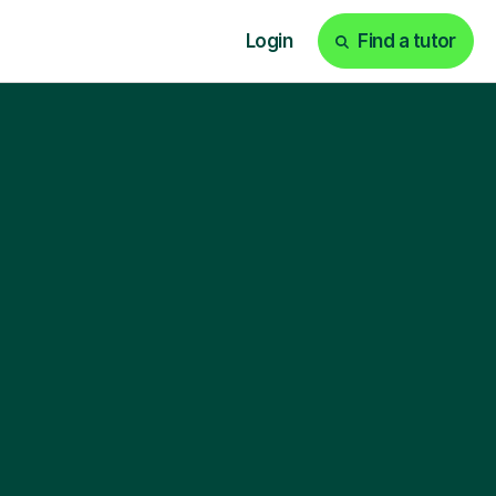
Login
Find a tutor