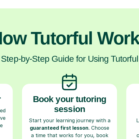
ow Tutorful Wor
Step-by-Step Guide for Using Tutorful
r
Book your tutoring
session
ced
ave
Start your learning journey with a
L
re
guaranteed first lesson
. Choose
a time that works for you, book