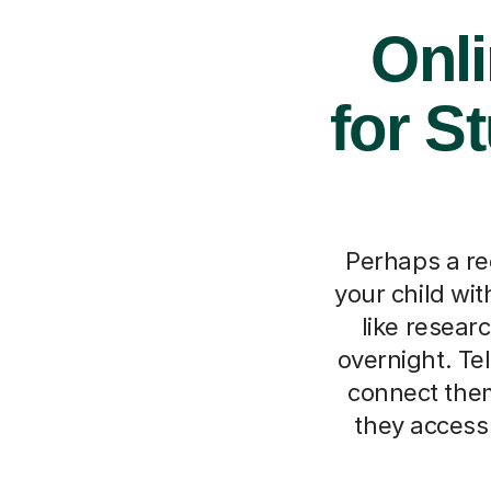
Onl
for S
Perhaps a re
your child wi
like resear
overnight. Tel
connect them
they access 