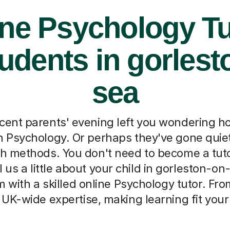
ine Psychology Tu
tudents in gorlest
sea
cent parents' evening left you wondering h
th Psychology. Or perhaps they've gone quiet
ch methods. You don't need to become a tut
l us a little about your child in gorleston-on
 with a skilled online Psychology tutor. Fr
UK-wide expertise, making learning fit your f