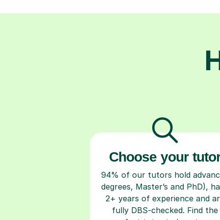
H
Choose your tuto
94% of our tutors hold advan
degrees, Master’s and PhD), h
2+ years of experience and a
fully DBS-checked. Find the