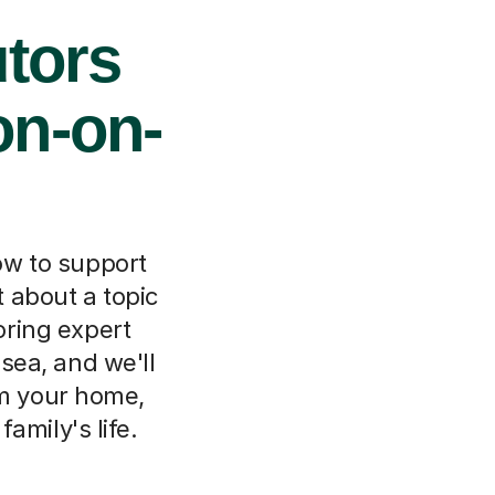
tors
on-on-
ow to support
 about a topic
oring expert
-sea, and we'll
om your home,
amily's life.