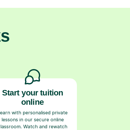
ks
Start your tuition
online
earn with personalised private
lessons in our secure online
classroom. Watch and rewatch