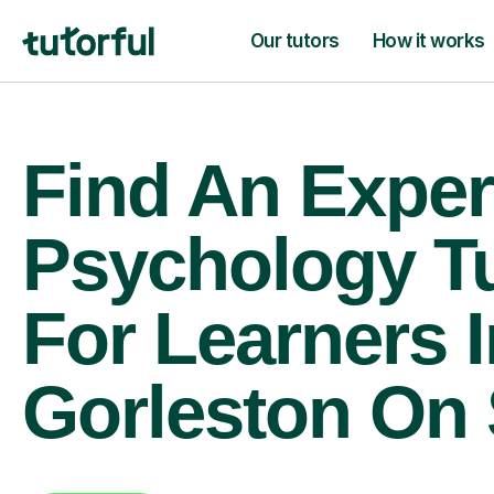
Our tutors
How it works
Find An Exper
Psychology T
For Learners I
Gorleston On