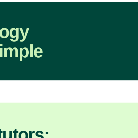
logy
imple
utors: