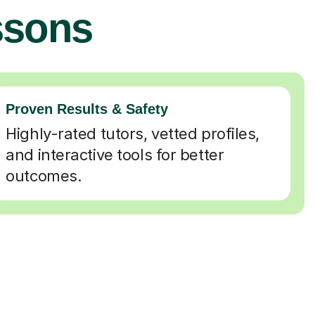
ssons
Proven Results & Safety
Highly-rated tutors, vetted profiles,
and interactive tools for better
outcomes.