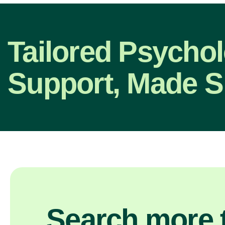
Tailored Psycho
Support, Made S
Search more t