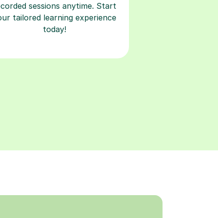
ecorded sessions anytime. Start
our tailored learning experience
today!