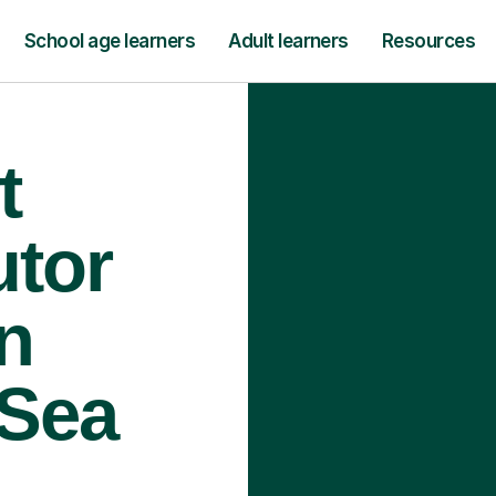
School age learners
Adult learners
Resources
t
utor
n
 Sea