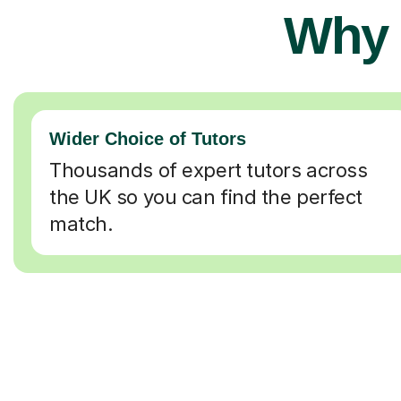
Why 
Wider Choice of Tutors
Thousands of expert tutors across
the UK so you can find the perfect
match.