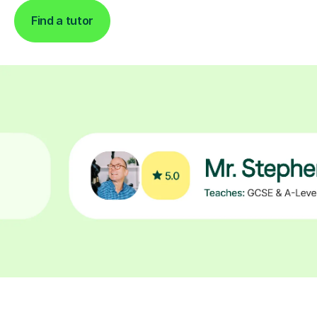
Find a tutor