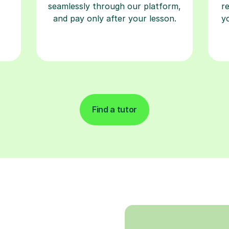
seamlessly through our platform,
r
and pay only after your lesson.
y
Find a tutor