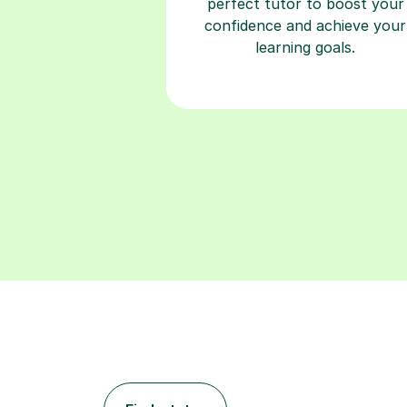
perfect tutor to boost your
confidence and achieve your
learning goals.