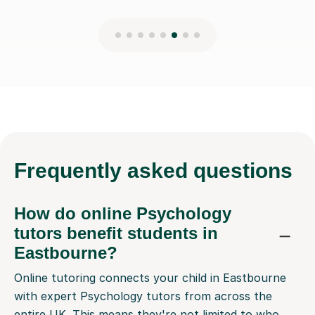
Frequently
asked questions
How do online Psychology
tutors benefit students in
Eastbourne?
Online tutoring connects your child in Eastbourne
with expert Psychology tutors from across the
entire UK. This means they're not limited to who