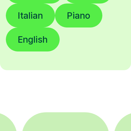
Italian
Piano
English