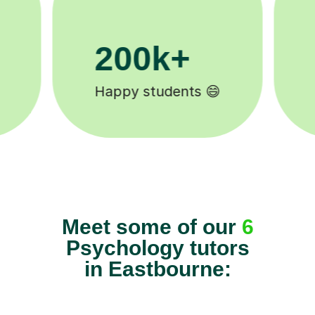
11K+
Tutors to choose from 🧑🏽‍🏫
Meet some of our
6
Psychology tutors
in Eastbourne: