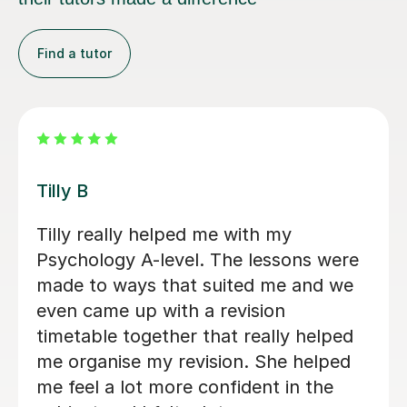
Find a tutor
Ella P
Ella P is a very reliable, dedicated and
supportive tutor. She has provided
comprehensive A level Biology and
Psychology tuition for our son over
the last few months. This has helped
immensely with his preparation and
confidence. We would highly