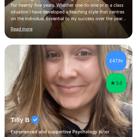
for twenty five years. Whether one-to-one or in a class
situation I have developed a teaching style that centres
on the individual. Essential to my success over the years
has been my ability to listen to a student, analyse their
Read more
needs, then put in place a scheme of work that will
accomplish set targets. I teach Social Science
(Psychology and Sociology) Philosophy and English. My
focus in a lesson plan can include work on elucidation of
theories, ideas or methods, but also I cover work on
£47/hr
writing skills and essay planning as often it is not...
5.0
Tilly B
Experienced and supportive Psychology tutor