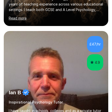
years of teaching experience across various educational
settings. I teach both GCSE and A Level Psychology,
ensuring students are well-prepared for their exams with
Read more
a focus on AQA and OCR specifications. In my
sessions, I employ a discussion-based approach to
learning that encourages critical thinking and helps
students build confidence in their subject knowledge
and exam techniques. My active learning methods
£47/hr
involve engaging students with relatable scenarios and
tasks, which has proven...
4.9
Ian B
Inspirational Psychology Tutor
I have taught in schools, colleges and as a private tutor