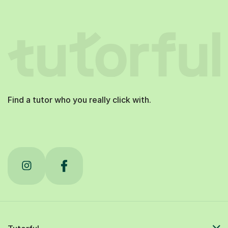
Find a tutor who you really click with.