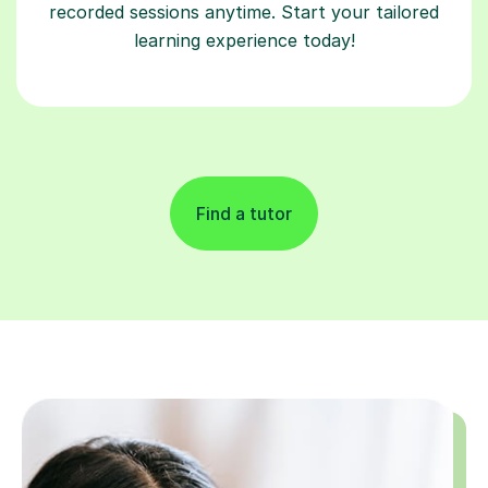
recorded sessions anytime. Start your tailored
learning experience today!
Find a tutor