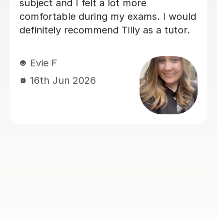
recommend Ella.
Jonathan L
15th Jun 2026