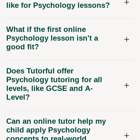
like for Psychology lessons?
What if the first online
Psychology lesson isn't a
good fit?
Does Tutorful offer
Psychology tutoring for all
levels, like GCSE and A-
Level?
Can an online tutor help my
child apply Psychology
concepts to real-world