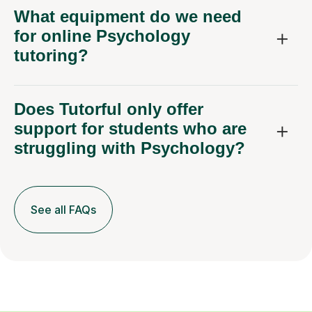
What equipment do we need
for online Psychology
tutoring?
Does Tutorful only offer
support for students who are
struggling with Psychology?
See all FAQs