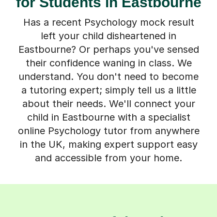
for Students in Eastbourne
Has a recent Psychology mock result
left your child disheartened in
Eastbourne? Or perhaps you've sensed
their confidence waning in class. We
understand. You don't need to become
a tutoring expert; simply tell us a little
about their needs. We'll connect your
child in Eastbourne with a specialist
online Psychology tutor from anywhere
in the UK, making expert support easy
and accessible from your home.