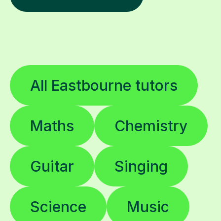
All Eastbourne tutors
Maths
Chemistry
Guitar
Singing
Science
Music