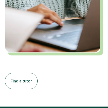
Find a tutor