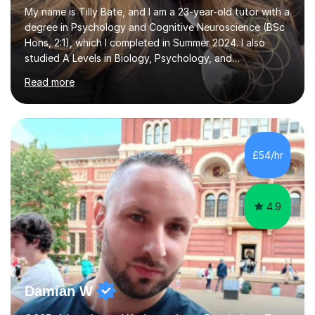
My name is Tilly Bate, and I am a 23-year-old tutor with a
degree in Psychology and Cognitive Neuroscience (BSc
Hons, 2:1), which I completed in Summer 2024. I also
studied A Levels in Biology, Psychology, and
Politics.Alongside tutoring, I am currently pursuing a
Read more
career in accountancy, having developed a strong
interest in numbers and data through the statistical
elements of my degree.I have over four years of
tutoring experience, working with students aged 4–16
across English, Maths, and Science. I specialise in KS3
£54/hr
and GCSE, and more recently have expanded to include
A Level Psychology. To d...
4.9
Damian W