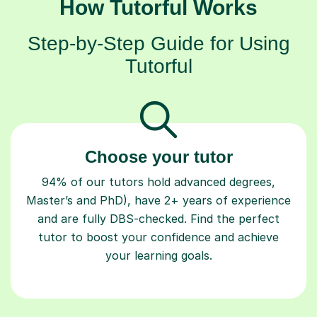
How Tutorful Works
Step-by-Step Guide for Using
Tutorful
Choose your tutor
94% of our tutors hold advanced degrees,
Master’s and PhD), have 2+ years of experience
and are fully DBS-checked. Find the perfect
tutor to boost your confidence and achieve
your learning goals.