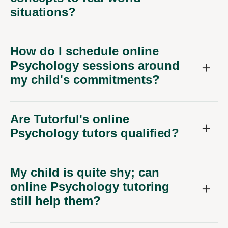
situations?
How do I schedule online
Psychology sessions around
my child's commitments?
Are Tutorful's online
Psychology tutors qualified?
My child is quite shy; can
online Psychology tutoring
still help them?