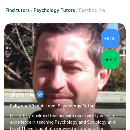
Find tutors
Psychology Tutors
Eastbourne
£62/hr
5.0
Simon M
Fully qualified A-Level Psychology Tutor
I am a fully qualified teacher with over twenty years of
experience in teaching Psychology and Sociology at A-
Level. I have taught at renowned institutions like