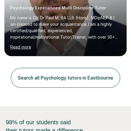
Psychology Experienced Multi Discipline Tutor
My name is Cllr Dr Paul M, BA LLB (Hons), MDipNLP & I
am pleased to make your acquaintance. I am a highly
certified/qualified, experienced,
inspirational/motivational Tutor/Trainer, with over 30+
years of applicable experience in industry/Academia.
Read more
Within this, I am keen to work with learners of all
backgrounds/proficiencies and help them to realise their
potential to the maximum. As an academic, I am well-
versed in applicable curriculum/exam
processes/standards for AQA. Council for Curriculum
Search all Psychology tutors in Eastbourne
and Examinations Assessment ( CCEA ) Pearson Edexcel.
Oxford, Cambridge and RSA Exams (OCR ), Welsh
Joint...
98% of our students said
their tutors made a difference