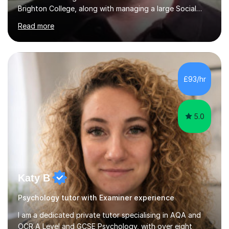
Brighton College, along with managing a large Social
Science department at a leading sixth-form college for
Read more
ten years. I offer tutoring for A-Level Psychology and
Sociology, covering the specifications for AQA,
Edexcel, and OCR, as well as GCSE and degree levels.
My approach to tutoring focuses specifically on
enhancing students' exam techniques and developing
£93/hr
detailed essay writing skills, which I believe are crucial
for success in these...
5.0
Katy B
Psychology tutor with Examiner experience
I am a dedicated private tutor specialising in AQA and
OCR A Level and GCSE Psychology, with over eight