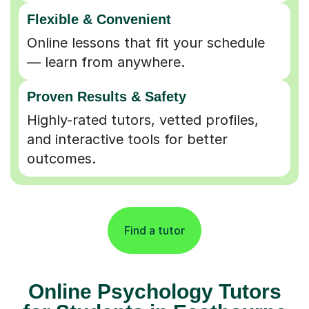
Flexible & Convenient
Online lessons that fit your schedule
— learn from anywhere.
Proven Results & Safety
Highly-rated tutors, vetted profiles,
and interactive tools for better
outcomes.
Find a tutor
Online Psychology Tutors