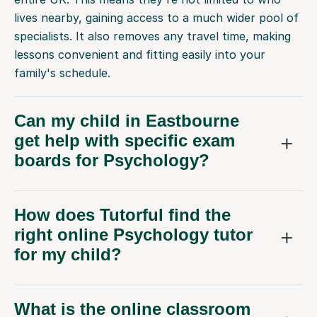
lives nearby, gaining access to a much wider pool of
specialists. It also removes any travel time, making
lessons convenient and fitting easily into your
family's schedule.
Can my child in Eastbourne
get help with specific exam
boards for Psychology?
How does Tutorful find the
right online Psychology tutor
for my child?
What is the online classroom