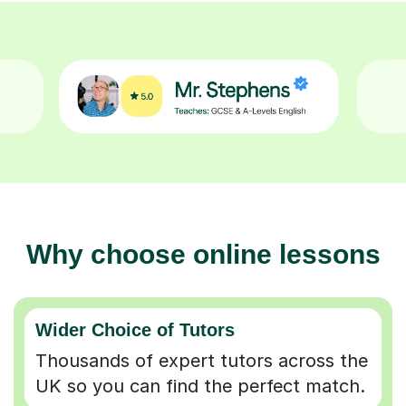
Why choose online lessons
Wider Choice of Tutors
Thousands of expert tutors across the
UK so you can find the perfect match.