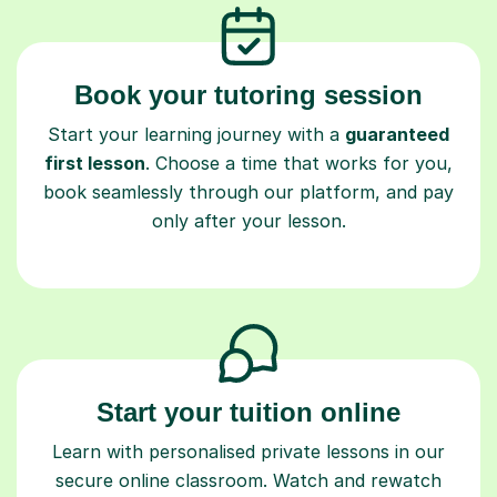
Book your tutoring session
Start your learning journey with a
guaranteed
first lesson
. Choose a time that works for you,
book seamlessly through our platform, and pay
only after your lesson.
Start your tuition online
Learn with personalised private lessons in our
secure online classroom. Watch and rewatch