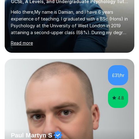
GCSE, A Levels, and Undergraduate Psychology Tutor
Hello there,My name is Damian, and I have 6 years
experience of teaching. I graduated with a BSc (Hons) in
Psychology at the University of West London in 2019
attaining a second-upper class (68%). During my degree
programme, I received ‘The Zenobia Nadirshaw Prize in
Read more
Psychology (second year) and ‘The Mollie Clay
Scholarship’ (third year) for my academic achievements,
attendance, and recommendations from a lecturer and
employer. I achieved a first-class mark (72%) on my final
dissertation project focusing on ‘Psychopathy level and
£31/hr
impulsive behaviour as predictors of Self-reported
Executive Functio...
4.8
Paul Martyn S