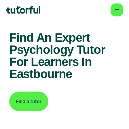
Find An Expert
Psychology Tutor
For Learners In
Eastbourne
Find a tutor