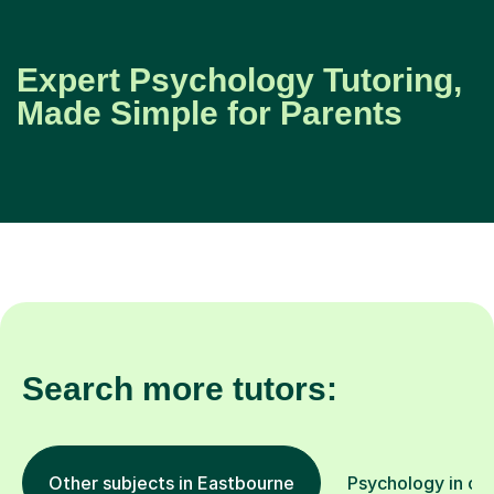
Expert Psychology Tutoring,
Made Simple for Parents
Search more tutors:
Other subjects in Eastbourne
Psychology in oth