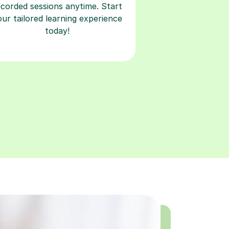
ecorded sessions anytime. Start
our tailored learning experience
today!