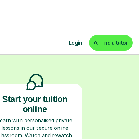
ks
Start your tuition
online
earn with personalised private
lessons in our secure online
classroom. Watch and rewatch