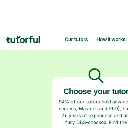
H
Choose your tuto
94% of our tutors hold advan
degrees, Master’s and PhD), h
2+ years of experience and a
fully DBS-checked. Find the