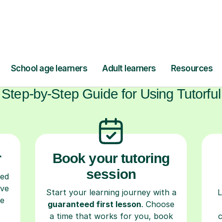
ow Tutorful Wor
Step-by-Step Guide for Using Tutorful
r
Book your tutoring
session
ced
ave
Start your learning journey with a
L
re
guaranteed first lesson
. Choose
a time that works for you, book