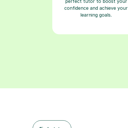
perfect tutor to boost your
confidence and achieve your
learning goals.