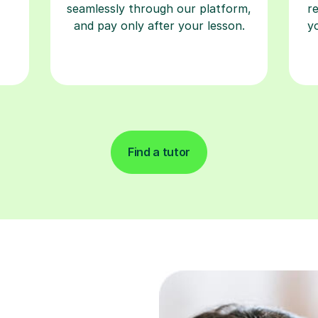
seamlessly through our platform,
r
and pay only after your lesson.
y
Find a tutor