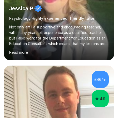
Jessica P
Psychology Highly experienced, friendly tutor
Not only am I a supportive and encouraging teacher,
with many years of experience as a qualified teacher
but I also work for the Department for Education as an
Education Consultant which means that my lessons are
highly effective. I have prepared fast track courses to
Read more
support students from the age of 5 right through to
masters university level.I am fortunate enough to be an
Examiner of KS2, GCSE and A-Level providing me with
detailed insight into a range of exam boards as well as
working on university-based assessment panels.I have
£46/hr
enjoyed many years of work as a private tutor on a
1:1/small group...
4.9