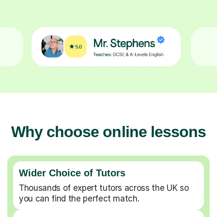
Why choose online lessons
Wider Choice of Tutors
Thousands of expert tutors across the UK so
you can find the perfect match.