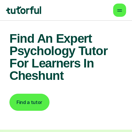
Find An Expert
Psychology Tutor
For Learners In
Cheshunt
Find a tutor