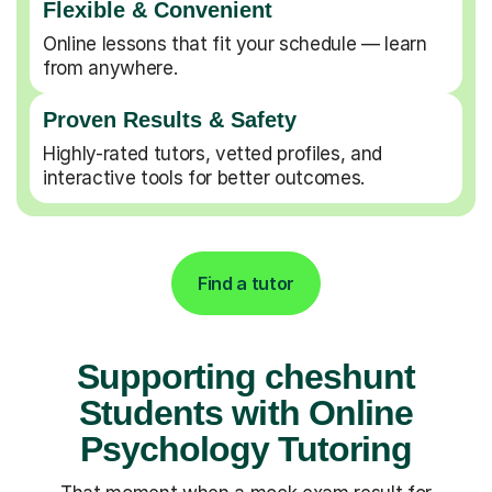
Flexible & Convenient
Online lessons that fit your schedule — learn
from anywhere.
Proven Results & Safety
Highly-rated tutors, vetted profiles, and
interactive tools for better outcomes.
Find a tutor
Supporting cheshunt
Students with Online
Psychology Tutoring