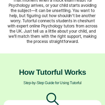
That moment when a mock exam result for
Psychology arrives, or your child starts avoiding
the subject—it can be unsettling. You want to
help, but figuring out how shouldn't be another
worry. Tutorful connects students in cheshunt
with expert online Psychology tutors from across
the UK. Just tell us a little about your child, and
we’ll match them with the right support, making
the process straightforward.
How Tutorful Works
Step-by-Step Guide for Using Tutorful