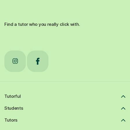
Find a tutor who you really click with.
Tutorful
Students
Tutors