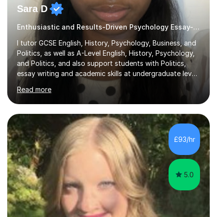
Sara D
Enthusiastic and Results-Driven Psychology Essay-Based
I tutor GCSE English, History, Psychology, Business, and
Politics, as well as A-Level English, History, Psychology,
and Politics, and also support students with Politics,
essay writing and academic skills at undergraduate level.
I studied at a top Russell Group university and received
Read more
offers from all other Russell Group universities I applied
to, giving me strong insight into academic standards
and expectations.I have over three years’ tutoring
experience, and all students I support make measurable
improvement, with most improving by two grades or
£93/hr
more within a relatively short period of time. I...
5.0