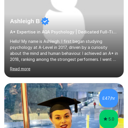
Ashleigh B
A* Expertise in AQA Psychology | Dedicated Full-Time Tutor
Hello! My name is Ashleigh. I first began studying
psychology at A-Level in 2017, driven by a curiosity
about the mind and human behaviour. I achieved an A* in
2018, ranking among the strongest performers. I went on
to graduate from the University of Birmingham in the
Read more
summer of 2021 with a 2:1 in psychology.I am fully
equipped with the knowledge and expertise to support
students in their studies. I have 4+ years of tutoring
experience, beginning in 2019 when I volunteered for six
months at a secondary school near my university,
£47/hr
providing one-to-one support to a GCSE psychology
student. Since then,...
5.0