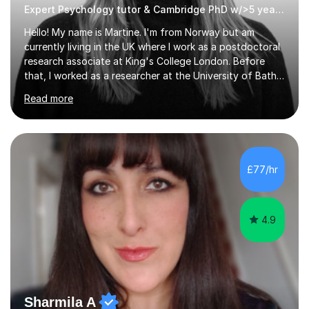
Expert Psychology tutor & Cambridge PhD w/>5 years experience
Hello! My name is Martine. I'm from Norway but am
currently living in the UK where I work as a postdoctoral
research associate at King's College London. Before
that, I worked as a researcher at the University of Bath
and completed a PhD in Psychiatry at the University of
Read more
Cambridge, a MRes in Cognitive Neuroscience at
University College London, and an undergraduate
degree in Psychology at the University of Oslo. I have
>5 years experience tutoring GCSE, A-level,
undergraduate, and master's level students in
£77/hr
psychology, statistics, and Spanish, including small-
group supervisions with undergraduate...
4.9
Sharmila A