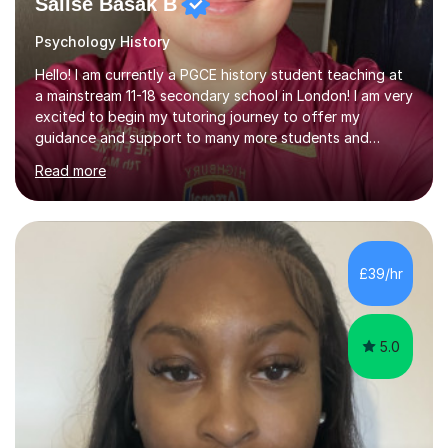
Salise Basak B
Psychology History
Hello! I am currently a PGCE history student teaching at
a mainstream 11-18 secondary school in London! I am very
excited to begin my tutoring journey to offer my
guidance and support to many more students and
young people who seek to head back to the past! I am a
Read more
PGCE History student with A Levels in History,
Sociology, and Psychology, and a strong commitment to
inclusive, student-centred education. I currently teach
History in a secondary school, where I plan and deliver
lessons that are carefully structured around how
£39/hr
students learn, not just what they learn. I believe that
effective teaching...
5.0