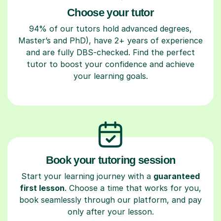
Choose your tutor
94% of our tutors hold advanced degrees,
Master’s and PhD), have 2+ years of experience
and are fully DBS-checked. Find the perfect
tutor to boost your confidence and achieve
your learning goals.
Book your tutoring session
Start your learning journey with a
guaranteed
first lesson
. Choose a time that works for you,
book seamlessly through our platform, and pay
only after your lesson.