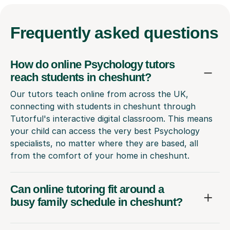
Frequently
asked questions
How do online Psychology tutors
reach students in cheshunt?
Our tutors teach online from across the UK,
connecting with students in cheshunt through
Tutorful's interactive digital classroom. This means
your child can access the very best Psychology
specialists, no matter where they are based, all
from the comfort of your home in cheshunt.
Can online tutoring fit around a
busy family schedule in cheshunt?