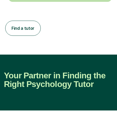
Find a tutor
Your Partner in Finding the
Right Psychology Tutor