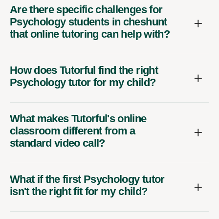
Are there specific challenges for
Psychology students in cheshunt
that online tutoring can help with?
How does Tutorful find the right
Psychology tutor for my child?
What makes Tutorful's online
classroom different from a
standard video call?
What if the first Psychology tutor
isn't the right fit for my child?