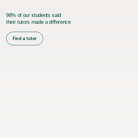
98% of our students said
their tutors made a difference
Find a tutor