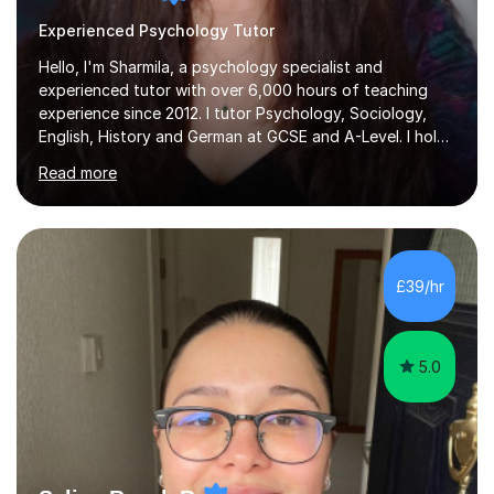
Experienced Psychology Tutor
Hello, I'm Sharmila, a psychology specialist and
experienced tutor with over 6,000 hours of teaching
experience since 2012. I tutor Psychology, Sociology,
English, History and German at GCSE and A-Level. I hold
a First-Class degree from King's College London, a
Read more
Distinction MSc in Psychology and a Distinction in PGDip
Counselling and Coaching.Over the years I've worked
with students from leading London schools such as
Harrow, Francis Holland and Merchant Taylors, as well as
with learners who have SEN/SEMH needs including
£39/hr
autism, ADHD and dyslexia.My teaching is patient,
adaptable and focused on...
5.0