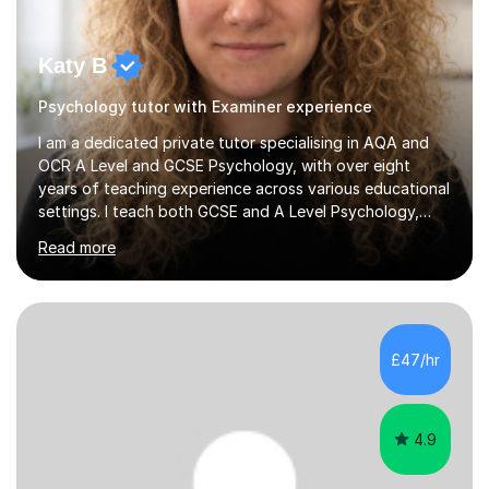
Katy B
Psychology tutor with Examiner experience
I am a dedicated private tutor specialising in AQA and
OCR A Level and GCSE Psychology, with over eight
years of teaching experience across various educational
settings. I teach both GCSE and A Level Psychology,
ensuring students are well-prepared for their exams with
Read more
a focus on AQA and OCR specifications. In my sessions,
I employ a discussion-based approach to learning that
encourages critical thinking and helps students build
confidence in their subject knowledge and exam
techniques. My active learning methods involve
£47/hr
engaging students with relatable scenarios and tasks,
which has proven...
4.9