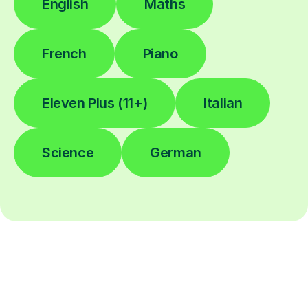
English
Maths
French
Piano
Eleven Plus (11+)
Italian
Science
German