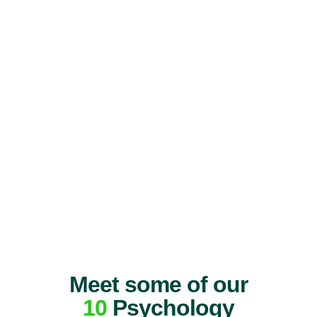
Meet some of our
10
Psychology