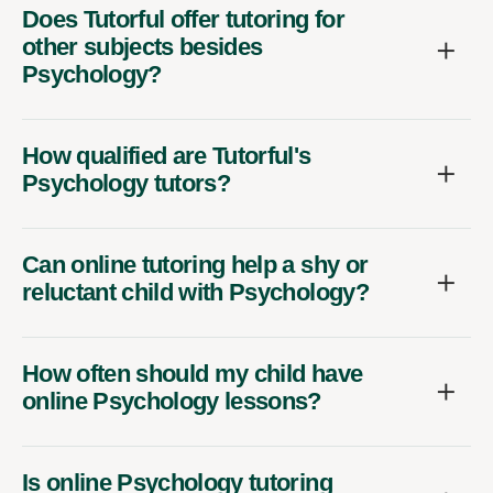
Does Tutorful offer tutoring for
other subjects besides
Psychology?
How qualified are Tutorful's
Psychology tutors?
Can online tutoring help a shy or
reluctant child with Psychology?
How often should my child have
online Psychology lessons?
Is online Psychology tutoring