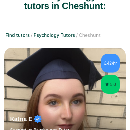
tutors in Cheshunt:
Find tutors
Psychology Tutors
Cheshunt
£42/hr
5.0
Katria E
Supportive Psychology Tutor