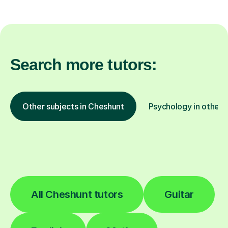
Search more tutors:
Other subjects in Cheshunt
Psychology in other l
All Cheshunt tutors
Guitar