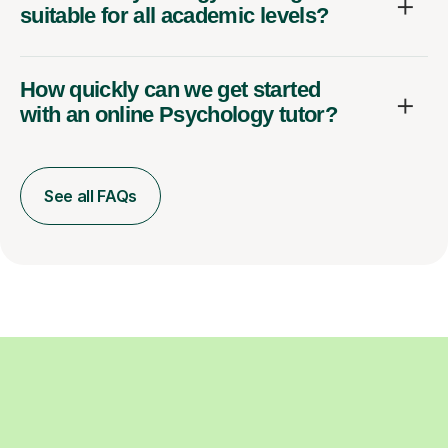
suitable for all academic levels?
How quickly can we get started
with an online Psychology tutor?
See all FAQs