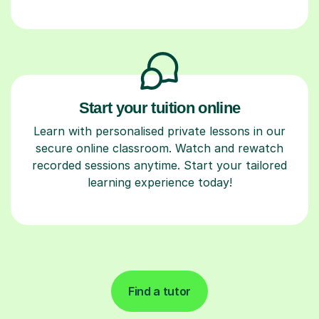
Start your tuition online
Learn with personalised private lessons in our
secure online classroom. Watch and rewatch
recorded sessions anytime. Start your tailored
learning experience today!
Find a tutor