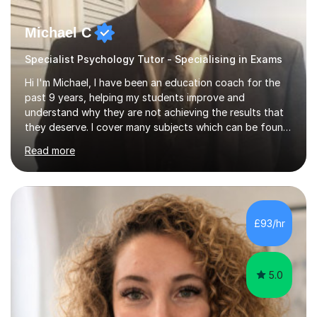
Michael C
Specialist Psychology Tutor - Specialising in Exams
Hi I'm Michael, I have been an education coach for the
past 9 years, helping my students improve and
understand why they are not achieving the results that
they deserve. I cover many subjects which can be found
on my profile but in the main I coach you to become a
Read more
better version of yourself and assist you in realizing
your potential. I have also been a coach and lecturer in
universities around the country and in six forms within
Birmingham most recently helping in North Birmingham
Academy.Over the past 9 years I have helped over 800
£93/hr
students in one to one sessions. The sessions created
will be...
5.0