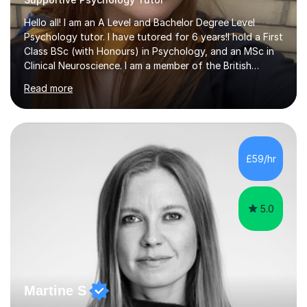
Hello all! I am an A Level and Bachelor Degree Level
Psychology tutor. I have tutored for 6 years!I hold a First
Class BSc (with Honours) in Psychology, and an MSc in
Clinical Neuroscience. I am a member of the British
Psychological Society (GMBPsS). I have completed a
Read more
further education programme learning the ins and outs
of Neuro anatomy, where I was awarded a certificate of
education with a university in the United States of
America. I have tutored numerous different students for
different subjects in the past, including: Business
£59/hr
studies, Sciences, English, French and Italian. Within the...
5.0
Martine S