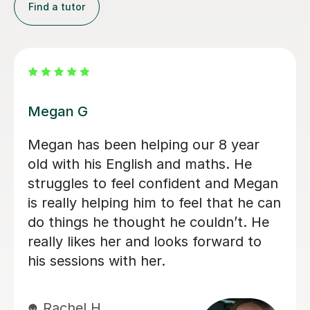
Find a tutor
Daria A
Daria has been teaching my son for
over 6 months now, he has grown in
confidence and improved in his english
and his maths I highly recommend her.
Tabitha M
29th Jun 2026