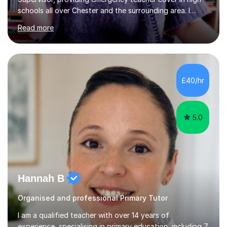
schools all over Chester and the surrounding area. I
graduated in 2018, as a mature student, with a first-
Read more
class English Literature degree and am available for hire
as a private English tutor and mentor. I have lots of
experience preparing students for 7+, 11+, GCSE, A
Level, IELTS and all common entrance English exams.As
the parent of two children myself (ages twelve and
£40/hr
sixteen), I understand first-hand how difficult it can be
trying...
5.0
Hannah B
Organised and professional Primary Tutor
I am a qualified teacher with over 14 years of
experience, specialising in primary education, including 7