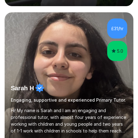
2024's results. I teach a wide variety of ages and
abilities. For example, I have recently helped Key Stage
two students pass 11+/entrance exams and generally
improve their literacy, comprehension and SpaG before
£31/hr
attending secondary school. I have also taught English
Language...
5.0
Sarah H
Engaging, supportive and experienced Primary Tutor.
Hi! My name is Sarah and I am an engaging and
professional tutor, with almost four years of experience
working with children and young people and two years
of 1-1 work with children in schools to help them reach
their potential. I can help with English and History (up to