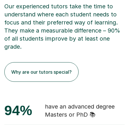
Our experienced tutors take the time to
understand where each student needs to
focus and their preferred way of learning.
They make a measurable difference – 90%
of all students improve by at least one
grade.
Why are our tutors special?
94%
have an advanced degree
Masters or PhD 📚