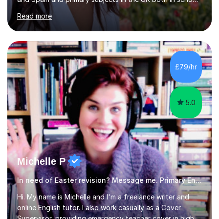
and as a private tutor. I am now offering primary tuition
Read more
services in person in the York area and online in maths,
English, Spanish, EFL, and for 11+ entrance exams.I have
experience in teaching all age groups from early primary
to adults, of planning lessons, and carrying out
assessments.I know how to encourage all students to
£79/hr
achieve their full potential and believe that appropriate...
5.0
Michelle P
In need of Easter revision? Message me. Primary English
Hi. My name is Michelle and I'm a freelance writer and
online English tutor. I also work casually as a Cover
Supervisor, providing emergency teacher cover in high