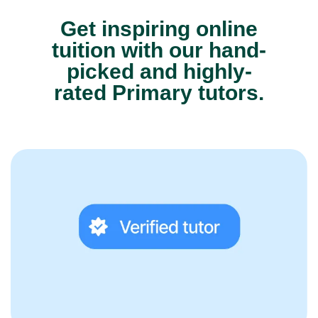
Get inspiring online
tuition with our hand-
picked and highly-
rated Primary tutors.