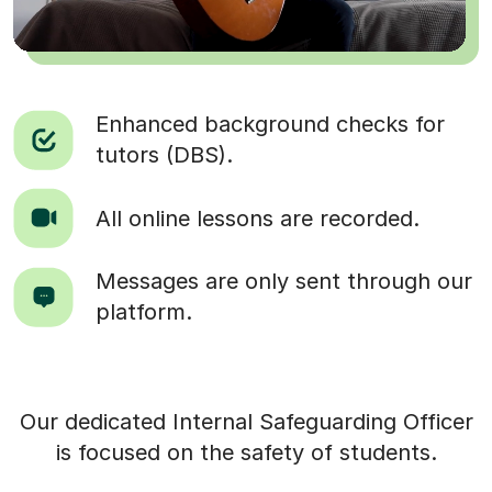
Enhanced background checks for
tutors (DBS).
All online lessons are recorded.
Messages are only sent through our
platform.
Our dedicated Internal Safeguarding Officer
is focused on the safety of students.