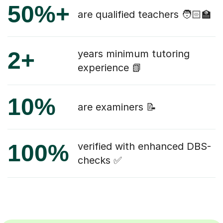
50%+
are qualified teachers 🧑🏻‍🏫
2+
years minimum tutoring
experience 📗
10%
are examiners 📝
100%
verified with enhanced DBS-
checks ✅