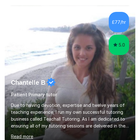
£77/hr
5.0
Chantelle B
Patient Primary tutor
Due to having devotion, expertise and twelve years of
teaching experience, I run my own successful tutoring
business called Teachall Tutoring. As I am dedicated to
ensuring all of my tutoring sessions are delivered in the
correct style and suit each individual's needs, the
Read more
company has maintained its 100% pass rate in August