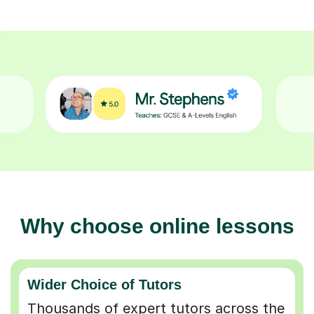
Why choose online lessons
Wider Choice of Tutors
Thousands of expert tutors across the