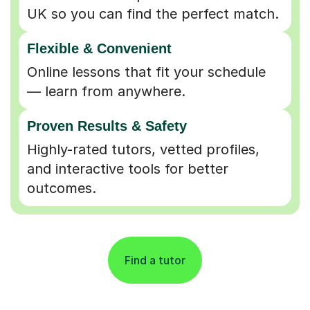
UK so you can find the perfect match.
Flexible & Convenient
Online lessons that fit your schedule
— learn from anywhere.
Proven Results & Safety
Highly-rated tutors, vetted profiles,
and interactive tools for better
outcomes.
Find a tutor