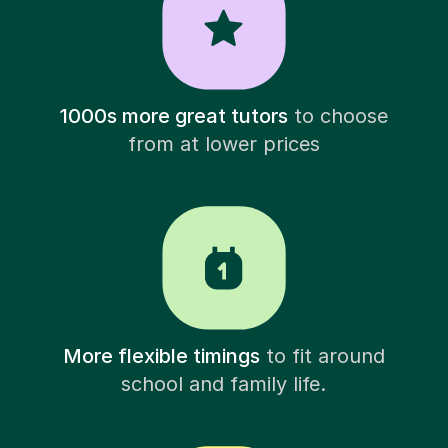
1000s more great tutors
to choose
from at lower prices
More flexible timings
to fit around
school and family life.