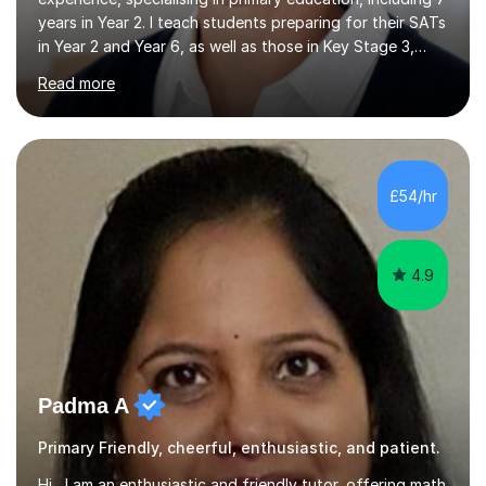
years in Year 2. I teach students preparing for their SATs
in Year 2 and Year 6, as well as those in Key Stage 3,
providing support in accordance with the UK National
Read more
Curriculum. I tutor children from Reception to Year 9
with a particular focus on maths, having attained an A-
Level in the subject and incorporated it into my degree.
My sessions involve a structured approach, breaking
down complex concepts into manageable steps and
£54/hr
revisiting prior knowledge to build a solid foundation.
This...
4.9
Padma A
Primary Friendly, cheerful, enthusiastic, and patient.
Hi, I am an enthusiastic and friendly tutor, offering math