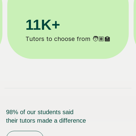
200K+
Happy students 😄
98% of our students said
their tutors made a difference