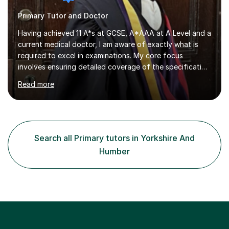
Primary Tutor and Doctor
Having achieved 11 A*s at GCSE, A*AAA at A Level and a
current medical doctor, I am aware of exactly what is
required to excel in examinations. My core focus
involves ensuring detailed coverage of the specification
which is tailored to the exam board and ensuring
Read more
thorough exam practice to ensure top grades are
achieved. Several years of mentoring and tutoring
students has given me sufficient practice and I aim to
explain concepts in a clear and precise manner to allow
for better understanding. Regarding feedback from my
Search all Primary tutors in Yorkshire And
previous tutees, I have always been praised on my
Humber
emphasis on exam technique...