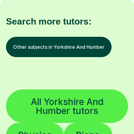
Search more tutors:
Other subjects in Yorkshire And Humber
All Yorkshire And
Humber tutors