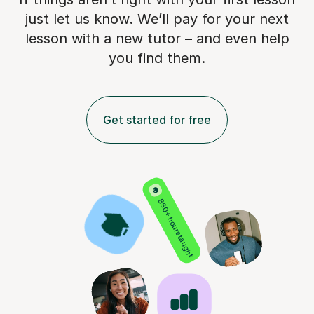
just let us know. We’ll pay for
your next
lesson with a new tutor – and even help
you find them.
Get started for free
850+ hours taught