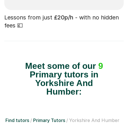
Lessons from just
£20p/h
- with no hidden
fees 💷
Meet some of our
9
Primary tutors in
Yorkshire And
Humber:
Find tutors
Primary Tutors
Yorkshire And Humber