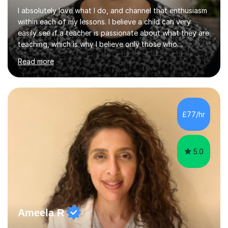
I absolutely love what I do, and channel that enthusiasm
within each of my lessons. I believe a child can very
easily see if a teacher is passionate about what they are
teaching, which is why I believe only those who
absolutely love their profession should teach. I want to
Read more
provide the most engaging and challenging lesson for
myself, because I hold very high standards for my
quality of work, but more importantly, for the child. I
want a child to leave each session safe in the knowledge
that they have learnt something new that day.I like to
£77/hr
approach each session differently, learning what
interests...
5.0
Ameela R