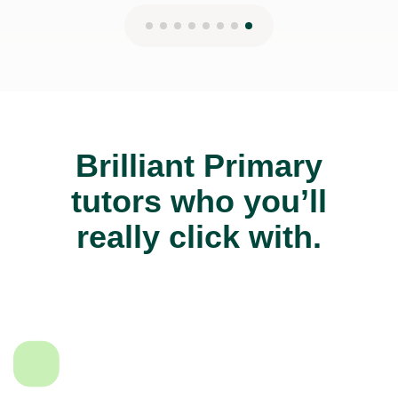
Brilliant Primary
tutors who you’ll
really click with.