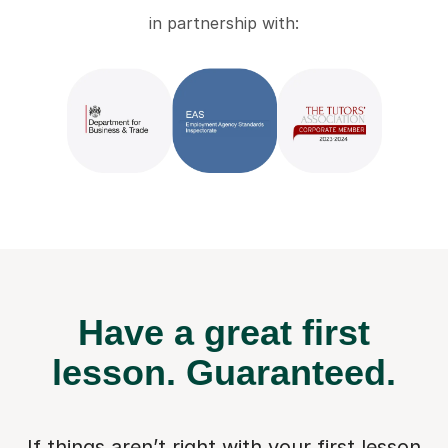
in partnership with:
Have a great first
lesson.
Guaranteed.
If things aren’t right with your first lesson