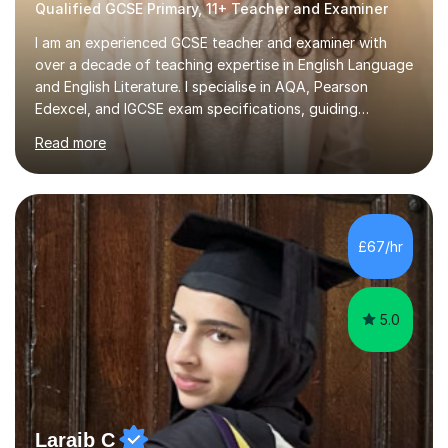
Qualified GCSE Primary, 11+ Teacher and Examiner
I am an experienced GCSE teacher and examiner with
over a decade of teaching expertise in English Language
and English Literature. I specialise in AQA, Pearson
Edexcel, and IGCSE exam specifications, guiding
students aged 11-18 to achieve grades of 7 and above. I
Read more
also prepare students for 11 plus and entrance exams to
prestigious schools such as King's College, Westminster,
and St Paul's, with a proven success rate. My teaching
approach is rooted in research and evidence-informed
practice. I implement current pedagogical methods to
£67/hr
challenge all learners while providing high-quality
resources...
5.0
Laraib C