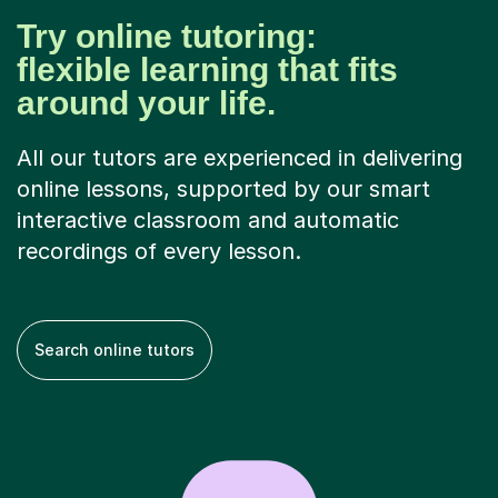
Try online tutoring:
flexible learning that fits
around your life.
All our tutors are experienced in delivering
online lessons, supported by our smart
interactive classroom and automatic
recordings of every lesson.
Search online tutors