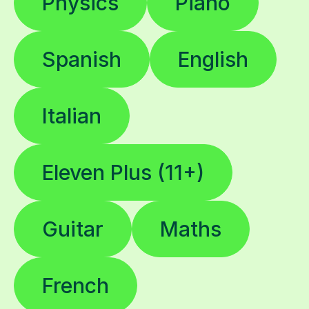
Physics
Piano
Spanish
English
Italian
Eleven Plus (11+)
Guitar
Maths
French