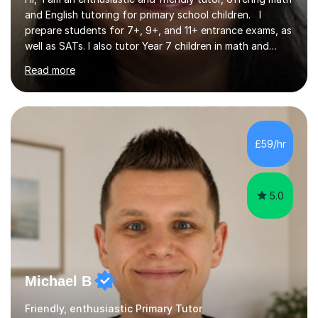
and English tutoring for primary school children. I
prepare students for 7+, 9+, and 11+ entrance exams, as
well as SATs. I also tutor Year 7 children in math and
science. I hold a Master's degree and a teaching
Read more
qualification, along with an Enhanced DBS check. I
began tutoring in 2014 and have since guided numerous
children through their learning journeys. I have tutored
over 100 children, each with different ages and abilities. I
recognise that every child is unique, and I adapt my
£59/hr
teaching approach to meet their individual...
5.0
Michael B
Friendly, enthusiastic Primary Tutor