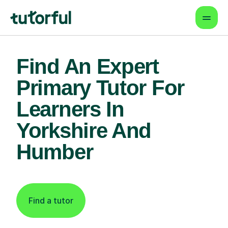
Find An Expert
Primary Tutor For
Learners In
Yorkshire And
Humber
Find a tutor