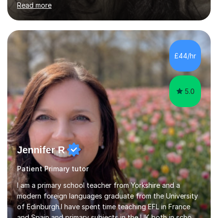
Read more
GCSE) and with Primary Literacy and comprehension
skills. I have a real passion for helping students feel
confident and genuinely interested in what they’re
learning. I always aim to create a supportive, engaging
environment where my students feel comfortable asking
£44/hr
questions and exploring ideas, as I believe this is what
cornerstones t...
5.0
Jennifer R
Patient Primary tutor
I am a primary school teacher from Yorkshire and a
modern foreign languages graduate from the University
of Edinburgh.I have spent time teaching EFL in France
and Spain and primary subjects in the UK both in schools