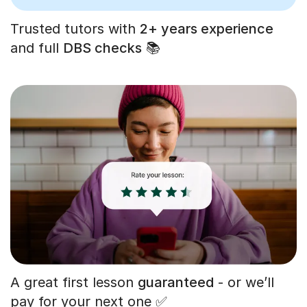
Trusted tutors with
2+ years experience
and full
DBS checks
📚
A great first lesson
guaranteed
- or we’ll
pay for your next one ✅