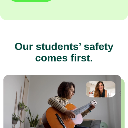
Our students’ safety
comes first.