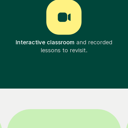
Interactive classroom
and recorded
lessons to revisit.