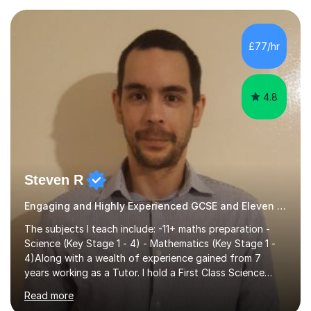
preparing children for their SATs in year 2 and 6. I have
tutored children from reception class up to key stage 3
and many children who will be completing their SATs in
£77/hr
year 6. I have tutored students all over the world to
allow...
4.8
Steven R
Engaging and Highly Experienced GCSE and Eleven Plus Primary Tutor
The subjects I teach include: -11+ maths preparation -
Science (Key Stage 1 - 4) - Mathematics (Key Stage 1 -
4)Along with a wealth of experience gained from 7
years working as a Tutor. I hold a First Class Science
Education degree from a top university along with a
Read more
Masters in Computing.Throughout my time providing