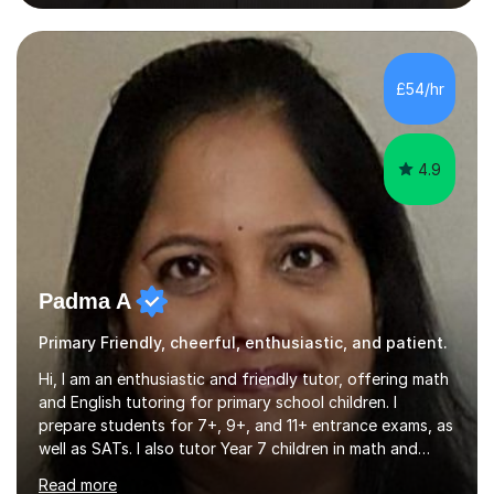
private tuition services I have had the opportunity to
assist students from all over the country. Experiencing
the large variety of learning styles and individual
requirements of the students I have worked with has
£54/hr
provided me with the in-depth knowledge and skills that
enable me to...
4.9
Padma A
Primary Friendly, cheerful, enthusiastic, and patient.
Hi, I am an enthusiastic and friendly tutor, offering math
and English tutoring for primary school children. I
prepare students for 7+, 9+, and 11+ entrance exams, as
well as SATs. I also tutor Year 7 children in math and
science. I hold a Master's degree and a teaching
Read more