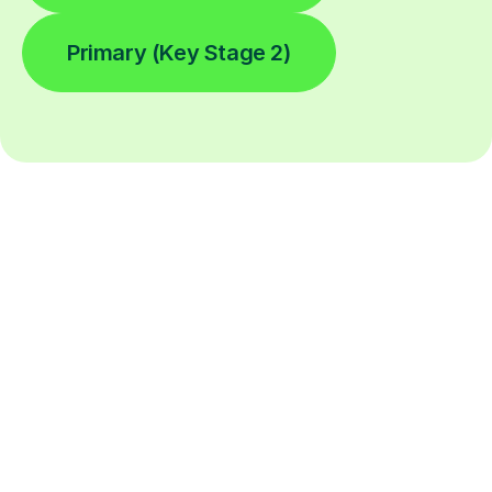
Primary (Key Stage 2)