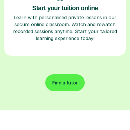
Start your tuition online
Learn with personalised private lessons in our
secure online classroom. Watch and rewatch
recorded sessions anytime. Start your tailored
learning experience today!
Find a tutor