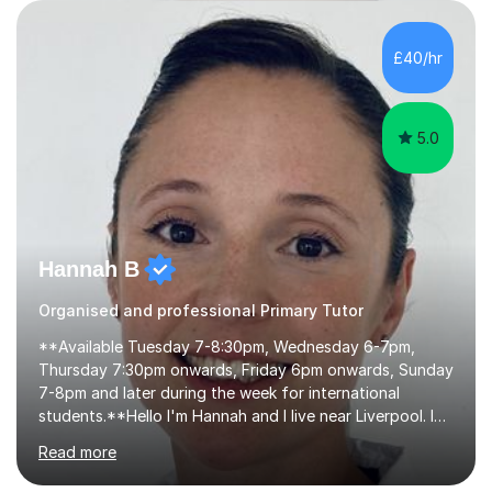
their learning. Lessons are interactive and a mixture of
learning, activities and games. The aim of the lesson is
to learn in a relaxed environment so that your child feels
£40/hr
comfortable and builds confidence. I can provide...
5.0
Hannah B
Organised and professional Primary Tutor
**Available Tuesday 7-8:30pm, Wednesday 6-7pm,
Thursday 7:30pm onwards, Friday 6pm onwards, Sunday
7-8pm and later during the week for international
students.**Hello I'm Hannah and I live near Liverpool. I
qualified as a teacher in 2012 and I have been teaching
Read more
for 14 years with 7 years in year 2. In the last few years I
have taught from nursery up to year 9 with a focus on