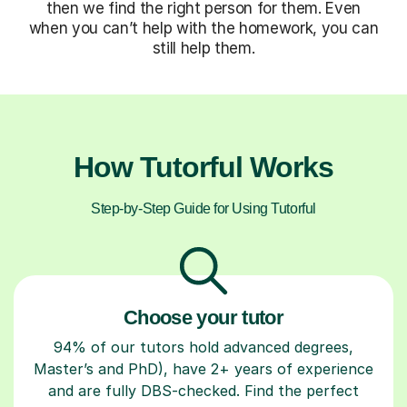
then we find the right person for them. Even
when you can’t help with the homework, you can
still help them.
How Tutorful Works
Step-by-Step Guide for Using Tutorful
Choose your tutor
94% of our tutors hold advanced degrees,
Master’s and PhD), have 2+ years of experience
and are fully DBS-checked. Find the perfect