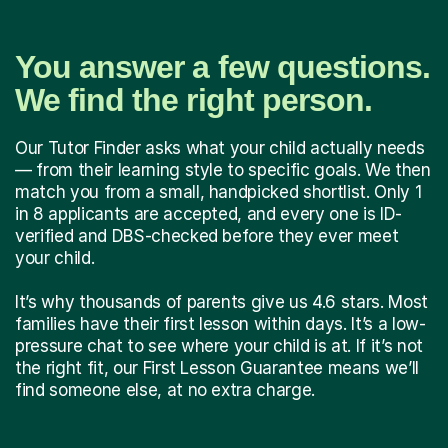
You answer a few questions.
We find the right person.
Our Tutor Finder asks what your child actually needs
— from their learning style to specific goals. We then
match you from a small, handpicked shortlist. Only 1
in 8 applicants are accepted, and every one is ID-
verified and DBS-checked before they ever meet
your child.
It’s why thousands of parents give us 4.6 stars. Most
families have their first lesson within days. It’s a low-
pressure chat to see where your child is at. If it’s not
the right fit, our First Lesson Guarantee means we’ll
find someone else, at no extra charge.