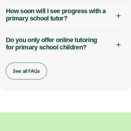
How soon will I see progress with a
primary school tutor?
Do you only offer online tutoring
for primary school children?
See all FAQs