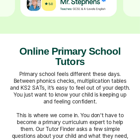
Online Primary School
Tutors
Primary school feels different these days.
Between phonics checks, multiplication tables
and KS2 SATs, it’s easy to feel out of your depth.
You just want to know your child is keeping up
and feeling confident.
This is where we come in. You don't have to
become a primary curriculum expert to help
them. Our Tutor Finder asks a few simple
questions about your child and what they need,