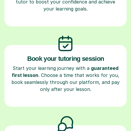
tutor to boost your confidence and achieve
your learning goals.
Book your tutoring session
Start your learning journey with a
guaranteed
first lesson
. Choose a time that works for you,
book seamlessly through our platform, and pay
only after your lesson.