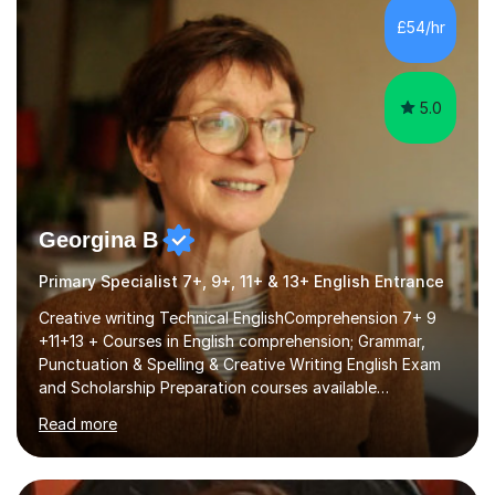
processing, e-safety, communications, project
£54/hr
management, hardware and software, using a variety of
different software...
5.0
Georgina B
Primary Specialist 7+, 9+, 11+ & 13+ English Entrance
Creative writing Technical EnglishComprehension 7+ 9
+11+13 + Courses in English comprehension; Grammar,
Punctuation & Spelling & Creative Writing English Exam
and Scholarship Preparation courses available
throughout the academic year. My approaches to
Read more
tutoring Allowing regular and timely practice:Adequate
preparation time plays a unique role in 7 - 13 plus
preparation. Planning regular well paced lessons,