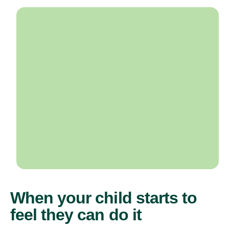
When your child starts to
feel they can do it