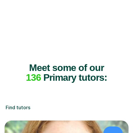
Meet some of our
136
Primary tutors:
Find tutors