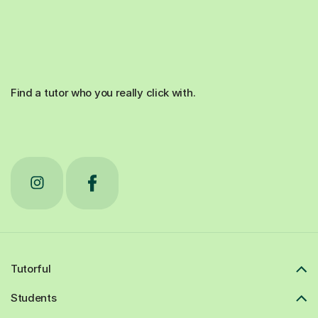
Find a tutor who you really click with.
Tutorful
Students