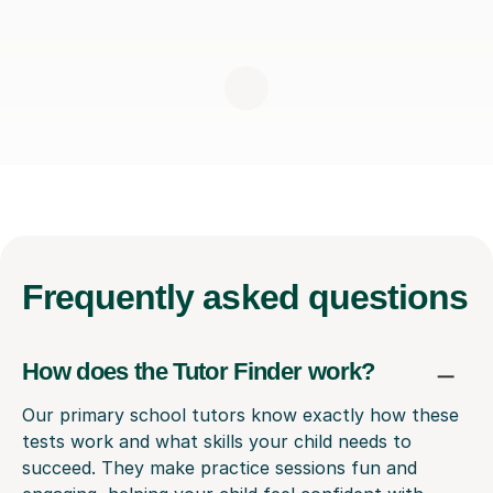
Frequently
asked questions
How does the Tutor Finder work?
Our primary school tutors know exactly how these
tests work and what skills your child needs to
succeed. They make practice sessions fun and