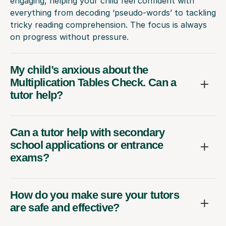
engaging, helping your child feel confident with
everything from decoding ‘pseudo-words’ to tackling
tricky reading comprehension. The focus is always
on progress without pressure.
My child’s anxious about the
Multiplication Tables Check. Can a
tutor help?
Can a tutor help with secondary
school applications or entrance
exams?
How do you make sure your tutors
are safe and effective?