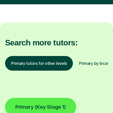
Search more tutors:
Primary tutors for other levels
Primary by locatio
Primary (Key Stage 1)