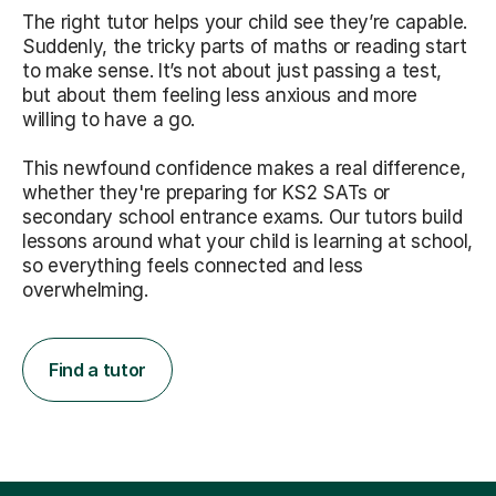
The right tutor helps your child see they’re capable.
Suddenly, the tricky parts of maths or reading start
to make sense. It’s not about just passing a test,
but about them feeling less anxious and more
willing to have a go.
This newfound confidence makes a real difference,
whether they're preparing for KS2 SATs or
secondary school entrance exams. Our tutors build
lessons around what your child is learning at school,
so everything feels connected and less
overwhelming.
Find a tutor