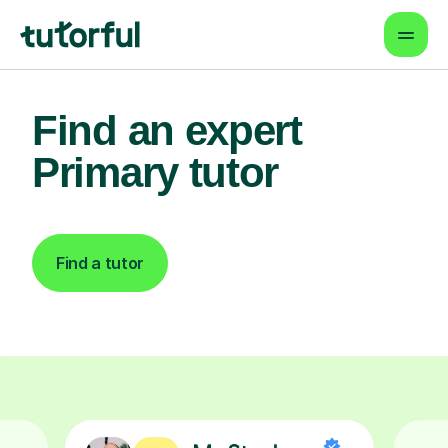
Find an expert
Primary tutor
Find a tutor