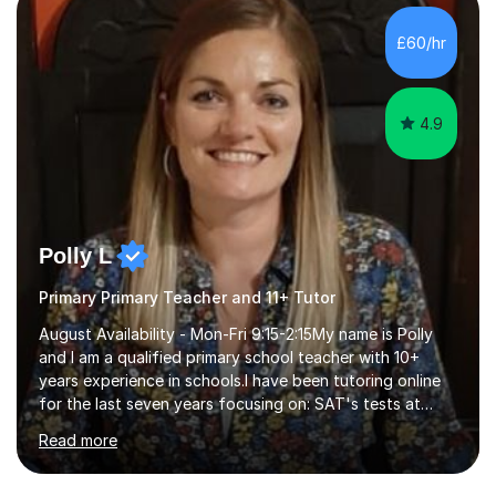
beginning with the teaching of foundational core skills
and fostering deeper learning,is far better for your
£60/hr
child. By planning and investing in time, with regular
practise, your child will feel...
4.9
Polly L
Primary Primary Teacher and 11+ Tutor
August Availability - Mon-Fri 9:15-2:15My name is Polly
and I am a qualified primary school teacher with 10+
years experience in schools.I have been tutoring online
for the last seven years focusing on: SAT's tests at
primary school, 11+ entrance exams andlanguage
Read more
Aptitude tests.In my lessons I use a variety of test style
questions, pictures and activities to help your child with