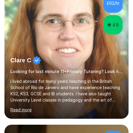
£62/hr
4.9
Clare C
Looking for last minute 11+Primary Tutoring? Look no further!
I lived abroad for many years teaching in the British
School of Rio de Janeiro and have experience teaching
KS2, KS3, GCSE and IB students. I have also taught
University Level classes in pedagogy and the art of
teaching. I have experience working with SEN children
Read more
and encouraging those with learning difficulties to reach
their full potential. During my time at the British School I
taught Key Stage 3 ICT we covered topics like video
making, podcasts, spreadsheets, databases, word-