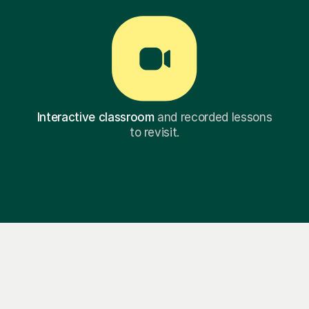
Interactive classroom
and recorded lessons
to revisit.