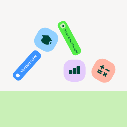
850+ hours taught
Verified tutor