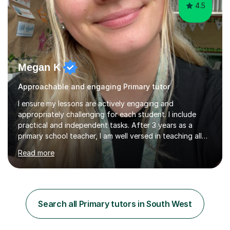
4.5
Megan K
Approachable and engaging Primary tutor
I ensure my lessons are actively engaging and
appropriately challenging for each student. I include
practical and independent tasks. After 3 years as a
primary school teacher, I am well versed in teaching all
primary school subjects from maths, literacy,
Read more
sounds/phonics and wellbeing. I am fully flexible to run
sessions during school hours or after. I teach using the
Curriculum for Wales. I enjoy teaching, I get the
opportunity to witness children grow in confidence and
competence across all areas. My lessons will include a 5
Search all Primary tutors in South West
minute warm-up, detailed input where children have the
opportunities to...