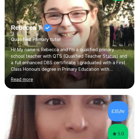
Rebecca T
Qualified Primary tutor
Hi! My name is Rebecca and I’m a qualified primary
school teacher with QTS (Qualified Teacher Status) and
a full enhanced DBS certificate. I graduated with a First
Class Honours degree in Primary Education with
Mathematics specialism (with QTS). I have experience
Read more
teaching across the primary age range from 5 year olds
up to 11 year olds. I love teaching/tutoring because I
enjoy sharing my knowledge with children (and adults)
and I find it really rewarding to see people progress and
think ‘I helped them achieve that’! I would be delighted
£35/hr
to help you to improve your skills in either Maths, Engli...
5.0