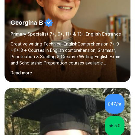
Georgina B
Primary Specialist 7+, 9+, 11+ & 13+ English Entrance
Creative writing Technical EnglishComprehension 7+ 9
+11+13 + Courses in English comprehension; Grammar,
Punctuation & Spelling & Creative Writing English Exam
and Scholarship Preparation courses available
throughout the academic year. My approaches to
Read more
tutoring Allowing regular and timely practice:Adequate
preparation time plays a unique role in 7 - 13 plus
preparation. Planning regular well paced lessons,
beginning with the teaching of foundational core skills
and fostering deeper learning,is far better for your
£47/hr
child. By planning and investing in time, with regular
practise, your child will feel...
5.0