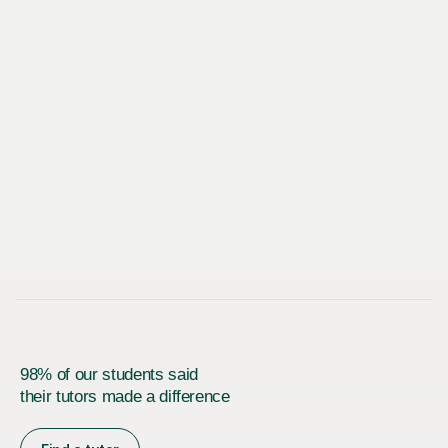
98% of our students said
their tutors made a difference