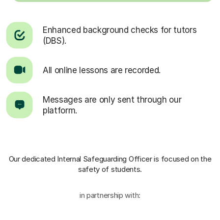
Enhanced background checks for tutors
(DBS).
All online lessons are recorded.
Messages are only sent through our
platform.
Our dedicated Internal Safeguarding Officer
is focused on the
safety of students.
in partnership with: