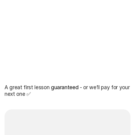
A great first lesson
guaranteed
- or we’ll pay for your
next one ✅