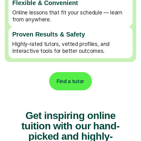
Flexible & Convenient
Online lessons that fit your schedule — learn
from anywhere.
Proven Results & Safety
Highly-rated tutors, vetted profiles, and
interactive tools for better outcomes.
Find a tutor
Get inspiring online
tuition with our hand-
picked and highly-