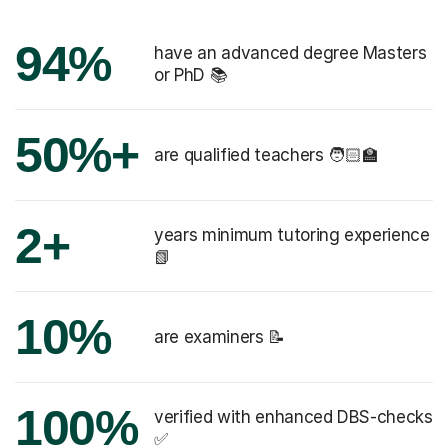
94%
have an advanced degree Masters
or PhD 📚
50%+
are qualified teachers 🧑🏻‍🏫
2+
years minimum tutoring experience
📗
10%
are examiners 📝
100%
verified with enhanced DBS-checks
✅