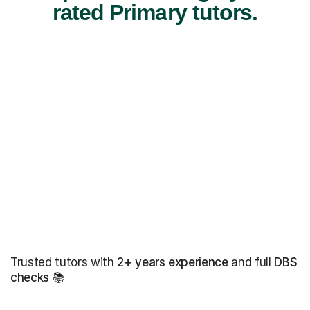
rated Primary tutors.
Trusted tutors with
2+ years experience
and full
DBS
checks
📚