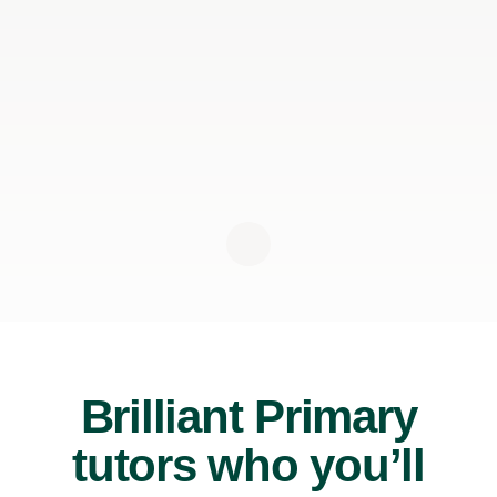
Brilliant Primary
tutors who you’ll