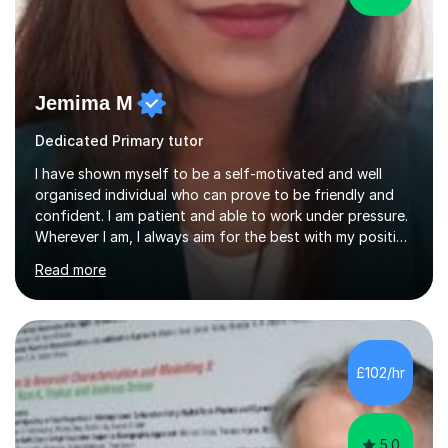
Jemima M
Dedicated Primary tutor
I have shown myself to be a self-motivated and well
organised individual who can prove to be friendly and
confident. I am patient and able to work under pressure.
Wherever I am, I always aim for the best with my positive
attitude to any problems I may come across. I always
Read more
look to share that positivity and help others.I have been
tutoring since I was 16 assisting with English, Maths and
Science to children between the ages of 6 to 16. I first
became interested in the teaching route when I began
assisting peers with GCSE Maths when they were
£102/hr
struggling. I enjoyed being able to share my knowledge...
5.0