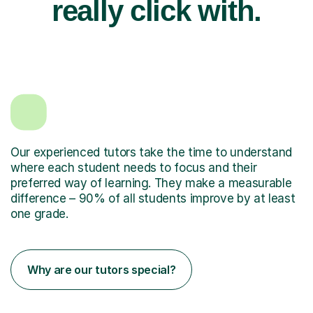
really click with.
Our experienced tutors take the time to understand
where each student needs to focus and their
preferred way of learning. They make a measurable
difference – 90% of all students improve by at least
one grade.
Why are our tutors special?