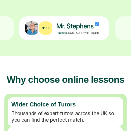
Why choose online lessons
Wider Choice of Tutors
Thousands of expert tutors across the UK so
you can find the perfect match.