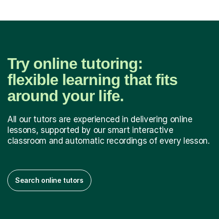
Try online tutoring:
flexible learning that fits
around your life.
All our tutors are experienced in delivering online
lessons, supported by our smart interactive
classroom and automatic recordings of every lesson.
Search online tutors