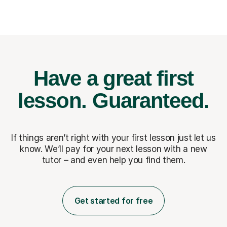
Have a great first
lesson.
Guaranteed.
If things aren’t right with your first lesson just let us
know. We’ll pay for
your next lesson with a new
tutor – and even help you find them.
Get started for free