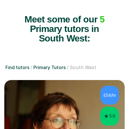
Meet some of our
5
Primary tutors in
South West:
Find tutors
Primary Tutors
South West
£54/hr
5.0