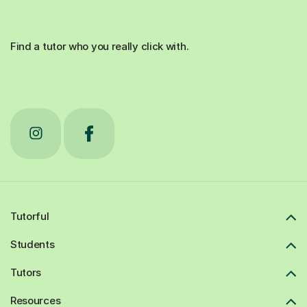
Find a tutor who you really click with.
Tutorful
Students
Tutors
Resources