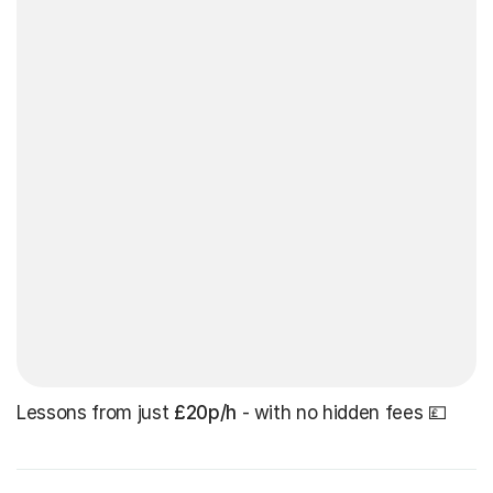
Lessons from just
£20p/h
- with no hidden fees 💷