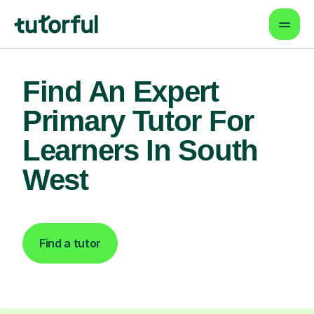
Find An Expert
Primary Tutor For
Learners In South
West
Find a tutor