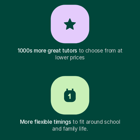
1000s more great tutors
to choose from at
lower prices
More flexible timings
to fit around school
and family life.