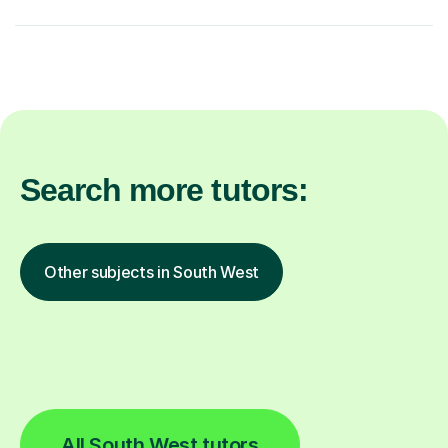
Search more tutors:
Other subjects in South West
All South West tutors