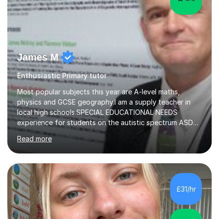
James M
Enthusiastic Primary tutor
Most popular subjects this year are A-level maths,
physics and GCSE geography.I am a supply teacher in
local high schools.SPECIAL EDUCATIONAL NEEDS
experience for students on the autistic spectrum ASD
including Asperger's, dyslexia, dyscalculia, dyspraxia,
Read more
OCD (Obsessive Compulsive Disorder),ODD
(Oppositional Defiant Disorder) and PDA (Pathological
Demand Avoidance).A tutor for many years and from
long before Tutorful appeared, here are some quotes
from previous students:-“My daughter struggled with
£31/hr
maths and physics but James gave her confidence in her
ability. She found him incredibly understanding ,...