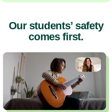
Our students’ safety
comes first.