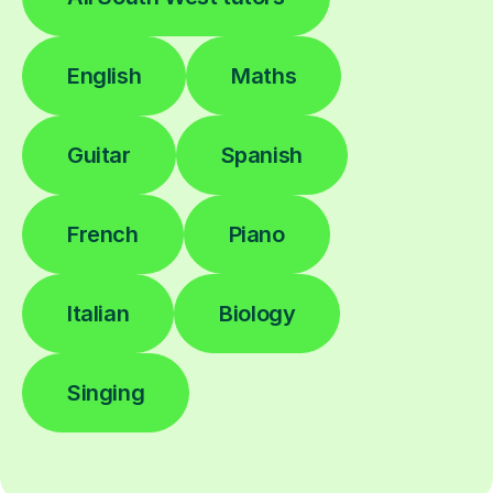
English
Maths
Guitar
Spanish
French
Piano
Italian
Biology
Singing