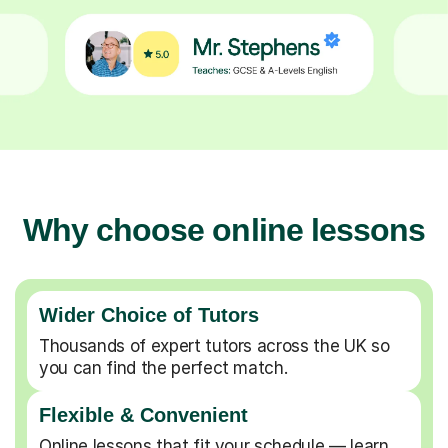
Why choose online lessons
Wider Choice of Tutors
Thousands of expert tutors across the UK so
you can find the perfect match.
Flexible & Convenient
Online lessons that fit your schedule — learn