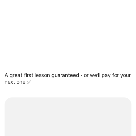
A great first lesson
guaranteed
- or we’ll pay for your
next one ✅