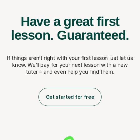
Have a great first
lesson.
Guaranteed.
If things aren’t right with your first lesson just let us
know. We’ll pay for
your next lesson with a new
tutor – and even help you find them.
Get started for free