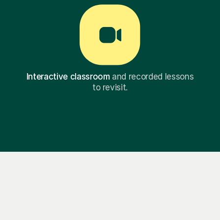
Interactive classroom
and recorded lessons
to revisit.