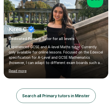
Kiren C
Dedicated Primary Tutor for all levels
Experienced GCSE and A-level Maths tutor. Currently
only available for online lessons. Focused on the Edexcel
specification for A-Level and GCSE Mathematics
(however, I can adapt to different exam boards such as
AQA and CIE). I also have experience in teaching
Read more
mathematical modules in STEM-related university
modules, as well as mathematics elements to exams,
such as the GMAT.Sessions will cover; the specification
content, provide summary notes, and exam-style
practice (including old and new spec). I can also
Search all Primary tutors in Minster
recommend relevant and useful resources to assist with
your own independent revision.Experience:...