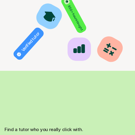
850+ hours taught
Verified tutor
Find a tutor who you really click with.