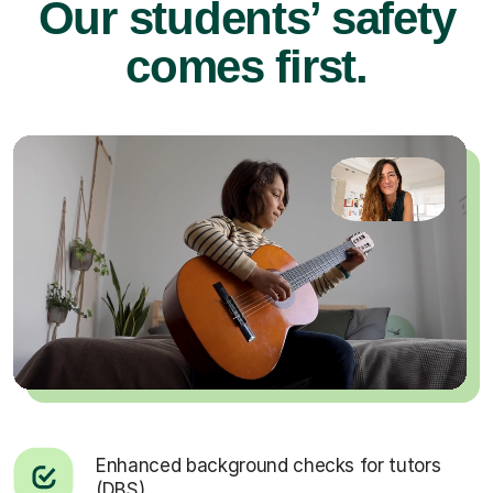
Our students’ safety
comes first.
Enhanced background checks for tutors
(DBS).