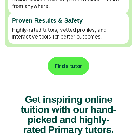
from anywhere.
Proven Results & Safety
Highly-rated tutors, vetted profiles, and
interactive tools for better outcomes.
Find a tutor
Get inspiring online
tuition with our hand-
picked and highly-
rated Primary tutors.