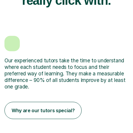
really click with.
Our experienced tutors take the time to understand
where each student needs to focus and their
preferred way of learning. They make a measurable
difference – 90% of all students improve by at least
one grade.
Why are our tutors special?