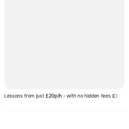
Lessons from just
£20p/h
- with no hidden fees 💷