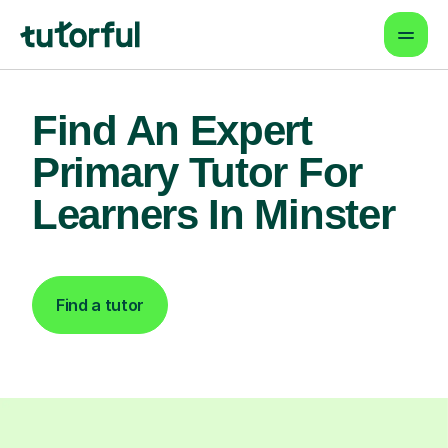
Find An Expert
Primary Tutor For
Learners In Minster
Find a tutor