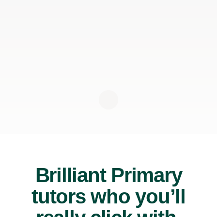
Brilliant Primary
tutors who you’ll