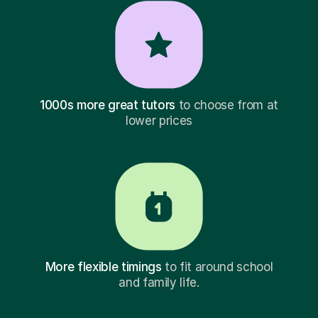
1000s more great tutors
to choose from at
lower prices
More flexible timings
to fit around school
and family life.