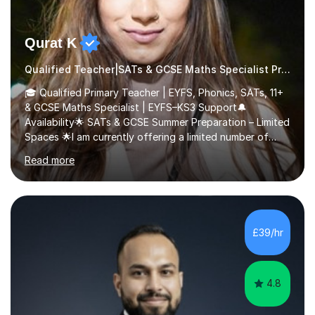
Qurat K
Qualified Teacher|SATs & GCSE Maths Specialist Primary
🎓 Qualified Primary Teacher | EYFS, Phonics, SATs, 11+
& GCSE Maths Specialist | EYFS–KS3 Support🔔
Availability🌟 SATs & GCSE Summer Preparation – Limited
Spaces 🌟I am currently offering a limited number of
tailored SATs (Year 5 → Year 6) and GCSE (Year 10 →
Read more
Year 11) summer preparation programmes throughout
July and August.These sessions are carefully designed
to: • Build confidence and independence ahead of the
new academic year • Strengthen key maths and English
skills and address learning gaps • Develop strong exam
£39/hr
technique and problem-solving strategies for SATs and
GCSE successEach programm...
4.8