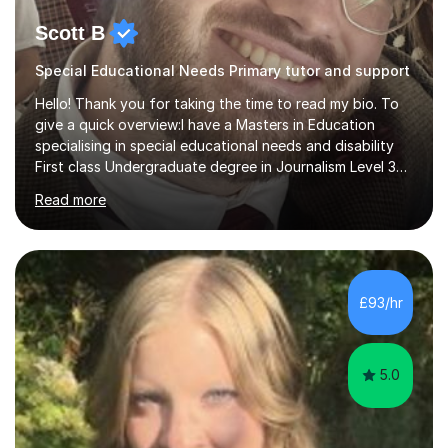
Scott B
Special Educational Needs Primary tutor and support
Hello! Thank you for taking the time to read my bio. To
give a quick overview:I have a Masters in Education
specialising in special educational needs and disability
First class Undergraduate degree in Journalism Level 3
extended diploma in media production 11 GCSEs (5 A*s, 5
Read more
As, 1 B) Level 2 qualifications in Children and young
people’s mental health and Understanding AutismOver
10 years experience working with children and young
people from 0-25 in a variety of settings.To break this
down further: 2 years as a media lecturer 10 years
£93/hr
working in childcareSuccessfully tutored 2 students to
successfully p...
5.0