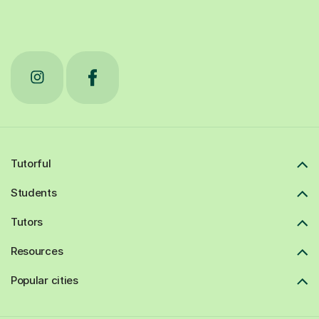
Tutorful
Students
Tutors
Resources
Popular cities