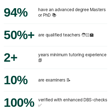
94%
have an advanced degree Masters
or PhD 📚
50%+
are qualified teachers 🧑🏻‍🏫
2+
years minimum tutoring experience
📗
10%
are examiners 📝
100%
verified with enhanced DBS-checks
✅