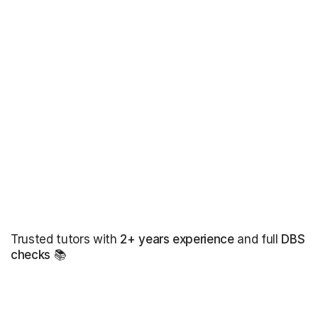
Trusted tutors with
2+ years experience
and full
DBS
checks
📚