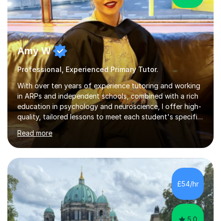
Amy W
Professional, Experienced Primary Tutor.
With over ten years of experience tutoring and working
in ARPs and independent schools, combined with a rich
education in psychology and neuroscience, I offer high-
quality, tailored lessons to meet each student's specific
needs and goals. I have worked with groups and 1:1, both
Read more
online and in person, covering a wide range of subjects
and educational levels. Explore my specific expertise in
the subjects listed below:Neuroscience &
PsychologyLevels: - AS and A-Level: Psychology,
Biology, Sociology - Undergraduate: Psychology,
£54/hr
Neuroscience - Postgraduate: Psychology,
NeuroscienceTutoring Focus: - A-Level...
5.0