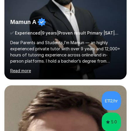
Mamun A
✅ Experienced|9 years|Proven result Primary |SAT|KS2/3|11+
Dear Parents and Students,I’m Mamun — an highly
experienced private tutor with over 9 years and 12,000+
hours of tutoring experience across online and in-
person platforms. I hold a bachelor’s degree from
Northumbria University, Newcastle, and specialise in
Read more
Maths, English, and Science from Primary through GCSE
level, including 11+, Grammar & Private School Entrance
Exams.📍📚 My Teaching ApproachMy lessons are clear,
structured, and results-driven. I focus on helping
students build confidence through:✅ Simple, step-by-
£112/hr
step explanations ✅ Continuous assessment and
progress tracking ✅ Custom lesson...
5.0