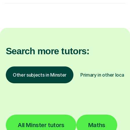
Search more tutors:
Other subjects in Minster
Primary in other locati
All Minster tutors
Maths