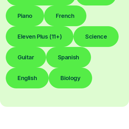
Piano
French
Eleven Plus (11+)
Science
Guitar
Spanish
English
Biology