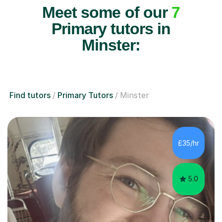
Meet some of our
7
Primary tutors in
Minster:
Find tutors
Primary Tutors
Minster
£35/hr
5.0