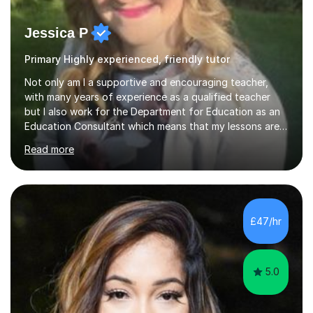
Jessica P
Primary Highly experienced, friendly tutor
Not only am I a supportive and encouraging teacher,
with many years of experience as a qualified teacher
but I also work for the Department for Education as an
Education Consultant which means that my lessons are
highly effective. I have prepared fast track courses to
Read more
support students from the age of 5 right through to
masters university level.I am fortunate enough to be an
Examiner of KS2, GCSE and A-Level providing me with
detailed insight into a range of exam boards as well as
working on university-based assessment panels.I have
£47/hr
enjoyed many years of work as a private tutor on a
1:1/small group...
5.0