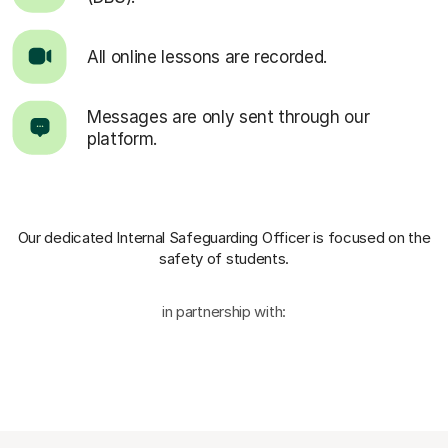
All online lessons are recorded.
Messages are only sent through our
platform.
Our dedicated Internal Safeguarding Officer
is focused on the
safety of students.
in partnership with: