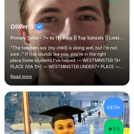
Oliver S
Primary Tutor - 7+ to 11+ Prep || Top Schools || Limited Slots Available
"The teachers say [my child] is doing well, but I'm not
sure…" If this sounds like you, you're in the right
place.Some students I've helped: — WESTMINSTER 13+
PLACE (VIA 11+) — WESTMINSTER UNDER7+ PLACE —
KCS 13+ PLACE (VIA 11+) — KCS 11+ PLACE— ST PAUL'S
Read more
BOYS 11+ PLACE — ST PAUL'S BOYS 7+ PLACE— CITY
GIRLS 11+ PLACE — CITY GIRLS 8+ PLACE — 3x CITY
BOYS 11+ PLACE — CITY BOYS 11+ SCHOLARSHIP — 4x
HIGHGATE 11+ PLACE — GODOLPHIN & LATYMER 11+
PLACE — 2x LATYMER UPPER 11+ PLACE — DULWICH
£47/hr
COLLEGE 11+ PLACE— 2x FRANCIS HOLLAND 11+
SCHOLARSHIP — FRANCIS HOLLAND 11+ ACADEMIC
EXHIBITION — 2x CHANNING 11+ SCHO...
5.0