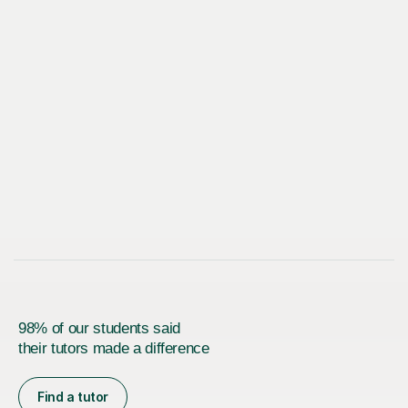
98% of our students said
their tutors made a difference
Find a tutor