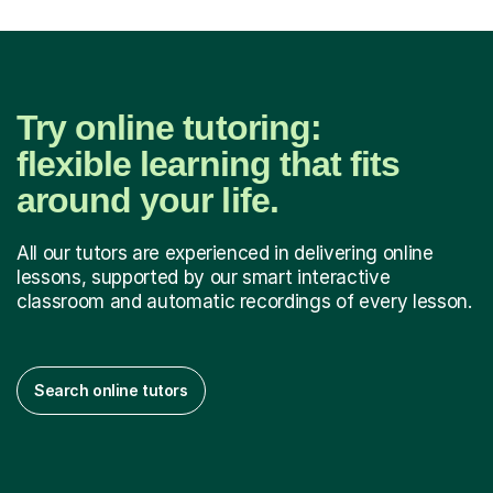
Try online tutoring:
flexible learning that fits
around your life.
All our tutors are experienced in delivering online
lessons, supported by our smart interactive
classroom and automatic recordings of every lesson.
Search online tutors