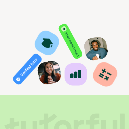
850+ hours taught
Verified tutor