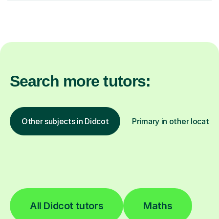
Search more tutors:
Other subjects in Didcot
Primary in other locatio
All Didcot tutors
Maths