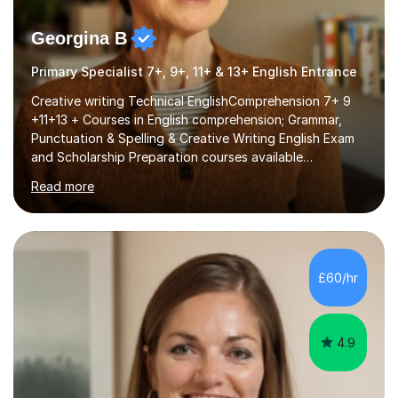
Georgina B
Primary Specialist 7+, 9+, 11+ & 13+ English Entrance
Creative writing Technical EnglishComprehension 7+ 9
+11+13 + Courses in English comprehension; Grammar,
Punctuation & Spelling & Creative Writing English Exam
and Scholarship Preparation courses available
throughout the academic year. My approaches to
Read more
tutoring Allowing regular and timely practice:Adequate
preparation time plays a unique role in 7 - 13 plus
preparation. Planning regular well paced lessons,
beginning with the teaching of foundational core skills
and fostering deeper learning,is far better for your
£60/hr
child. By planning and investing in time, with regular
practise, your child will feel...
4.9