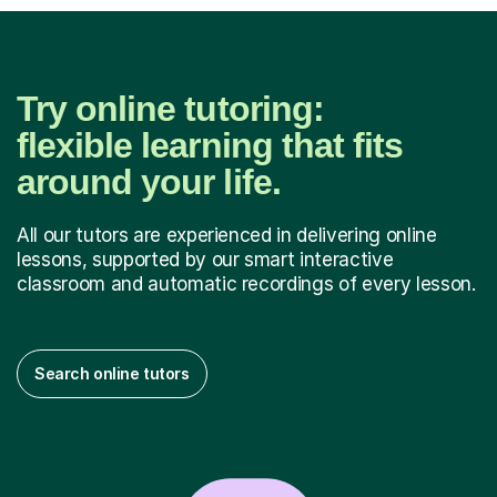
Try online tutoring:
flexible learning that fits
around your life.
All our tutors are experienced in delivering online
lessons, supported by our smart interactive
classroom and automatic recordings of every lesson.
Search online tutors