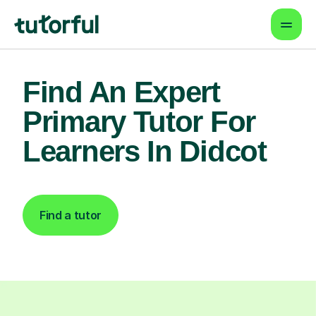
Find An Expert
Primary Tutor For
Learners In Didcot
Find a tutor