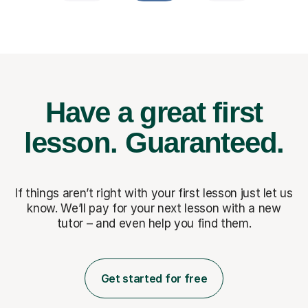
Have a great first
lesson.
Guaranteed.
If things aren’t right with your first lesson just let us
know. We’ll pay for
your next lesson with a new
tutor – and even help you find them.
Get started for free