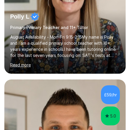
Polly L
Primary Primary Teacher and 11+ Tutor
August Availability - Mon-Fri 9:15-2:15My name is Polly
and I am a qualified primary school teacher with 10+
years experience in schools.I have been tutoring online
for the last seven years focusing on: SAT's tests at
primary school, 11+ entrance exams andlanguage
Read more
Aptitude tests.In my lessons I use a variety of test style
questions, pictures and activities to help your child with
their learning. Lessons are interactive and a mixture of
learning, activities and games. The aim of the lesson is
to learn in a relaxed environment so that your child feels
£59/hr
comfortable and builds confidence. I can provide...
5.0