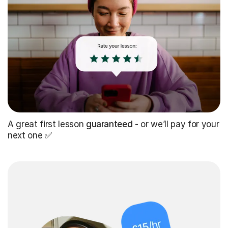
A great first lesson
guaranteed
- or we’ll pay for your
next one ✅