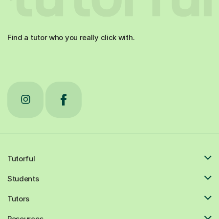
Find a tutor who you really click with.
Tutorful
Students
Tutors
Resources