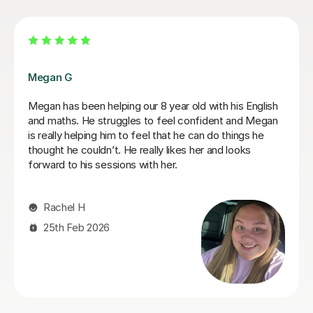
Jasmine W
Jasmine has been amazing and really helped Rowan
develop his maths and English, he has developed so
much confidence. Thanks for being so patient too as
my son is a fidgeter! Thanks for everything, Faye and
Rowan x
Faye W
7th Jul 2026