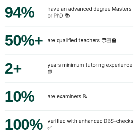
94%
have an advanced degree Masters
or PhD 📚
50%+
are qualified teachers 🧑🏻‍🏫
2+
years minimum tutoring experience
📗
10%
are examiners 📝
100%
verified with enhanced DBS-checks
✅