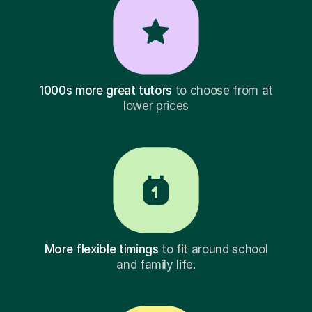
1000s more great tutors
to choose from at
lower prices
More flexible timings
to fit around school
and family life.