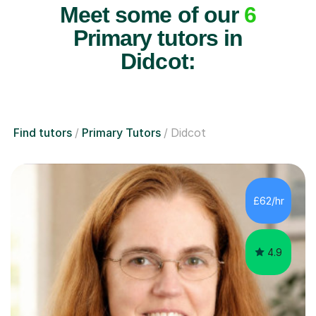
Meet some of our
6
Primary tutors in
Didcot:
Find tutors
Primary Tutors
Didcot
£62/hr
4.9