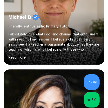
Michael B
Friendly, enthusiastic Primary Tutor
I absolutely love what I do, and channel that enthusiasm
within each of my lessons. I believe a child can very
easily see if a teacher is passionate about what they are
teaching, which is why I believe only those who
absolutely love their profession should teach. I want to
Read more
provide the most engaging and challenging lesson for
myself, because I hold very high standards for my
quality of work, but more importantly, for the child. I
want a child to leave each session safe in the knowledge
that they have learnt something new that day.I like to
£47/hr
approach each session differently, learning what
interests...
5.0