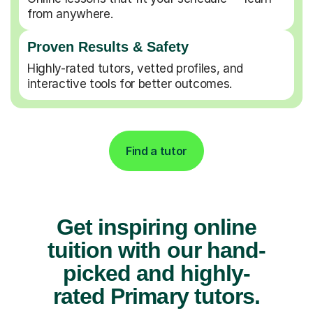
from anywhere.
Proven Results & Safety
Highly-rated tutors, vetted profiles, and
interactive tools for better outcomes.
Find a tutor
Get inspiring online
tuition with our hand-
picked and highly-
rated Primary tutors.