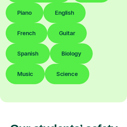
Piano
English
French
Guitar
Spanish
Biology
Music
Science