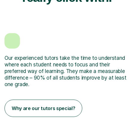
Our experienced tutors take the time to understand
where each student needs to focus and their
preferred way of learning. They make a measurable
difference – 90% of all students improve by at least
one grade.
Why are our tutors special?