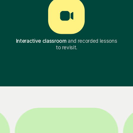
Interactive classroom
and recorded lessons
to revisit.