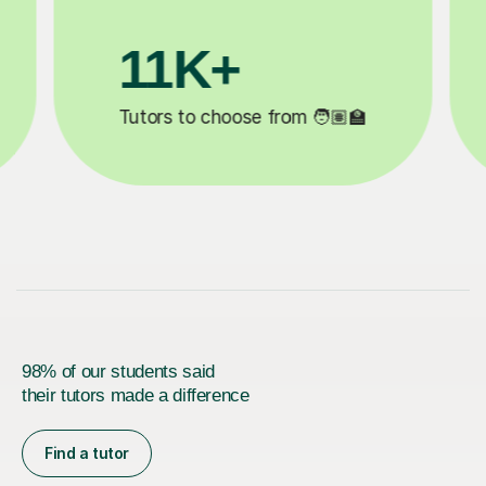
3.1M+

Lessons completed ✍️
98% of our students said
their tutors made a difference
Find a tutor