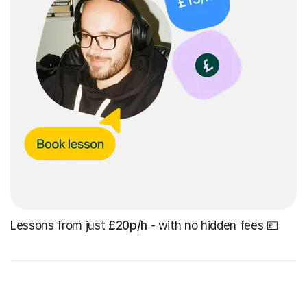
Lessons from just
£20p/h
- with no hidden fees 💷