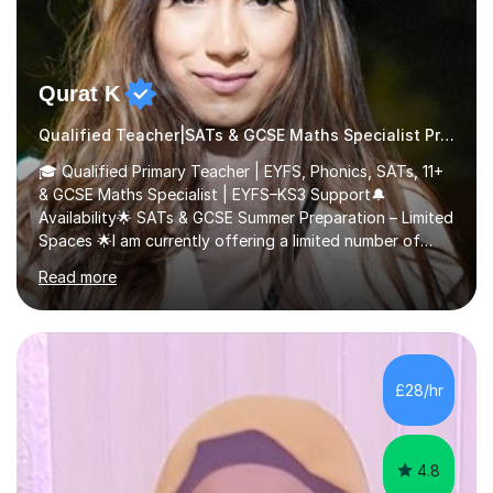
Qurat K
Qualified Teacher|SATs & GCSE Maths Specialist Primary
🎓 Qualified Primary Teacher | EYFS, Phonics, SATs, 11+
& GCSE Maths Specialist | EYFS–KS3 Support🔔
Availability🌟 SATs & GCSE Summer Preparation – Limited
Spaces 🌟I am currently offering a limited number of
tailored SATs (Year 5 → Year 6) and GCSE (Year 10 →
Read more
Year 11) summer preparation programmes throughout
July and August.These sessions are carefully designed
to: • Build confidence and independence ahead of the
new academic year • Strengthen key maths and English
skills and address learning gaps • Develop strong exam
£28/hr
technique and problem-solving strategies for SATs and
GCSE successEach programm...
4.8