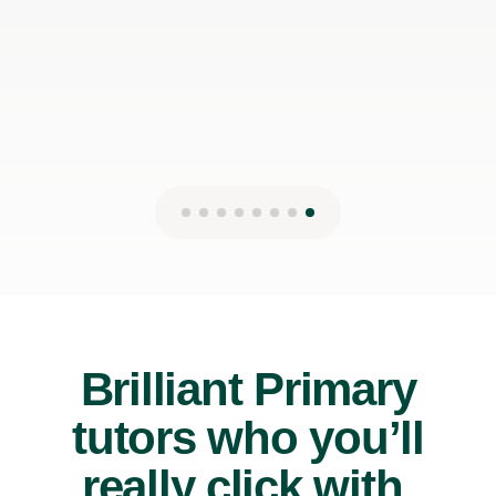
Brilliant Primary
tutors who you’ll
really click with.