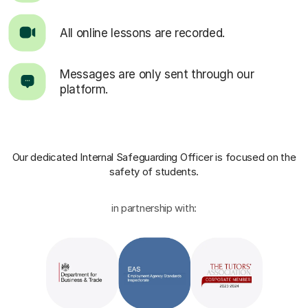
All online lessons are recorded.
Messages are only sent through our
platform.
Our dedicated Internal Safeguarding Officer
is focused on the
safety of students.
in partnership with: