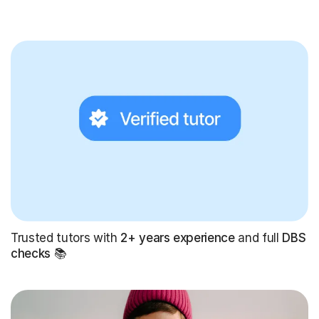
Trusted tutors with
2+ years experience
and full
DBS
checks
📚