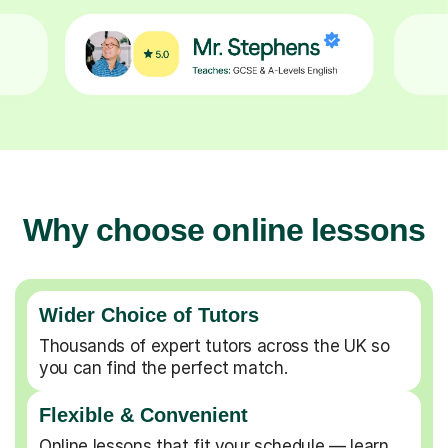
Why choose online lessons
Wider Choice of Tutors
Thousands of expert tutors across the UK so
you can find the perfect match.
Flexible & Convenient
Online lessons that fit your schedule — learn