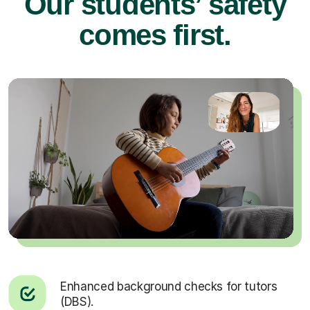
Our students’ safety
comes first.
Enhanced background checks for tutors
(DBS).