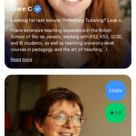
Clare C
Looking for last minute 11+Primary Tutoring? Look no further!
I have extensive teaching experience in the British
School of Rio de Janeiro, working with KS2, KS3, GCSE,
and IB students, as well as teaching university-level
courses in pedagogy and the art of teaching. I
specialise in ICT, having taught Key Stage 3 students on
Read more
a variety of topics including video production,
podcasting, databases, e-safety, and project
management, using freeware tools like GIMP, Animoto,
and Audacity to promote learning beyond the
classroom. At Key Stage 4, I covered the IGCSE ICT
£54/hr
course (0417) from Cambridge, focusing on both
practical skills and theoretical knowledge,...
5.0