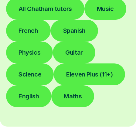
All Chatham tutors
Music
French
Spanish
Physics
Guitar
Science
Eleven Plus (11+)
English
Maths