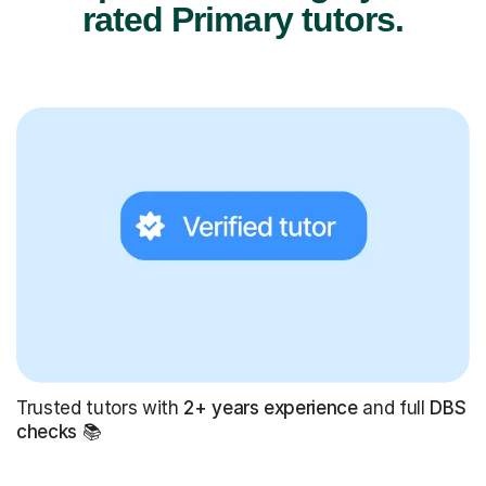
rated Primary tutors.
Trusted tutors with
2+ years experience
and full
DBS
checks
📚