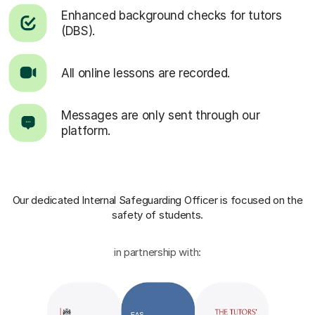
Enhanced background checks for tutors
(DBS).
All online lessons are recorded.
Messages are only sent through our
platform.
Our dedicated Internal Safeguarding Officer
is focused on the
safety of students.
in partnership with: