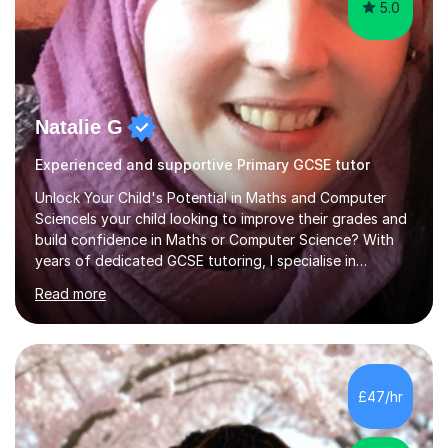
5.0
Natalie G
Experienced and supportive Primary GCSE tutor
Unlock Your Child's Potential in Maths and Computer
ScienceIs your child looking to improve their grades and
build confidence in Maths or Computer Science? With
years of dedicated GCSE tutoring, I specialise in
transforming academic challenges into achievements,
Read more
helping students make significant progress.Why Choose
My Tutoring Services?Proven Success with Real
ResultsMy students typically improve by an average of
3 grades, turning predicted grades into impressive exam
outcomes. Whether it’s boosting a grade 2 to a 5 or a 5
£47/hr
to an 8, I have a track record of delivering
results.Expertise Across A...