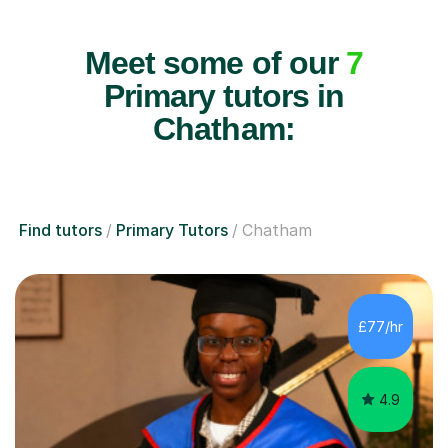
Meet some of our
7
Primary tutors in
Chatham:
Find tutors
Primary Tutors
Chatham
£77/hr
4.9