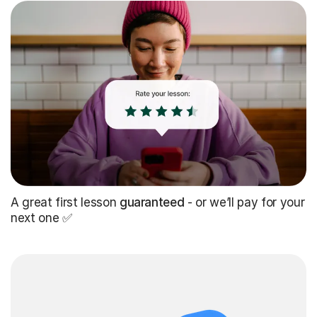
A great first lesson
guaranteed
- or we’ll pay for your
next one ✅