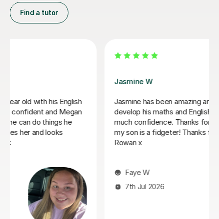
Find a tutor
Daria A
Daria has been teaching my son for over 6 months
now, he has grown in confidence and improved in his
english and his maths I highly recommend her.
Tabitha M
29th Jun 2026