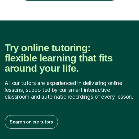
challenging sub...
Try online tutoring:
flexible learning that fits
around your life.
All our tutors are experienced in delivering online
lessons, supported by our smart interactive
classroom and automatic recordings of every lesson.
Search online tutors