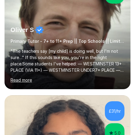
Oliver S
Primary Tutor - 7+ to 11+ Prep || Top Schools || Limited Slots Available
"The teachers say [my child] is doing well, but I'm not
sure…" If this sounds like you, you're in the right
place.Some students I've helped: — WESTMINSTER 13+
PLACE (VIA 11+) — WESTMINSTER UNDER7+ PLACE —
KCS 13+ PLACE (VIA 11+) — KCS 11+ PLACE— ST PAUL'S
Read more
BOYS 11+ PLACE — ST PAUL'S BOYS 7+ PLACE— CITY
GIRLS 11+ PLACE — CITY GIRLS 8+ PLACE — 3x CITY
BOYS 11+ PLACE — CITY BOYS 11+ SCHOLARSHIP — 4x
HIGHGATE 11+ PLACE — GODOLPHIN & LATYMER 11+
PLACE — 2x LATYMER UPPER 11+ PLACE — DULWICH
£31/hr
COLLEGE 11+ PLACE— 2x FRANCIS HOLLAND 11+
SCHOLARSHIP — FRANCIS HOLLAND 11+ ACADEMIC
EXHIBITION — 2x CHANNING 11+ SCHO...
5.0