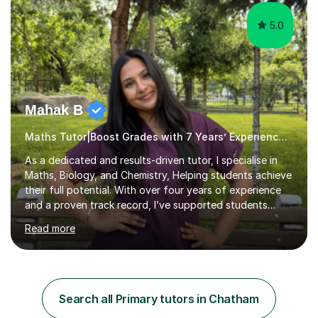
5.0
Mahak B
Maths Tutor|Boost Grades with 7 Years’ Experience Primary
As a dedicated and results-driven tutor, I specialise in
Maths, Biology, and Chemistry, Helping students achieve
their full potential. With over four years of experience
and a proven track record, I’ve supported students
through four rounds of GCSE exams, including the 2021
Read more
up until 2025 cycles. I’m proud to say that every one of
my regular students has passed their Maths GCSEs, with
two earning an 8 and one achieving the top grade of 9.
Many have made significant progress, with some
improving from a grade 3 to a 7.What sets me apart is
Search all Primary tutors in Chatham
my personalised approach, making even the most