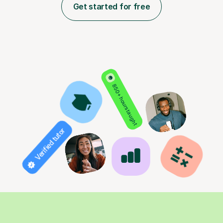
Get started for free
850+ hours taught
Verified tutor