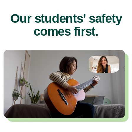
Our students’ safety
comes first.