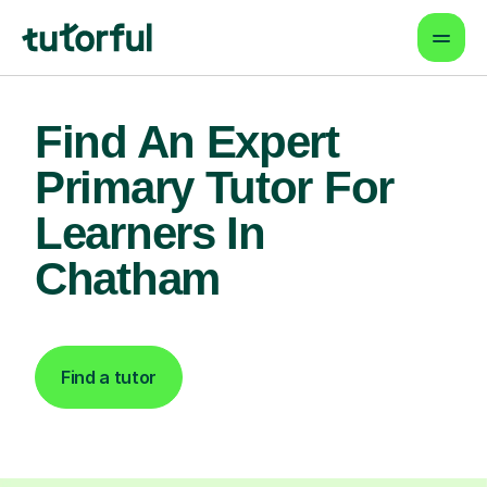
Find An Expert
Primary Tutor For
Learners In
Chatham
Find a tutor