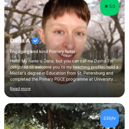
5.0
Daria A
Engaging and kind Primary tutor
Hello! My name is Daria, but you can call me Dasha. I’m
delighted to welcome you to my teaching profile.I hold a
Master’s degree in Education from St. Petersburg and
completed the Primary PGCE programme at University
College London (UCL), consistently ranked the world’s
Read more
top university for Education (QS World University
Rankings). My training at UCL gave me a strong
foundation in teaching methodologies, child
development, and curriculum design.I’ve taught in
several primary schools across London, where I
£39/hr
supported children from a wide range of linguistic and
cultural backgrounds. I am fully qualifi...