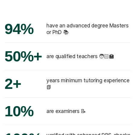
94%
have an advanced degree Masters
or PhD 📚
50%+
are qualified teachers 🧑🏻‍🏫
2+
years minimum tutoring experience
📗
10%
are examiners 📝