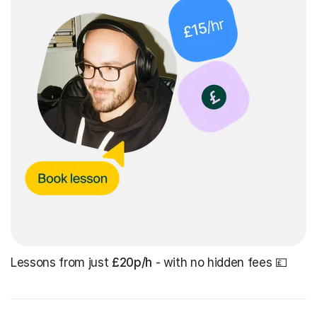
Lessons from just
£20p/h
- with no hidden fees 💷