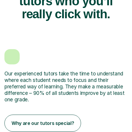
tutors who you’ll
really click with.
Our experienced tutors take the time to understand
where each student needs to focus and their
preferred way of learning. They make a measurable
difference – 90% of all students improve by at least
one grade.
Why are our tutors special?