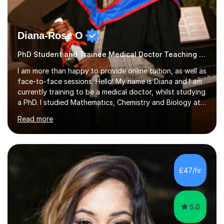
Diana-Rose O
PhD Student and Trainee Medical Doctor Teaching Primary
I am more than happy to provide online tuition, as well as
face-to-face sessions. Hello! My name is Diana and I am
currently training to be a medical doctor, whilst studying
a PhD. I studied Mathematics, Chemistry and Biology at
sixth form, and I have studied a Masters degree in Public
Read more
Health with Queen Mary's University of London.About
me: I have been a tutor with Tutorful for 10 years
completing over 2400 sessions. I have been tutoring
students of all ages in English, Maths, Science, the
piano, and many other subjects. I have taught students
£47/hr
who have now gone on to study Medicine at university,...
5.0