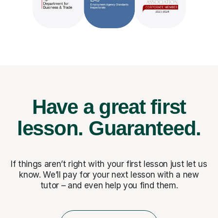
Have a great first
lesson.
Guaranteed.
If things aren’t right with your first lesson just let us
know. We’ll pay for
your next lesson with a new
tutor – and even help you find them.