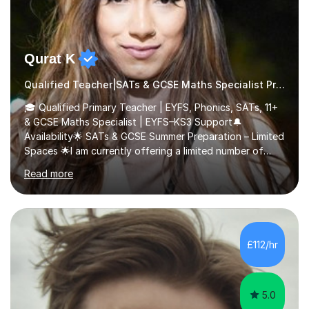
Qurat K
Qualified Teacher|SATs & GCSE Maths Specialist Primary
🎓 Qualified Primary Teacher | EYFS, Phonics, SATs, 11+
& GCSE Maths Specialist | EYFS–KS3 Support🔔
Availability🌟 SATs & GCSE Summer Preparation – Limited
Spaces 🌟I am currently offering a limited number of
tailored SATs (Year 5 → Year 6) and GCSE (Year 10 →
Read more
Year 11) summer preparation programmes throughout
July and August.These sessions are carefully designed
to: • Build confidence and independence ahead of the
new academic year • Strengthen key maths and English
skills and address learning gaps • Develop strong exam
£112/hr
technique and problem-solving strategies for SATs and
GCSE successEach programm...
5.0