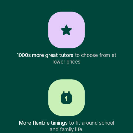
1000s more great tutors
to choose from at
lower prices
More flexible timings
to fit around school
and family life.