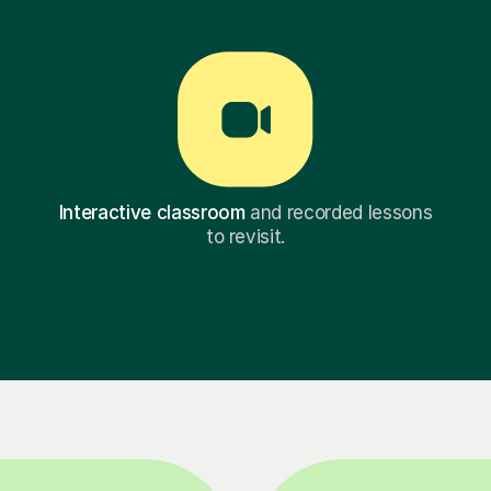
Interactive classroom
and recorded lessons
to revisit.