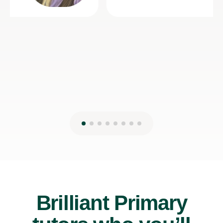
Brilliant Primary