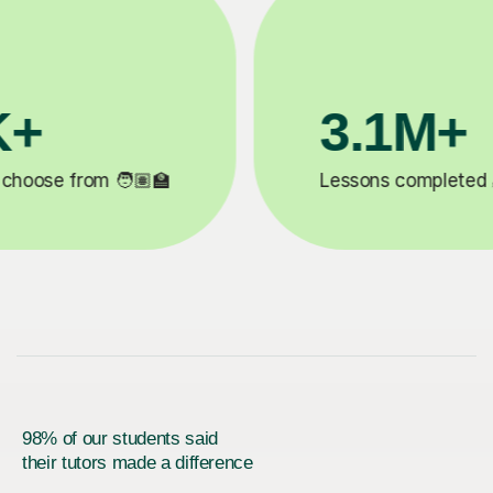
200K+
✍️
Happy students 😄
5
98% of our students said
their tutors made a difference