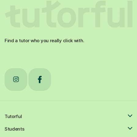
Find a tutor who you really click with.
Tutorful
Students