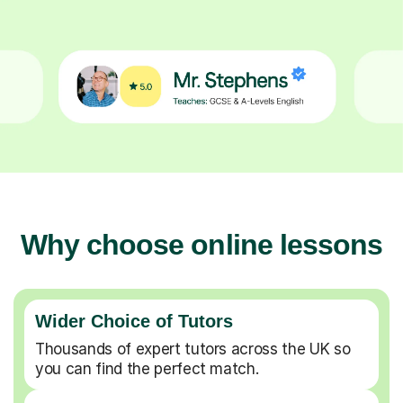
Why choose online lessons
Wider Choice of Tutors
Thousands of expert tutors across the UK so
you can find the perfect match.