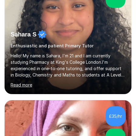
Sahara S
Enthusiastic and patient Primary Tutor
Hello! My name is Sahara, I'm 21 and I am currently
studying Pharmacy at King's College London.I'm
experienced in one-to-one tutoring, and offer support
in Biology, Chemistry and Maths to students at A Level
and below. I recently sat my A Level exams (I did OCR A
Read more
Biology and Chemistry and AQA Maths) so I am
comfortable with the specifications and I know what the
examiners are looking for. However I am comfortable
with most exam boards as I used AQA and Edexcel when
I was doing my GCSEs. I've picked up lots of tips and
£35/hr
tricks for revision that really helped me grasp difficult
topics that I would...