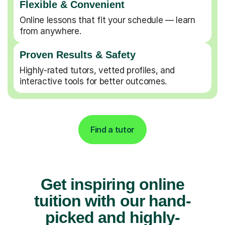
Flexible & Convenient
Online lessons that fit your schedule — learn
from anywhere.
Proven Results & Safety
Highly-rated tutors, vetted profiles, and
interactive tools for better outcomes.
Find a tutor
Get inspiring online
tuition with our hand-
picked and highly-