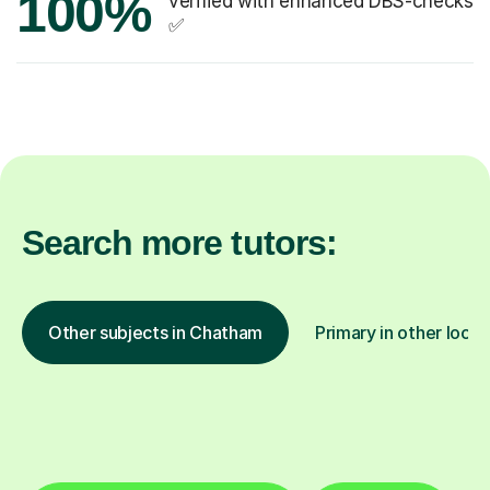
100%
verified with enhanced DBS-checks
✅
Search more tutors:
Other subjects in Chatham
Primary in other locat