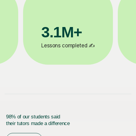
200K+
✍️
Happy students 😄
5
98% of our students said
their tutors made a difference