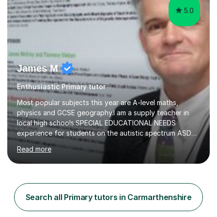
5.0
James M
Enthusiastic Primary tutor
Most popular subjects this year are A-level maths,
physics and GCSE geography.I am a supply teacher in
local high schools.SPECIAL EDUCATIONAL NEEDS
experience for students on the autistic spectrum ASD
including Asperger's, dyslexia, dyscalculia, dyspraxia,
Read more
OCD (Obsessive Compulsive Disorder),ODD
(Oppositional Defiant Disorder) and PDA (Pathological
Demand Avoidance).A tutor for many years and from
long before Tutorful appeared, here are some quotes
from previous students:-“My daughter struggled with
Search all Primary tutors in Carmarthenshire
maths and physics but James gave her confidence in her
ability. She found him incredibly understanding ,...