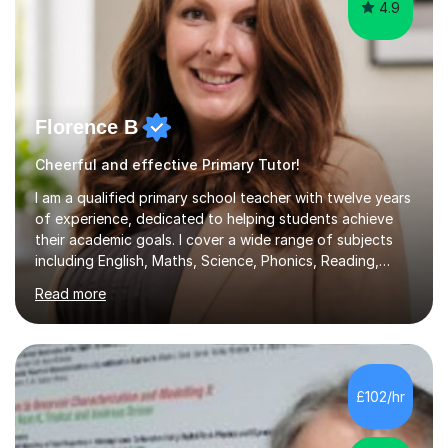
4.9
Florence B
Cheerful and effective Primary Tutor!
I am a qualified primary school teacher with twelve years
of experience, dedicated to helping students achieve
their academic goals. I cover a wide range of subjects
including English, Maths, Science, Phonics, Reading,
History, Geography, RE, PSHE, and RSE, as well as
Read more
providing targeted preparation for KS1 and KS2 SATS,
the Year One Phonics screening test, the Year Four
Multiplication Check, and the 11+ exam. My approach to
tutoring involves creating engaging and interactive
lessons that cater to each learner's needs. I begin with a
£102/hr
fun activity to set a positive tone, whether it's a maths
game,...