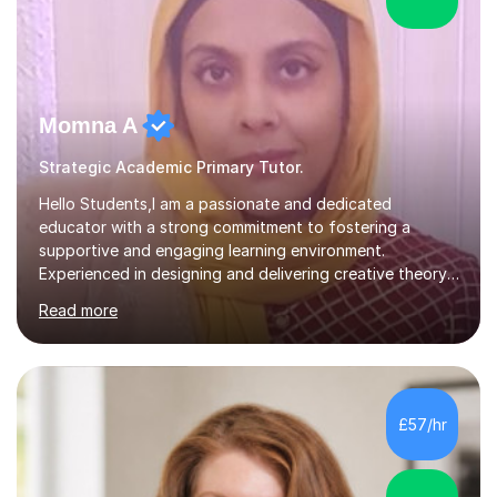
Momna A
Strategic Academic Primary Tutor.
Hello Students,I am a passionate and dedicated
educator with a strong commitment to fostering a
supportive and engaging learning environment.
Experienced in designing and delivering creative theory-
based, student-centred lessons that cater to diverse
Read more
learning needs. Skilled in classroom management using
techniques pursued for decades by schools, lesson
planning and using innovative teaching and technology
methods to promote academic growth and personal
development. Committed to inspiring, encouraging
£57/hr
critical thinking and nurturing a lifelong love of learning.I
cater in KS1, KS2, KS3 and more specifically...