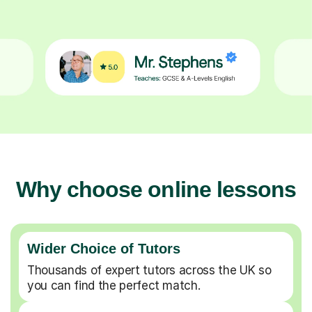
Why choose online lessons
Wider Choice of Tutors
Thousands of expert tutors across the UK so
you can find the perfect match.