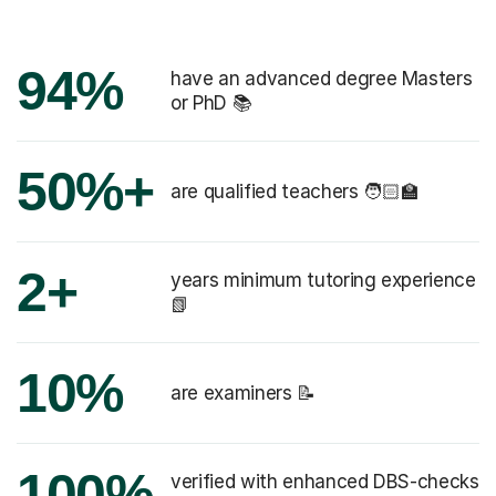
94%
have an advanced degree Masters
or PhD 📚
50%+
are qualified teachers 🧑🏻‍🏫
2+
years minimum tutoring experience
📗
10%
are examiners 📝
100%
verified with enhanced DBS-checks