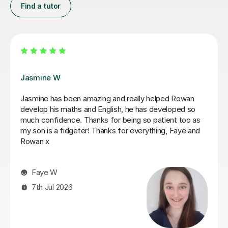
Find a tutor
Daria A
Daria has been teaching my son for over 6 months
now, he has grown in confidence and improved in his
english and his maths I highly recommend her.
Tabitha M
29th Jun 2026