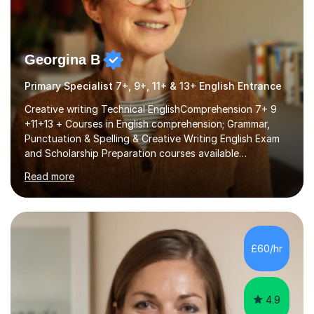
Georgina B
Primary Specialist 7+, 9+, 11+ & 13+ English Entrance
Creative writing Technical EnglishComprehension 7+ 9
+11+13 + Courses in English comprehension; Grammar,
Punctuation & Spelling & Creative Writing English Exam
and Scholarship Preparation courses available
throughout the academic year. My approaches to
Read more
tutoring Allowing regular and timely practice:Adequate
preparation time plays a unique role in 7 - 13 plus
preparation. Planning regular well paced lessons,
beginning with the teaching of foundational core skills
and fostering deeper learning,is far better for your
£60/hr
child. By planning and investing in time, with regular
practise, your child will feel...
4.9