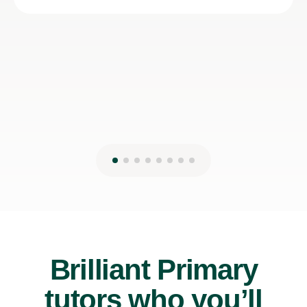
Brilliant Primary
tutors who you’ll