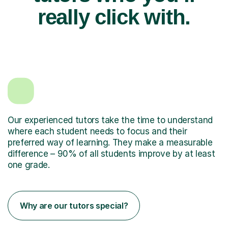
really click with.
Our experienced tutors take the time to understand
where each student needs to focus and their
preferred way of learning. They make a measurable
difference – 90% of all students improve by at least
one grade.
Why are our tutors special?