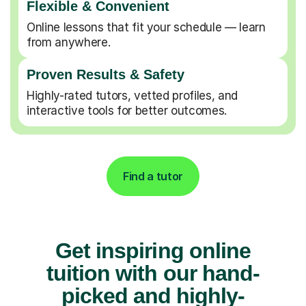
Flexible & Convenient
Online lessons that fit your schedule — learn
from anywhere.
Proven Results & Safety
Highly-rated tutors, vetted profiles, and
interactive tools for better outcomes.
Find a tutor
Get inspiring online
tuition with our hand-
picked and highly-