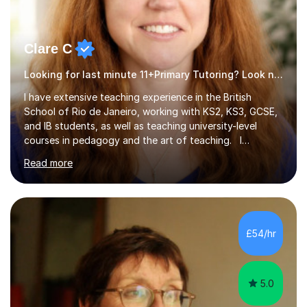
Clare C
Looking for last minute 11+Primary Tutoring? Look no further!
I have extensive teaching experience in the British
School of Rio de Janeiro, working with KS2, KS3, GCSE,
and IB students, as well as teaching university-level
courses in pedagogy and the art of teaching. I
specialise in ICT, having taught Key Stage 3 students on
Read more
a variety of topics including video production,
podcasting, databases, e-safety, and project
management, using freeware tools like GIMP, Animoto,
and Audacity to promote learning beyond the
classroom. At Key Stage 4, I covered the IGCSE ICT
£54/hr
course (0417) from Cambridge, focusing on both
practical skills and theoretical knowledge,...
5.0