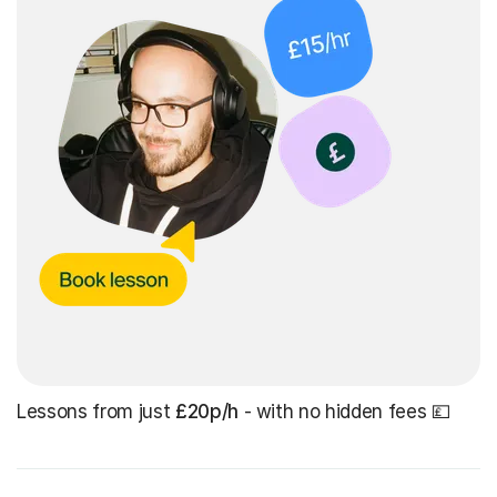
Lessons from just
£20p/h
- with no hidden fees 💷