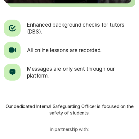
Enhanced background checks for tutors
(DBS).
All online lessons are recorded.
Messages are only sent through our
platform.
Our dedicated Internal Safeguarding Officer
is focused on the
safety of students.
in partnership with: