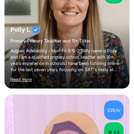
Polly L
Primary Primary Teacher and 11+ Tutor
August Availability - Mon-Fri 9:15-2:15My name is Polly
and I am a qualified primary school teacher with 10+
years experience in schools.I have been tutoring online
for the last seven years focusing on: SAT's tests at
primary school, 11+ entrance exams andlanguage
Read more
Aptitude tests.In my lessons I use a variety of test style
questions, pictures and activities to help your child with
their learning. Lessons are interactive and a mixture of
learning, activities and games. The aim of the lesson is
to learn in a relaxed environment so that your child feels
£28/hr
comfortable and builds confidence. I can provide...
4.8