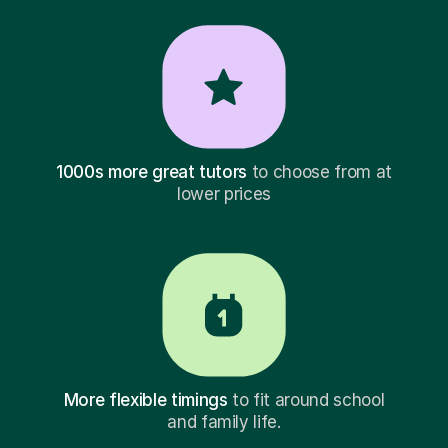
1000s more great tutors
to choose from at
lower prices
More flexible timings
to fit around school
and family life.