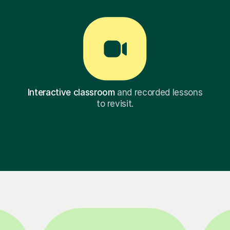
Interactive classroom
and recorded lessons
to revisit.