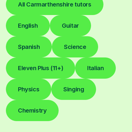
All Carmarthenshire tutors
English
Guitar
Spanish
Science
Eleven Plus (11+)
Italian
Physics
Singing
Chemistry