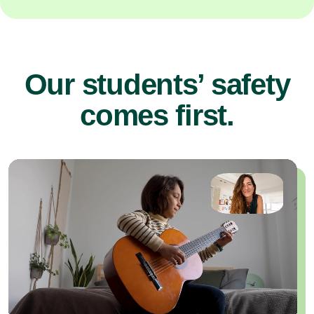
Our students’ safety
comes first.