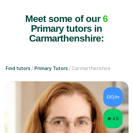
Meet some of our
6
Primary tutors in
Carmarthenshire:
Find tutors
Primary Tutors
Carmarthenshire
£62/hr
4.9