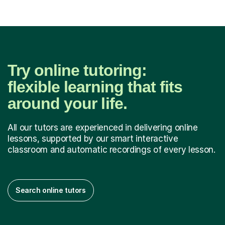
Try online tutoring:
flexible learning that fits
around your life.
All our tutors are experienced in delivering online
lessons, supported by our smart interactive
classroom and automatic recordings of every lesson.
Search online tutors