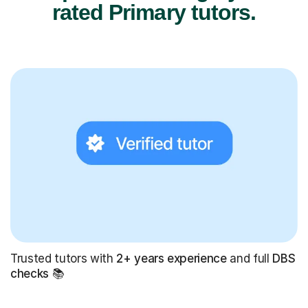
rated Primary tutors.
Trusted tutors with
2+ years experience
and full
DBS
checks
📚