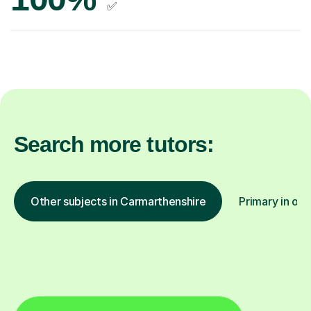
✅
Search more tutors:
Other subjects in Carmarthenshire
Primary in oth