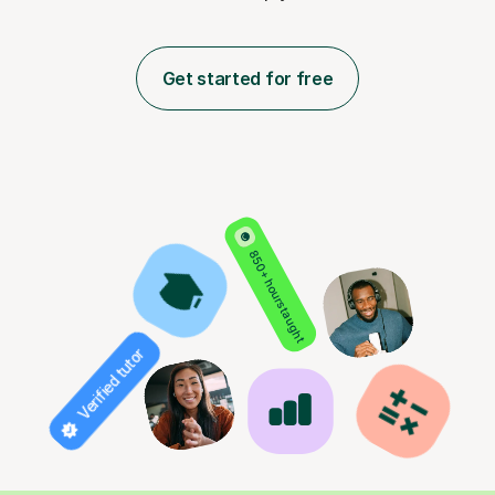
Get started for free
850+ hours taught
Verified tutor