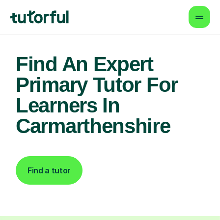
Find An Expert
Primary Tutor For
Learners In
Carmarthenshire
Find a tutor