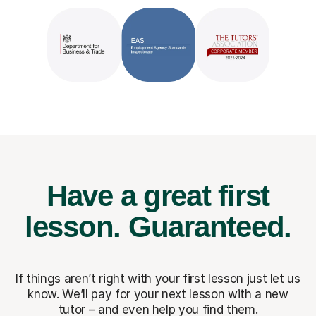
Have a great first
lesson.
Guaranteed.
If things aren’t right with your first lesson just let us
know. We’ll pay for
your next lesson with a new
tutor – and even help you find them.