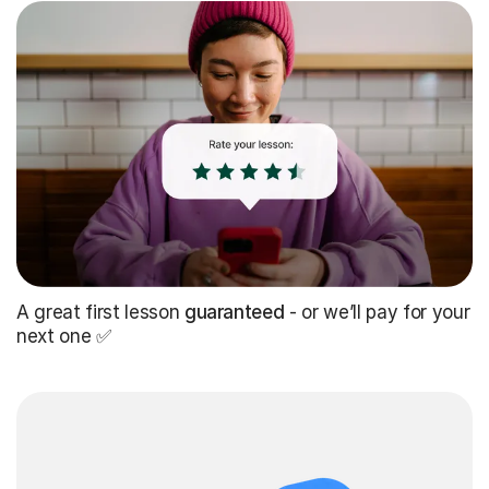
A great first lesson
guaranteed
- or we’ll pay for your
next one ✅