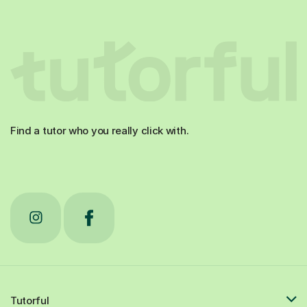
Find a tutor who you really click with.
Tutorful