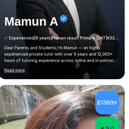
Mamun A
✅ Experienced|9 years|Proven result Primary |SAT|KS2/3|11+
Dear Parents and Students,I’m Mamun — an highly
experienced private tutor with over 9 years and 12,000+
hours of tutoring experience across online and in-person
platforms. I hold a bachelor’s degree from Northumbria
Read more
University, Newcastle, and specialise in Maths, English, and
Science from Primary through GCSE level, including 11+,
Grammar & Private School Entrance Exams.📍📚 My
Teaching ApproachMy lessons are clear, structured, and
results-driven. I focus on helping students build confidence
£139/hr
through:✅ Simple, step-by-step explanations ✅ Continuous
assessment and progress tracking ✅ Custom lesson...
5.0