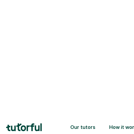
Trusted tutors with
2+ years experience
checks
📚