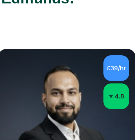
£39/hr
4.8