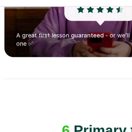
A great first lesson
guaranteed
- or we’ll
one ✅
6
Primary 