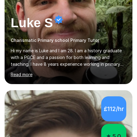
Luke S
Charismatic Primary school Primary Tutor
Hi my name is Luke and I am 28. I am a history graduate
with a PGCE and a passion for both learning and
teaching. I have 8 years experience working in primary
schools with every age group from years R up to 6. My
Read more
roles have included being a teacher during placement,
teaching assistant and cover teacher. I am very
experienced in working 1 to 1 with children and have ran
large amounts of different interventions through the
years. These range from phonics and handwriting to
£112/hr
mathematics and writing conferencing.I am very familiar
with the key stage 2 curriculum and the requirements to
be successful...
5.0