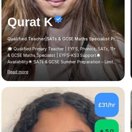
Qurat K
Qualified Teacher|SATs & GCSE Maths Specialist Primary
🎓 Qualified Primary Teacher | EYFS, Phonics, SATs, 11+
& GCSE Maths Specialist | EYFS–KS3 Support🔔
Availability🌟 SATs & GCSE Summer Preparation – Limited
Spaces 🌟I am currently offering a limited number of
Read more
tailored SATs (Year 5 → Year 6) and GCSE (Year 10 →
Year 11) summer preparation programmes throughout
July and August.These sessions are carefully designed
to: • Build confidence and independence ahead of the
new academic year • Strengthen key maths and English
£31/hr
skills and address learning gaps • Develop strong exam
technique and problem-solving strategies for SATs and
GCSE successEach programm...
5.0