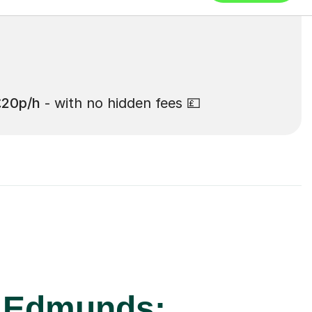
£20p/h
- with no hidden fees 💷
t Edmunds: