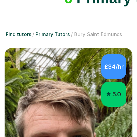
Find tutors
Primary Tutors
Bury Saint Edmunds
£34/hr
5.0