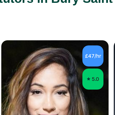
£47/hr
5.0