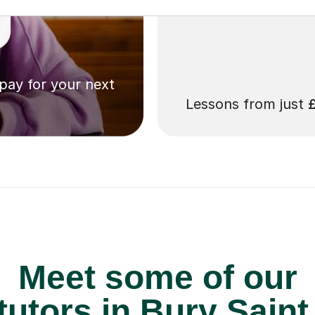
 pay for your next
Lessons from just
Meet some of our
tutors in Bury Sain