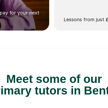
 pay for your next
Lessons from just
Meet some of our
imary tutors in Bent