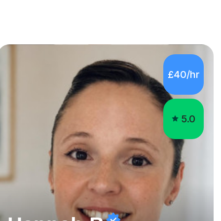
£40/hr
5.0