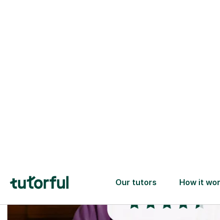
Trusted tutors with
2+ years experience
checks
📚