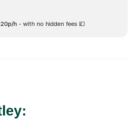
£20p/h
- with no hidden fees 💷
ley: