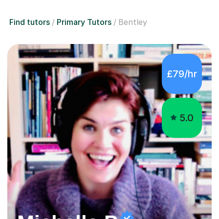
Find tutors
Primary Tutors
Bentley
£79/hr
5.0