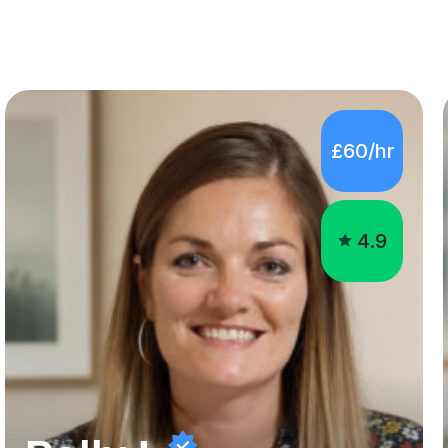
£60/hr
4.9