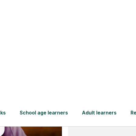
and full
DBS