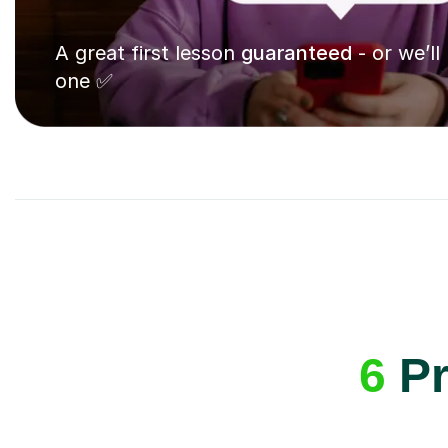
A great first lesson
guaranteed
- or we’ll
one ✅
6
Pr