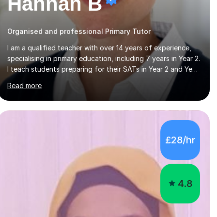
Hannah B
Organised and professional Primary Tutor
I am a qualified teacher with over 14 years of experience,
specialising in primary education, including 7 years in Year 2.
I teach students preparing for their SATs in Year 2 and Year
6, as well as those in Key Stage 3, providing support in
Read more
accordance with the UK National Curriculum. I tutor
children from Reception to Year 9 with a particular focus
on maths, having attained an A-Level in the subject and
incorporated it into my degree. My sessions involve a
structured approach, breaking down complex concepts
£28/hr
into manageable steps and revisiting prior knowledge to
build a solid foundation. This...
4.8