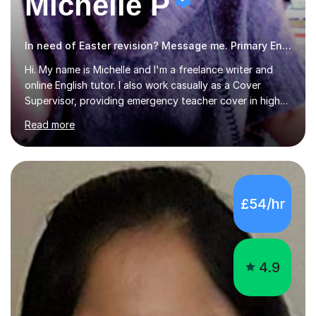
Michelle P
In need of Easter revision? Message me. Primary English
Hi. My name is Michelle and I'm a freelance writer and
online English tutor. I also work casually as a Cover
Supervisor, providing emergency teacher cover in high
schools all over Chester and the surrounding area. I
Read more
graduated in 2018, as a mature student, with a first-
class English Literature degree and am available for hire
as a private English tutor and mentor. I have lots of
experience preparing students for 7+, 11+, GCSE, A
Level, IELTS and all common entrance English exams.As
£54/hr
the parent of two children myself (ages twelve and
sixteen), I understand first-hand how difficult it can be
trying...
4.9