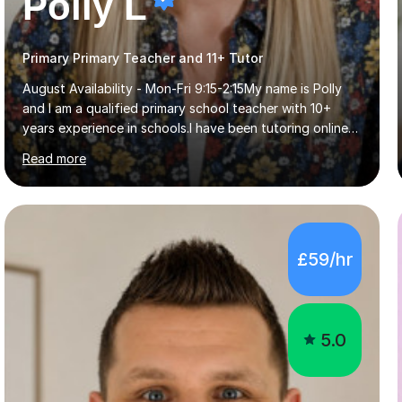
Polly L
Primary Primary Teacher and 11+ Tutor
August Availability - Mon-Fri 9:15-2:15My name is Polly
and I am a qualified primary school teacher with 10+
years experience in schools.I have been tutoring online
for the last seven years focusing on: SAT's tests at
Read more
primary school, 11+ entrance exams andlanguage
Aptitude tests.In my lessons I use a variety of test style
questions, pictures and activities to help your child with
their learning. Lessons are interactive and a mixture of
learning, activities and games. The aim of the lesson is
£59/hr
to learn in a relaxed environment so that your child feels
comfortable and builds confidence. I can provide...
5.0