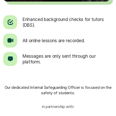
Enhanced background checks for tutors
(DBS).
All online lessons are recorded.
Messages are only sent through our
platform.
Our dedicated Internal Safeguarding Officer
is focused on the
safety of students.
in partnership with: