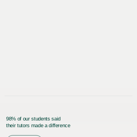
98% of our students said
their tutors made a difference