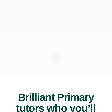
Brilliant Primary
tutors who you’ll