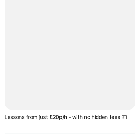
Lessons from just
£20p/h
- with no hidden fees 💷