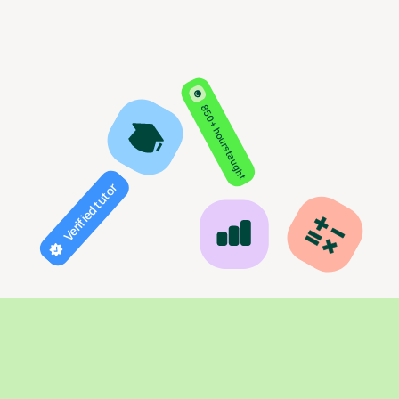
850+ hours taught
Verified tutor