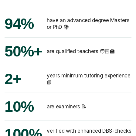
94%
have an advanced degree Masters
or PhD 📚
50%+
are qualified teachers 🧑🏻‍🏫
2+
years minimum tutoring experience
📗
10%
are examiners 📝
100%
verified with enhanced DBS-checks