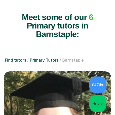
Meet some of our
6
Primary tutors in
Barnstaple:
Find tutors
Primary Tutors
Barnstaple
£47/hr
5.0