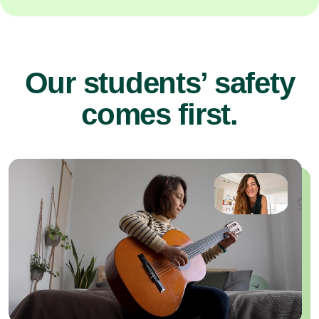
Our students’ safety
comes first.