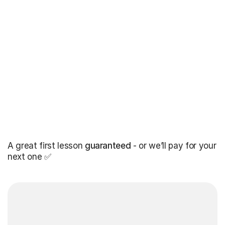
A great first lesson
guaranteed
- or we’ll pay for your
next one ✅