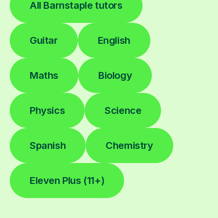
All Barnstaple tutors
Guitar
English
Maths
Biology
Physics
Science
Spanish
Chemistry
Eleven Plus (11+)