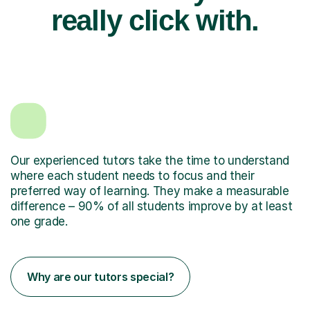
really click with.
Our experienced tutors take the time to understand
where each student needs to focus and their
preferred way of learning. They make a measurable
difference – 90% of all students improve by at least
one grade.
Why are our tutors special?