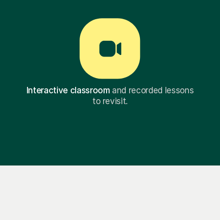
Interactive classroom
and recorded lessons
to revisit.