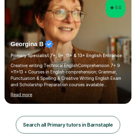
5.0
Georgina B
Primary Specialist 7+, 9+, 11+ & 13+ English Entrance
Creative writing Technical EnglishComprehension 7+ 9
+11+13 + Courses in English comprehension; Grammar,
Punctuation & Spelling & Creative Writing English Exam
and Scholarship Preparation courses available
throughout the academic year. My approaches to
Read more
tutoring Allowing regular and timely practice:Adequate
preparation time plays a unique role in 7 - 13 plus
preparation. Planning regular well paced lessons,
beginning with the teaching of foundational core skills
and fostering deeper learning,is far better for your
Search all Primary tutors in Barnstaple
child. By planning and investing in time, with regular
practise, your child will feel...