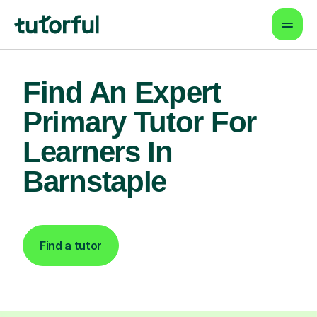
Find An Expert
Primary Tutor For
Learners In
Barnstaple
Find a tutor