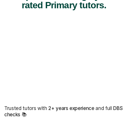
rated Primary tutors.
Trusted tutors with
2+ years experience
and full
DBS
checks
📚