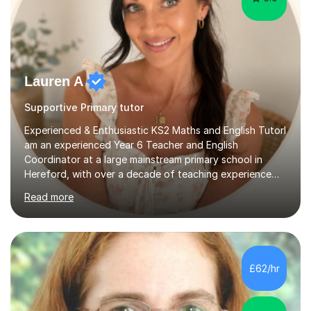
Lauren A
Supportive Primary tutor
Experienced & Enthusiastic KS2 Maths and English TutorI
am an experienced Year 6 Teacher and English
Coordinator at a large mainstream primary school in
Hereford, with over a decade of teaching experience
since joining the school in 2012. I also have the role of
Read more
Assistant Head Teacher, which has given me valuable
leadership experience and a strong understanding of
whole-school standards and expectations.I now work
part-time following the arrival of my son in 2022 and
offer tutoring alongside my teaching role.I have
£62/hr
extensive experience preparing children for KS2 SATs,
consistently supporting pupils...