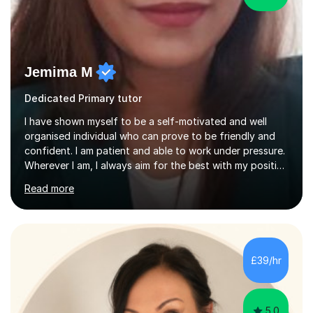
Jemima M
Dedicated Primary tutor
I have shown myself to be a self-motivated and well
organised individual who can prove to be friendly and
confident. I am patient and able to work under pressure.
Wherever I am, I always aim for the best with my positive
attitude to any problems I may come across. I always
Read more
look to share that positivity and help others.I have been
tutoring since I was 16 assisting with English, Maths and
Science to children between the ages of 6 to 16. I first
became interested in the teaching route when I began
assisting peers with GCSE Maths when they were
£39/hr
struggling. I enjoyed being able to share my knowledge...
5.0