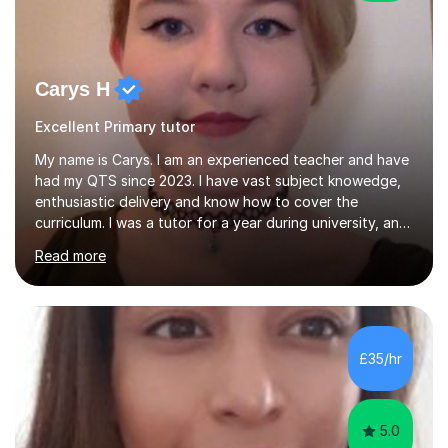
Carys H
Excellent Primary tutor
My name is Carys. I am an experienced teacher and have
had my QTS since 2023. I have vast subject knowedge,
enthusiastic delivery and know how to cover the
curriculum. I was a tutor for a year during university, and
have been in the classroom for almost four years. I have
Read more
covered the national curriculum during this time,
teaching primarily in year 5 and 6. I am fun, yet firm, and
love teaching and learning. It is my true calling in life and
I am opening my tutoring back up to share it with as
many students as possible.I can prepare you for moving
£35/hr
up a key stage, a year group or practice for your...
5.0