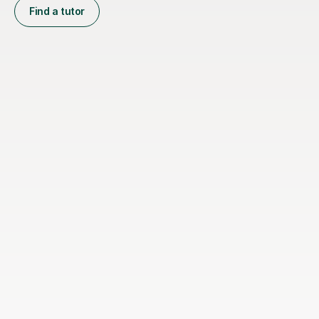
Find a tutor