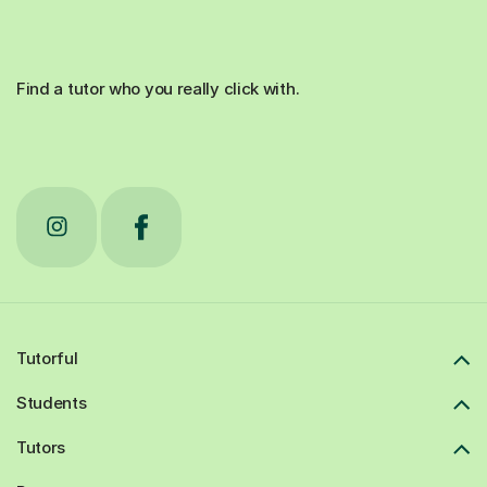
Find a tutor who you really click with.
Tutorful
Students
Tutors