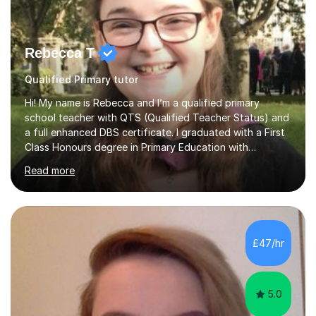
Rebecca T
Qualified Primary tutor
Hi! My name is Rebecca and I’m a qualified primary
school teacher with QTS (Qualified Teacher Status) and
a full enhanced DBS certificate. I graduated with a First
Class Honours degree in Primary Education with
Mathematics specialism (with QTS). I have experience
Read more
teaching across the primary age range from 5 year olds
up to 11 year olds. I love teaching/tutoring because I
enjoy sharing my knowledge with children (and adults)
and I find it really rewarding to see people progress and
think ‘I helped them achieve that’! I would be delighted
£47/hr
to help you to improve your skills in either Maths, Engli...
5.0