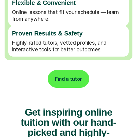
Flexible & Convenient
Online lessons that fit your schedule — learn
from anywhere.
Proven Results & Safety
Highly-rated tutors, vetted profiles, and
interactive tools for better outcomes.
Find a tutor
Get inspiring online
tuition with our hand-
picked and highly-