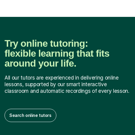
Try online tutoring:
flexible learning that fits
around your life.
All our tutors are experienced in delivering online
lessons, supported by our smart interactive
classroom and automatic recordings of every lesson.
Search online tutors