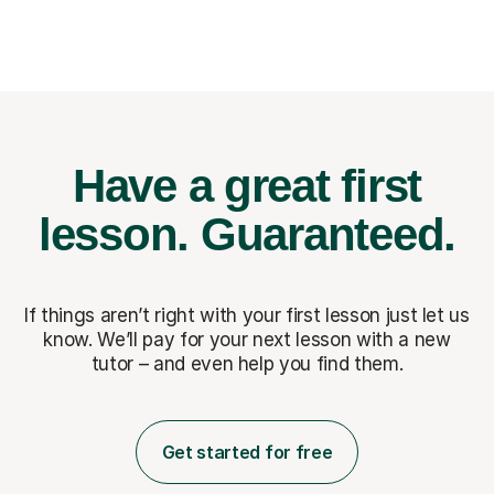
Have a great first
lesson.
Guaranteed.
If things aren’t right with your first lesson just let us
know. We’ll pay for
your next lesson with a new
tutor – and even help you find them.
Get started for free