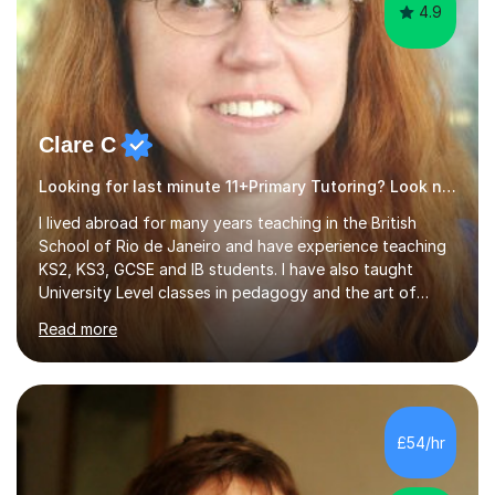
4.9
Clare C
Looking for last minute 11+Primary Tutoring? Look no further!
I lived abroad for many years teaching in the British
School of Rio de Janeiro and have experience teaching
KS2, KS3, GCSE and IB students. I have also taught
University Level classes in pedagogy and the art of
teaching. I have experience working with SEN children
Read more
and encouraging those with learning difficulties to reach
their full potential. During my time at the British School I
taught Key Stage 3 ICT we covered topics like video
making, podcasts, spreadsheets, databases, word-
processing, e-safety, communications, project
£54/hr
management, hardware and software, using a variety of
different software...