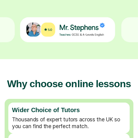
Why choose online lessons
Wider Choice of Tutors
Thousands of expert tutors across the UK so
you can find the perfect match.