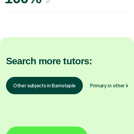
✅
Search more tutors:
Other subjects in Barnstaple
Primary in other loc