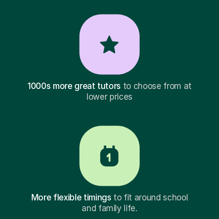
1000s more great tutors
to choose from at
lower prices
More flexible timings
to fit around school
and family life.