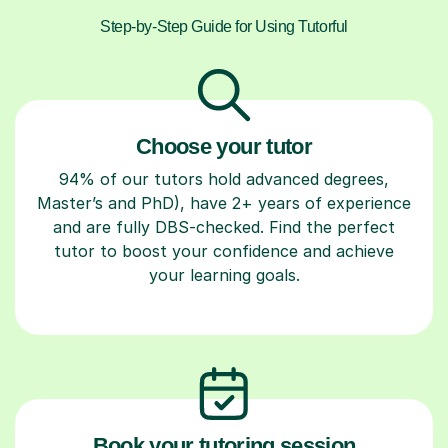
Step-by-Step Guide for Using Tutorful
Choose your tutor
94% of our tutors hold advanced degrees,
Master’s and PhD), have 2+ years of experience
and are fully DBS-checked. Find the perfect
tutor to boost your confidence and achieve
your learning goals.
Book your tutoring session