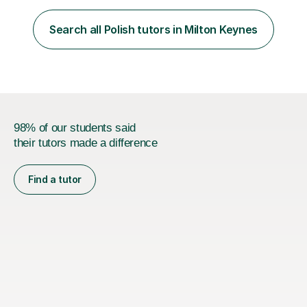
employer. I achieved a first-class mark (72%) on my final
dissertation project focusing on ‘Psychopathy level and
Search all Polish tutors in Milton Keynes
impulsive behaviour as predictors of Self-reported
Executive Functio...
98% of our students said
their tutors made a difference
Find a tutor