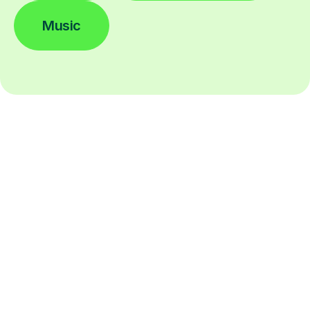
Music