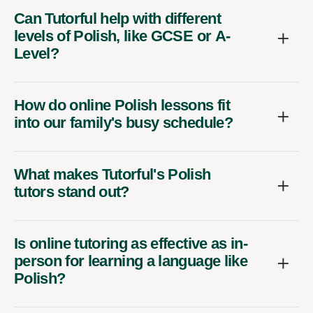
Can Tutorful help with different
levels of Polish, like GCSE or A-
Level?
How do online Polish lessons fit
into our family's busy schedule?
What makes Tutorful's Polish
tutors stand out?
Is online tutoring as effective as in-
person for learning a language like
Polish?