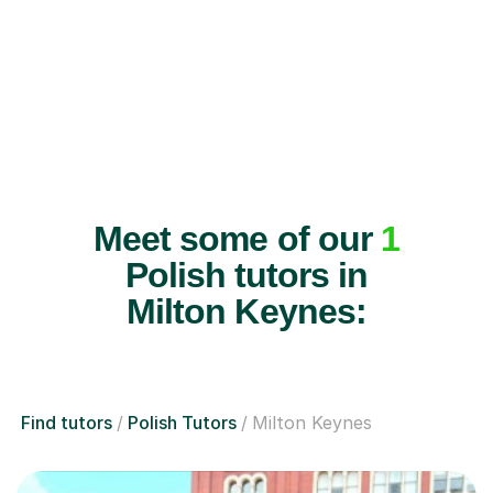
Meet some of our
1
Polish tutors in
Milton Keynes:
Find tutors
Polish Tutors
Milton Keynes