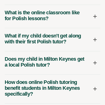
What is the online classroom like
for Polish lessons?
What if my child doesn't get along
with their first Polish tutor?
Does my child in Milton Keynes get
a local Polish tutor?
How does online Polish tutoring
benefit students in Milton Keynes
specifically?