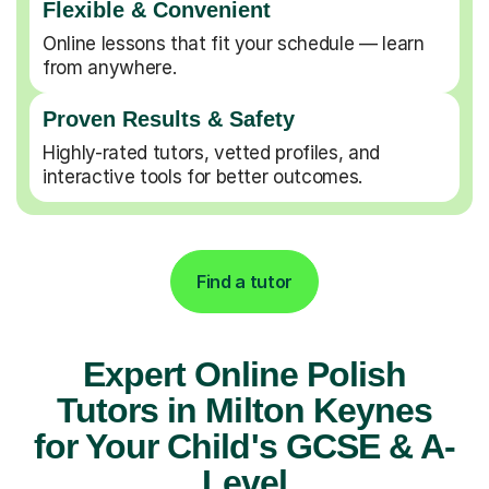
Flexible & Convenient
Online lessons that fit your schedule — learn
from anywhere.
Proven Results & Safety
Highly-rated tutors, vetted profiles, and
interactive tools for better outcomes.
Find a tutor
Expert Online Polish
Tutors in Milton Keynes
for Your Child's GCSE & A-
Level