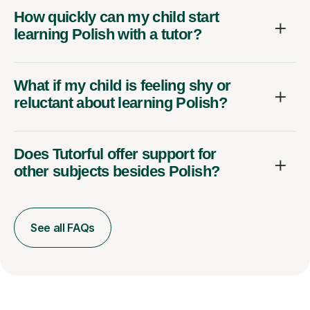
How quickly can my child start
learning Polish with a tutor?
What if my child is feeling shy or
reluctant about learning Polish?
Does Tutorful offer support for
other subjects besides Polish?
See all FAQs