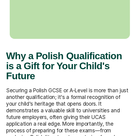
Why a Polish Qualification
is a Gift for Your Child's
Future
Securing a Polish GCSE or A-Level is more than just
another qualification; it's a formal recognition of
your child's heritage that opens doors. It
demonstrates a valuable skill to universities and
future employers, often giving their UCAS
application a real edge. More importantly, the
process of preparing for these exams—from