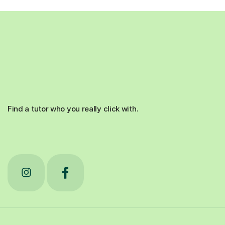
Find a tutor who you really click with.