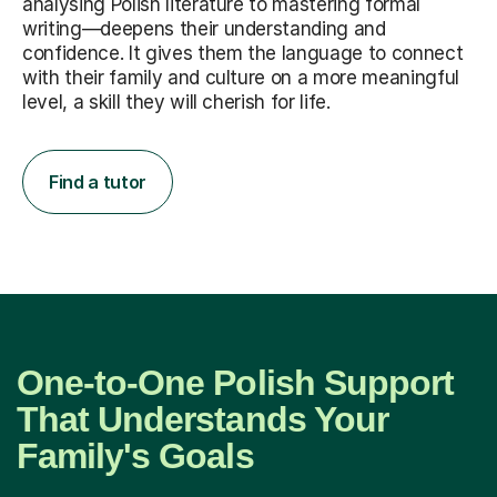
analysing Polish literature to mastering formal
writing—deepens their understanding and
confidence. It gives them the language to connect
with their family and culture on a more meaningful
level, a skill they will cherish for life.
Find a tutor
One-to-One Polish Support
That Understands Your
Family's Goals