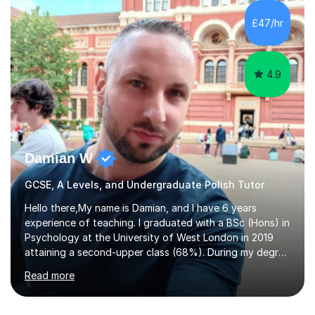
£47/hr
4.9
Damian W
GCSE, A Levels, and Undergraduate Polish Tutor
Hello there,My name is Damian, and I have 6 years
experience of teaching. I graduated with a BSc (Hons) in
Psychology at the University of West London in 2019
attaining a second-upper class (68%). During my degree
programme, I received ‘The Zenobia Nadirshaw Prize in
Read more
Psychology (second year) and ‘The Mollie Clay
Scholarship’ (third year) for my academic achievements,
attendance, and recommendations from a lecturer and