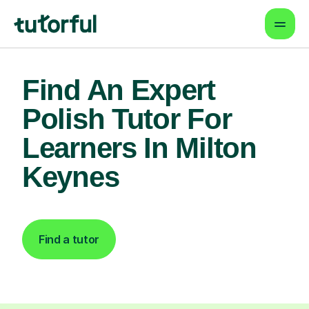
Find An Expert
Polish Tutor For
Learners In Milton
Keynes
Find a tutor