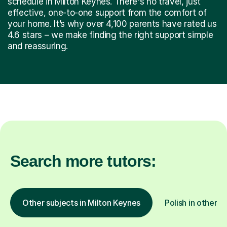
schedule in Milton Keynes. There's no travel, just
effective, one-to-one support from the comfort of
your home. It’s why over 4,100 parents have rated us
4.6 stars – we make finding the right support simple
and reassuring.
Search more tutors:
Other subjects in Milton Keynes
Polish in other l