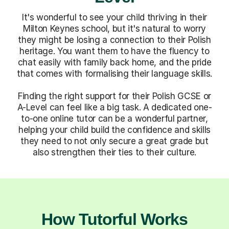
It's wonderful to see your child thriving in their
Milton Keynes school, but it's natural to worry
they might be losing a connection to their Polish
heritage. You want them to have the fluency to
chat easily with family back home, and the pride
that comes with formalising their language skills.
Finding the right support for their Polish GCSE or
A-Level can feel like a big task. A dedicated one-
to-one online tutor can be a wonderful partner,
helping your child build the confidence and skills
they need to not only secure a great grade but
also strengthen their ties to their culture.
How Tutorful Works