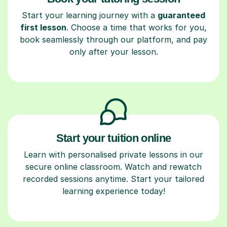
Start your learning journey with a
guaranteed
first lesson
. Choose a time that works for you,
book seamlessly through our platform, and pay
only after your lesson.
Start your tuition online
Learn with personalised private lessons in our
secure online classroom. Watch and rewatch
recorded sessions anytime. Start your tailored
learning experience today!