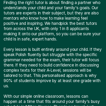
Finding the right tutor is about finding a partner who
understands your child and your family's goals. Our
tutors are experts in their subject, but they are also
mentors who know how to make learning feel
positive and inspiring. We handpick the best tutors
from across the UK, with only 1 in 8 applicants
making it onto our platform, so you can be sure your
child is in safe, expert hands.
Every lesson is built entirely around your child. If they
speak Polish fluently but struggle with the specific
grammar needed for the exam, their tutor will focus
there. If they need to build confidence in discussing
complex texts for their A-Level, sessions will be
tailored to that. This personalised approach is why
90% of students improve by at least one grade with
us.
With our simple online classroom, lessons can
happen at a time that fits around your family's busy