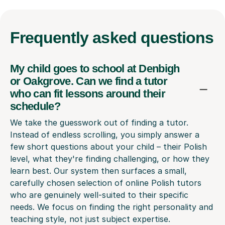
Frequently
asked questions
My child goes to school at Denbigh
or Oakgrove. Can we find a tutor
who can fit lessons around their
schedule?
We take the guesswork out of finding a tutor.
Instead of endless scrolling, you simply answer a
few short questions about your child – their Polish
level, what they're finding challenging, or how they
learn best. Our system then surfaces a small,
carefully chosen selection of online Polish tutors
who are genuinely well-suited to their specific
needs. We focus on finding the right personality and
teaching style, not just subject expertise.