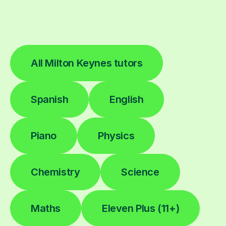
All Milton Keynes tutors
Spanish
English
Piano
Physics
Chemistry
Science
Maths
Eleven Plus (11+)