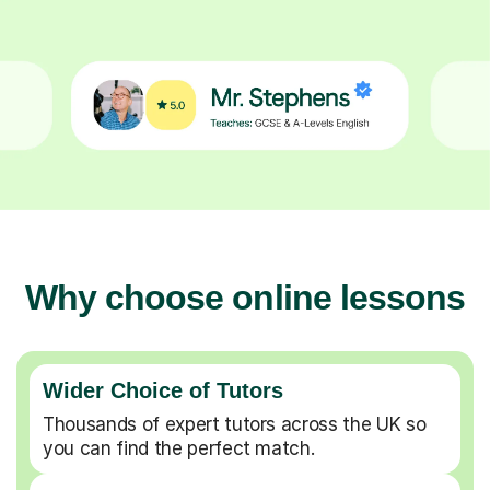
Why choose online lessons
Wider Choice of Tutors
Thousands of expert tutors across the UK so
you can find the perfect match.