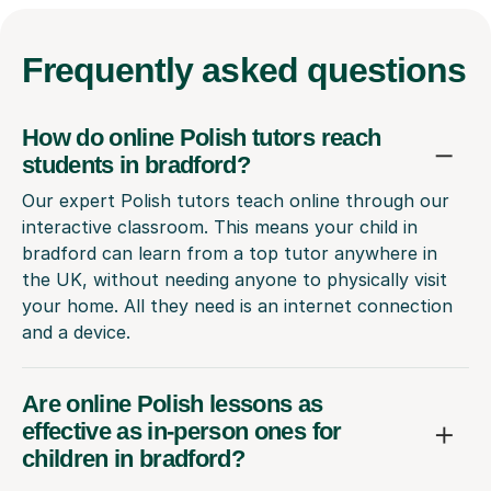
Frequently
asked questions
How do online Polish tutors reach
students in bradford?
Our expert Polish tutors teach online through our
interactive classroom. This means your child in
bradford can learn from a top tutor anywhere in
the UK, without needing anyone to physically visit
your home. All they need is an internet connection
and a device.
Are online Polish lessons as
effective as in-person ones for
children in bradford?