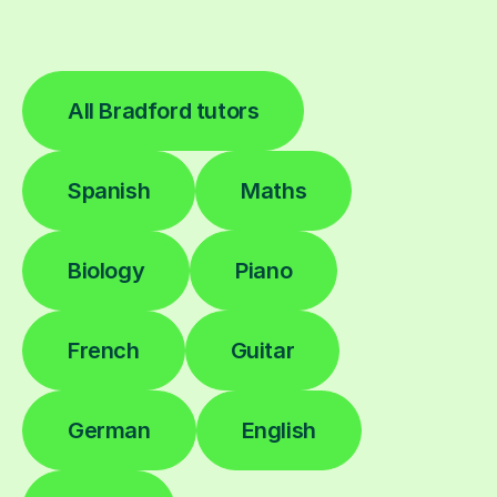
All Bradford tutors
Spanish
Maths
Biology
Piano
French
Guitar
German
English