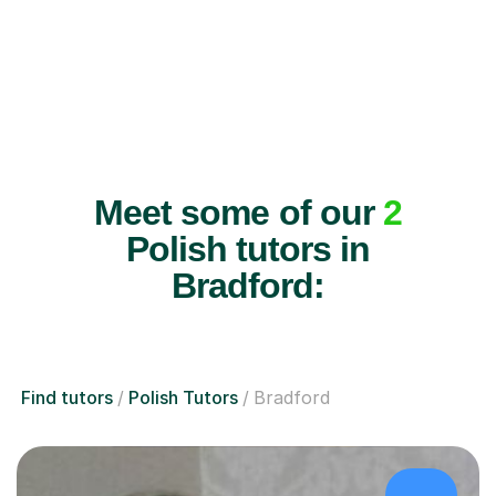
Meet some of our
2
Polish tutors in
Bradford:
Find tutors
Polish Tutors
Bradford