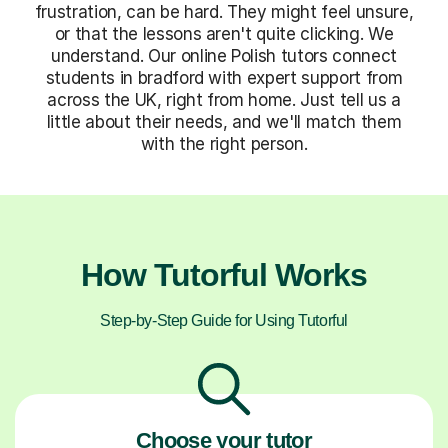
frustration, can be hard. They might feel unsure,
or that the lessons aren't quite clicking. We
understand. Our online Polish tutors connect
students in bradford with expert support from
across the UK, right from home. Just tell us a
little about their needs, and we'll match them
with the right person.
How Tutorful Works
Step-by-Step Guide for Using Tutorful
Choose your tutor