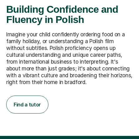
Building Confidence and
Fluency in Polish
Imagine your child confidently ordering food on a
family holiday, or understanding a Polish film
without subtitles. Polish proficiency opens up
cultural understanding and unique career paths,
from international business to interpreting. It's
about more than just grades; it's about connecting
with a vibrant culture and broadening their horizons,
right from their home in bradford.
Find a tutor