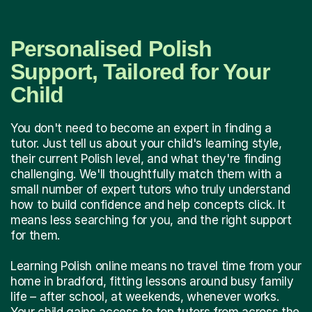
Personalised Polish
Support, Tailored for Your
Child
You don't need to become an expert in finding a
tutor. Just tell us about your child's learning style,
their current Polish level, and what they're finding
challenging. We'll thoughtfully match them with a
small number of expert tutors who truly understand
how to build confidence and help concepts click. It
means less searching for you, and the right support
for them.
Learning Polish online means no travel time from your
home in bradford, fitting lessons around busy family
life – after school, at weekends, whenever works.
Your child gains access to top tutors from across the