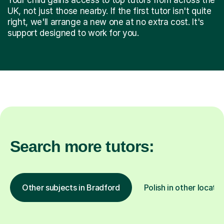
UK, not just those nearby. If the first tutor isn't quite
right, we'll arrange a new one at no extra cost. It's
support designed to work for you.
Search more tutors:
Other subjects in Bradford
Polish in other locatio