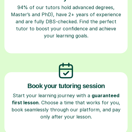
94% of our tutors hold advanced degrees,
Master’s and PhD), have 2+ years of experience
and are fully DBS-checked. Find the perfect
tutor to boost your confidence and achieve
your learning goals.
Book your tutoring session
Start your learning journey with a
guaranteed
first lesson
. Choose a time that works for you,
book seamlessly through our platform, and pay
only after your lesson.