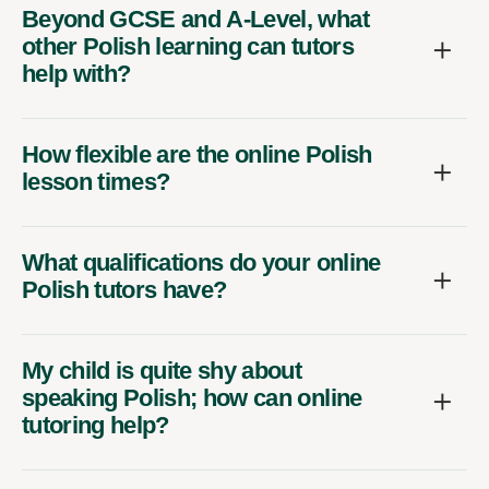
Beyond GCSE and A-Level, what
other Polish learning can tutors
help with?
How flexible are the online Polish
lesson times?
What qualifications do your online
Polish tutors have?
My child is quite shy about
speaking Polish; how can online
tutoring help?