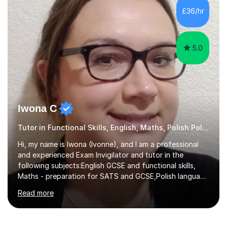
moved here I lived in Kraków, which is an amazing place
£36/hr
worth a visit. It's a place with history, excellent ...
5.0
Iwona C
Tutor in Functional Skills, English, Maths, Polish Polish
Hi, my name is Iwona (Ivonne), and I am a professional
and experienced Exam Invigilator and tutor in the
following subjects:English GCSE and functional skills,
Maths - preparation for SATS and GCSE,Polish language
(native speaker) for children and adults, Polish in
Read more
Business, English for speakers of other languages
(ESOL). I have experience as Exam Invigilator for GCSE
and has worked with AQA, Pearson/ Edexcel, OCR.I also