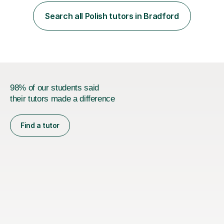
have the experience at work as a programme
facilitator/coach and I previously worked with 5 groups
Search all Polish tutors in Bradford
a week for 18 months. I'm very passionate about
educational sector and its development....
98% of our students said
their tutors made a difference
Find a tutor