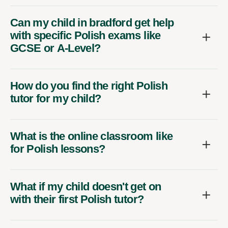
Can my child in bradford get help
with specific Polish exams like
GCSE or A-Level?
How do you find the right Polish
tutor for my child?
What is the online classroom like
for Polish lessons?
What if my child doesn't get on
with their first Polish tutor?