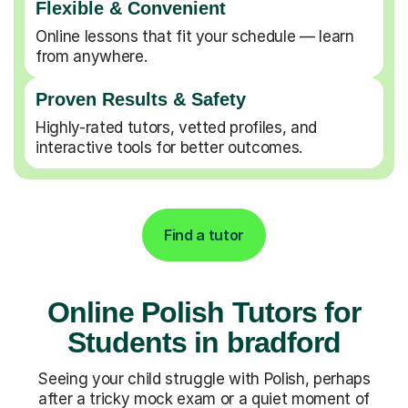
Flexible & Convenient
Online lessons that fit your schedule — learn
from anywhere.
Proven Results & Safety
Highly-rated tutors, vetted profiles, and
interactive tools for better outcomes.
Find a tutor
Online Polish Tutors for
Students in bradford
Seeing your child struggle with Polish, perhaps
after a tricky mock exam or a quiet moment of