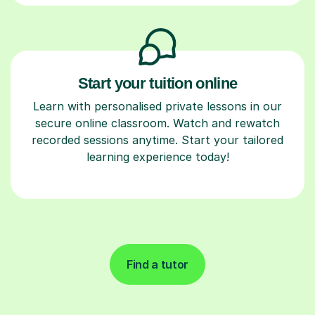
Start your tuition online
Learn with personalised private lessons in our
secure online classroom. Watch and rewatch
recorded sessions anytime. Start your tailored
learning experience today!
Find a tutor