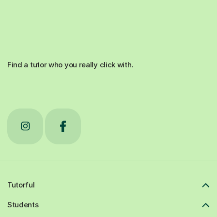
Find a tutor who you really click with.
Tutorful
Students