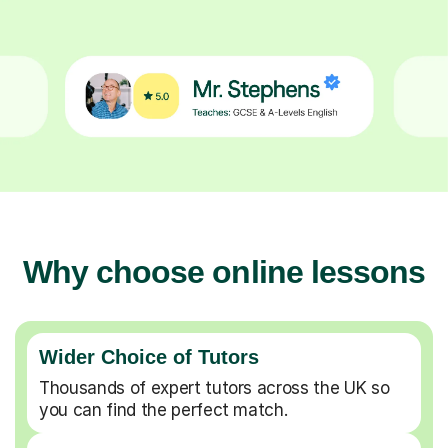
Why choose online lessons
Wider Choice of Tutors
Thousands of expert tutors across the UK so
you can find the perfect match.