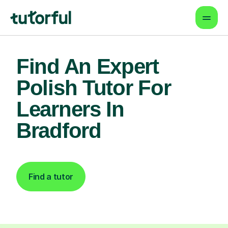
Find An Expert
Polish Tutor For
Learners In
Bradford
Find a tutor