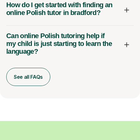
How do I get started with finding an
online Polish tutor in bradford?
Can online Polish tutoring help if
my child is just starting to learn the
language?
See all FAQs