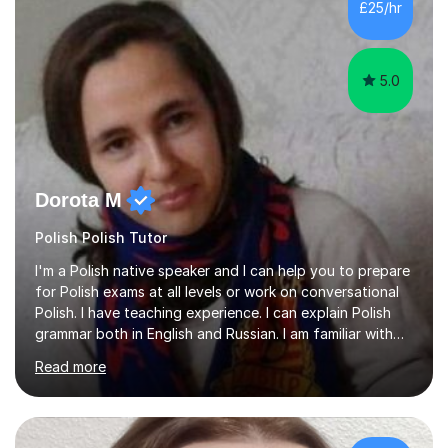
£25/hr
5.0
Dorota M
Polish Polish Tutor
I'm a Polish native speaker and I can help you to prepare
for Polish exams at all levels or work on conversational
Polish. I have teaching experience. I can explain Polish
grammar both in English and Russian. I am familiar with
Polski Krok po Kroku.I tailor my teaching approach to
Read more
each student's needs. With some students lessons are
more informally presented as a conversational chat.
With other students repetition of work from textbooks
is more useful.I came to England a year ago, before I