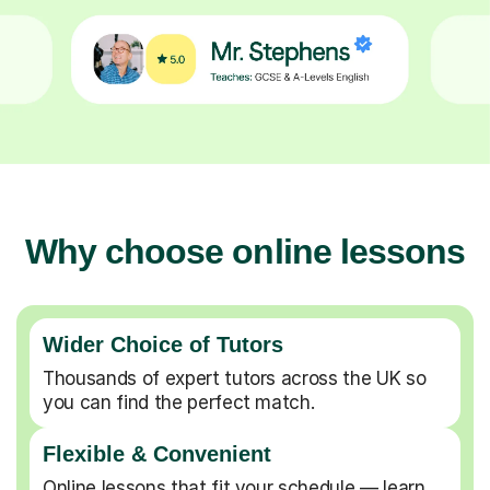
Why choose online lessons
Wider Choice of Tutors
Thousands of expert tutors across the UK so
you can find the perfect match.
Flexible & Convenient
Online lessons that fit your schedule — learn