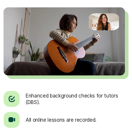
Enhanced background checks for tutors
(DBS).
All online lessons are recorded.