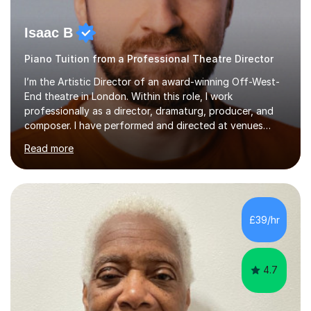
Isaac B
Piano Tuition from a Professional Theatre Director
I’m the Artistic Director of an award-winning Off-West-
End theatre in London. Within this role, I work
professionally as a director, dramaturg, producer, and
composer. I have performed and directed at venues
across the UK, including the Royal Festival Hall, as well
Read more
as internationally, and my writing has also been
performed on the BBC.Alongside this, I have 17 years of
teaching experience with my work firmly grounded in the
day-to-day realities of the performing arts industry.
While most of my work is with professionals, I also
£39/hr
greatly enjoy working with dedicated hobbyists and
young people considering a...
4.7