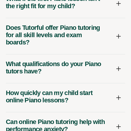
the right fit for my child?
Does Tutorful offer Piano tutoring
for all skill levels and exam
boards?
What qualifications do your Piano
tutors have?
How quickly can my child start
online Piano lessons?
Can online Piano tutoring help with
performance anxiety?