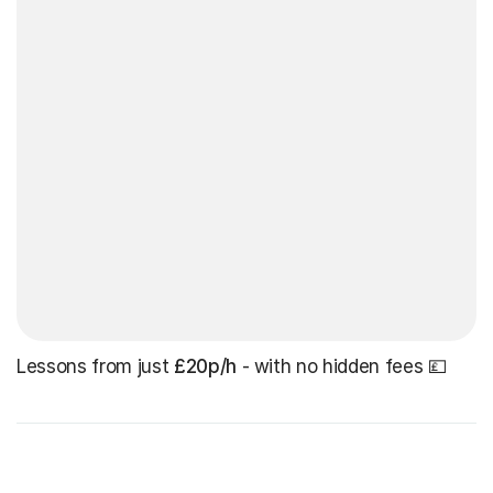
Lessons from just
£20p/h
- with no hidden fees 💷