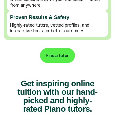
from anywhere.
Proven Results & Safety
Highly-rated tutors, vetted profiles, and
interactive tools for better outcomes.
Find a tutor
Get inspiring online
tuition with our hand-
picked and highly-
rated Piano tutors.