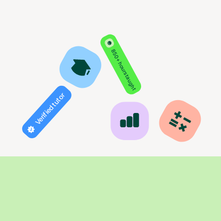
850+ hours taught
Verified tutor