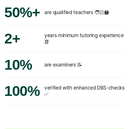
50%+
are qualified teachers 🧑🏻‍🏫
2+
years minimum tutoring experience
📗
10%
are examiners 📝
100%
verified with enhanced DBS-checks
✅