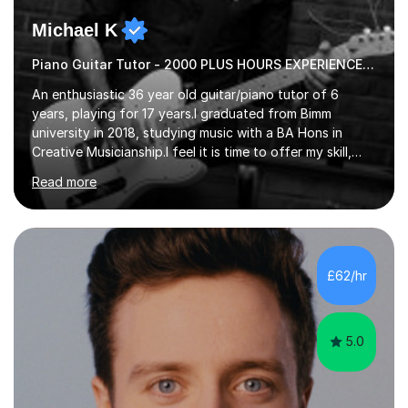
Michael K
Piano Guitar Tutor - 2000 PLUS HOURS EXPERIENCE/ Half £ first session!
An enthusiastic 36 year old guitar/piano tutor of 6
years, playing for 17 years.I graduated from Bimm
university in 2018, studying music with a BA Hons in
Creative Musicianship.I feel it is time to offer my skill,
and experience in helping children and adults to fulfil
Read more
their dream of playing guitar, and piano to a
comfortable level.I can teach in the comfort of your
own home, or you are welcome to come to mine ! I have
the ability to teach grades, or just your favourite songs
- It's entirely up to you !I am also capable of teaching
£62/hr
music software, as I am using this on a regular basis
myself !I...
5.0