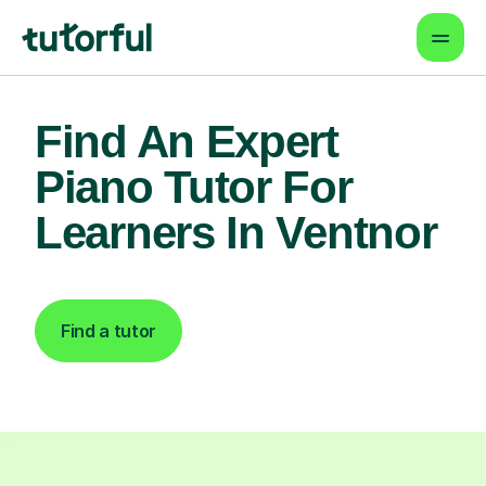
Find An Expert
Piano Tutor For
Learners In Ventnor
Find a tutor