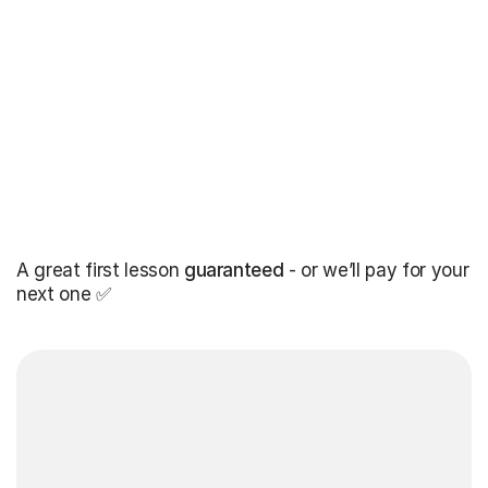
A great first lesson
guaranteed
- or we’ll pay for your
next one ✅