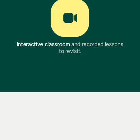
Interactive classroom
and recorded lessons
to revisit.