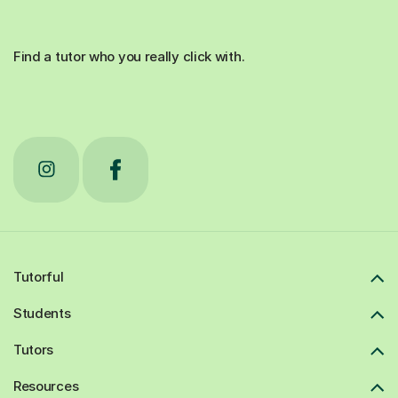
Find a tutor who you really click with.
Tutorful
Students
Tutors
Resources