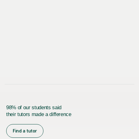
98% of our students said
their tutors made a difference
Find a tutor