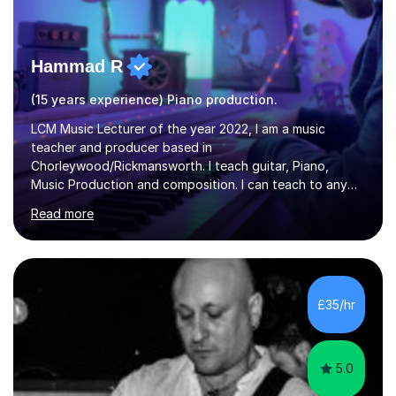
Hammad R
(15 years experience) Piano production.
LCM Music Lecturer of the year 2022, I am a music
teacher and producer based in
Chorleywood/Rickmansworth. I teach guitar, Piano,
Music Production and composition. I can teach to any
age as I have experience in delivering lessons to
Read more
individuals in various levels of music. I have released over
80 music albums which includes artists from Europe and
Asia.I have recently finished my Masters in Music Record
Production from University of West London. I am now a
PhD student in Music Production at London College of
£35/hr
Music.My teaching methods include looking at music as a
language and numbers. This method...
5.0