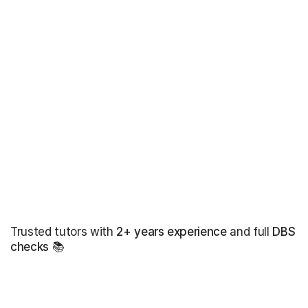
Trusted tutors with
2+ years experience
and full
DBS
checks
📚