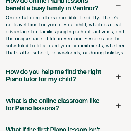
How do online Piano lessons
benefit a busy family in Ventnor?
Online tutoring offers incredible flexibility. There’s
no travel time for you or your child, which is a real
advantage for families juggling school, activities, and
the unique pace of life in Ventnor. Sessions can be
scheduled to fit around your commitments, whether
that’s after school, on weekends, or during holidays.
How do you help me find the right
Piano tutor for my child?
What is the online classroom like
for Piano lessons?
What if the first Piano lesson isn't