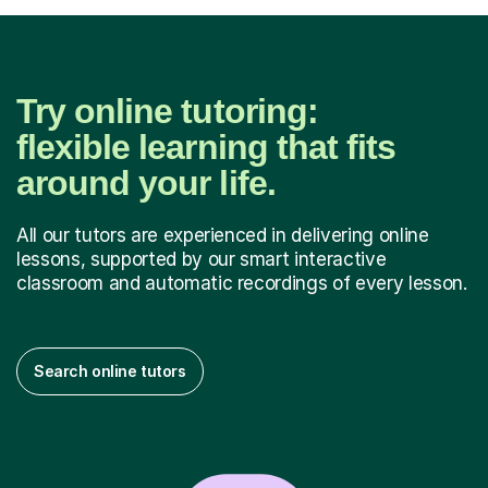
Try online tutoring:
flexible learning that fits
around your life.
All our tutors are experienced in delivering online
lessons, supported by our smart interactive
classroom and automatic recordings of every lesson.
Search online tutors