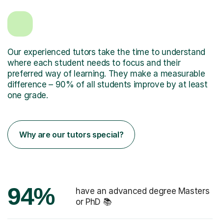
Our experienced tutors take the time to understand
where each student needs to focus and their
preferred way of learning. They make a measurable
difference – 90% of all students improve by at least
one grade.
Why are our tutors special?
94%
have an advanced degree Masters
or PhD 📚