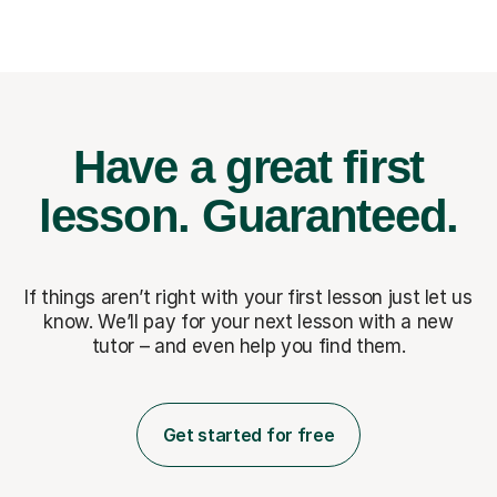
Have a great first
lesson.
Guaranteed.
If things aren’t right with your first lesson just let us
know. We’ll pay for
your next lesson with a new
tutor – and even help you find them.
Get started for free