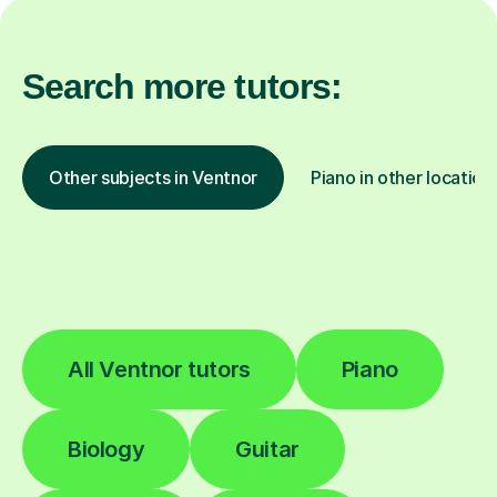
Search more tutors:
Other subjects in Ventnor
Piano in other location
All Ventnor tutors
Piano
Biology
Guitar