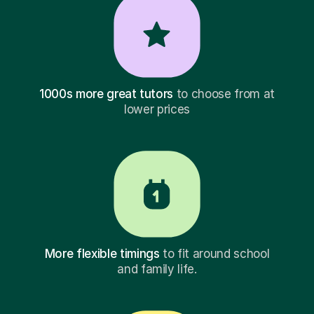
1000s more great tutors
to choose from at
lower prices
More flexible timings
to fit around school
and family life.