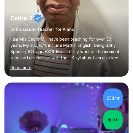
Cedra J
Enthusiastic teacher for Piano
I am Mrs Cedra M, I have been teaching for over 30
years. My subjects include Maths, English, Geography,
Spanish, ICT and ESOL.Most of my work at the moment
is online.I am familiar with the UK syllabus. I am also keen
on professional development which allows me to be up
Read more
to date with current trends in teaching. I hold a BA
degree from University of London and a MA Ed degree
in Education from the Open University. I also have a
Diploma in Education (ICT) fromLondon Metropolitan
University. I enjoy tutoring as it gives me the opportunity
£54/hr
to spend quality time to interact with students and
encourage...
5.0