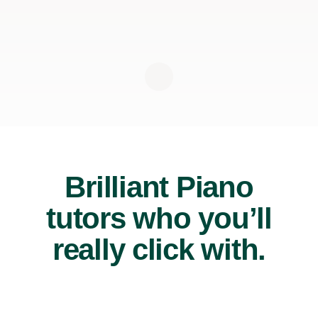
Brilliant Piano
tutors who you’ll
really click with.