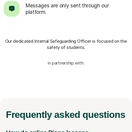
Messages are only sent through our
platform.
Our dedicated Internal Safeguarding Officer
is focused on the
safety of students.
in partnership with:
Frequently
asked questions