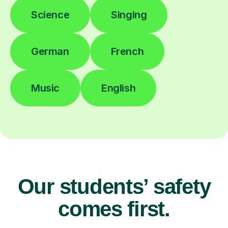
Science
Singing
German
French
Music
English
Our students’ safety
comes first.