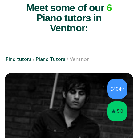
Meet some of our
6
Piano tutors in
Ventnor:
Find tutors
Piano Tutors
Ventnor
£40/hr
5.0