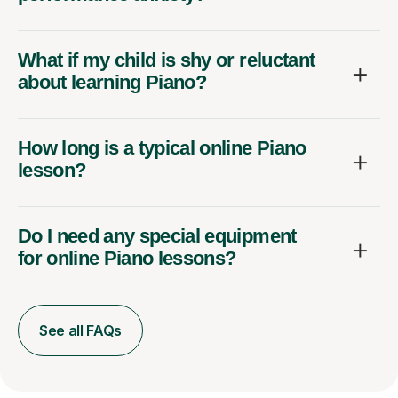
What if my child is shy or reluctant
about learning Piano?
How long is a typical online Piano
lesson?
Do I need any special equipment
for online Piano lessons?
See all FAQs