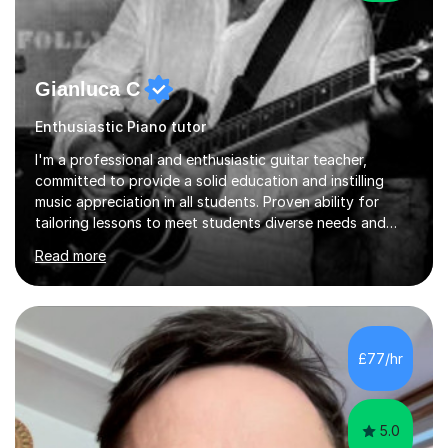
Gianluca C
Enthusiastic Piano tutor
I'm a professional and enthusiastic guitar teacher,
committed to provide a solid education and instilling
music appreciation in all students. Proven ability for
tailoring lessons to meet students diverse needs and
capture their interest and imagination. RGT registered
Read more
guitar tutor I can also prepare students to achieve
grades. Piano lessons available for beginners and
intermediate. After graduating from conservatory of
music, I achieved a Master degree in Jazz fusion guitar
from C.P.M. Milan Italy in 1996. Short after graduating I
£77/hr
started my professional career which include live and
studio sessions...
5.0