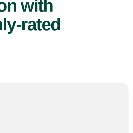
ion with
ly-rated