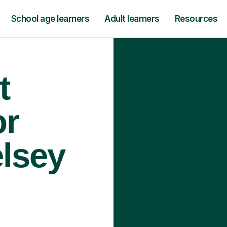
School age learners
Adult learners
Resources
t
or
elsey