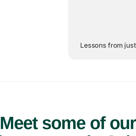
’ll pay for your
Lessons from jus
Meet some of ou