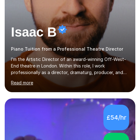
Isaac B
Piano Tuition from a Professional Theatre Director
I’m the Artistic Director of an award-winning Off-West-
End theatre in London. Within this role, I work
professionally as a director, dramaturg, producer, and
composer. I have performed and directed at venues
Read more
across the UK, including the Royal Festival Hall, as well
as internationally, and my writing has also been
performed on the BBC.Alongside this, I have 17 years of
teaching experience with my work firmly grounded in the
day-to-day realities of the performing arts industry.
£54/hr
While most of my work is with professionals, I also
greatly enjoy working with dedicated hobbyists and
young people considering a...