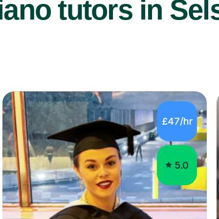
ano tutors in Sel
£47/hr
5.0