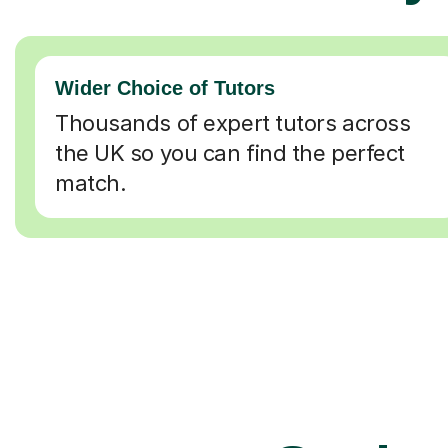
Wider Choice of Tutors
Thousands of expert tutors across
the UK so you can find the perfect
match.