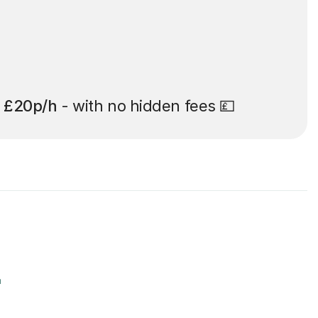
t
£20p/h
- with no hidden fees 💷
r