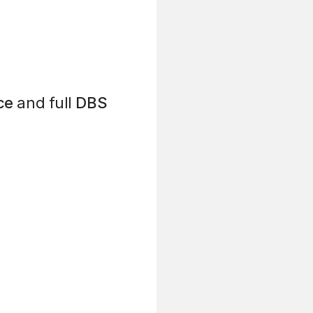
ce
and full
DBS