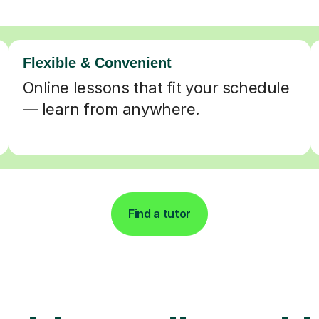
Flexible & Convenient
Online lessons that fit your schedule
— learn from anywhere.
Find a tutor