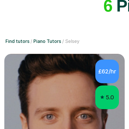
6
Pi
Find tutors
Piano Tutors
Selsey
£62/hr
5.0