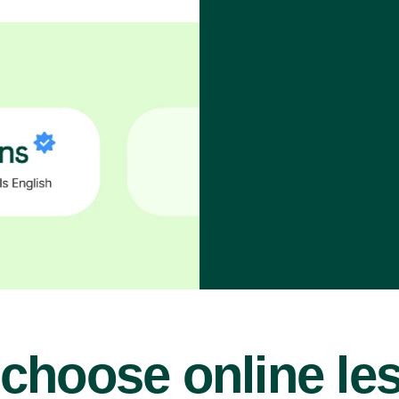
choose online le