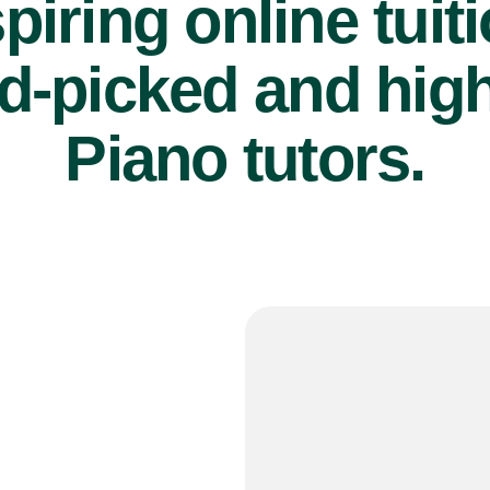
piring online tuit
d-picked and high
Piano tutors.