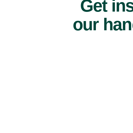
Get ins
our han