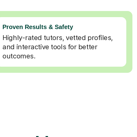
Proven Results & Safety
Highly-rated tutors, vetted profiles,
and interactive tools for better
outcomes.