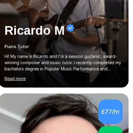
Ricardo M
Piano Tutor
Hi! My name is Ricardo and I'm a session guitarist, award-
winning composer and music tutor. I recently completed my
bachelors degree in Popular Music Performance and
became a full-time working musician. During my studies I
Read more
began working as a freelance music teacher. I worked with
students of all ages from beginner to intermediate levels. I
also have an enhanced DBS check and previous experience
working with people with intellectual disabilities (Autism,
Down Syndrome and Cerebral Palsy).Teaching
£77/hr
Methodology‘Forget about trying to compete with
someone else. Create your own pathway. Create your o...