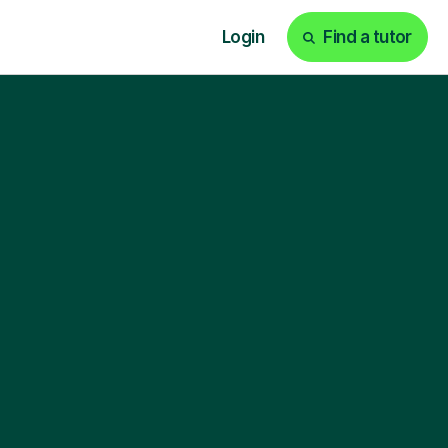
Login
Find a tutor