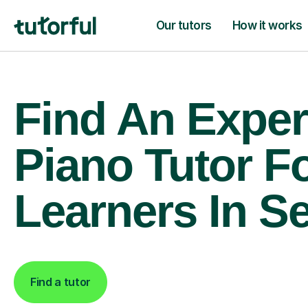
Our tutors
How it works
Find An Exper
Piano Tutor F
Learners In S
Find a tutor