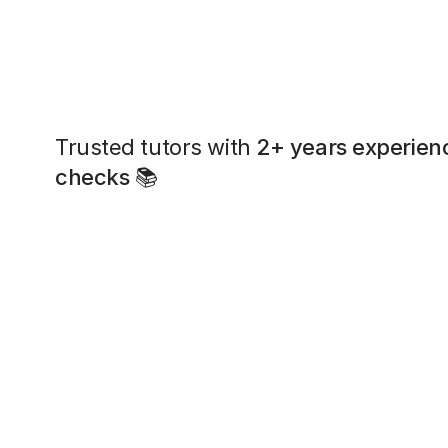
Trusted tutors with
2+ years experien
checks
📚