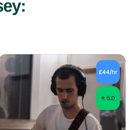
sey:
£44/hr
5.0