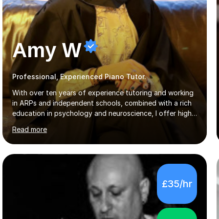
Amy W
Professional, Experienced Piano Tutor.
With over ten years of experience tutoring and working
in ARPs and independent schools, combined with a rich
education in psychology and neuroscience, I offer high-
quality, tailored lessons to meet each student's specific
Read more
needs and goals. I have worked with groups and 1:1, both
online and in person, covering a wide range of subjects
and educational levels. Explore my specific expertise in
the subjects listed below:Neuroscience &
PsychologyLevels: - AS and A-Level: Psychology,
£35/hr
Biology, Sociology - Undergraduate: Psychology,
Neuroscience - Postgraduate: Psychology,
NeuroscienceTutoring Focus: - A-Level...