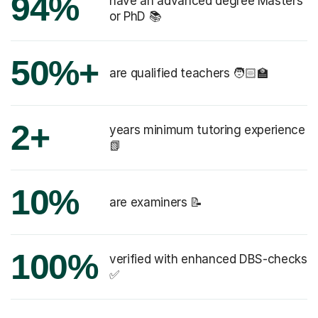
94%
have an advanced degree Masters
or PhD 📚
50%+
are qualified teachers 🧑🏻‍🏫
2+
years minimum tutoring experience
📗
10%
are examiners 📝
100%
verified with enhanced DBS-checks
✅