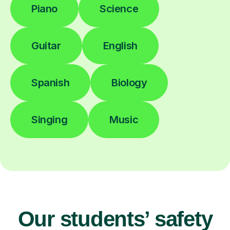
Piano
Science
Guitar
English
Spanish
Biology
Singing
Music
Our students’ safety