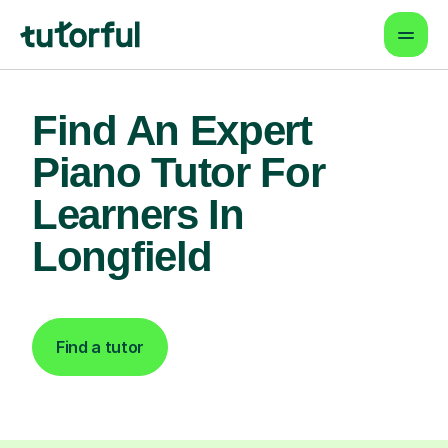
Find An Expert
Piano Tutor For
Learners In
Longfield
Find a tutor