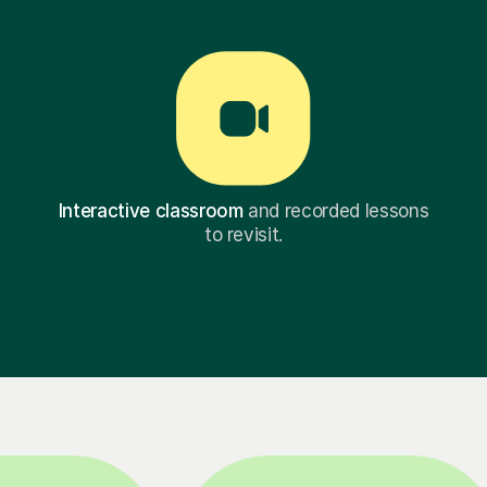
Interactive classroom
and recorded lessons
to revisit.