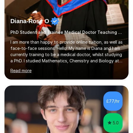
Diana-Rose O
PhD Student and Trainee Medical Doctor Teaching Piano
I am more than happy to provide online tuition, as well as
face-to-face sessions. Hello! My name is Diana and I am
currently training to be a medical doctor, whilst studying
a PhD. I studied Mathematics, Chemistry and Biology at
sixth form, and I have studied a Masters degree in Public
Read more
Health with Queen Mary's University of London.About
me: I have been a tutor with Tutorful for 10 years
completing over 2400 sessions. I have been tutoring
students of all ages in English, Maths, Science, the
piano, and many other subjects. I have taught students
£77/hr
who have now gone on to study Medicine at university,...
5.0