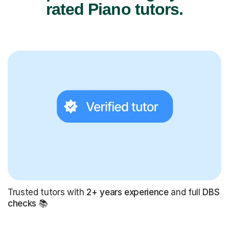
rated Piano tutors.
Trusted tutors with
2+ years experience
and full
DBS
checks
📚