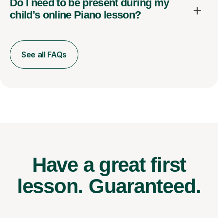
Do I need to be present during my
child's online Piano lesson?
See all FAQs
Have a great first
lesson.
Guaranteed.