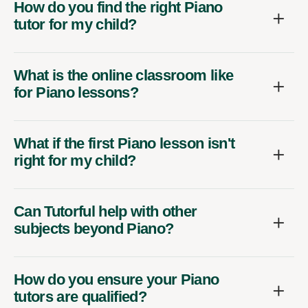
How do you find the right Piano
tutor for my child?
What is the online classroom like
for Piano lessons?
What if the first Piano lesson isn't
right for my child?
Can Tutorful help with other
subjects beyond Piano?
How do you ensure your Piano
tutors are qualified?