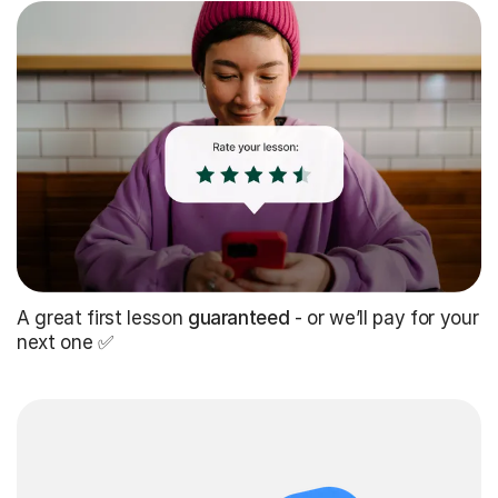
A great first lesson
guaranteed
- or we’ll pay for your
next one ✅