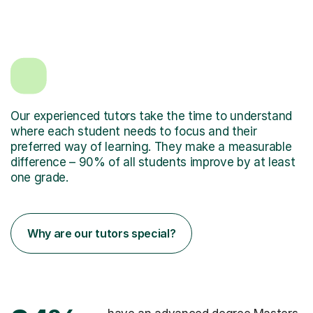
Our experienced tutors take the time to understand
where each student needs to focus and their
preferred way of learning. They make a measurable
difference – 90% of all students improve by at least
one grade.
Why are our tutors special?