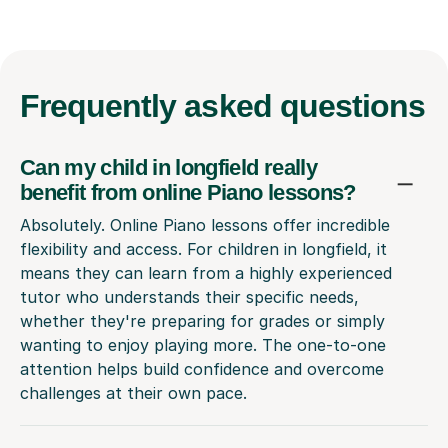
Frequently
asked questions
Can my child in longfield really
benefit from online Piano lessons?
Absolutely. Online Piano lessons offer incredible
flexibility and access. For children in longfield, it
means they can learn from a highly experienced
tutor who understands their specific needs,
whether they're preparing for grades or simply
wanting to enjoy playing more. The one-to-one
attention helps build confidence and overcome
challenges at their own pace.