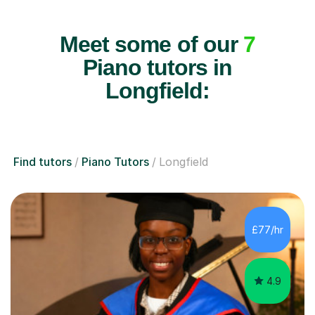
Meet some of our
7
Piano tutors in
Longfield:
Find tutors
Piano Tutors
Longfield
£77/hr
4.9