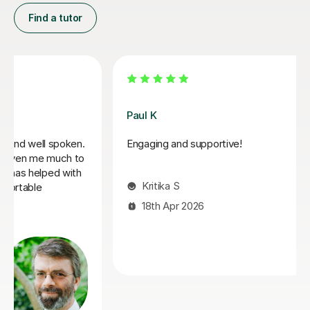
Find a tutor
Santella A
My son has started some piano lessons with Santella.
He is very happy. Santella instills confidence to his
students, creates within his classes a moment where
my son learns and enjoys.
Virginia R
4th Mar 2026