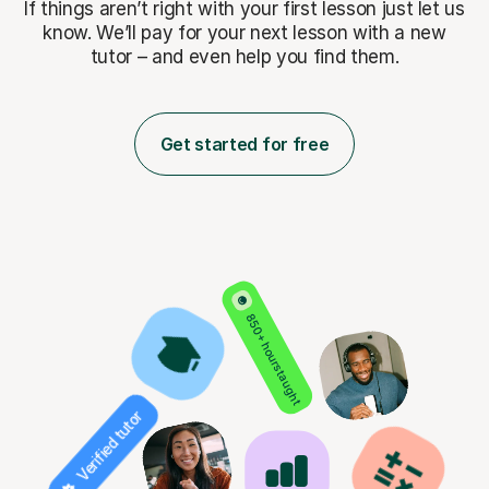
If things aren’t right with your first lesson just let us
know. We’ll pay for
your next lesson with a new
tutor – and even help you find them.
Get started for free
850+ hours taught
Verified tutor