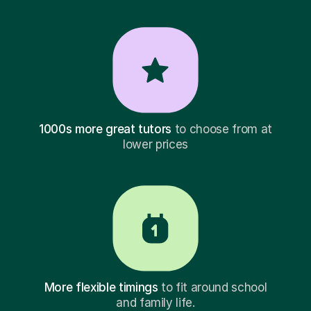
1000s more great tutors
to choose from at
lower prices
More flexible timings
to fit around school
and family life.