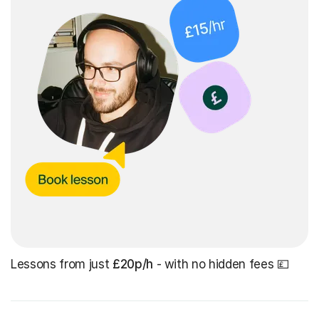
Lessons from just
£20p/h
- with no hidden fees 💷