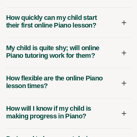
How quickly can my child start
their first online Piano lesson?
My child is quite shy; will online
Piano tutoring work for them?
How flexible are the online Piano
lesson times?
How will I know if my child is
making progress in Piano?