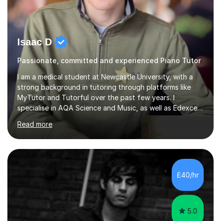
Isaac D
Passionate, committed and experienced Piano Tutor
I am a medical student at Newcastle University, with a
strong background in tutoring through platforms like
MyTutor and Tutorful over the past few years. I
specialise in AQA Science and Music, as well as Edexcel
Maths and Further Maths for A Levels, and I have
Read more
extensive experience tutoring AQA and Edexcel GCSE
subjects. Additionally, I focus on UCAT preparation,
providing tailored resources and effective techniques to
enhance performance.In my sessions, I prioritise open
communication and adapt my teaching approach to fit
£40/hr
each student's unique learning style. I firmly believe in
the potential for...
5.0