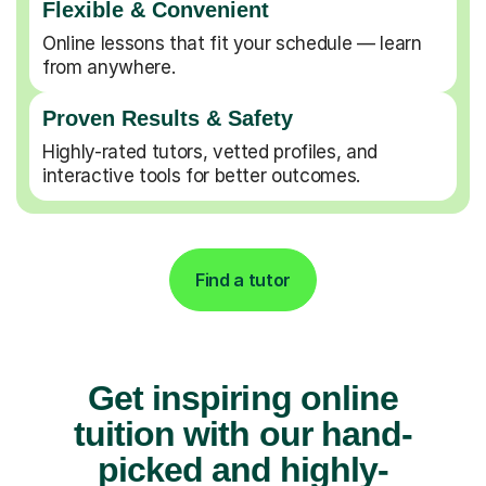
Flexible & Convenient
Online lessons that fit your schedule — learn
from anywhere.
Proven Results & Safety
Highly-rated tutors, vetted profiles, and
interactive tools for better outcomes.
Find a tutor
Get inspiring online
tuition with our hand-
picked and highly-