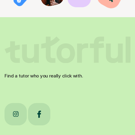
Find a tutor who you really click with.