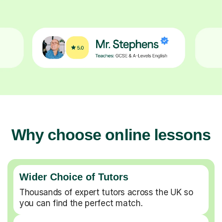
Why choose online lessons
Wider Choice of Tutors
Thousands of expert tutors across the UK so
you can find the perfect match.