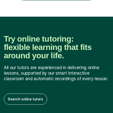
language and numbers. This method...
Try online tutoring:
flexible learning that fits
around your life.
All our tutors are experienced in delivering online
lessons, supported by our smart interactive
classroom and automatic recordings of every lesson.
Search online tutors