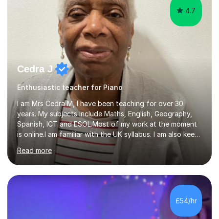
4.7
Cedra J
Enthusiastic teacher for Piano
I am Mrs Cedra M, I have been teaching for over 30
years. My subjects include Maths, English, Geography,
Spanish, ICT and ESOL.Most of my work at the moment
is online.I am familiar with the UK syllabus. I am also keen
on professional development which allows me to be up
Read more
to date with current trends in teaching. I hold a BA
degree from University of London and a MA Ed degree
in Education from the Open University. I also have a
Diploma in Education (ICT) fromLondon Metropolitan
University. I enjoy tutoring as it gives me the opportunity
£54/hr
to spend quality time to interact with students and
encourage...