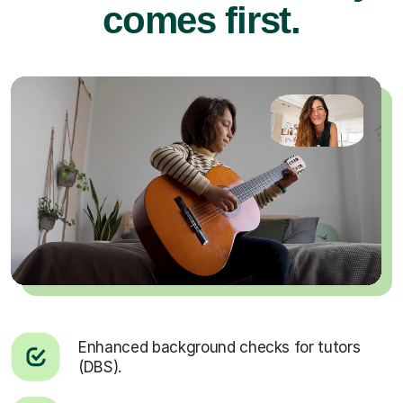
comes first.
Enhanced background checks for tutors
(DBS).