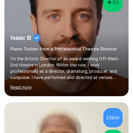
5.0
Isaac B
Piano Tuition from a Professional Theatre Director
I’m the Artistic Director of an award-winning Off-West-
End theatre in London. Within this role, I work
professionally as a director, dramaturg, producer, and
composer. I have performed and directed at venues
across the UK, including the Royal Festival Hall, as well
Read more
as internationally, and my writing has also been
performed on the BBC.Alongside this, I have 17 years of
teaching experience with my work firmly grounded in the
day-to-day realities of the performing arts industry.
While most of my work is with professionals, I also
£39/hr
greatly enjoy working with dedicated hobbyists and
young people considering a...