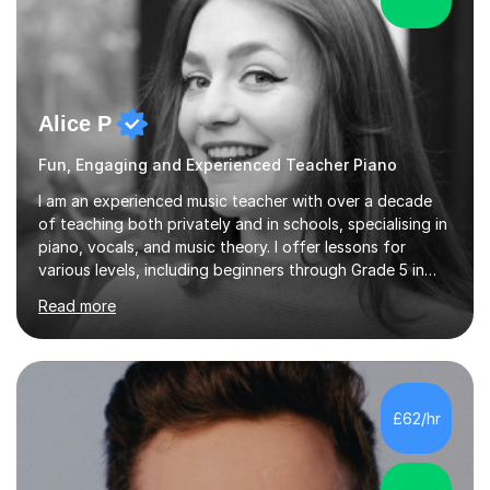
Alice P
Fun, Engaging and Experienced Teacher Piano
I am an experienced music teacher with over a decade
of teaching both privately and in schools, specialising in
piano, vocals, and music theory. I offer lessons for
various levels, including beginners through Grade 5 in
music theory (ABRSM or equivalent), and prepare
Read more
students for the ABRSM or Trinity Rock & Pop exams.
My lessons are student-led and flexible, adapting to
each individual’s goals, learning pace, and style. I
incorporate practical and theoretical music education,
making lessons engaging through diverse approaches
£62/hr
like reading music, learning by ear, and exploring visual
patterns. I...