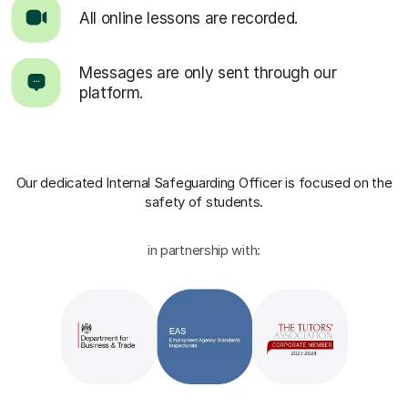
All online lessons are recorded.
Messages are only sent through our
platform.
Our dedicated Internal Safeguarding Officer
is focused on the
safety of students.
in partnership with: