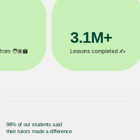
200K+
✍️
Happy students 😄
5
98% of our students said
their tutors made a difference