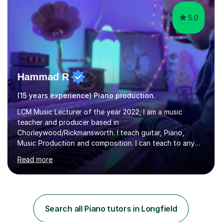
5.0
Hammad R
(15 years experience) Piano production.
LCM Music Lecturer of the year 2022, I am a music
teacher and producer based in
Chorleywood/Rickmansworth. I teach guitar, Piano,
Music Production and composition. I can teach to any
age as I have experience in delivering lessons to
Read more
individuals in various levels of music. I have released over
80 music albums which includes artists from Europe and
Asia.I have recently finished my Masters in Music Record
Production from University of West London. I am now a
PhD student in Music Production at London College of
Search all Piano tutors in Longfield
Music.My teaching methods include looking at music as a