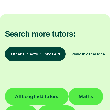
Search more tutors:
Other subjects in Longfield
Piano in other locati
All Longfield tutors
Maths