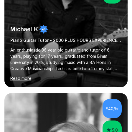
Michael K
Piano Guitar Tutor - 2000 PLUS HOURS EXPERIENCE/ Half £ first session!
An enthusiastic 36 year old guitar/piano tutor of 6
years, playing for 17 years.I graduated from Bimm
university in 2018, studying music with a BA Hons in
Creative Musicianship.I feel it is time to offer my skill,
and experience in helping children and adults to fulfil
Read more
their dream of playing guitar, and piano to a
comfortable level.I can teach in the comfort of your
own home, or you are welcome to come to mine ! I have
the ability to teach grades, or just your favourite songs
- It's entirely up to you !I am also capable of teaching
£40/hr
music software, as I am using this on a regular basis
myself !I...
5.0