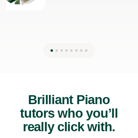
Brilliant Piano
tutors who you’ll
really click with.