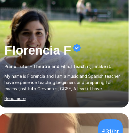
Florencia F
Piano Tutor - Theatre and Film. I teach it, I make it.
My name is Florencia and I am a music and Spanish teacher. I
have experience teaching beginners and preparing for
exams (Instituto Cervantes, GCSE, A level). I have
developed my main teaching experience privately, in High
Read more
School and in several artistic workshops and projects for
children. I am enthusiastic, patient and I like trying out
different methods, from more traditional to more creative
ones, according to the students personality, necessities
and objectives.Spanish is my native language and I started
£31/hr
studying a Bachelor in Spanish Literature and Music. I