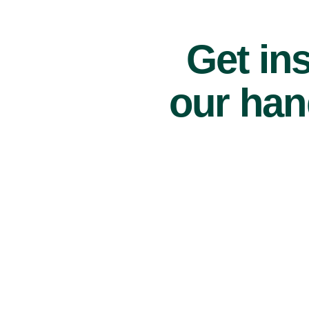
Get ins
our han