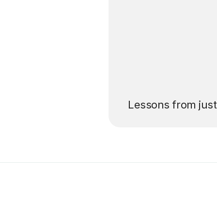
’ll pay for your
Lessons from jus