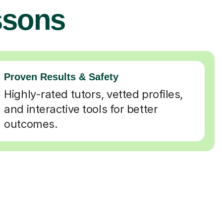
ssons
Proven Results & Safety
Highly-rated tutors, vetted profiles,
and interactive tools for better
outcomes.