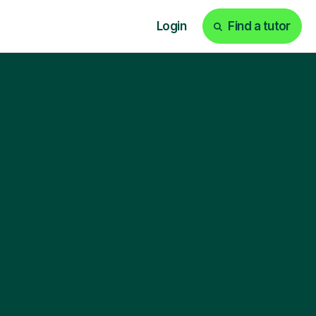
Login
Find a tutor