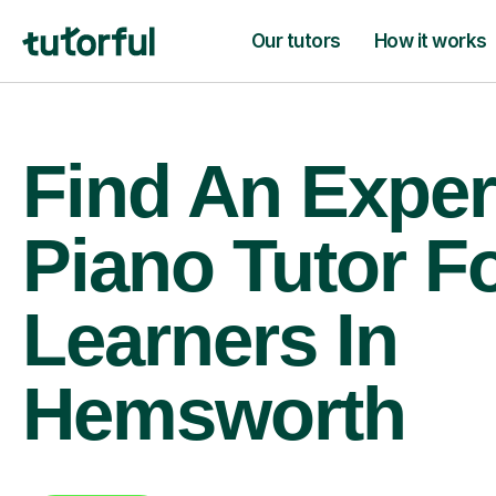
Our tutors
How it works
Find An Exper
Piano Tutor F
Learners In
Hemsworth