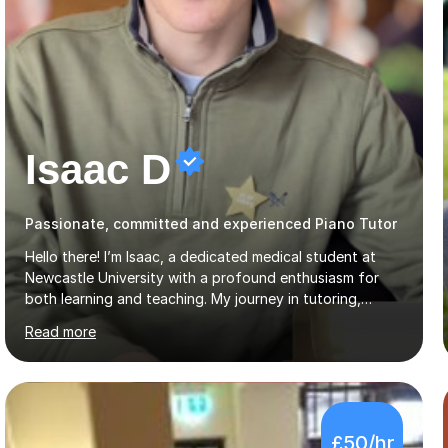
Isaac D
Passionate, committed and experienced Piano Tutor
Hello there! I’m Isaac, a dedicated medical student at
Newcastle University with a profound enthusiasm for
both learning and teaching. My journey in tutoring,
particularly with MyTutor and Tutorful over the past
Read more
couple of years, has honed my teaching abilities and
allowed me to assist students in excelling in exams while
nurturing a comprehensive understanding of the
subjects.I prioritise my students' progress and maintain
open lines of communication between lessons. Every
£50/hr
tutoring session is a unique opportunity for me to tailor