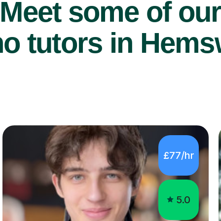
Meet some of ou
o tutors in Hems
£77/hr
5.0