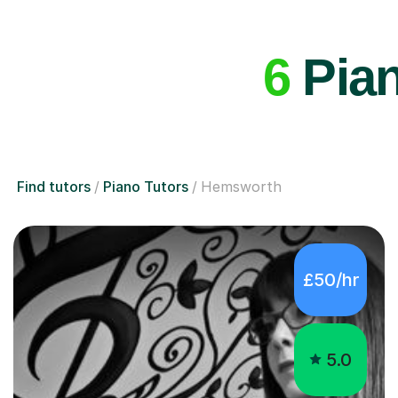
6
Pian
Find tutors
Piano Tutors
Hemsworth
£50/hr
5.0