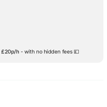
t
£20p/h
- with no hidden fees 💷