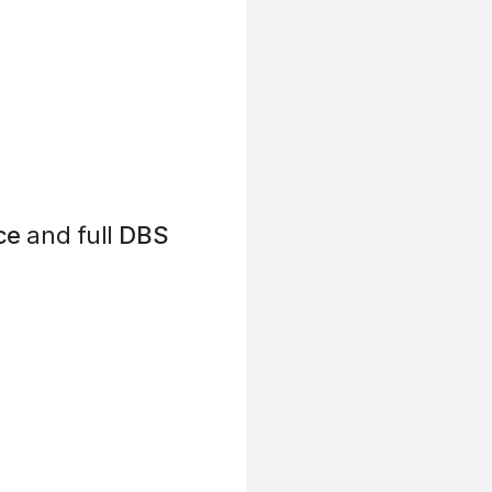
ce
and full
DBS