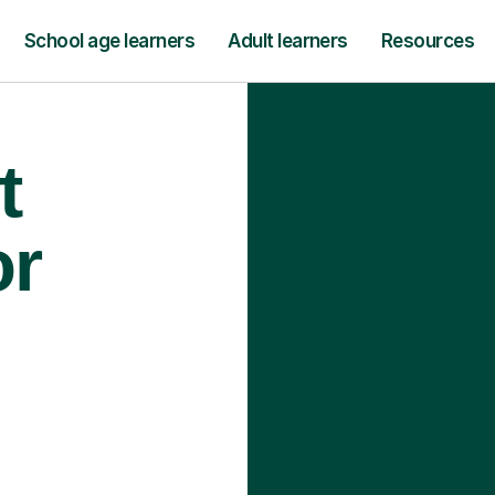
School age learners
Adult learners
Resources
t
or