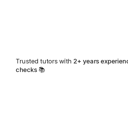
Trusted tutors with
2+ years experien
checks
📚