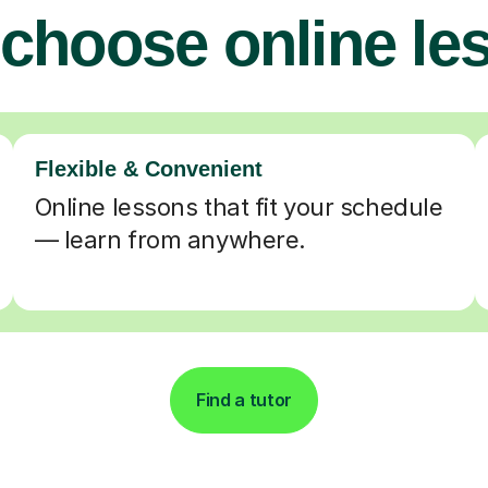
choose online le
Flexible & Convenient
Online lessons that fit your schedule
— learn from anywhere.
Find a tutor