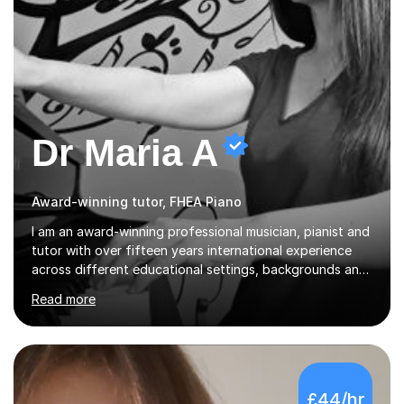
Dr Maria A
Award-winning tutor, FHEA Piano
I am an award-winning professional musician, pianist and
tutor with over fifteen years international experience
across different educational settings, backgrounds and
abilities. I hold a Ph.D. in Musicology, two Master's
Read more
degrees as well as diplomas in Piano, Classical Harmony,
Counterpoint and Fugue, which enable me to easily work
on the theoretical, technical, performative, stylistic and
structural elements of music scores and help my
students understand the background of each piece,
£44/hr
whilst being creative and achieving essential