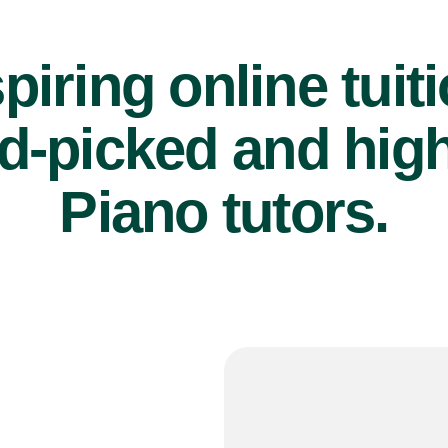
piring online tuit
d-picked and high
Piano tutors.