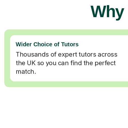
Why 
Wider Choice of Tutors
Thousands of expert tutors across
the UK so you can find the perfect
match.