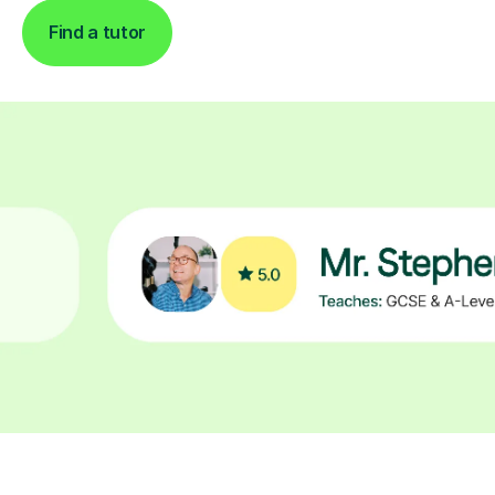
Find a tutor