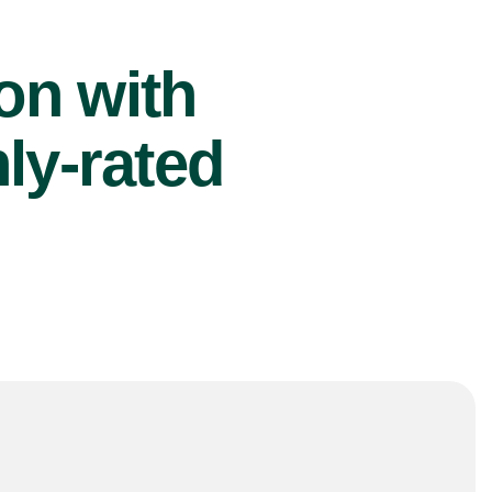
ion with
ly-rated