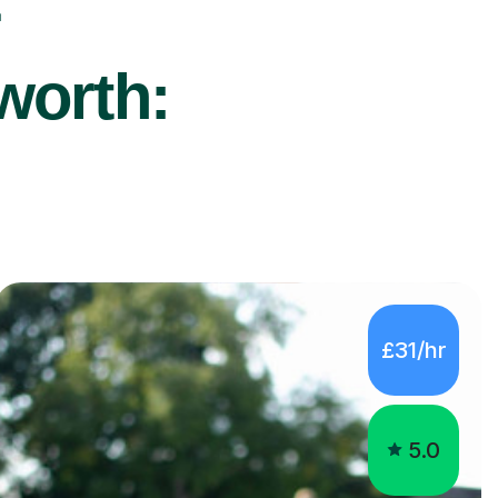
r
worth:
£31/hr
5.0