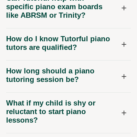
specific piano exam boards
like ABRSM or Trinity?
How do I know Tutorful piano
tutors are qualified?
How long should a piano
tutoring session be?
What if my child is shy or
reluctant to start piano
lessons?