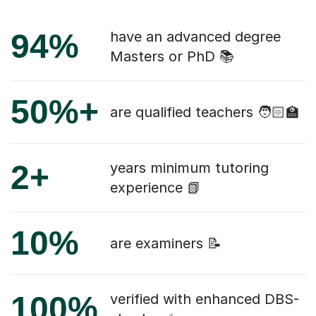
94%
have an advanced degree
Masters or PhD 📚
50%+
are qualified teachers 🧑🏻‍🏫
2+
years minimum tutoring
experience 📗
10%
are examiners 📝
100%
verified with enhanced DBS-