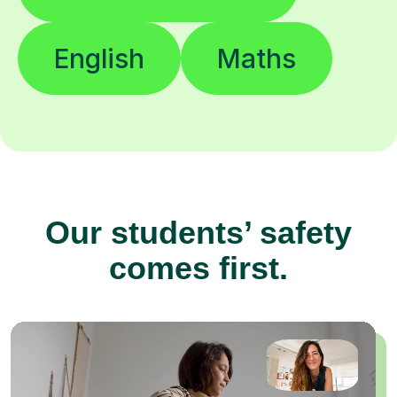
English
Maths
Our students’ safety
comes first.