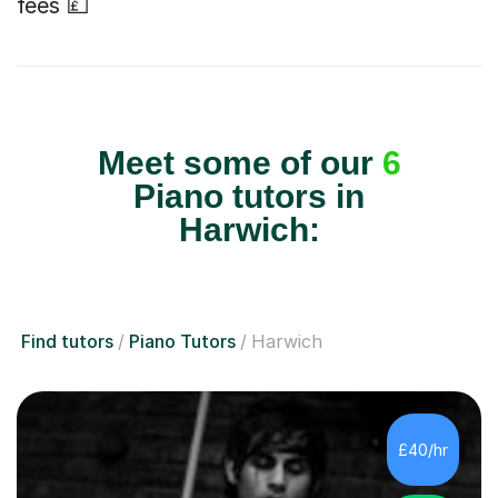
fees 💷
Meet some of our
6
Piano tutors in
Harwich:
Find tutors
Piano Tutors
Harwich
£40/hr