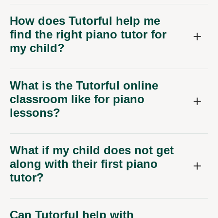
How does Tutorful help me
find the right piano tutor for
my child?
What is the Tutorful online
classroom like for piano
lessons?
What if my child does not get
along with their first piano
tutor?
Can Tutorful help with