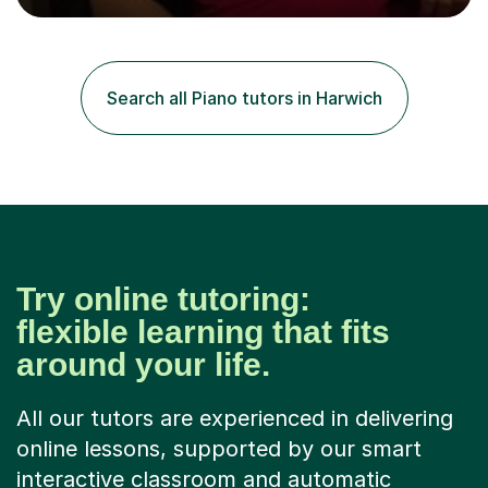
Suzuki Institute and I became a Suzuki piano teacher. In
the Suzuki piano method children commence lessons at
the age of 3 or 4 with the constant enthusiastic
participation of the parent. The Suzuki method
Search all Piano tutors in Harwich
develops the abilities of every child. Musical ability is not
an inborn talent...
Try online tutoring:
flexible learning that fits
around your life.
All our tutors are experienced in delivering
online lessons, supported by our smart
interactive classroom and automatic