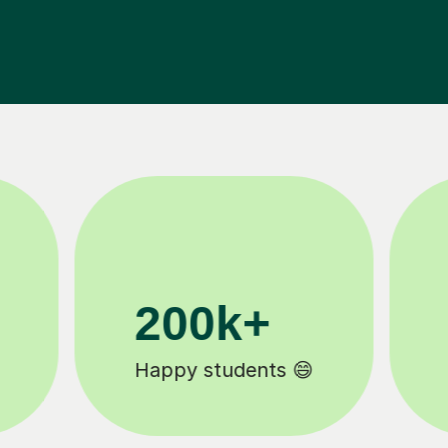
11K+
Tutors to choose from 🧑🏽‍🏫