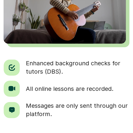
Enhanced background checks for
tutors (DBS).
All online lessons are recorded.
Messages are only sent through our
platform.