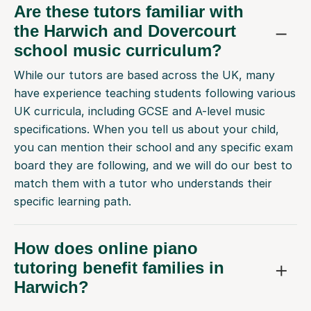
Are these tutors familiar with
the Harwich and Dovercourt
school music curriculum?
While our tutors are based across the UK, many
have experience teaching students following various
UK curricula, including GCSE and A-level music
specifications. When you tell us about your child,
you can mention their school and any specific exam
board they are following, and we will do our best to
match them with a tutor who understands their
specific learning path.
How does online piano
tutoring benefit families in
Harwich?