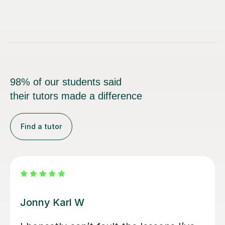
98% of our students said
their tutors made a difference
Find a tutor
Alan G