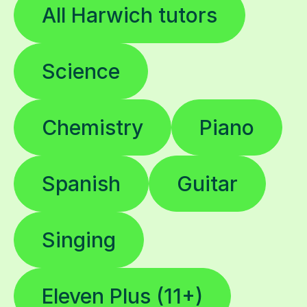
All Harwich tutors
Science
Chemistry
Piano
Spanish
Guitar
Singing
Eleven Plus (11+)