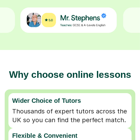
Why choose online lessons
Wider Choice of Tutors
Thousands of expert tutors across the
UK so you can find the perfect match.
Flexible & Convenient