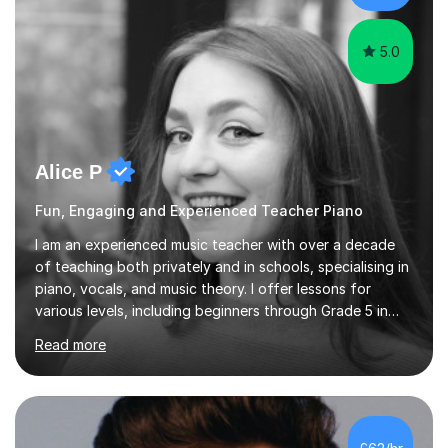
myself !I...
5.0
Alice P
Fun, Engaging and Experienced Teacher Piano
I am an experienced music teacher with over a decade
of teaching both privately and in schools, specialising in
piano, vocals, and music theory. I offer lessons for
various levels, including beginners through Grade 5 in
music theory (ABRSM or equivalent), and prepare
Read more
students for the ABRSM or Trinity Rock & Pop exams.
My lessons are student-led and flexible, adapting to
each individual’s goals, learning pace, and style. I
incorporate practical and theoretical music education,
making lessons engaging through diverse approaches