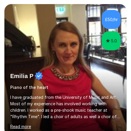
Asia.I have recently finished my Masters in Music Record
Production from University of West London. I am now a
PhD student in Music Production at London College of
£50/hr
Music.My teaching methods include looking at music as a
language and numbers. This method...
5.0
Emilia P
Piano of the heart
I have graduated from the University of Music and Art.
Most of my experience has involved working with
children. I worked as a pre-shook music teacher at
"Rhythm Time". I led a choir of adults as well a choir of
children at KBA. I have many years of experience
Read more
teaching traditional piano. In 2013 I joined the British