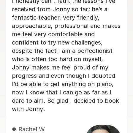
Alan is enthusiastic, patient and
knowledgeable and my son is enjoying
his lessons with him. His progress is
good and I would recommend Alan to
others.
Lorraine H
2nd Oct 2025