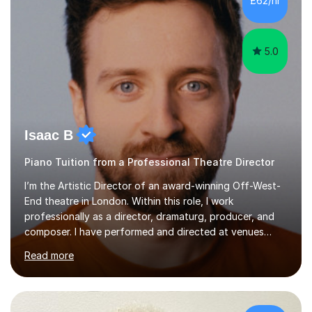
£62/hr
like reading music, learning by ear, and exploring visual
patterns. I...
5.0
Isaac B
Piano Tuition from a Professional Theatre Director
I’m the Artistic Director of an award-winning Off-West-
End theatre in London. Within this role, I work
professionally as a director, dramaturg, producer, and
composer. I have performed and directed at venues
across the UK, including the Royal Festival Hall, as well
Read more
as internationally, and my writing has also been
performed on the BBC.Alongside this, I have 17 years of
teaching experience with my work firmly grounded in the
day-to-day realities of the performing arts industry.