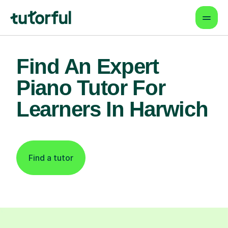
Find An Expert
Piano Tutor For
Learners In Harwich
Find a tutor