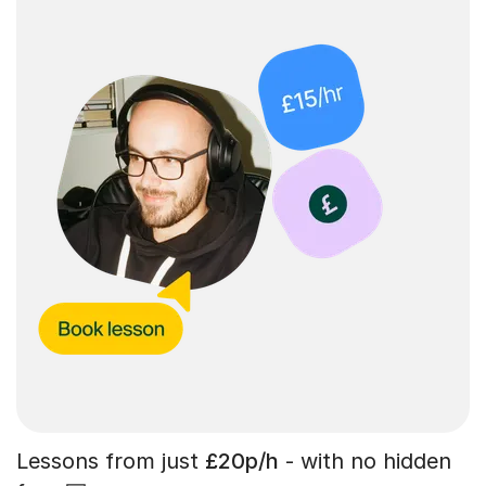
Lessons from just
£20p/h
- with no hidden