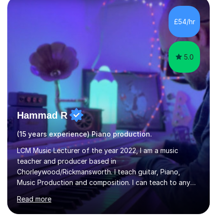
Diploma in Education (ICT) fromLondon Metropolitan
University. I enjoy tutoring as it gives me the opportunity
£54/hr
to spend quality time to interact with students and
encourage...
5.0
Hammad R
(15 years experience) Piano production.
LCM Music Lecturer of the year 2022, I am a music
teacher and producer based in
Chorleywood/Rickmansworth. I teach guitar, Piano,
Music Production and composition. I can teach to any
age as I have experience in delivering lessons to
Read more
individuals in various levels of music. I have released over
80 music albums which includes artists from Europe and