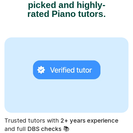
picked and highly-
rated Piano tutors.
Trusted tutors with
2+ years experience
and full
DBS checks
📚