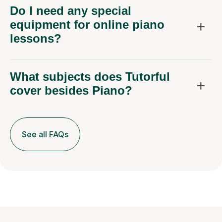
Do I need any special
equipment for online piano
lessons?
What subjects does Tutorful
cover besides Piano?
See all FAQs