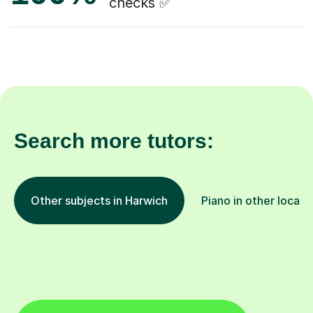
checks ✅
Search more tutors:
Other subjects in Harwich
Piano in other locati