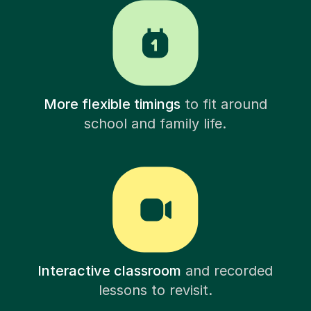
More flexible timings
to fit around
school and family life.
Interactive classroom
and recorded
lessons to revisit.