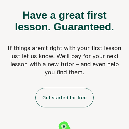
Have a great first
lesson.
Guaranteed.
If things aren’t right with your first lesson
just let us know. We’ll pay for
your next
lesson with a new tutor – and even help
you find them.
Get started for free