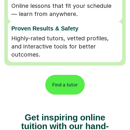
Online lessons that fit your schedule
— learn from anywhere.
Proven Results & Safety
Highly-rated tutors, vetted profiles,
and interactive tools for better
outcomes.
Find a tutor
Get inspiring online
tuition with our hand-