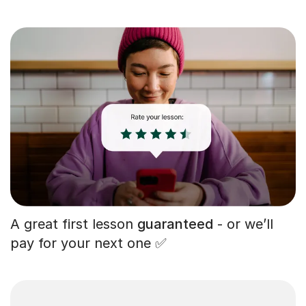
A great first lesson
guaranteed
- or we’ll
pay for your next one ✅