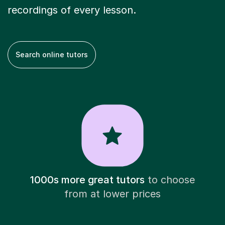
recordings of every lesson.
Search online tutors
1000s more great tutors
to choose
from at lower prices