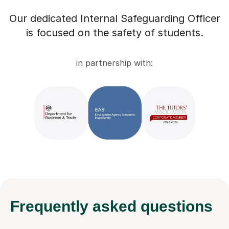
Our dedicated Internal Safeguarding Officer
is focused on the safety of students.
in partnership with:
Frequently
asked questions