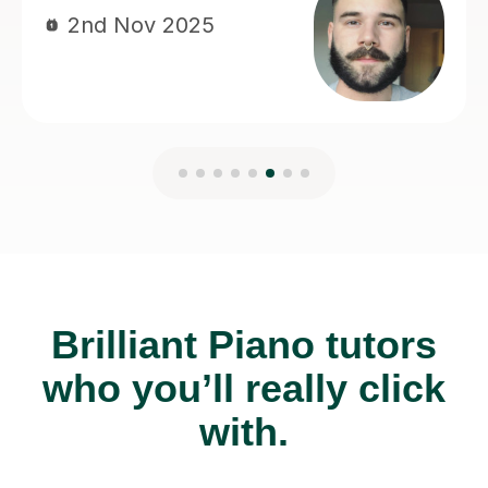
Brilliant Piano tutors
who you’ll really click
with.