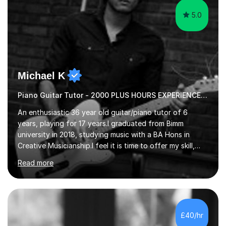
5.0
Michael K
Piano Guitar Tutor - 2000 PLUS HOURS EXPERIENCE/ Half £ first session!
An enthusiastic 36 year old guitar/piano tutor of 6
years, playing for 17 years.I graduated from Bimm
university in 2018, studying music with a BA Hons in
Creative Musicianship.I feel it is time to offer my skill,
and experience in helping children and adults to fulfil
Read more
their dream of playing guitar, and piano to a
comfortable level.I can teach in the comfort of your
own home, or you are welcome to come to mine ! I have
the ability to teach grades, or just your favourite songs
- It's entirely up to you !I am also capable of teaching
£40/hr
music software, as I am using this on a regular basis