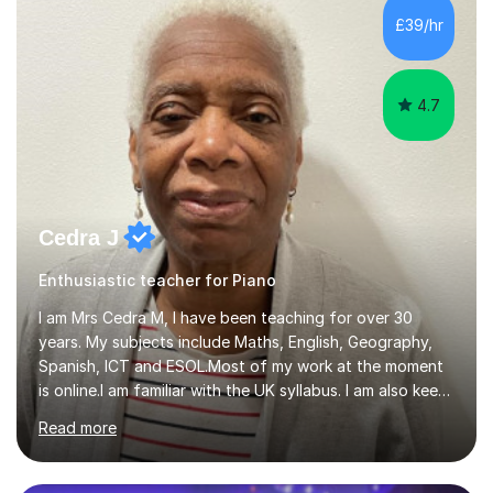
While most of my work is with professionals, I also
£39/hr
greatly enjoy working with dedicated hobbyists and
young people considering a...
4.7
Cedra J
Enthusiastic teacher for Piano
I am Mrs Cedra M, I have been teaching for over 30
years. My subjects include Maths, English, Geography,
Spanish, ICT and ESOL.Most of my work at the moment
is online.I am familiar with the UK syllabus. I am also keen
on professional development which allows me to be up
Read more
to date with current trends in teaching. I hold a BA
degree from University of London and a MA Ed degree
in Education from the Open University. I also have a