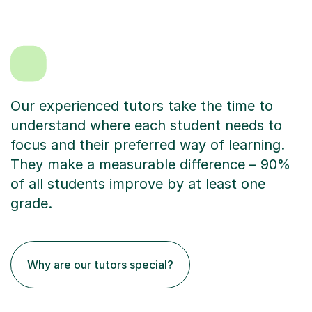
Our experienced tutors take the time to
understand where each student needs to
focus and their preferred way of learning.
They make a measurable difference – 90%
of all students improve by at least one
grade.
Why are our tutors special?