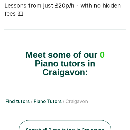
Lessons from just
£20p/h
- with no hidden
fees 💷
Meet some of our
0
Piano tutors in
Craigavon:
Find tutors
Piano Tutors
Craigavon