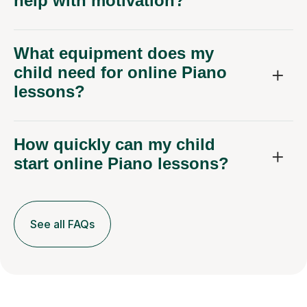
help with motivation?
What equipment does my
child need for online Piano
lessons?
How quickly can my child
start online Piano lessons?
See all FAQs