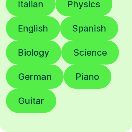
Italian
Physics
English
Spanish
Biology
Science
German
Piano
Guitar