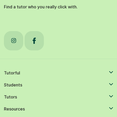
Find a tutor who you really click with.
Tutorful
Students
Tutors
Resources