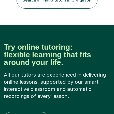
Search all Piano tutors in Craigavon
Try online tutoring:
flexible learning that fits
around your life.
All our tutors are experienced in delivering
online lessons, supported by our smart
interactive classroom and automatic
recordings of every lesson.