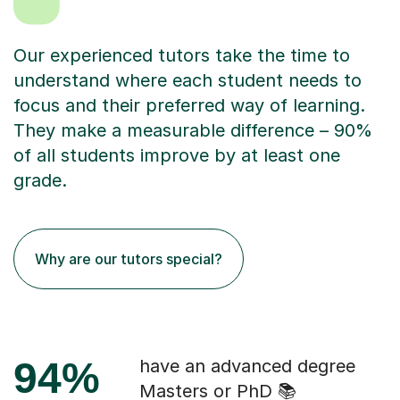
Our experienced tutors take the time to
understand where each student needs to
focus and their preferred way of learning.
They make a measurable difference – 90%
of all students improve by at least one
grade.
Why are our tutors special?
94%
have an advanced degree
Masters or PhD 📚