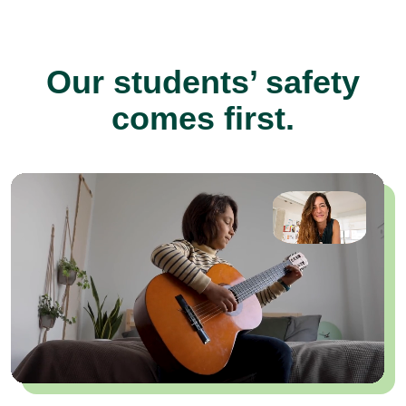
Our students’ safety
comes first.