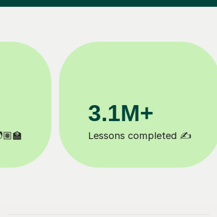
3.1M+
Lessons completed ✍️