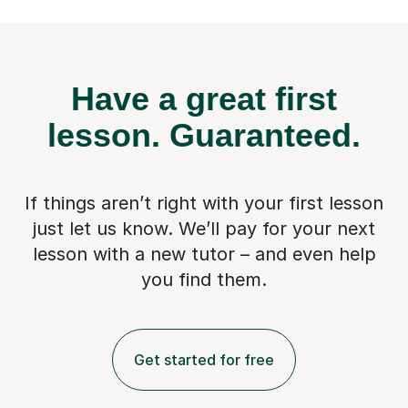
Have a great first
lesson.
Guaranteed.
If things aren’t right with your first lesson
just let us know. We’ll pay for
your next
lesson with a new tutor – and even help
you find them.
Get started for free