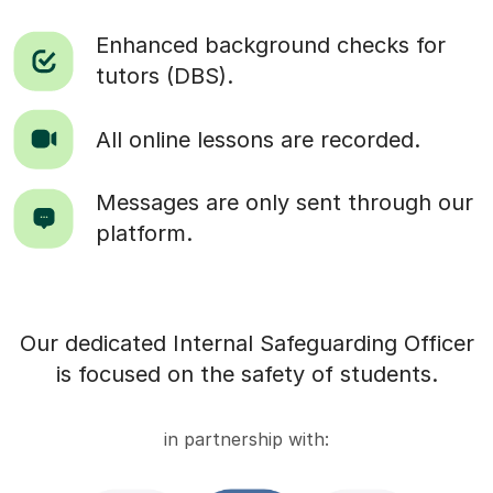
Enhanced background checks for
tutors (DBS).
All online lessons are recorded.
Messages are only sent through our
platform.
Our dedicated Internal Safeguarding Officer
is focused on the safety of students.
in partnership with: