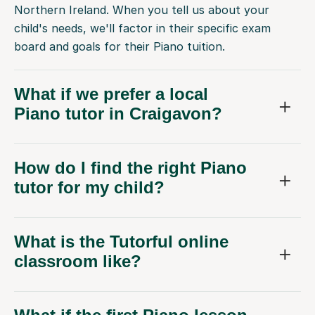
Northern Ireland. When you tell us about your
child's needs, we'll factor in their specific exam
board and goals for their Piano tuition.
What if we prefer a local
Piano tutor in Craigavon?
How do I find the right Piano
tutor for my child?
What is the Tutorful online
classroom like?