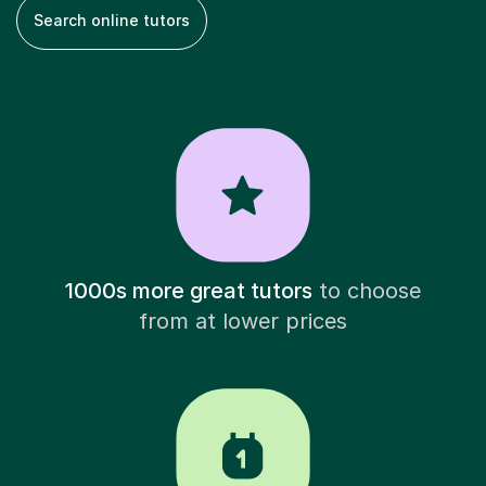
Search online tutors
1000s more great tutors
to choose
from at lower prices