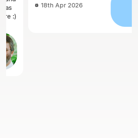
18th Apr 2026