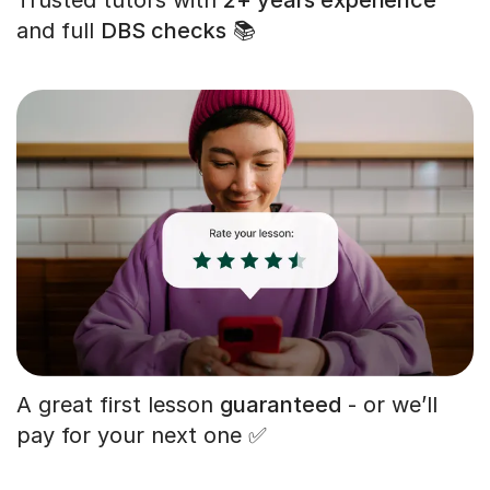
and full
DBS checks
📚
A great first lesson
guaranteed
- or we’ll
pay for your next one ✅