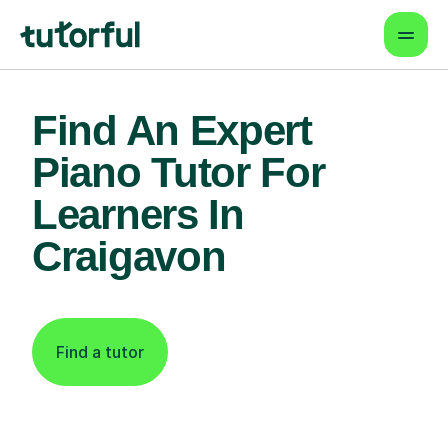
Find An Expert
Piano Tutor For
Learners In
Craigavon
Find a tutor