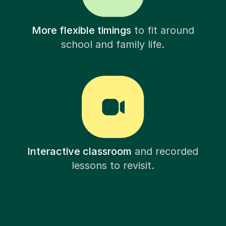
More flexible timings
to fit around
school and family life.
Interactive classroom
and recorded
lessons to revisit.