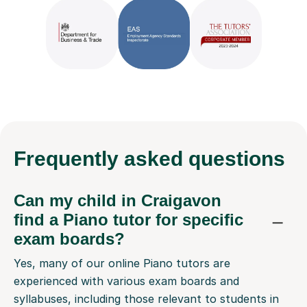
Frequently
asked questions
Can my child in Craigavon
find a Piano tutor for specific
exam boards?
Yes, many of our online Piano tutors are
experienced with various exam boards and
syllabuses, including those relevant to students in