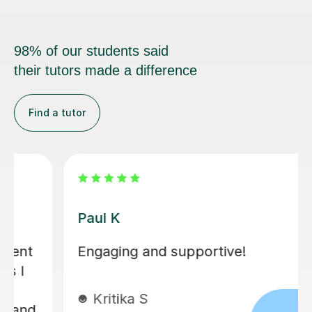
98% of our students said
their tutors made a difference
Find a tutor
Paul K
Engaging and supportive!
Kritika S