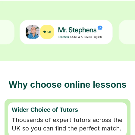
Why choose online lessons
Wider Choice of Tutors
Thousands of expert tutors across the
UK so you can find the perfect match.