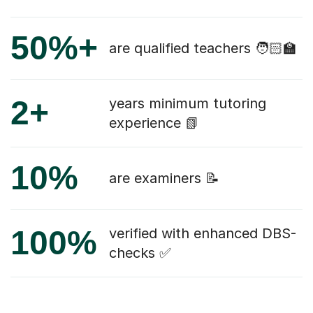
50%+
are qualified teachers 🧑🏻‍🏫
2+
years minimum tutoring
experience 📗
10%
are examiners 📝
100%
verified with enhanced DBS-
checks ✅