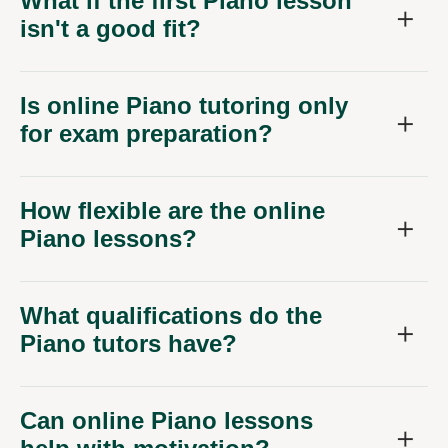
What if the first Piano lesson
isn't a good fit?
Is online Piano tutoring only
for exam preparation?
How flexible are the online
Piano lessons?
What qualifications do the
Piano tutors have?
Can online Piano lessons