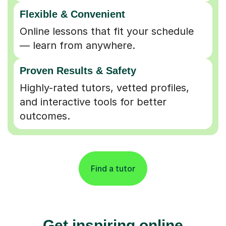
Flexible & Convenient
Online lessons that fit your schedule
— learn from anywhere.
Proven Results & Safety
Highly-rated tutors, vetted profiles,
and interactive tools for better
outcomes.
Find a tutor
Get inspiring online