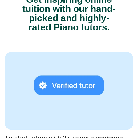
tuition with our hand-
picked and highly-
rated Piano tutors.
Trusted tutors with
2+ years experience