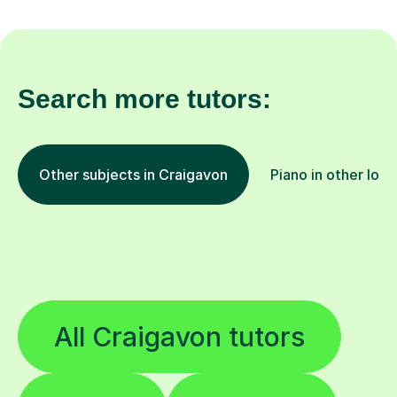
Search more tutors:
Other subjects in Craigavon
Piano in other loca
All Craigavon tutors