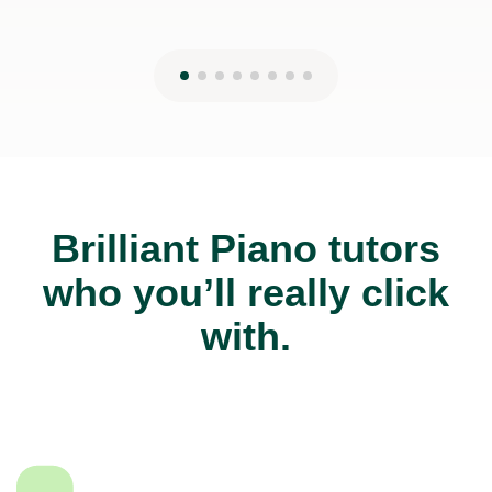
Brilliant Piano tutors
who you’ll really click
with.