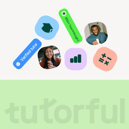
850+ hours taught
Verified tutor