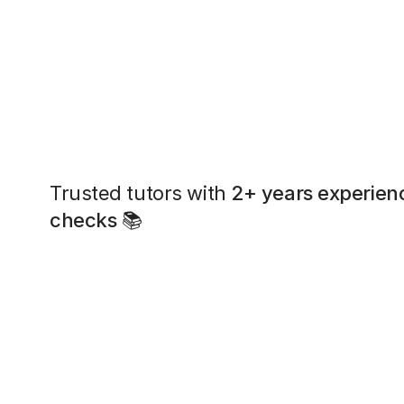
Trusted tutors with
2+ years experien
checks
📚