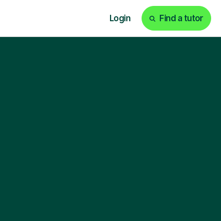
Login
Find a tutor