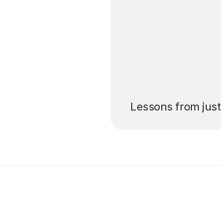
’ll pay for your
Lessons from jus