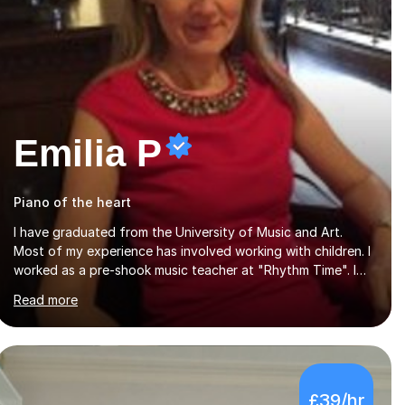
Emilia P
Piano of the heart
I have graduated from the University of Music and Art.
Most of my experience has involved working with children. I
worked as a pre-shook music teacher at "Rhythm Time". I
led a choir of adults as well a choir of children at KBA. I
Read more
have many years of experience teaching traditional piano.
In 2013 I joined the British Suzuki Institute and I became a
Suzuki piano teacher. In the Suzuki piano method children
commence lessons at the age of 3 or 4 with the constant
enthusiastic participation of the parent. The Suzuki method
£39/hr
develops the abilities of every child. Musical ability is not an