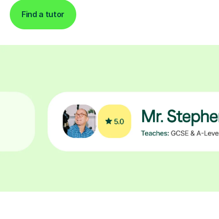
Find a tutor