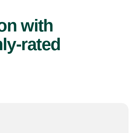
ion with
ly-rated