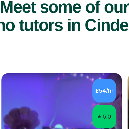
Meet some of ou
o tutors in Cinde
£54/hr
5.0