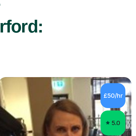
r
rford:
£50/hr
5.0