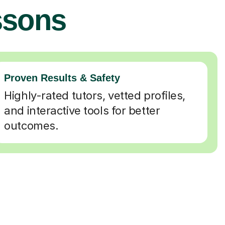
ssons
Proven Results & Safety
Highly-rated tutors, vetted profiles,
and interactive tools for better
outcomes.