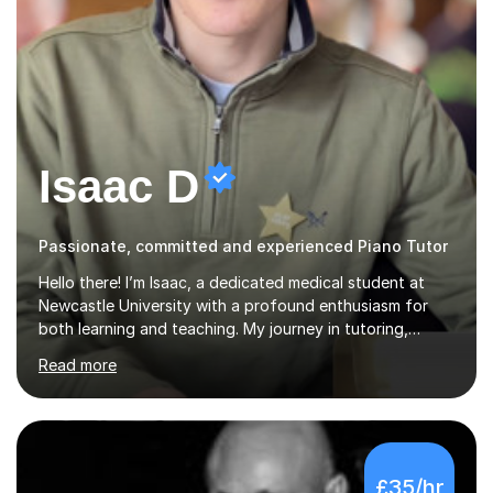
Isaac D
Passionate, committed and experienced Piano Tutor
Hello there! I’m Isaac, a dedicated medical student at
Newcastle University with a profound enthusiasm for
both learning and teaching. My journey in tutoring,
particularly with MyTutor and Tutorful over the past
Read more
couple of years, has honed my teaching abilities and
allowed me to assist students in excelling in exams while
nurturing a comprehensive understanding of the
subjects.I prioritise my students' progress and maintain
open lines of communication between lessons. Every
£35/hr
tutoring session is a unique opportunity for me to tailor