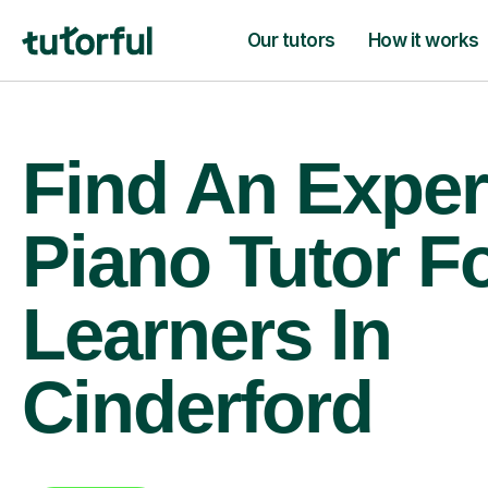
Our tutors
How it works
Find An Exper
Piano Tutor F
Learners In
Cinderford