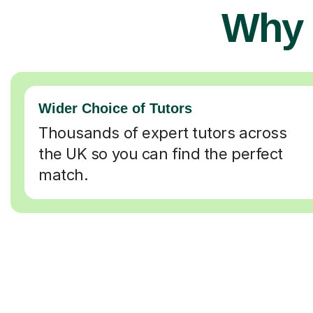
Why 
Wider Choice of Tutors
Thousands of expert tutors across
the UK so you can find the perfect
match.