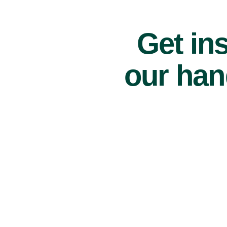
Get ins
our han