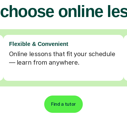
choose online le
Flexible & Convenient
Online lessons that fit your schedule
— learn from anywhere.
Find a tutor