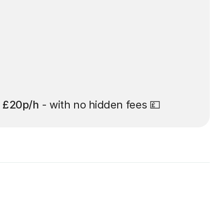
t
£20p/h
- with no hidden fees 💷