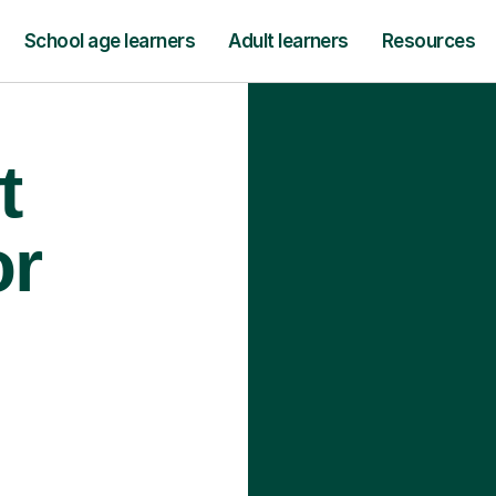
School age learners
Adult learners
Resources
t
or