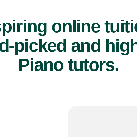
piring online tuit
d-picked and high
Piano tutors.