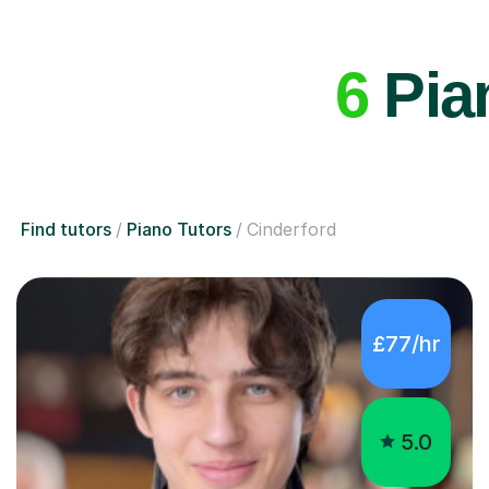
6
Pian
Find tutors
Piano Tutors
Cinderford
£77/hr
5.0