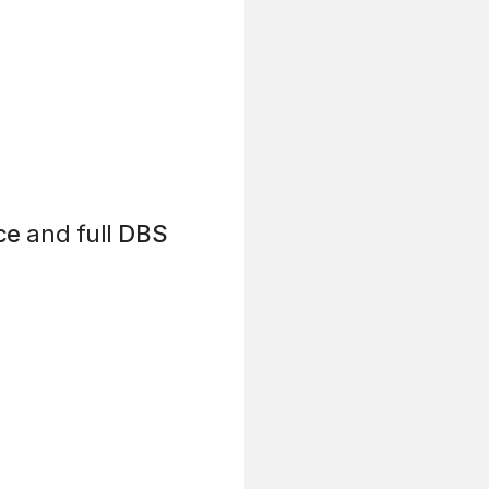
ce
and full
DBS