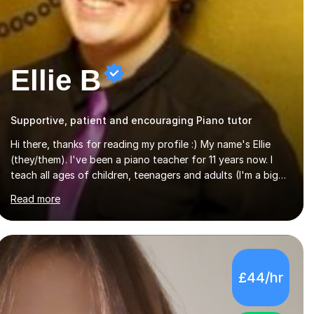
Ellie B
Supportive, patient and encouraging Piano tutor
Hi there, thanks for reading my profile :) My name's Ellie
(they/them). I've been a piano teacher for 11 years now. I
teach all ages of children, teenagers and adults (I'm a big
believer that you're never too old to start learning!), and
Read more
I'm very happy teaching all levels from complete beginners
to diploma.My teaching style is friendly, encouraging and
supportive. It's really important to me to create an
environment where my students feel happy and relaxed
when learning.I teach a range of styles including classical,
£44/hr
pop, jazz, blues and more, as well as composition,
songwriting, aural training...
5.0