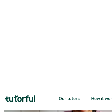
Trusted tutors with
2+ years experience
checks
📚