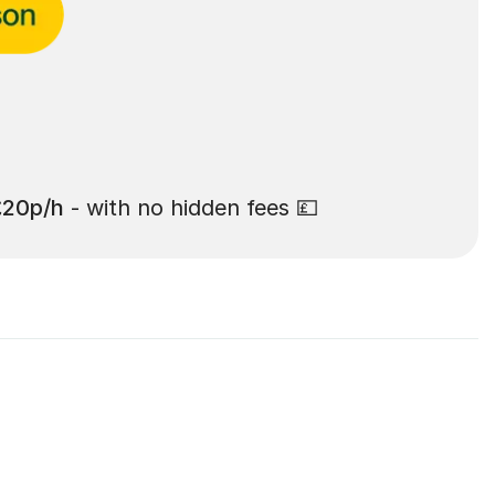
£20p/h
- with no hidden fees 💷
 Hill: