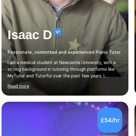
Isaac D
Passionate, committed and experienced Piano Tutor
I am a medical student at Newcastle University, with a
strong background in tutoring through platforms like
MyTutor and Tutorful over the past few years. I
specialise in AQA Science and Music, as well as Edexcel
Read more
Maths and Further Maths for A Levels, and I have
extensive experience tutoring AQA and Edexcel GCSE
subjects. Additionally, I focus on UCAT preparation,
providing tailored resources and effective techniques to
enhance performance.In my sessions, I prioritise open
£54/hr
communication and adapt my teaching approach to fit
each student's unique learning style. I firmly believe in
the potential for...
5.0