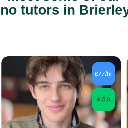
£77/hr
5.0