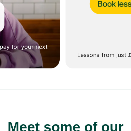
 pay for your next
Lessons from just
Meet some of our
no tutors in Brierley