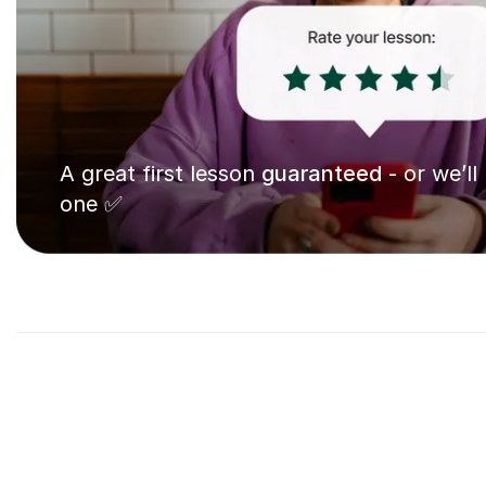
A great first lesson
guaranteed
- or we’ll
one ✅
7
Pia