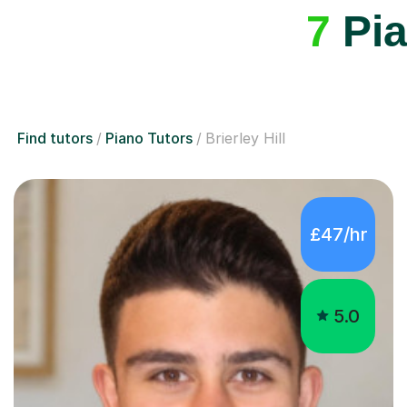
Find tutors
Piano Tutors
Brierley Hill
£47/hr
5.0