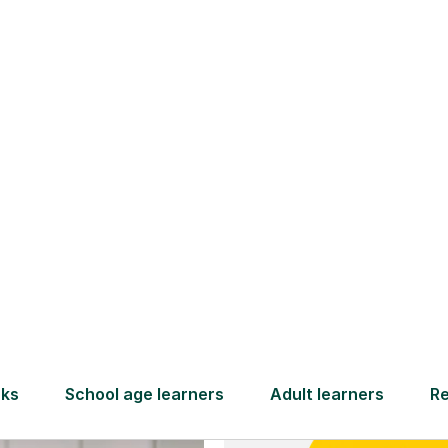
and full
DBS