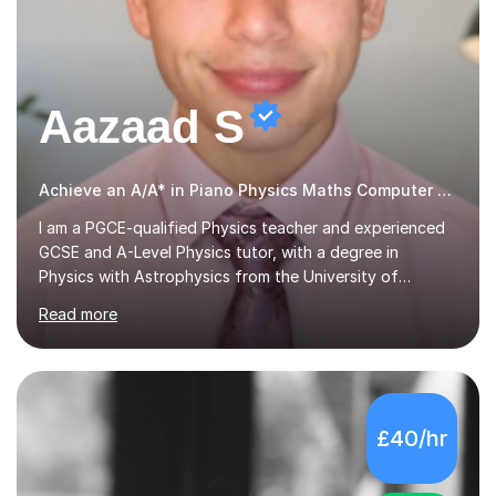
Aazaad S
Achieve an A/A* in Piano Physics Maths Computer Science
I am a PGCE-qualified Physics teacher and experienced
GCSE and A-Level Physics tutor, with a degree in
Physics with Astrophysics from the University of
Warwick and over 7 years of tutoring experience. I
Read more
currently teach Physics full-time, giving me strong
knowledge of exam boards including AQA, Edexcel, and
OCR.I specialise in helping students who are stuck at a
Grade 4–6 improve to Grade 7–9 and above. Many
students struggle not because of ability, but due to
£40/hr
gaps in understanding, weak exam technique, and low
confidence — this is exactly what I focus on.Over the
past few years teaching and tutor...
5.0