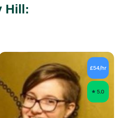
£54/hr
5.0