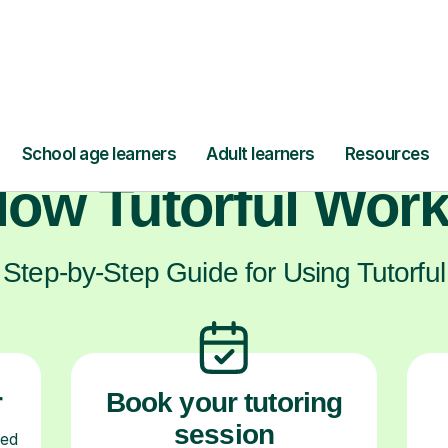
ts who have found the support they need w
ow Tutorful Wor
Step-by-Step Guide for Using Tutorful
r
Book your tutoring
session
ced