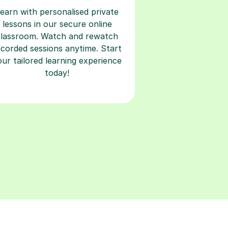
earn with personalised private
lessons in our secure online
classroom. Watch and rewatch
ecorded sessions anytime. Start
our tailored learning experience
today!