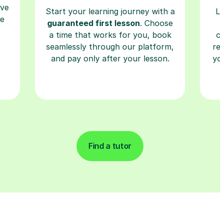
ave
Start your learning journey with a
L
re
guaranteed first lesson
. Choose
a time that works for you, book
seamlessly through our platform,
r
and pay only after your lesson.
y
Find a tutor