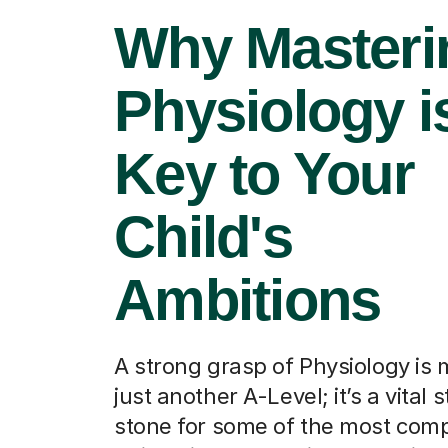
Why Masteri
Physiology i
Key to Your
Child's
Ambitions
A strong grasp of Physiology is
just another A-Level; it’s a vital 
stone for some of the most comp