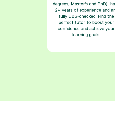
degrees, Master’s and PhD), h
2+ years of experience and a
fully DBS-checked. Find the
perfect tutor to boost your
confidence and achieve your
learning goals.