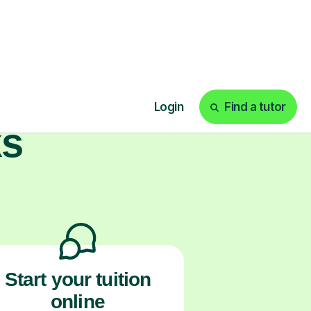
ith us.
ks
Start your tuition
online