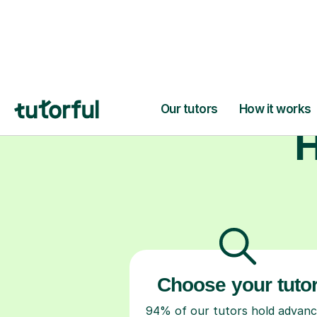
studen
H
Choose your tuto
94% of our tutors hold advan