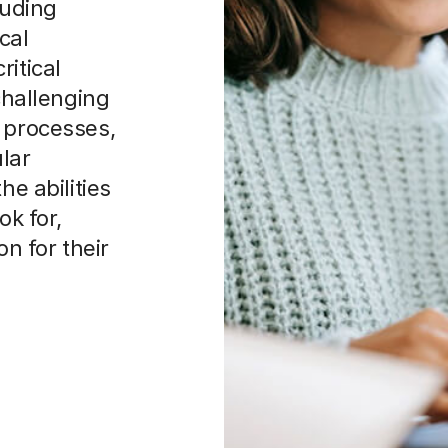
luding
cal
ritical
 challenging
e processes,
lar
he abilities
ok for,
on for their