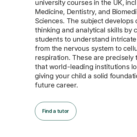
university courses in the UK, inc
Medicine, Dentistry, and Biomedi
Sciences. The subject develops c
thinking and analytical skills by
students to understand intricat
from the nervous system to cellu
respiration. These are precisely t
that world-leading institutions lo
giving your child a solid foundati
future career.
Find a tutor