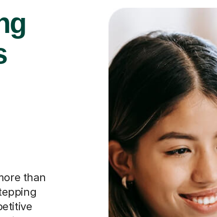
ng
s
 more than
stepping
etitive