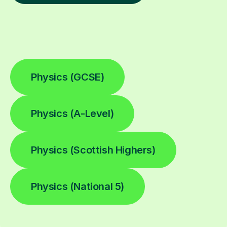
Physics (GCSE)
Physics (A-Level)
Physics (Scottish Highers)
Physics (National 5)