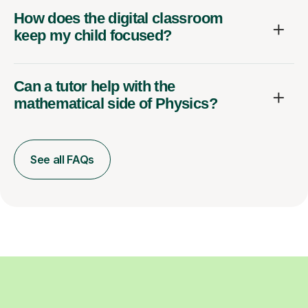
How does the digital classroom
keep my child focused?
Can a tutor help with the
mathematical side of Physics?
See all FAQs