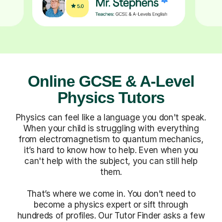
Online GCSE & A-Level
Physics Tutors
Physics can feel like a language you don't speak.
When your child is struggling with everything
from electromagnetism to quantum mechanics,
it’s hard to know how to help. Even when you
can't help with the subject, you can still help
them.
That’s where we come in. You don’t need to
become a physics expert or sift through
hundreds of profiles. Our Tutor Finder asks a few