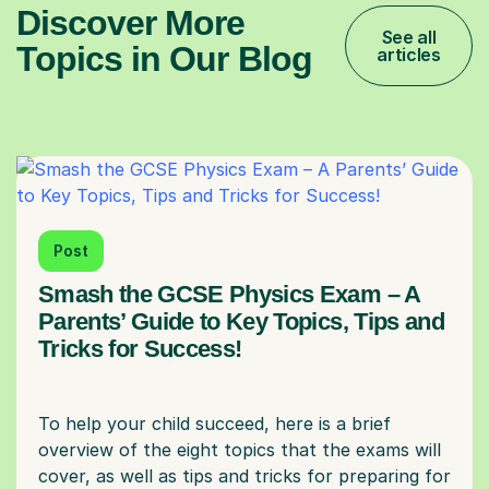
Discover More
See all
Topics in Our Blog
articles
Post
Smash the GCSE Physics Exam – A
Parents’ Guide to Key Topics, Tips and
Tricks for Success!
To help your child succeed, here is a brief
overview of the eight topics that the exams will
cover, as well as tips and tricks for preparing for