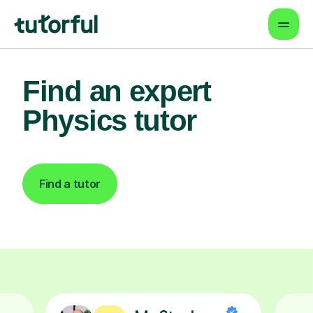
Find an expert
Physics tutor
Find a tutor