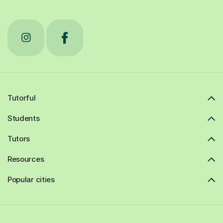
Tutorful
Students
Tutors
Resources
Popular cities