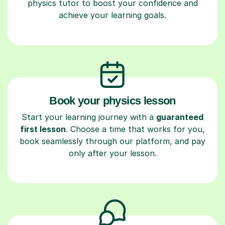
physics tutor to boost your confidence and
achieve your learning goals.
Book your physics lesson
Start your learning journey with a
guaranteed
first lesson
. Choose a time that works for you,
book seamlessly through our platform, and pay
only after your lesson.