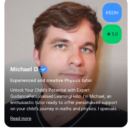
independent study skills please consider summer
sessions. - I hear all too often that the young people I
£62/hr
am working with do not have the skills in order to
attempt independent study....
5.0
Michael D
Experienced and creative Physics tutor
Unlock Your Child’s Potential with Expert
GuidancePersonalised LearningHello, I’m Michael, an
enthusiastic tutor ready to offer personalised support
on your child’s journey in maths and physics. I specialise
in GCSE and A-level qualifications, as well as SQA
Read more
National 5, Higher, and Advanced Higher exams, tailoring
lessons to match individual learning styles.Proven