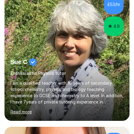
£53/hr
4.9
Sue C
Enthusiastic Physics tutor
I am a qualified teacher with 10 years of secondary
school chemistry, physics and biology teaching
experience to GCSE and chemistry to A level. In addition,
I have 7years of private tutoring experience in
chemistry, physics and biology to GCSE and A level in
Read more
chemistry. The tutoring I do is one- to- one and is on line
to students of varying ability, Although I have tutored
A2 chemistry, at the present time I am not tutoring A
level A2 chemistry ( year 13). Currently, I will consider AS