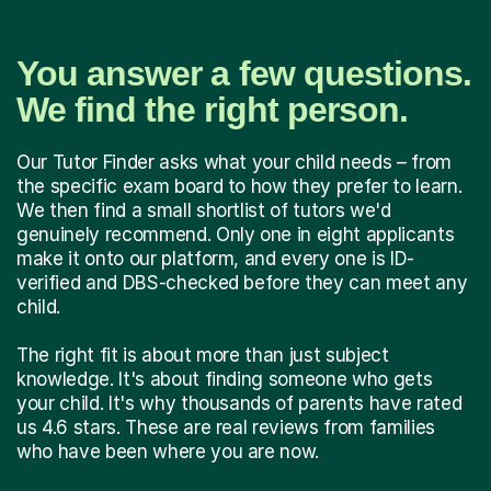
You answer a few questions.
We find the right person.
Our Tutor Finder asks what your child needs – from
the specific exam board to how they prefer to learn.
We then find a small shortlist of tutors we'd
genuinely recommend. Only one in eight applicants
make it onto our platform, and every one is ID-
verified and DBS-checked before they can meet any
child.
The right fit is about more than just subject
knowledge. It's about finding someone who gets
your child. It's why thousands of parents have rated
us 4.6 stars. These are real reviews from families
who have been where you are now.