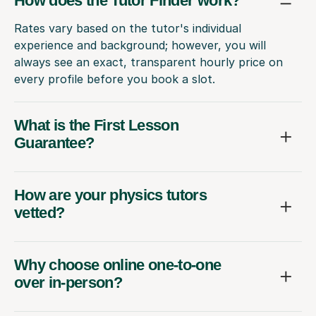
How does the Tutor Finder work?
Rates vary based on the tutor's individual
experience and background; however, you will
always see an exact, transparent hourly price on
every profile before you book a slot.
What is the First Lesson
Guarantee?
How are your physics tutors
vetted?
Why choose online one-to-one
over in-person?