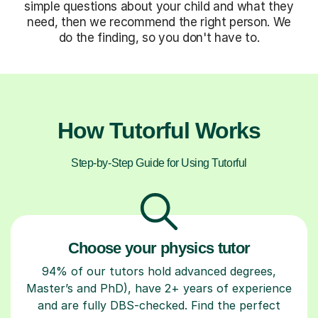
simple questions about your child and what they
need, then we recommend the right person. We
do the finding, so you don't have to.
How Tutorful Works
Step-by-Step Guide for Using Tutorful
Choose your physics tutor
94% of our tutors hold advanced degrees,
Master’s and PhD), have 2+ years of experience
and are fully DBS-checked. Find the perfect