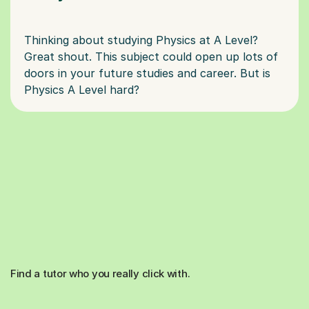
Thinking about studying Physics at A Level?
Great shout. This subject could open up lots of
doors in your future studies and career. But is
Find a tutor who you really click with.