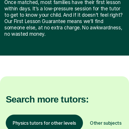
Once matched, most families have their first lesson
within days. It’s a low-pressure session for the tutor
to get to know your child. And if it doesn’t feel right?
Our First Lesson Guarantee means we’ll find
someone else, at no extra charge. No awkwardness,
no wasted money.
Search more tutors:
Physics tutors for other levels
Other subjects