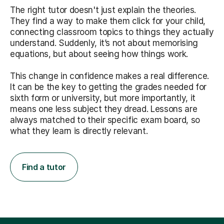
The right tutor doesn't just explain the theories.
They find a way to make them click for your child,
connecting classroom topics to things they actually
understand. Suddenly, it’s not about memorising
equations, but about seeing how things work.
This change in confidence makes a real difference.
It can be the key to getting the grades needed for
sixth form or university, but more importantly, it
means one less subject they dread. Lessons are
always matched to their specific exam board, so
what they learn is directly relevant.
Find a tutor