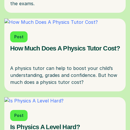
Post
How Much Does A Physics Tutor Cost?
A physics tutor can help to boost your child’s
understanding, grades and confidence. But how
Post
Is Physics A Level Hard?