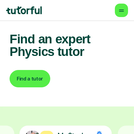
Find an expert
Physics tutor
Find a tutor