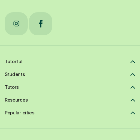
Tutorful
Students
Tutors
Resources
Popular cities