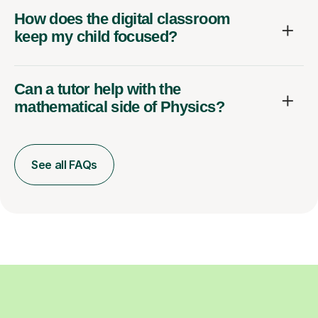
How does the digital classroom
keep my child focused?
Can a tutor help with the
mathematical side of Physics?
See all FAQs