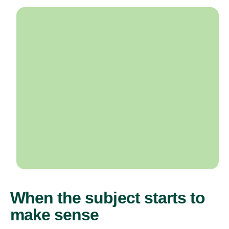
When the subject starts to
make sense