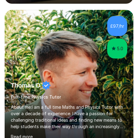
lessons. I have a Bachelors Degree in Biochemistry and
Genetics (University of Nottingham) and a Masters in
Cancer Cell and Molecular Biology (University of
Leicester), as well as A levels in Maths, Physics, Human
£97/hr
Biology, and Chemistry.Some of my key strengths: -
Efficient....
5.0
Thomas D
Full-time Physics Tutor
About me:I am a full time Maths and Physics Tutor with
over a decade of experience. I have a passion for
challenging traditional ideas and finding new means to
help students make their way through an increasingly
strained, high pressure education system.I tutor because
Read more