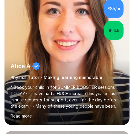
chemistry (year 12) I havemuch experience of the
£85/hr
following specifications:AQA, Edexcel and OCRand
iGCSEI am encouraging,...
4.9
Alice A
Physics Tutor - Making learning memorable
* Book your child in for SUMMER BOOSTER sessions
TODAY* - I have had a HUGE increase this year in last
minute requests for support, even for the day before
the exam... - Many of these young people have been
worrying about their GCSEs and A Levels behind closed
Read more
doors and parents have realised too late that they need
support. - If your child is in secondary school or 6th
form now and you have any doubt about their