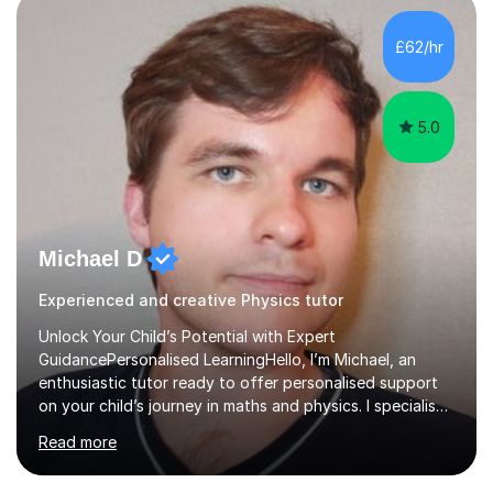
independent study skills please consider summer
sessions. - I hear all too often that the young people I
£62/hr
am working with do not have the skills in order to
attempt independent study....
5.0
Michael D
Experienced and creative Physics tutor
Unlock Your Child’s Potential with Expert
GuidancePersonalised LearningHello, I’m Michael, an
enthusiastic tutor ready to offer personalised support
on your child’s journey in maths and physics. I specialise
in GCSE and A-level qualifications, as well as SQA
Read more
National 5, Higher, and Advanced Higher exams, tailoring
lessons to match individual learning styles.Proven