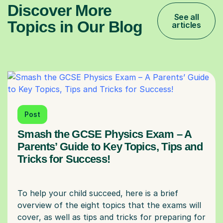
Discover More
See all
Topics in Our Blog
articles
Post
Smash the GCSE Physics Exam – A
Parents’ Guide to Key Topics, Tips and
Tricks for Success!
To help your child succeed, here is a brief
overview of the eight topics that the exams will
cover, as well as tips and tricks for preparing for