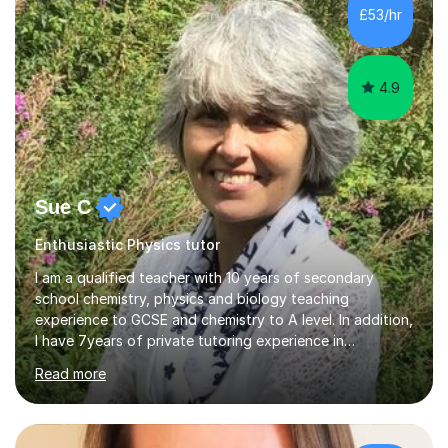
£53/hr
4.9
Sue C
Enthusiastic Physics tutor
I am a qualified teacher with 10 years of secondary
school chemistry, physics and biology teaching
experience to GCSE and chemistry to A level. In addition,
I have 7years of private tutoring experience in
chemistry, physics and biology to GCSE and A level in
Read more
chemistry. The tutoring I do is one- to- one and is on line
to students of varying ability, Although I have tutored
A2 chemistry, at the present time I am not tutoring A
level A2 chemistry ( year 13). Currently, I will consider AS