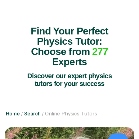
Find Your Perfect
Physics Tutor:
Choose from
277
Experts
Discover our expert physics
tutors for your success
Home
Search
Online Physics Tutors