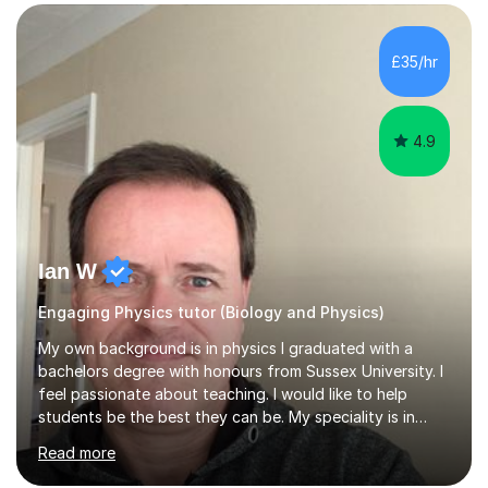
SuccessMy teaching career spans secondary schools,
colleges, and personal tutoring. I’ve successfully
prepared students for the King’s Scholarship at Eton
£35/hr
and helped many improve from failing to passing
grades, ensuring each student a...
4.9
Ian W
Engaging Physics tutor (Biology and Physics)
My own background is in physics I graduated with a
bachelors degree with honours from Sussex University. I
feel passionate about teaching. I would like to help
students be the best they can be. My speciality is in
Mathematics, Physics and Biology. I enjoy problem
Read more
solving questions in maths and physics. I am able to help
with any questions across the curriculum. I am patient