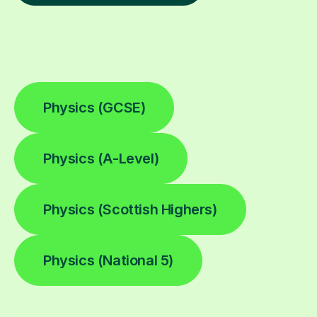
Physics (GCSE)
Physics (A-Level)
Physics (Scottish Highers)
Physics (National 5)