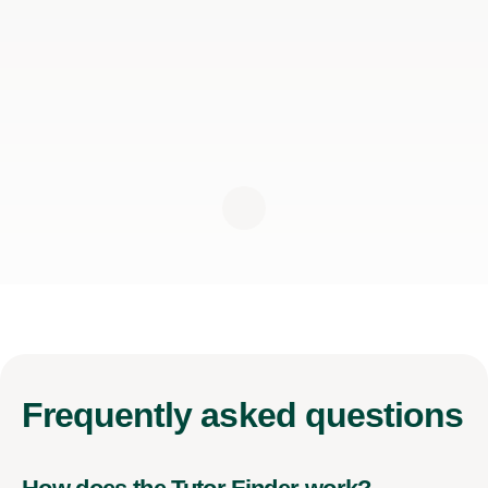
Frequently
asked questions