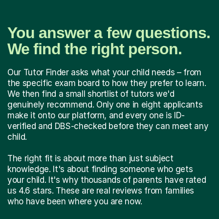
You answer a few questions.
We find the right person.
Our Tutor Finder asks what your child needs – from
the specific exam board to how they prefer to learn.
We then find a small shortlist of tutors we'd
genuinely recommend. Only one in eight applicants
make it onto our platform, and every one is ID-
verified and DBS-checked before they can meet any
child.
The right fit is about more than just subject
knowledge. It's about finding someone who gets
your child. It's why thousands of parents have rated
us 4.6 stars. These are real reviews from families
who have been where you are now.