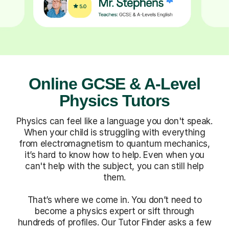
Online GCSE & A-Level
Physics Tutors
Physics can feel like a language you don't speak.
When your child is struggling with everything
from electromagnetism to quantum mechanics,
it’s hard to know how to help. Even when you
can't help with the subject, you can still help
them.
That’s where we come in. You don’t need to
become a physics expert or sift through
hundreds of profiles. Our Tutor Finder asks a few