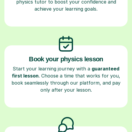
physics tutor to boost your confidence and
achieve your learning goals.
Book your physics lesson
Start your learning journey with a
guaranteed
first lesson
. Choose a time that works for you,
book seamlessly through our platform, and pay
only after your lesson.