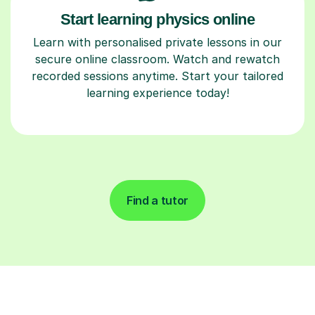
Start learning physics online
Learn with personalised private lessons in our
secure online classroom. Watch and rewatch
recorded sessions anytime. Start your tailored
learning experience today!
Find a tutor