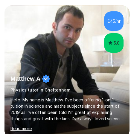
and have a sense of humour.I have worked as teaching
assistant since obtaining my degree. I am keen to assist
pupils/students who may be having difficulty with
£45/hr
physics, maths or biology.I have worked with these
pupils/students...
5.0
Matthew A
Physics tutor in Cheltenham
Hello. My name is Matthew. I've been offering 1-on-1
tuition in science and maths subjects since the start of
2019 as I've often been told I'm great at explaining
things and great with the kids. I've always loved science
and found it highly interesting and fascinating, so I can
Read more
inject a lot of energy and love for the subject in my