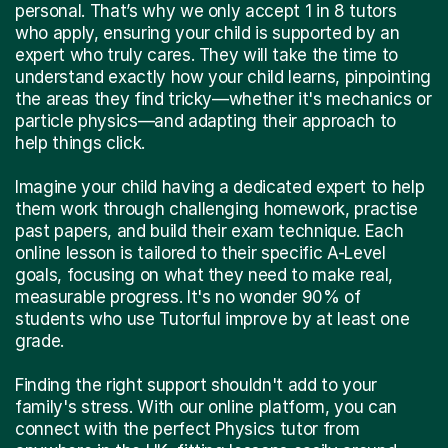
personal. That’s why we only accept 1 in 8 tutors
who apply, ensuring your child is supported by an
expert who truly cares. They will take the time to
understand exactly how your child learns, pinpointing
the areas they find tricky—whether it's mechanics or
particle physics—and adapting their approach to
help things click.
Imagine your child having a dedicated expert to help
them work through challenging homework, practise
past papers, and build their exam technique. Each
online lesson is tailored to their specific A-Level
goals, focusing on what they need to make real,
measurable progress. It's no wonder 90% of
students who use Tutorful improve by at least one
grade.
Finding the right support shouldn't add to your
family's stress. With our online platform, you can
connect with the perfect Physics tutor from