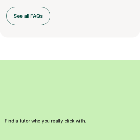
See all FAQs
Find a tutor who you really click with.