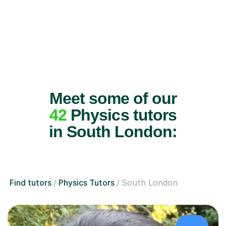
Meet some of our
42
Physics tutors
in South London:
Find tutors
Physics Tutors
South London