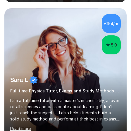
can involve explanations of concepts with the support
of diagrams and videos, revision sessions focusing on
essential knowledge and its applications to exam
questions, brief overviews of entire topic areas
£154/hr
covering only the most important details for last minute
revision, a...
5.0
Sara L
Full time Physics Tutor, Exams and Study Methods Expert
I am a full-time tutor with a master’s in chemistry, a lover
of all sciences and passionate about learning. I don’t
just teach the subject — I also help students build a
solid study method and perform at their best in exams.
Together we will work on logical thinking, problem-
Read more