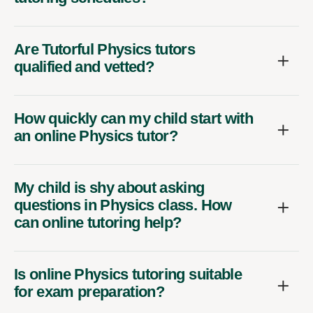
Are Tutorful Physics tutors
qualified and vetted?
How quickly can my child start with
an online Physics tutor?
My child is shy about asking
questions in Physics class. How
can online tutoring help?
Is online Physics tutoring suitable
for exam preparation?