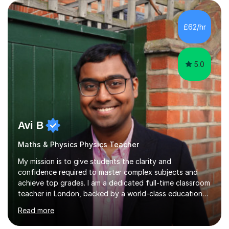
GCSE Triple Science – Biology, Chemistry and Physics A-
Level Chemistry A-Level BiologyI have experience
teaching the AQA, OCR and Edexcel specifications and
£62/hr
tailor every lesson to the requirements of each exam
board.Many students find Science difficult b...
5.0
Avi B
Maths & Physics Physics Teacher
My mission is to give students the clarity and
confidence required to master complex subjects and
achieve top grades. I am a dedicated full-time classroom
teacher in London, backed by a world-class education
from Imperial College (MEng, Mechanical Engineering)
Read more
and the University of Oxford (PGCE, Mathematics). My
own educational journey included the International