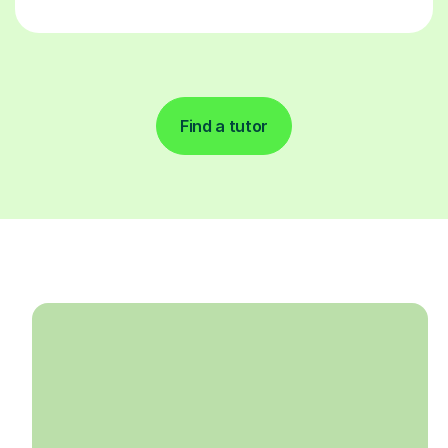
Find a tutor