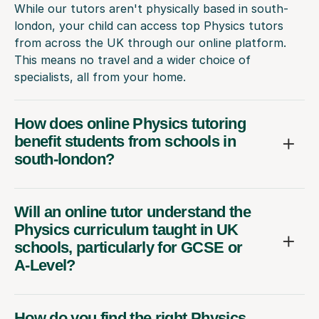
While our tutors aren't physically based in south-
london, your child can access top Physics tutors
from across the UK through our online platform.
This means no travel and a wider choice of
specialists, all from your home.
How does online Physics tutoring
benefit students from schools in
south-london?
Will an online tutor understand the
Physics curriculum taught in UK
schools, particularly for GCSE or
A-Level?
How do you find the right Physics