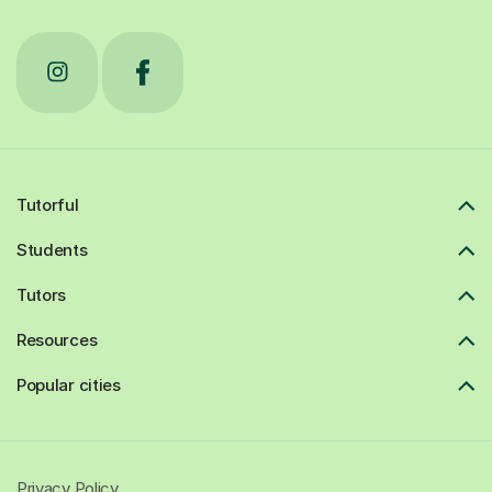
Tutorful
Students
Tutors
Resources
Popular cities
Privacy Policy