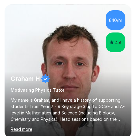
Baccalaureate (IB) and IGCSEs, so I deeply understand
the academic demands you face.​What I Teach (IB, A-
Level/AP, IGCSE): I specialize in advanced Maths and
£40/hr
Physics, and also have extensive experience tutoring
Economics and History up t...
4.8
Graham H
Motivating Physics Tutor
My name is Graham, and I have a history of supporting
students from Year 7 - 9 Key stage 3 up to GCSE and A-
level in Mathematics and Science (including Biology,
Chemistry and Physics). I lead sessions based on the
student’s current understanding of the subject which I
Read more
identify using an initial informal assessment. Sessions