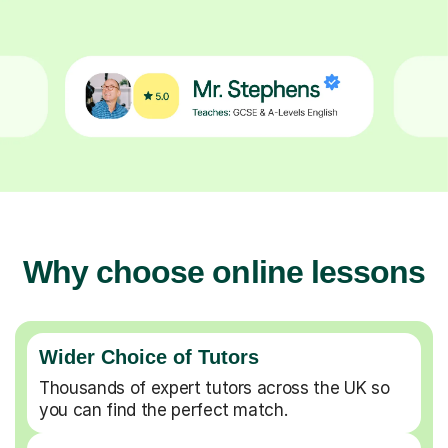
Why choose online lessons
Wider Choice of Tutors
Thousands of expert tutors across the UK so
you can find the perfect match.