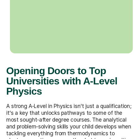
Opening Doors to Top
Universities with A-Level
Physics
A strong A-Level in Physics isn't just a qualification;
it's a key that unlocks pathways to some of the
most sought-after degree courses. The analytical
and problem-solving skills your child develops when
tackling everything from thermodynamics to