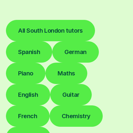
All South London tutors
Spanish
German
Piano
Maths
English
Guitar
French
Chemistry