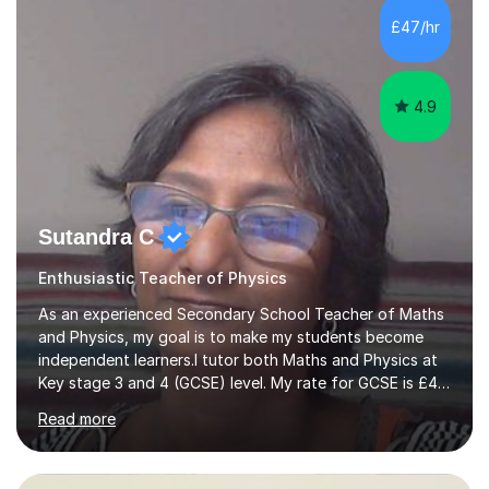
practice questions, ensuring that they understand
£47/hr
theconcepts thoroughly. I am very much confident with
using Zoom, Skype and lesson space as...
4.9
Sutandra C
Enthusiastic Teacher of Physics
As an experienced Secondary School Teacher of Maths
and Physics, my goal is to make my students become
independent learners.I tutor both Maths and Physics at
Key stage 3 and 4 (GCSE) level. My rate for GCSE is £47
per one hour session. I also offer Physics at AS/A level.
Read more
My rate for AS/A level is £54 per one hour
session.Success in any subject, depends on confidence.
I help to build that confidence by providing appropriate