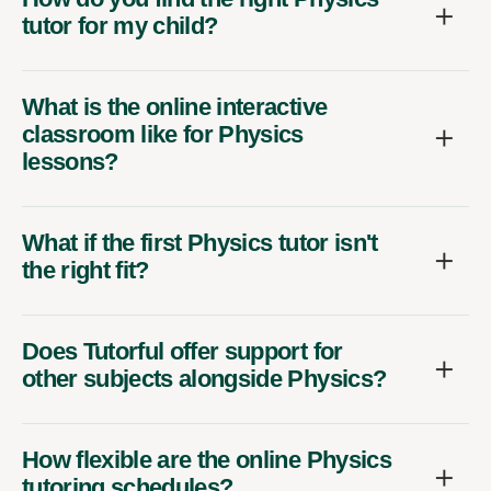
tutor for my child?
What is the online interactive
classroom like for Physics
lessons?
What if the first Physics tutor isn't
the right fit?
Does Tutorful offer support for
other subjects alongside Physics?
How flexible are the online Physics
tutoring schedules?