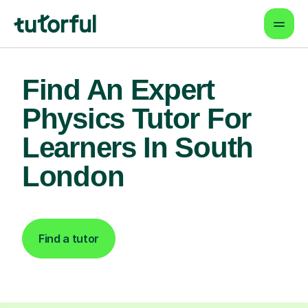
Find An Expert
Physics Tutor For
Learners In South
London
Find a tutor