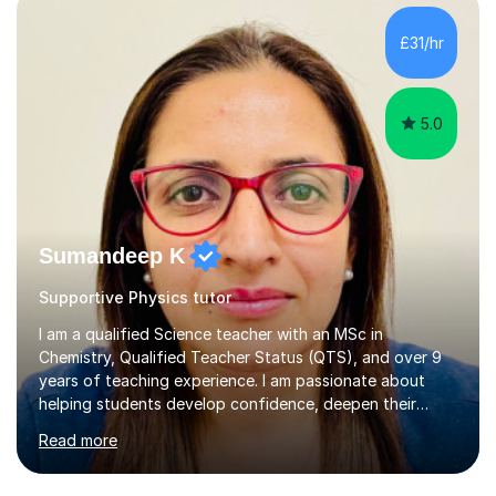
scaffold for learning. Assessment of prior knowledge
informs me about how I will tailor my teaching for a
£31/hr
particular student. Informal discussions with
students/parents also h...
5.0
Sumandeep K
Supportive Physics tutor
I am a qualified Science teacher with an MSc in
Chemistry, Qualified Teacher Status (QTS), and over 9
years of teaching experience. I am passionate about
helping students develop confidence, deepen their
understanding, and achieve their academic goals
Read more
through engaging, personalised lessons.I teach:KS3
Science GCSE Combined Science(Foundation & Higher)