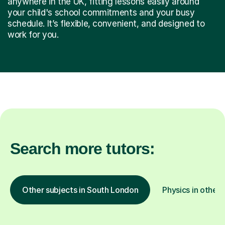
anywhere in the UK, fitting lessons easily around
your child's school commitments and your busy
schedule. It’s flexible, convenient, and designed to
work for you.
Search more tutors:
Other subjects in South London
Physics in other 