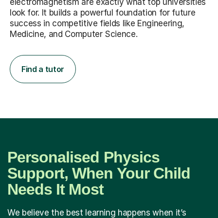
electromagnetism are exactly what top universities
look for. It builds a powerful foundation for future
success in competitive fields like Engineering,
Medicine, and Computer Science.
Find a tutor
Personalised Physics
Support, When Your Child
Needs It Most
We believe the best learning happens when it’s