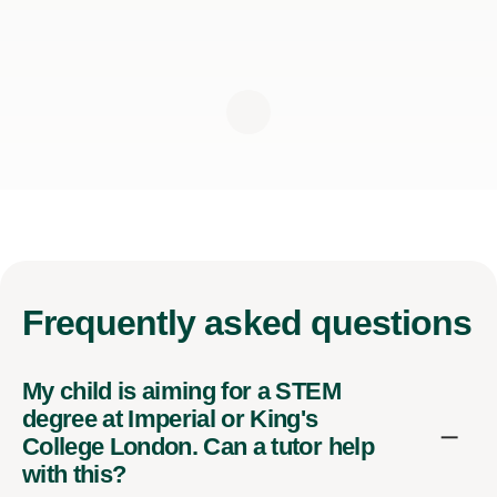
Frequently
asked questions
My child is aiming for a STEM
degree at Imperial or King's
College London. Can a tutor help
with this?