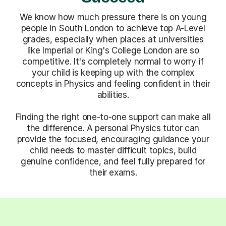
We know how much pressure there is on young
people in South London to achieve top A-Level
grades, especially when places at universities
like Imperial or King's College London are so
competitive. It's completely normal to worry if
your child is keeping up with the complex
concepts in Physics and feeling confident in their
abilities.
Finding the right one-to-one support can make all
the difference. A personal Physics tutor can
provide the focused, encouraging guidance your
child needs to master difficult topics, build
genuine confidence, and feel fully prepared for
their exams.