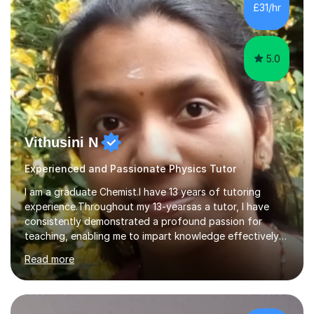
£31/hr
5.0
Vithusini N
Experienced and Passionate Physics Tutor
I am a graduate Chemist.I have 13 years of tutoring
experience.Throughout my 13-yearsas a tutor, I have
consistently demonstrated a profound passion for
teaching, enabling me to impart knowledge effectively
to students of various academic levels.My approach
Read more
involves using different methodologies such as
PowerPoint presentations, visual aids, and concise
notes to explain the concept.Furthermore, I prioritize the
assessment of students' understanding through