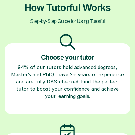
How Tutorful Works
Step-by-Step Guide for Using Tutorful
Choose your tutor
94% of our tutors hold advanced degrees,
Master’s and PhD), have 2+ years of experience
and are fully DBS-checked. Find the perfect
tutor to boost your confidence and achieve
your learning goals.