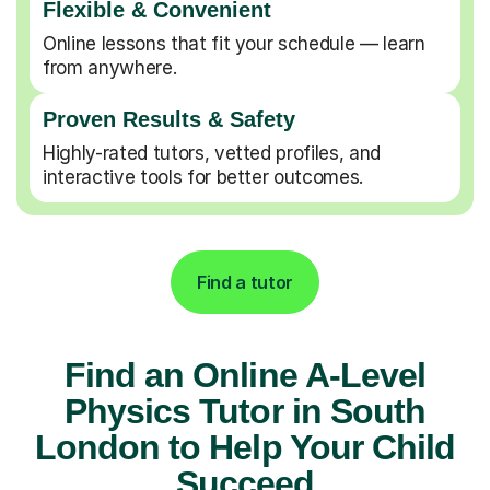
Flexible & Convenient
Online lessons that fit your schedule — learn
from anywhere.
Proven Results & Safety
Highly-rated tutors, vetted profiles, and
interactive tools for better outcomes.
Find a tutor
Find an Online A-Level
Physics Tutor in South
London to Help Your Child
Succeed