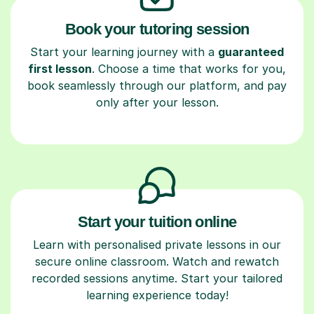
Book your tutoring session
Start your learning journey with a
guaranteed
first lesson
. Choose a time that works for you,
book seamlessly through our platform, and pay
only after your lesson.
Start your tuition online
Learn with personalised private lessons in our
secure online classroom. Watch and rewatch
recorded sessions anytime. Start your tailored
learning experience today!