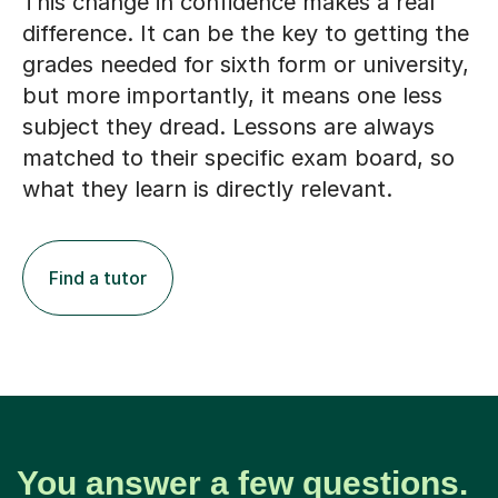
This change in confidence makes a real
difference. It can be the key to getting the
grades needed for sixth form or university,
but more importantly, it means one less
subject they dread. Lessons are always
matched to their specific exam board, so
what they learn is directly relevant.
Find a tutor
You answer a few questions.