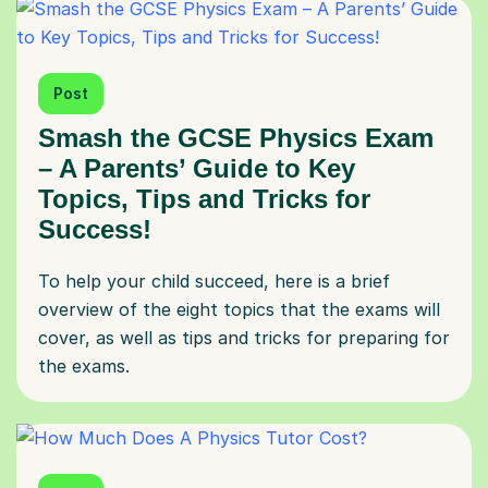
Post
Smash the GCSE Physics Exam
– A Parents’ Guide to Key
Topics, Tips and Tricks for
Success!
To help your child succeed, here is a brief
overview of the eight topics that the exams will
cover, as well as tips and tricks for preparing for
the exams.