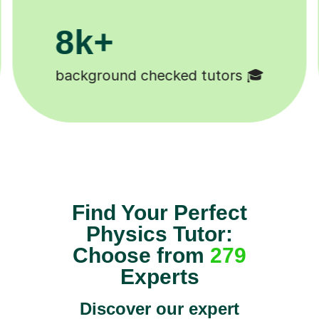
200k+
Happy students 😄
Find Your Perfect
Physics Tutor:
Choose from
279
Experts
Discover our expert