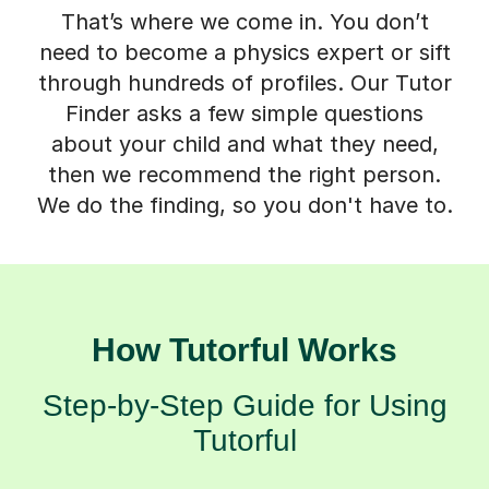
That’s where we come in. You don’t
need to become a physics expert or sift
through hundreds of profiles. Our Tutor
Finder asks a few simple questions
about your child and what they need,
then we recommend the right person.
We do the finding, so you don't have to.
How Tutorful Works
Step-by-Step Guide for Using
Tutorful