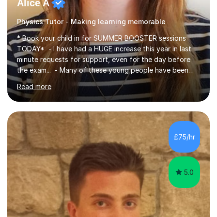
Alice A
Physics Tutor - Making learning memorable
* Book your child in for SUMMER BOOSTER sessions
TODAY* - I have had a HUGE increase this year in last
minute requests for support, even for the day before
the exam... - Many of these young people have been
worrying about their GCSEs and A Levels behind closed
Read more
doors and parents have realised too late that they need
support. - If your child is in secondary school or 6th
form now and you have any doubt about their
independent study skills please consider summer
sessions. - I hear all too often that the young people I
£75/hr
am working with do not have the skills in order to
attempt independent study....
5.0