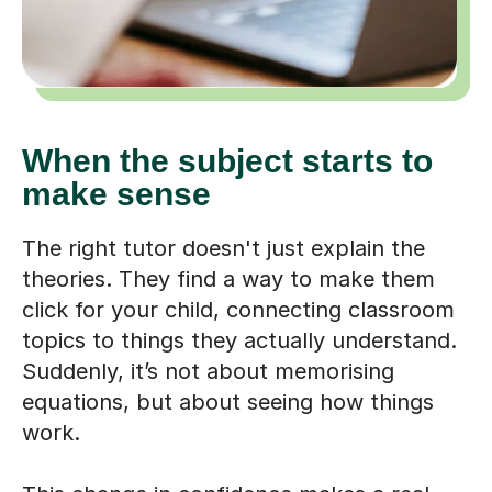
When the subject starts to
make sense
The right tutor doesn't just explain the
theories. They find a way to make them
click for your child, connecting classroom
topics to things they actually understand.
Suddenly, it’s not about memorising
equations, but about seeing how things
work.