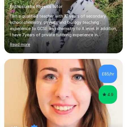
Enthusiastic Physics tutor
I am a qualified teacher with 10 years of secondary
school chemistry, physics and biology teaching
experience to GCSE and chemistry to A level. In addition,
I have 7years of private tutoring experience in
chemistry, physics and biology to GCSE and A level in
Read more
chemistry. The tutoring I do is one- to- one and is on line
to students of varying ability, Although I have tutored
A2 chemistry, at the present time I am not tutoring A
level A2 chemistry ( year 13). Currently, I will consider AS
chemistry (year 12) I havemuch experience of the
£85/hr
following specifications:AQA, Edexcel and OCRand
iGCSEI am encouraging,...
4.9