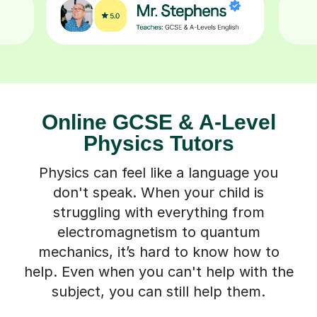
Online GCSE & A-Level
Physics Tutors
Physics can feel like a language you
don't speak. When your child is
struggling with everything from
electromagnetism to quantum
mechanics, it’s hard to know how to
help. Even when you can't help with the
subject, you can still help them.