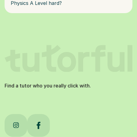
Physics A Level hard?
Find a tutor who you really click with.