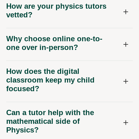
How are your physics tutors
vetted?
Why choose online one-to-
one over in-person?
How does the digital
classroom keep my child
focused?
Can a tutor help with the
mathematical side of
Physics?