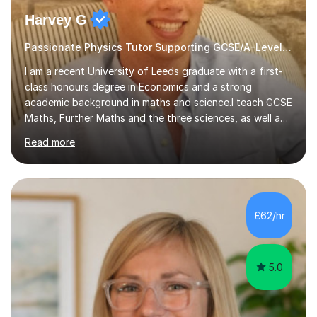
Harvey G
Passionate Physics Tutor Supporting GCSE/A-Level Students!
I am a recent University of Leeds graduate with a first-
class honours degree in Economics and a strong
academic background in maths and science.I teach GCSE
Maths, Further Maths and the three sciences, as well as
A-Level Maths, Biology, Chemistry and Further Maths. I
Read more
can also support adults with maths. My own
qualifications include A*s in GCSE Maths, Further Maths,
Biology, Chemistry and Physics, an A in AS Level Physics,
and A*s in A-Level Maths and Biology, alongside As in A-
Level Chemistry and Further Maths.My tutoring
£62/hr
experience includes working at a Kumon Education
Centre, where I taught Maths...
5.0