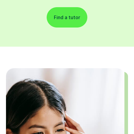
Find a tutor