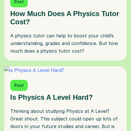
Post
How Much Does A Physics Tutor
Cost?
A physics tutor can help to boost your child’s
understanding, grades and confidence. But how
much does a physics tutor cost?
Post
Is Physics A Level Hard?
Thinking about studying Physics at A Level?
Great shout. This subject could open up lots of
doors in your future studies and career. But is