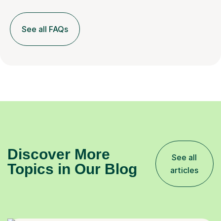
See all FAQs
Discover More
See all
Topics in Our Blog
articles