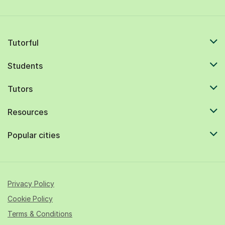
Tutorful
Students
Tutors
Resources
Popular cities
Privacy Policy
Cookie Policy
Terms & Conditions