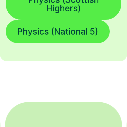
Highers)
Physics (National 5)