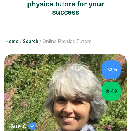
physics tutors for your
success
Home
Search
Online Physics Tutors
£53/hr
4.9
Sue C