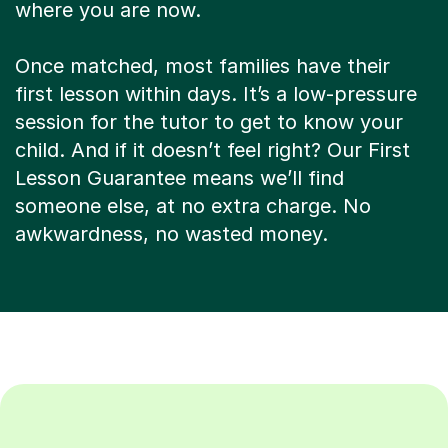
where you are now.
Once matched, most families have their
first lesson within days. It’s a low-pressure
session for the tutor to get to know your
child. And if it doesn’t feel right? Our First
Lesson Guarantee means we’ll find
someone else, at no extra charge. No
awkwardness, no wasted money.