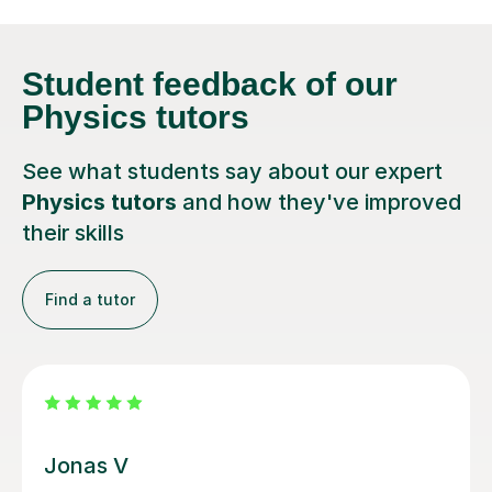
Student feedback
of our
Physics tutors
See what students say about our expert
Physics tutors
and how they've improved
their skills
Find a tutor
Megan M