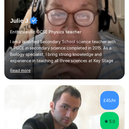
Julie J
Enthusiastic GCSE Physics teacher
I am a qualified Secondary School science teacher with
a PGCE in secondary science completed in 2015. As a
Biology specialist, I bring strong knowledge and
experience in teaching all three sciences at Key Stage 3
and Key Stage 4. I have taught GCSE Physics, Chemistry,
Read more
and Biology, alongside tutoring for GCSE Geography
and Maths at both higher and foundation levels. I have
experience with AQA, Edexcel, and OCR exam boards
and support 6th form Biology A Level students in Years
12 and 13. My approach focuses on creating an
£45/hr
engaging and supportive learning environment. I use
strategies that promote...
5.0