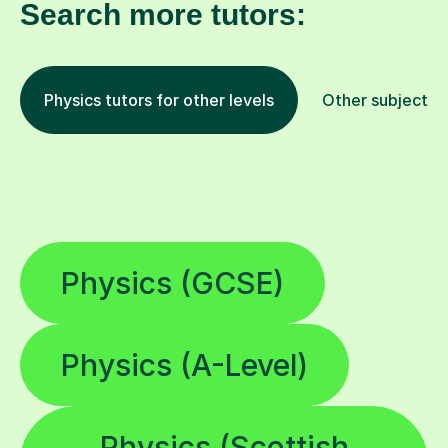
Search more tutors:
Physics tutors for other levels
Other subjects
Physics (GCSE)
Physics (A-Level)
Physics (Scottish