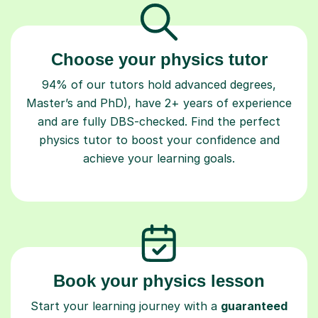
Choose your physics tutor
94% of our tutors hold advanced degrees,
Master’s and PhD), have 2+ years of experience
and are fully DBS-checked. Find the perfect
physics tutor to boost your confidence and
achieve your learning goals.
Book your physics lesson
Start your learning journey with a
guaranteed