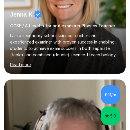
Jenna K
GCSE / A Level tutor and examiner Physics Teacher
I am a secondary school science teacher and
experienced examiner with proven success in enabling
students to achieve exam success in both separate
(triple) and combined (double) science. I teach biology,
chemistry, and physics, covering AQA, OCR, Edexcel,
Read more
and iGCSE Edexcel specifications.My teaching approach
is tailored to each student's learning style, whether they
are visual, kinaesthetic, or auditory learners. A key
component of my sessions includes working through
past paper exam questions as part of a focused
£31/hr
revision strategy. This method not only strengthens
content knowledge but also boosts...
5.0