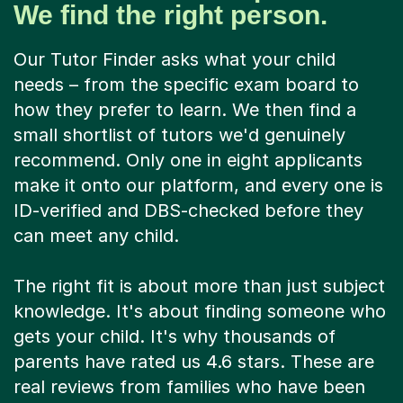
We find the right person.
Our Tutor Finder asks what your child
needs – from the specific exam board to
how they prefer to learn. We then find a
small shortlist of tutors we'd genuinely
recommend. Only one in eight applicants
make it onto our platform, and every one is
ID-verified and DBS-checked before they
can meet any child.
The right fit is about more than just subject
knowledge. It's about finding someone who
gets your child. It's why thousands of
parents have rated us 4.6 stars. These are
real reviews from families who have been