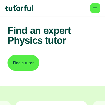
Find an expert
Physics tutor
Find a tutor