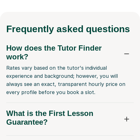
Frequently
asked questions
How does the Tutor Finder
work?
Rates vary based on the tutor's individual
experience and background; however, you will
always see an exact, transparent hourly price on
every profile before you book a slot.
What is the First Lesson
Guarantee?