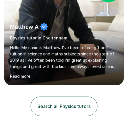
Matthew A
Physics tutor in Cheltenham
Hello. My name is Matthew. I've been offering 1-on-1
tuition in science and maths subjects since the start of
2019 as I've often been told I'm great at explaining
things and great with the kids. I've always loved science
and found it highly interesting and fascinating, so I can
Read more
inject a lot of energy and love for the subject in my
lessons. I have a Bachelors Degree in Biochemistry and
Genetics (University of Nottingham) and a Masters in
Cancer Cell and Molecular Biology (University of
Leicester), as well as A levels in Maths, Physics, Human
Search all Physics tutors
Biology, and Chemistry.Some of my key strengths: -
Efficient....