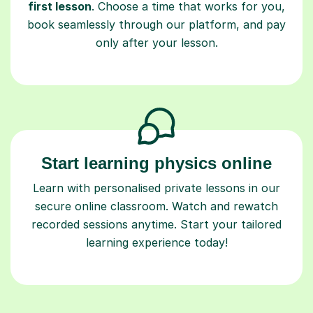
first lesson
. Choose a time that works for you,
book seamlessly through our platform, and pay
only after your lesson.
Start learning physics online
Learn with personalised private lessons in our
secure online classroom. Watch and rewatch
recorded sessions anytime. Start your tailored
learning experience today!