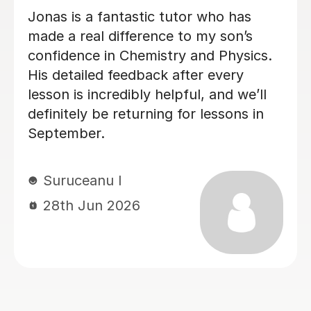
Megan has been tutoring my daughter
for A-Level Physics. I highly
recommend Megan. She is friendly,
organised and good at explaining the
physics.
Sheila F
28th Jun 2026