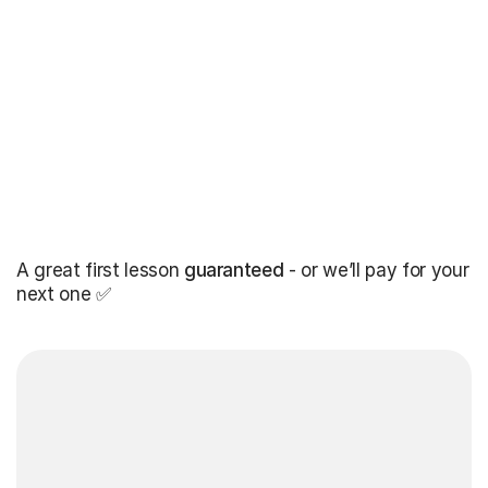
A great first lesson
guaranteed
- or we’ll pay for your
next one ✅