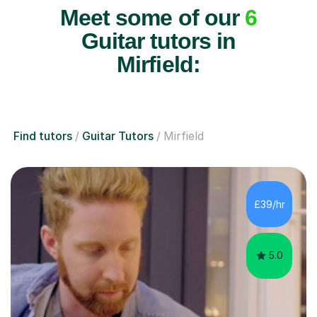
Meet some of our
6
Guitar tutors in
Mirfield:
Find tutors
Guitar Tutors
Mirfield
£39/hr
5.0