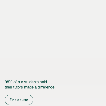
98% of our students said
their tutors made a difference
Find a tutor