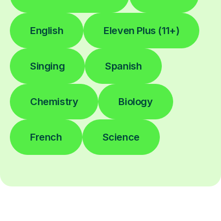
English
Eleven Plus (11+)
Singing
Spanish
Chemistry
Biology
French
Science