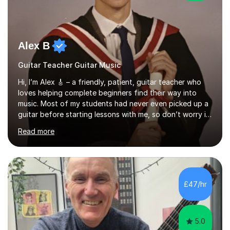
Alex B
Guitar Teacher Guitar Music
Hi, I’m Alex 🎸 – a friendly, patient, guitar teacher who
loves helping complete beginners find their way into
music. Most of my students had never even picked up a
guitar before starting lessons with me, so don’t worry if
you’re brand new or nervous to get started — you’re in
Read more
the right place! 👍My lessons are relaxed, supportive,
and inclusive. They’re 100% tailored to your goals,
whether you want to strum your first song, understand
the basics, or just enjoy making music for yourself, I’ll
help you feel comfortable and confident every step of
£47/hr
the way. Alongside teaching, I continue to perform r...
5.0