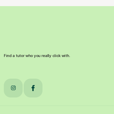
Find a tutor who you really click with.