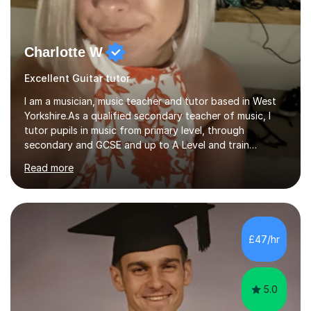
Charlotte W
Excellent Guitar tutor
I am a musician, music teacher and tutor based in West
Yorkshire.As a qualified secondary teacher of music, I
tutor pupils in music from primary level, through
secondary and GCSE and up to A Level and train
flautists to an advanced level. I am able to tutor
Read more
students through Grade V theory. I have been playing
the flute for 25 years, guitar for 21 years and I have
enjoyed singing for as long as I can remember.I began to
play the flute at the age of 7. I have since reached
ABRSM grade VIII on the flute and have gained a BA
£47/hr
Hons 2.1 Music degree at York St. John university. I am
passionate about music...
5.0