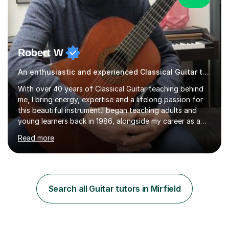
Robert W
An enthusiastic and experienced Classical Guitar teacher
With over 40 years of Classical Guitar teaching behind
me, I bring energy, expertise and a lifelong passion for
this beautiful instrument.I began teaching adults and
young learners back in 1986, alongside my career as a
Primary School Teacher, and I’ve continued to teach
Read more
students every single week throughout a rich
professional life that has included two Headships in
Sheffield, work as an Educational Consultant/Adviser,
and as a specialist role in Digital Skills for Employment.
I’ve played Classical Guitar since the age of 8,
Search all Guitar tutors in Mirfield
progressing through all the grades to Grade 8 and
beyond and winning an ...