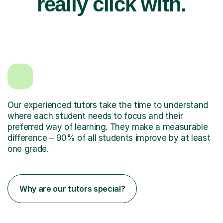
really click with.
Our experienced tutors take the time to understand
where each student needs to focus and their
preferred way of learning. They make a measurable
difference – 90% of all students improve by at least
one grade.
Why are our tutors special?