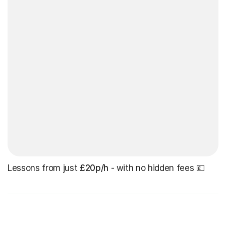
Lessons from just
£20p/h
- with no hidden fees 💷