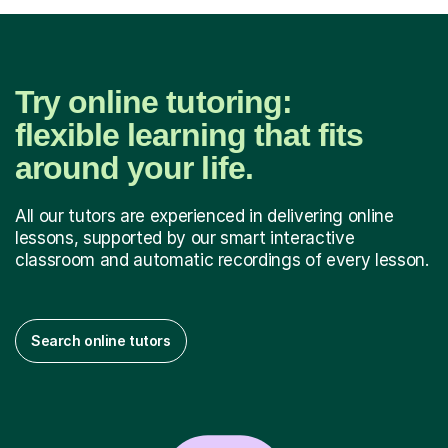
Try online tutoring:
flexible learning that fits
around your life.
All our tutors are experienced in delivering online
lessons, supported by our smart interactive
classroom and automatic recordings of every lesson.
Search online tutors