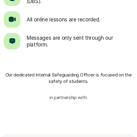
(DBS).
All online lessons are recorded.
Messages are only sent through our
platform.
Our dedicated Internal Safeguarding Officer
is focused on the
safety of students.
in partnership with: