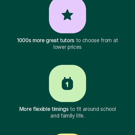
1000s more great tutors
to choose from at
lower prices
More flexible timings
to fit around school
and family life.