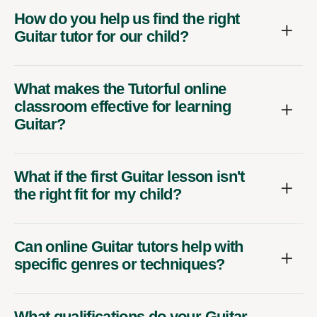
How do you help us find the right
Guitar tutor for our child?
What makes the Tutorful online
classroom effective for learning
Guitar?
What if the first Guitar lesson isn't
the right fit for my child?
Can online Guitar tutors help with
specific genres or techniques?
What qualifications do your Guitar