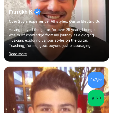
Farrokh K
Over 25yrs experience. All styles. Guitar Electric Guitar
Having played the guitar for over 25 years, I bring a
wealth of knowledge from my journey as a gigging
musician, exploring various styles on the guitar.
Teaching, for me, goes beyond just encouraging
practice and good technique.I'm here to help you
Read more
become a fully-fledged musician, not just someone who
can play other people's music. Whether you're starting
out or looking to refine your skills, I'm passionate about
teaching how to play in a band setting, and how to
collaborate with other musicians. You can also catch me
£47/hr
on my YouTube channel, where I share tips, tutorials, and
performances. What...
5.0