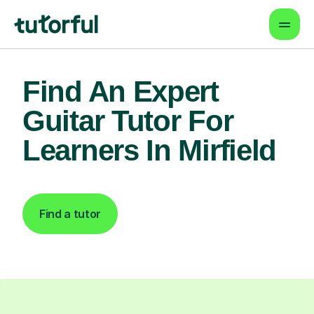
Find An Expert
Guitar Tutor For
Learners In Mirfield
Find a tutor