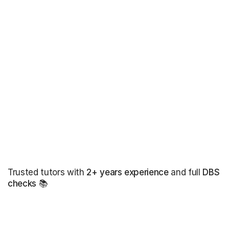
Trusted tutors with
2+ years experience
and full
DBS
checks
📚