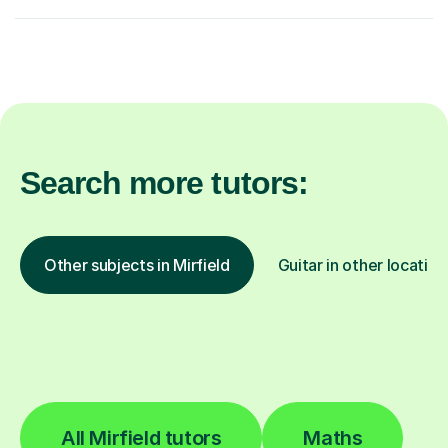
Search more tutors:
Other subjects in Mirfield
Guitar in other location
All Mirfield tutors
Maths