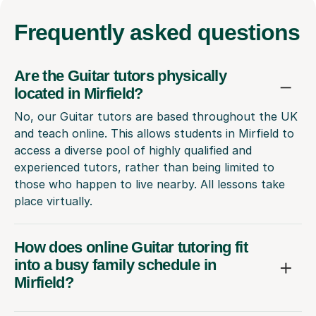
Frequently
asked questions
Are the Guitar tutors physically
located in Mirfield?
No, our Guitar tutors are based throughout the UK
and teach online. This allows students in Mirfield to
access a diverse pool of highly qualified and
experienced tutors, rather than being limited to
those who happen to live nearby. All lessons take
place virtually.
How does online Guitar tutoring fit
into a busy family schedule in
Mirfield?