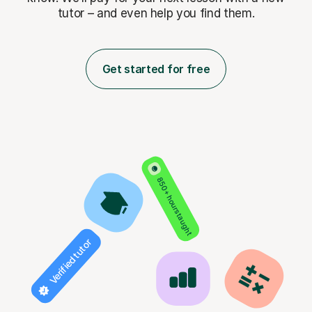
tutor – and even help you find them.
Get started for free
850+ hours taught
Verified tutor