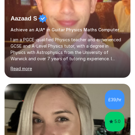
Aazaad S
Achieve an A/A* in Guitar Physics Maths Computer Science
I am a PGCE-qualified Physics teacher and experienced
GCSE and A-Level Physics tutor, with a degree in
Physics with Astrophysics from the University of
Warwick and over 7 years of tutoring experience. I
currently teach Physics full-time, giving me strong
Read more
knowledge of exam boards including AQA, Edexcel, and
OCR.I specialise in helping students who are stuck at a
Grade 4–6 improve to Grade 7–9 and above. Many
students struggle not because of ability, but due to
gaps in understanding, weak exam technique, and low
£39/hr
confidence — this is exactly what I focus on.Over the
past few years teaching and tutor...
5.0