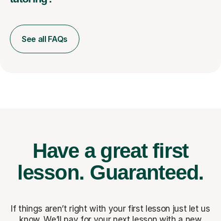
See all FAQs
Have a great first
lesson.
Guaranteed.
If things aren’t right with your first lesson just let us
know. We’ll pay for
your next lesson with a new