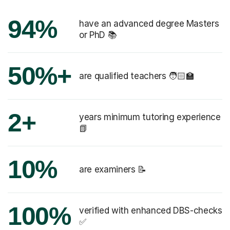
94%
have an advanced degree Masters
or PhD 📚
50%+
are qualified teachers 🧑🏻‍🏫
2+
years minimum tutoring experience
📗
10%
are examiners 📝
100%
verified with enhanced DBS-checks
✅