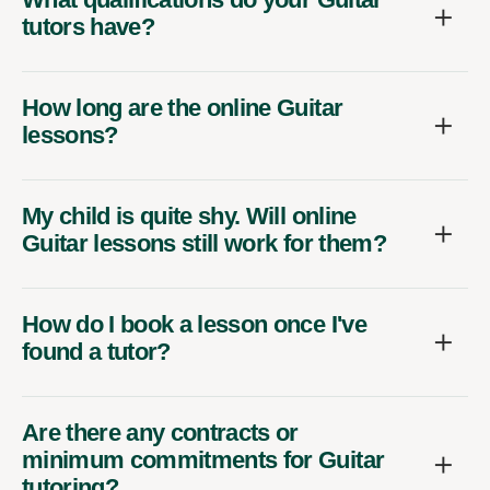
tutors have?
How long are the online Guitar
lessons?
My child is quite shy. Will online
Guitar lessons still work for them?
How do I book a lesson once I've
found a tutor?
Are there any contracts or
minimum commitments for Guitar
tutoring?