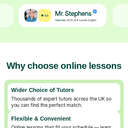
Why choose online lessons
Wider Choice of Tutors
Thousands of expert tutors across the UK so
you can find the perfect match.
Flexible & Convenient
Online lessons that fit your schedule — learn