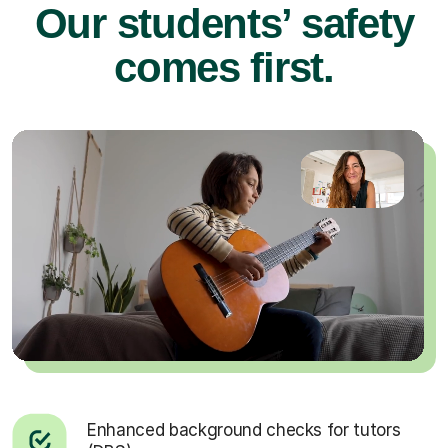
Our students’ safety
comes first.
Enhanced background checks for tutors