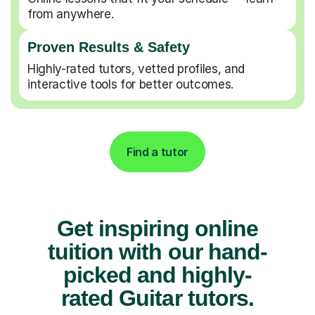
from anywhere.
Proven Results & Safety
Highly-rated tutors, vetted profiles, and
interactive tools for better outcomes.
Find a tutor
Get inspiring online
tuition with our hand-
picked and highly-
rated Guitar tutors.