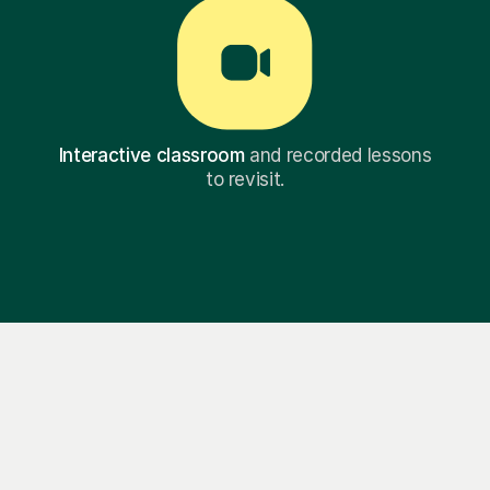
Interactive classroom
and recorded lessons
to revisit.