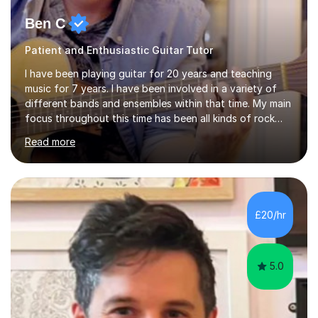
Ben C
Patient and Enthusiastic Guitar Tutor
I have been playing guitar for 20 years and teaching
music for 7 years. I have been involved in a variety of
different bands and ensembles within that time. My main
focus throughout this time has been all kinds of rock
music but I also have lots of experience in metal and
Read more
acoustic singer/songwriter styles. I qualified from Leeds
College of Music, gaining a 2:1 degree in Music
Production and Performance, and possess a passion for
all genres of music and teaching. I completed a Post
Graduate Certificate of Education (PGCE) in Higher
£20/hr
Education Music at Edge Hill University in 2020,
achieving a Distinction...
5.0