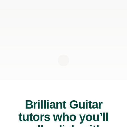
Brilliant Guitar
tutors who you’ll