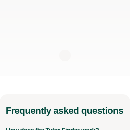
Frequently
asked questions