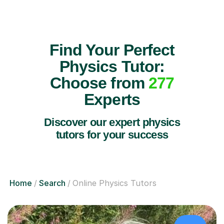
Find Your Perfect
Physics Tutor:
Choose from
277
Experts
Discover our expert physics
tutors for your success
Home
Search
Online Physics Tutors