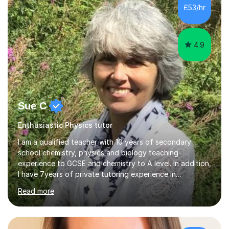
£53/hr
4.9
Sue C
Enthusiastic Physics tutor
I am a qualified teacher with 10 years of secondary
school chemistry, physics and biology teaching
experience to GCSE and chemistry to A level. In addition,
I have 7years of private tutoring experience in
chemistry, physics and biology to GCSE and A level in
Read more
chemistry. The tutoring I do is one- to- one and is on line
to students of varying ability, Although I have tutored
A2 chemistry, at the present time I am not tutoring A
level A2 chemistry ( year 13). Currently, I will consider AS