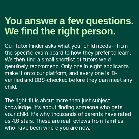
You answer a few questions.
We find the right person.
Our Tutor Finder asks what your child needs – from
the specific exam board to how they prefer to learn.
We then find a small shortlist of tutors we'd
genuinely recommend. Only one in eight applicants
make it onto our platform, and every one is ID-
verified and DBS-checked before they can meet any
child.
The right fit is about more than just subject
knowledge. It's about finding someone who gets
your child. It's why thousands of parents have rated
us 4.6 stars. These are real reviews from families
who have been where you are now.