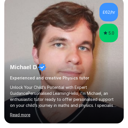
independent study skills please consider summer
sessions. - I hear all too often that the young people I
£62/hr
am working with do not have the skills in order to
attempt independent study....
5.0
Michael D
Experienced and creative Physics tutor
Unlock Your Child’s Potential with Expert
GuidancePersonalised LearningHello, I’m Michael, an
enthusiastic tutor ready to offer personalised support
on your child’s journey in maths and physics. I specialise
in GCSE and A-level qualifications, as well as SQA
Read more
National 5, Higher, and Advanced Higher exams, tailoring
lessons to match individual learning styles.Proven