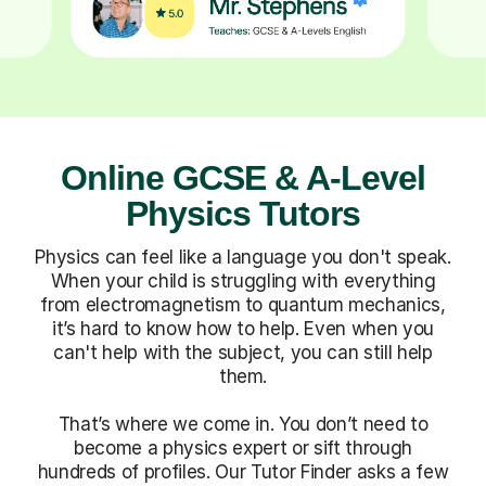
Online GCSE & A-Level
Physics Tutors
Physics can feel like a language you don't speak.
When your child is struggling with everything
from electromagnetism to quantum mechanics,
it’s hard to know how to help. Even when you
can't help with the subject, you can still help
them.
That’s where we come in. You don’t need to
become a physics expert or sift through
hundreds of profiles. Our Tutor Finder asks a few