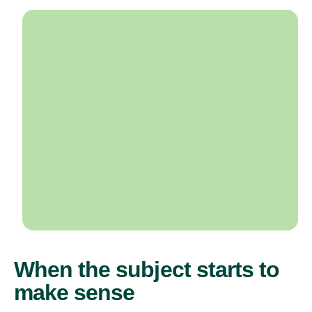
When the subject starts to
make sense