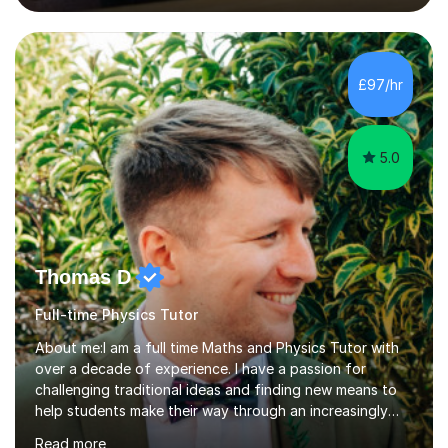
lessons. I have a Bachelors Degree in Biochemistry and
Genetics (University of Nottingham) and a Masters in
Cancer Cell and Molecular Biology (University of
Leicester), as well as A levels in Maths, Physics, Human
£97/hr
Biology, and Chemistry.Some of my key strengths: -
Efficient....
5.0
Thomas D
Full-time Physics Tutor
About me:I am a full time Maths and Physics Tutor with
over a decade of experience. I have a passion for
challenging traditional ideas and finding new means to
help students make their way through an increasingly
strained, high pressure education system.I tutor because
Read more