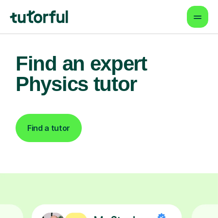
Find an expert
Physics tutor
Find a tutor