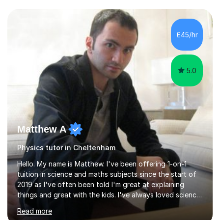
and have a sense of humour.I have worked as teaching
assistant since obtaining my degree. I am keen to assist
pupils/students who may be having difficulty with
£45/hr
physics, maths or biology.I have worked with these
pupils/students...
5.0
Matthew A
Physics tutor in Cheltenham
Hello. My name is Matthew. I've been offering 1-on-1
tuition in science and maths subjects since the start of
2019 as I've often been told I'm great at explaining
things and great with the kids. I've always loved science
and found it highly interesting and fascinating, so I can
Read more
inject a lot of energy and love for the subject in my