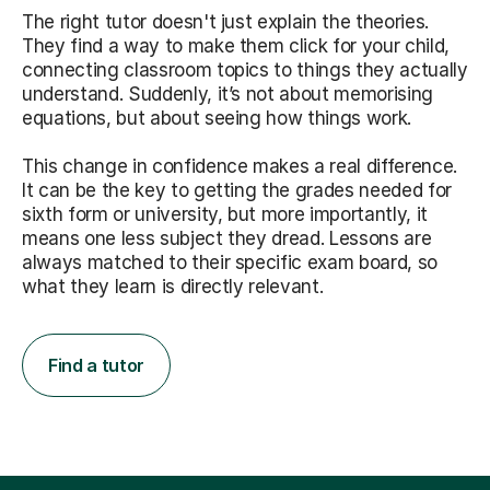
The right tutor doesn't just explain the theories.
They find a way to make them click for your child,
connecting classroom topics to things they actually
understand. Suddenly, it’s not about memorising
equations, but about seeing how things work.
This change in confidence makes a real difference.
It can be the key to getting the grades needed for
sixth form or university, but more importantly, it
means one less subject they dread. Lessons are
always matched to their specific exam board, so
what they learn is directly relevant.
Find a tutor