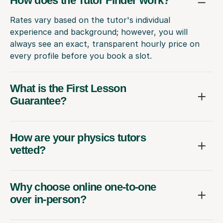
How does the Tutor Finder work?
Rates vary based on the tutor's individual
experience and background; however, you will
always see an exact, transparent hourly price on
every profile before you book a slot.
What is the First Lesson
Guarantee?
How are your physics tutors
vetted?
Why choose online one-to-one
over in-person?