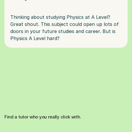
Thinking about studying Physics at A Level?
Great shout. This subject could open up lots of
doors in your future studies and career. But is
Find a tutor who you really click with.