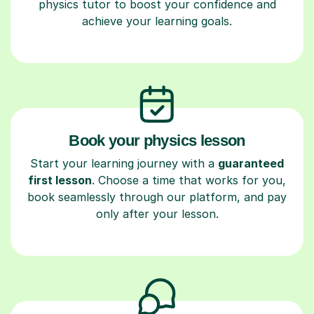
physics tutor to boost your confidence and
achieve your learning goals.
Book your physics lesson
Start your learning journey with a
guaranteed
first lesson
. Choose a time that works for you,
book seamlessly through our platform, and pay
only after your lesson.