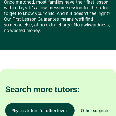
Once matched, most families have their first lesson
within days. It’s a low-pressure session for the tutor
to get to know your child. And if it doesn’t feel right?
Our First Lesson Guarantee means we’ll find
someone else, at no extra charge. No awkwardness,
no wasted money.
Search more tutors:
Physics tutors for other levels
Other subjects