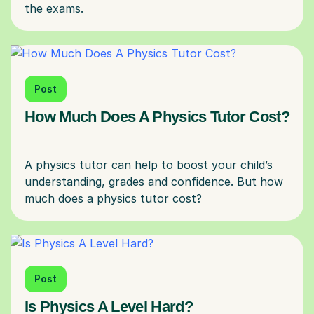
Post
How Much Does A Physics Tutor Cost?
A physics tutor can help to boost your child’s
understanding, grades and confidence. But how
Post
Is Physics A Level Hard?