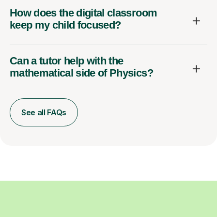
How does the digital classroom
keep my child focused?
Can a tutor help with the
mathematical side of Physics?
See all FAQs