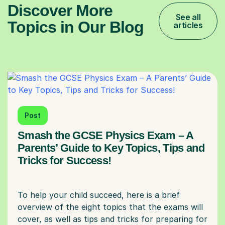
Discover More
See all
Topics in Our Blog
articles
Post
Smash the GCSE Physics Exam – A
Parents’ Guide to Key Topics, Tips and
Tricks for Success!
To help your child succeed, here is a brief
overview of the eight topics that the exams will
cover, as well as tips and tricks for preparing for