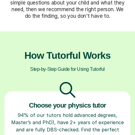
simple questions about your child and what they
need, then we recommend the right person. We
do the finding, so you don't have to.
How Tutorful Works
Step-by-Step Guide for Using Tutorful
Choose your physics tutor
94% of our tutors hold advanced degrees,
Master’s and PhD), have 2+ years of experience
and are fully DBS-checked. Find the perfect