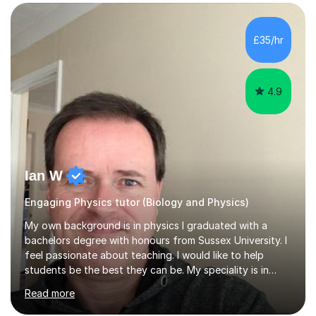
SuccessMy teaching career spans secondary schools,
colleges, and personal tutoring. I’ve successfully
prepared students for the King’s Scholarship at Eton
£35/hr
and helped many improve from failing to passing
grades, ensuring each student a...
4.9
Ian W
Engaging Physics tutor (Biology and Physics)
My own background is in physics I graduated with a
bachelors degree with honours from Sussex University. I
feel passionate about teaching. I would like to help
students be the best they can be. My speciality is in
Mathematics, Physics and Biology. I enjoy problem
Read more
solving questions in maths and physics. I am able to help
with any questions across the curriculum. I am patient