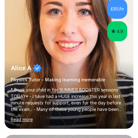
chemistry (year 12) I havemuch experience of the
£85/hr
following specifications:AQA, Edexcel and OCRand
iGCSEI am encouraging,...
4.9
Alice A
Physics Tutor - Making learning memorable
* Book your child in for SUMMER BOOSTER sessions
TODAY* - I have had a HUGE increase this year in last
minute requests for support, even for the day before
the exam... - Many of these young people have been
worrying about their GCSEs and A Levels behind closed
Read more
doors and parents have realised too late that they need
support. - If your child is in secondary school or 6th
form now and you have any doubt about their