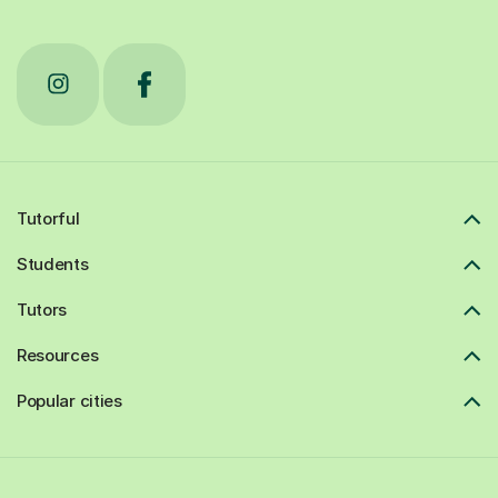
Tutorful
Students
Tutors
Resources
Popular cities