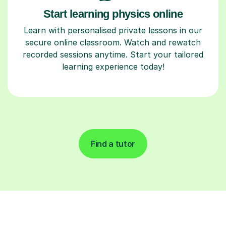
Start learning physics online
Learn with personalised private lessons in our
secure online classroom. Watch and rewatch
recorded sessions anytime. Start your tailored
learning experience today!
Find a tutor