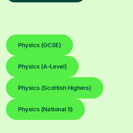
Physics (GCSE)
Physics (A-Level)
Physics (Scottish Highers)
Physics (National 5)