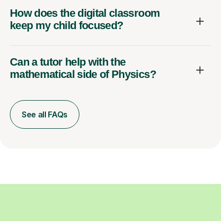
How does the digital classroom
keep my child focused?
Can a tutor help with the
mathematical side of Physics?
See all FAQs