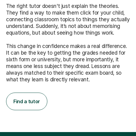
The right tutor doesn't just explain the theories.
They find a way to make them click for your child,
connecting classroom topics to things they actually
understand. Suddenly, it’s not about memorising
equations, but about seeing how things work.
This change in confidence makes a real difference.
It can be the key to getting the grades needed for
sixth form or university, but more importantly, it
means one less subject they dread. Lessons are
always matched to their specific exam board, so
what they learn is directly relevant.
Find a tutor