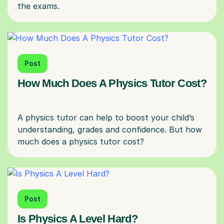
Post
How Much Does A Physics Tutor Cost?
A physics tutor can help to boost your child’s
understanding, grades and confidence. But how
Post
Is Physics A Level Hard?