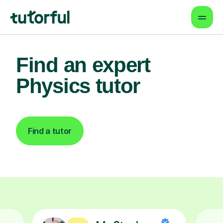
Find an expert
Physics tutor
Find a tutor