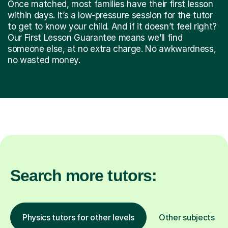
Once matched, most families have their first lesson
within days. It’s a low-pressure session for the tutor
to get to know your child. And if it doesn’t feel right?
Our First Lesson Guarantee means we’ll find
someone else, at no extra charge. No awkwardness,
no wasted money.
Search more tutors:
Physics tutors for other levels
Other subjects