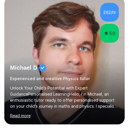
independent study skills please consider summer
sessions. - I hear all too often that the young people I
£62/hr
am working with do not have the skills in order to
attempt independent study....
5.0
Michael D
Experienced and creative Physics tutor
Unlock Your Child’s Potential with Expert
GuidancePersonalised LearningHello, I’m Michael, an
enthusiastic tutor ready to offer personalised support
on your child’s journey in maths and physics. I specialise
in GCSE and A-level qualifications, as well as SQA
Read more
National 5, Higher, and Advanced Higher exams, tailoring
lessons to match individual learning styles.Proven