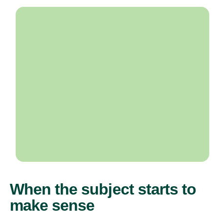
When the subject starts to
make sense