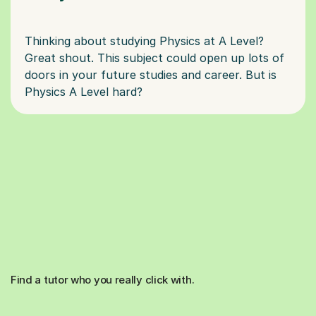
Thinking about studying Physics at A Level?
Great shout. This subject could open up lots of
doors in your future studies and career. But is
Find a tutor who you really click with.