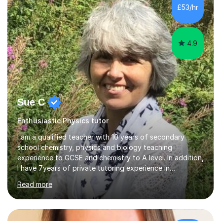
£53/hr
4.9
Sue C
Enthusiastic Physics tutor
I am a qualified teacher with 10 years of secondary
school chemistry, physics and biology teaching
experience to GCSE and chemistry to A level. In addition,
I have 7years of private tutoring experience in
chemistry, physics and biology to GCSE and A level in
Read more
chemistry. The tutoring I do is one- to- one and is on line
to students of varying ability, Although I have tutored
A2 chemistry, at the present time I am not tutoring A
level A2 chemistry ( year 13). Currently, I will consider AS