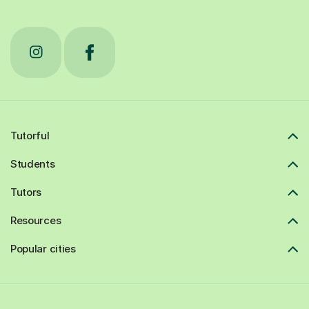
Tutorful
Students
Tutors
Resources
Popular cities