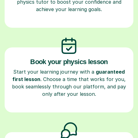
physics tutor to boost your confidence and
achieve your learning goals.
Book your physics lesson
Start your learning journey with a
guaranteed
first lesson
. Choose a time that works for you,
book seamlessly through our platform, and pay
only after your lesson.