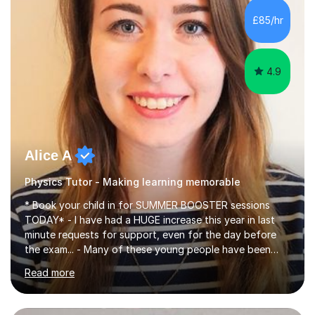
chemistry (year 12) I havemuch experience of the
£85/hr
following specifications:AQA, Edexcel and OCRand
iGCSEI am encouraging,...
4.9
Alice A
Physics Tutor - Making learning memorable
* Book your child in for SUMMER BOOSTER sessions
TODAY* - I have had a HUGE increase this year in last
minute requests for support, even for the day before
the exam... - Many of these young people have been
worrying about their GCSEs and A Levels behind closed
Read more
doors and parents have realised too late that they need
support. - If your child is in secondary school or 6th
form now and you have any doubt about their