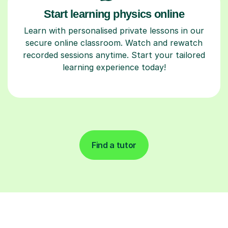
Start learning physics online
Learn with personalised private lessons in our
secure online classroom. Watch and rewatch
recorded sessions anytime. Start your tailored
learning experience today!
Find a tutor