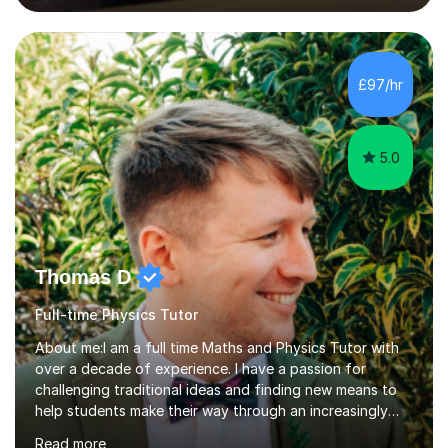
lessons. I have a Bachelors Degree in Biochemistry and
Genetics (University of Nottingham) and a Masters in
Cancer Cell and Molecular Biology (University of
Leicester), as well as A levels in Maths, Physics, Human
£97/hr
Biology, and Chemistry.Some of my key strengths: -
Efficient....
5.0
Thomas D
Full-time Physics Tutor
About me:I am a full time Maths and Physics Tutor with
over a decade of experience. I have a passion for
challenging traditional ideas and finding new means to
help students make their way through an increasingly
strained, high pressure education system.I tutor because
Read more