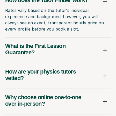
How does the Tutor Finder work?
Rates vary based on the tutor's individual
experience and background; however, you will
always see an exact, transparent hourly price on
every profile before you book a slot.
What is the First Lesson
Guarantee?
How are your physics tutors
vetted?
Why choose online one-to-one
over in-person?