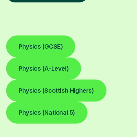
Physics (GCSE)
Physics (A-Level)
Physics (Scottish Highers)
Physics (National 5)