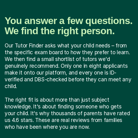
You answer a few questions.
We find the right person.
Our Tutor Finder asks what your child needs – from
the specific exam board to how they prefer to learn.
We then find a small shortlist of tutors we'd
genuinely recommend. Only one in eight applicants
make it onto our platform, and every one is ID-
verified and DBS-checked before they can meet any
child.
The right fit is about more than just subject
knowledge. It's about finding someone who gets
your child. It's why thousands of parents have rated
us 4.6 stars. These are real reviews from families
who have been where you are now.