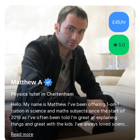
and have a sense of humour.I have worked as teaching
assistant since obtaining my degree. I am keen to assist
pupils/students who may be having difficulty with
£45/hr
physics, maths or biology.I have worked with these
pupils/students...
5.0
Matthew A
Physics tutor in Cheltenham
Hello. My name is Matthew. I've been offering 1-on-1
tuition in science and maths subjects since the start of
2019 as I've often been told I'm great at explaining
things and great with the kids. I've always loved science
and found it highly interesting and fascinating, so I can
Read more
inject a lot of energy and love for the subject in my