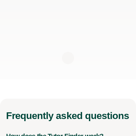
Frequently
asked questions