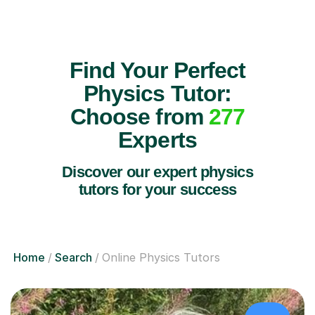
Find Your Perfect
Physics Tutor:
Choose from
277
Experts
Discover our expert physics
tutors for your success
Home
Search
Online Physics Tutors