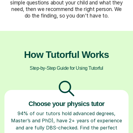
simple questions about your child and what they
need, then we recommend the right person. We
do the finding, so you don't have to.
How Tutorful Works
Step-by-Step Guide for Using Tutorful
Choose your physics tutor
94% of our tutors hold advanced degrees,
Master’s and PhD), have 2+ years of experience
and are fully DBS-checked. Find the perfect