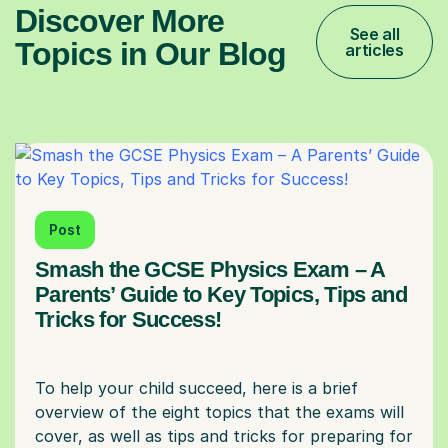
Discover More
See all
Topics in Our Blog
articles
Post
Smash the GCSE Physics Exam – A
Parents’ Guide to Key Topics, Tips and
Tricks for Success!
To help your child succeed, here is a brief
overview of the eight topics that the exams will
cover, as well as tips and tricks for preparing for