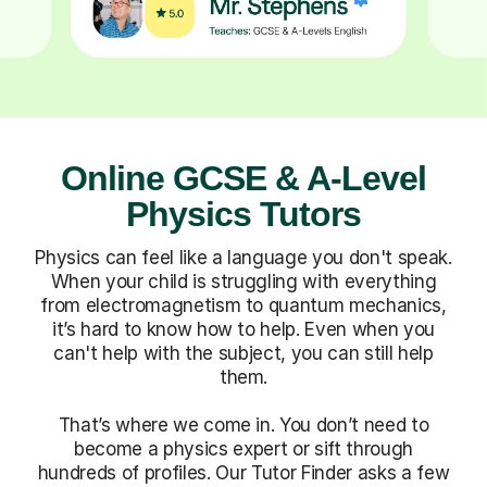
Online GCSE & A-Level
Physics Tutors
Physics can feel like a language you don't speak.
When your child is struggling with everything
from electromagnetism to quantum mechanics,
it’s hard to know how to help. Even when you
can't help with the subject, you can still help
them.
That’s where we come in. You don’t need to
become a physics expert or sift through
hundreds of profiles. Our Tutor Finder asks a few