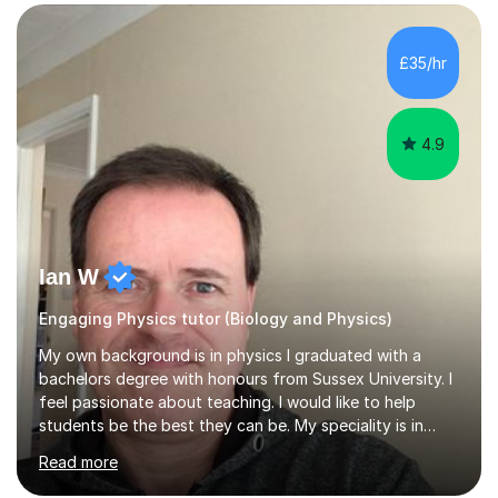
SuccessMy teaching career spans secondary schools,
colleges, and personal tutoring. I’ve successfully
prepared students for the King’s Scholarship at Eton
£35/hr
and helped many improve from failing to passing
grades, ensuring each student a...
4.9
Ian W
Engaging Physics tutor (Biology and Physics)
My own background is in physics I graduated with a
bachelors degree with honours from Sussex University. I
feel passionate about teaching. I would like to help
students be the best they can be. My speciality is in
Mathematics, Physics and Biology. I enjoy problem
Read more
solving questions in maths and physics. I am able to help
with any questions across the curriculum. I am patient