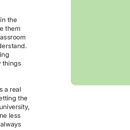
in the
ke them
classroom
nderstand.
sing
 things
 a real
etting the
niversity,
ne less
 always