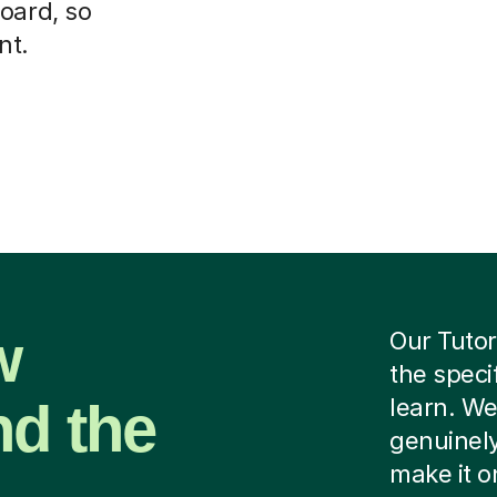
oard, so
nt.
w
Our Tutor
the speci
nd the
learn. We
genuinely
make it o