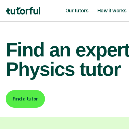
Our tutors
How it works
Find an exper
Physics tutor
Find a tutor