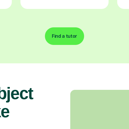
Find a tutor
bject
ke