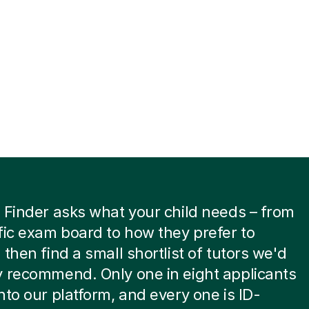
 Finder asks what your child needs – from
fic exam board to how they prefer to
 then find a small shortlist of tutors we'd
 recommend. Only one in eight applicants
nto our platform, and every one is ID-