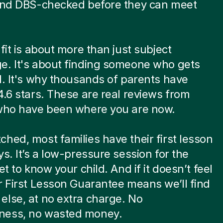
 and DBS-checked before they can meet
.
 fit is about more than just subject
e. It's about finding someone who gets
d. It's why thousands of parents have
4.6 stars. These are real reviews from
 who have been where you are now.
hed, most families have their first lesson
ys. It’s a low-pressure session for the
et to know your child. And if it doesn’t feel
r First Lesson Guarantee means we’ll find
lse, at no extra charge. No
ess, no wasted money.