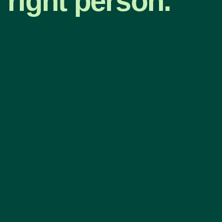
right person.