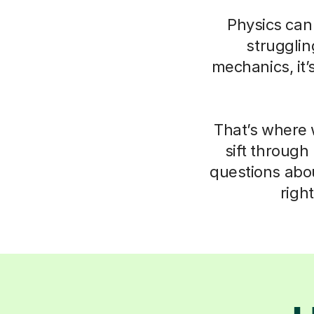
Physics can 
struggli
mechanics, it’
That’s where 
sift through
questions abo
righ