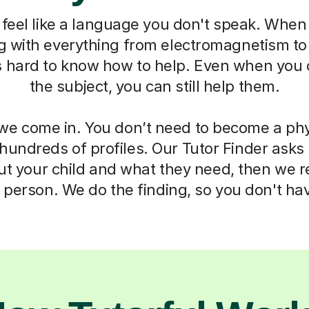
feel like a language you don't speak. When 
ng with everything from electromagnetism t
s hard to know how to help. Even when you 
the subject, you can still help them.
we come in. You don’t need to become a phy
 hundreds of profiles. Our Tutor Finder asks
ut your child and what they need, then we
t person. We do the finding, so you don't hav