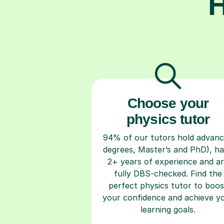
H
Choose your
physics tutor
94% of our tutors hold advan
degrees, Master’s and PhD), h
2+ years of experience and a
fully DBS-checked. Find the
perfect physics tutor to boos
your confidence and achieve y
learning goals.