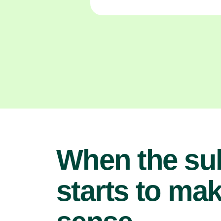
When the su
starts to ma