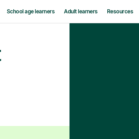
School age learners
Adult learners
Resources
t