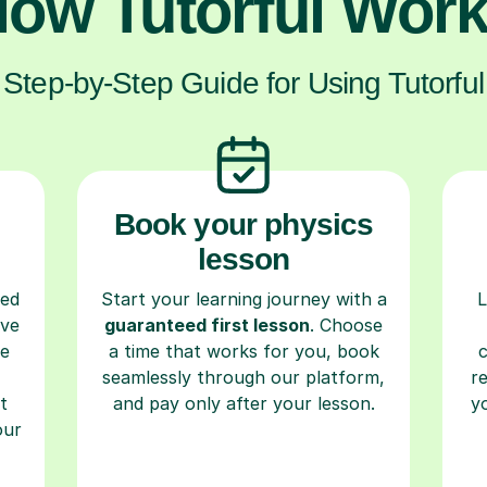
ow Tutorful Wor
Step-by-Step Guide for Using Tutorful
Book your physics
lesson
ced
Start your learning journey with a
L
ave
guaranteed first lesson
. Choose
re
a time that works for you, book
seamlessly through our platform,
r
t
and pay only after your lesson.
y
our