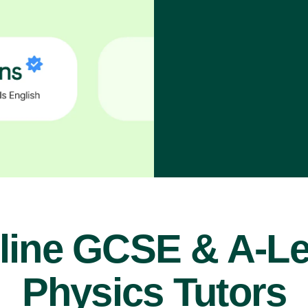
line GCSE & A-Le
Physics Tutors