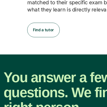
matched to their specific exam b
what they learn is directly releva
Find a tutor
You answer a fe
questions. We fi