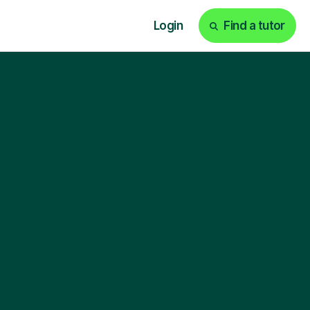
Login
Find a tutor