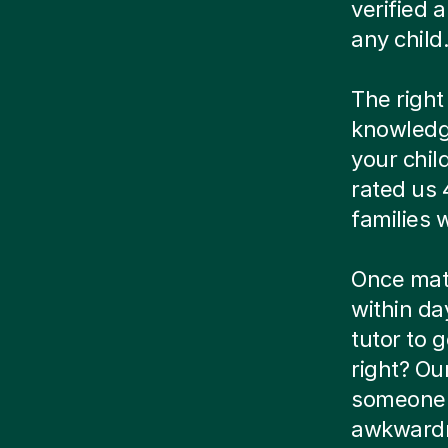
verified
any child
The right
knowledg
your chil
rated us 
families
Once matc
within da
tutor to g
right? Ou
someone e
awkwardn