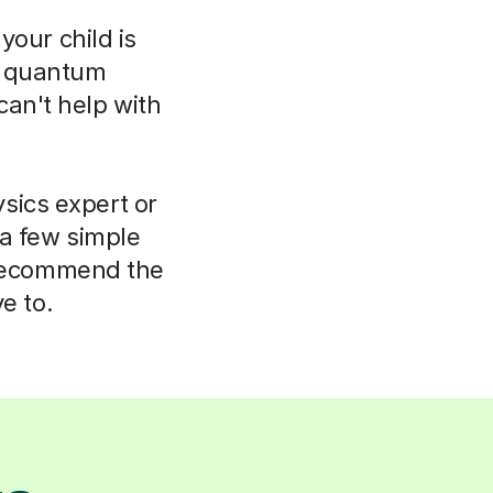
your child is
o quantum
can't help with
sics expert or
 a few simple
 recommend the
e to.