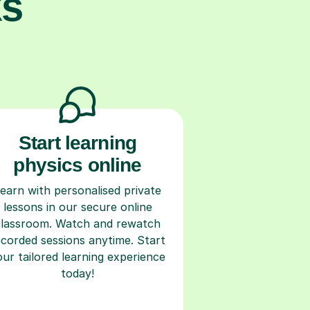
ks
Start learning
physics online
earn with personalised private
lessons in our secure online
classroom. Watch and rewatch
ecorded sessions anytime. Start
our tailored learning experience
today!