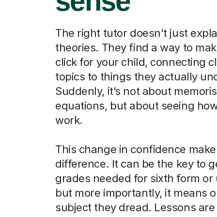
sense
The right tutor doesn't just expla
theories. They find a way to ma
click for your child, connecting 
topics to things they actually u
Suddenly, it’s not about memori
equations, but about seeing how
work.
This change in confidence makes
difference. It can be the key to g
grades needed for sixth form or u
but more importantly, it means o
subject they dread. Lessons are