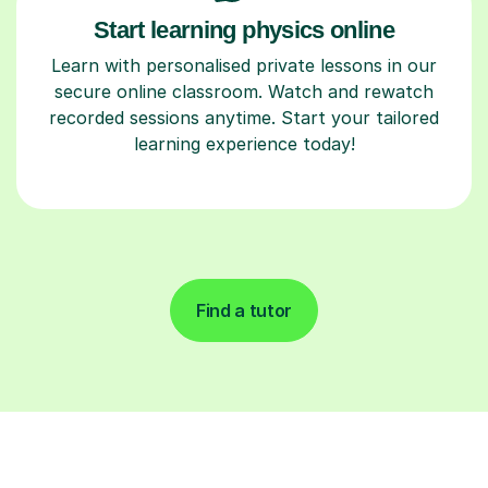
Start learning physics online
Learn with personalised private lessons in our
secure online classroom. Watch and rewatch
recorded sessions anytime. Start your tailored
learning experience today!
Find a tutor