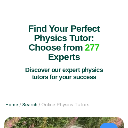
Find Your Perfect
Physics Tutor:
Choose from
277
Experts
Discover our expert physics
tutors for your success
Home
Search
Online Physics Tutors