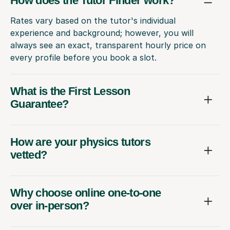
How does the Tutor Finder work?
Rates vary based on the tutor's individual
experience and background; however, you will
always see an exact, transparent hourly price on
every profile before you book a slot.
What is the First Lesson
Guarantee?
How are your physics tutors
vetted?
Why choose online one-to-one
over in-person?