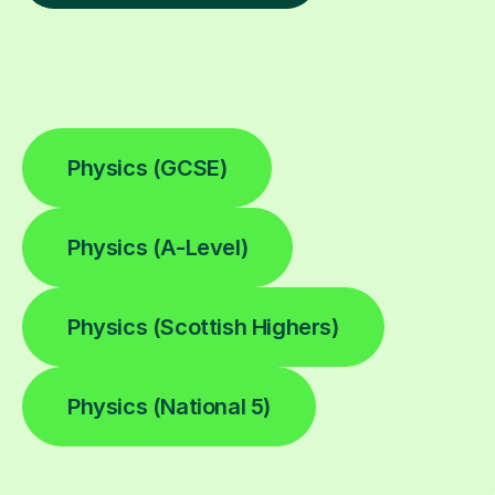
Physics (GCSE)
Physics (A-Level)
Physics (Scottish Highers)
Physics (National 5)