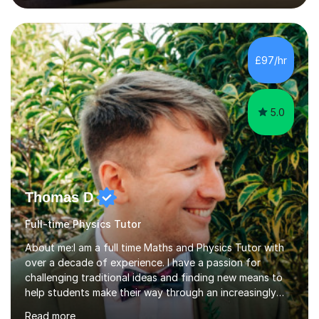
lessons. I have a Bachelors Degree in Biochemistry and
Genetics (University of Nottingham) and a Masters in
Cancer Cell and Molecular Biology (University of
Leicester), as well as A levels in Maths, Physics, Human
£97/hr
Biology, and Chemistry.Some of my key strengths: -
Efficient....
5.0
Thomas D
Full-time Physics Tutor
About me:I am a full time Maths and Physics Tutor with
over a decade of experience. I have a passion for
challenging traditional ideas and finding new means to
help students make their way through an increasingly
strained, high pressure education system.I tutor because
Read more