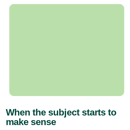
When the subject starts to
make sense