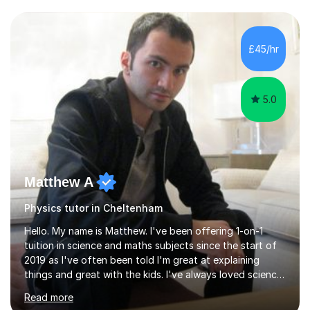
and have a sense of humour.I have worked as teaching
assistant since obtaining my degree. I am keen to assist
pupils/students who may be having difficulty with
£45/hr
physics, maths or biology.I have worked with these
pupils/students...
5.0
Matthew A
Physics tutor in Cheltenham
Hello. My name is Matthew. I've been offering 1-on-1
tuition in science and maths subjects since the start of
2019 as I've often been told I'm great at explaining
things and great with the kids. I've always loved science
and found it highly interesting and fascinating, so I can
Read more
inject a lot of energy and love for the subject in my