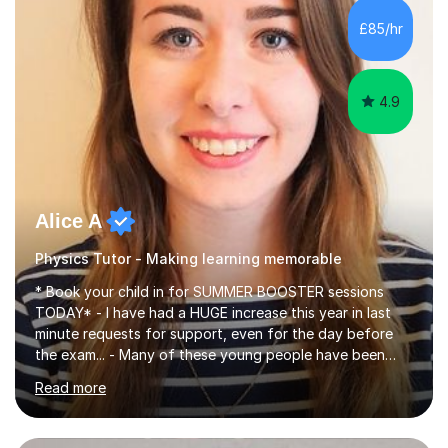
chemistry (year 12) I havemuch experience of the
£85/hr
following specifications:AQA, Edexcel and OCRand
iGCSEI am encouraging,...
4.9
Alice A
Physics Tutor - Making learning memorable
* Book your child in for SUMMER BOOSTER sessions
TODAY* - I have had a HUGE increase this year in last
minute requests for support, even for the day before
the exam... - Many of these young people have been
worrying about their GCSEs and A Levels behind closed
Read more
doors and parents have realised too late that they need
support. - If your child is in secondary school or 6th
form now and you have any doubt about their