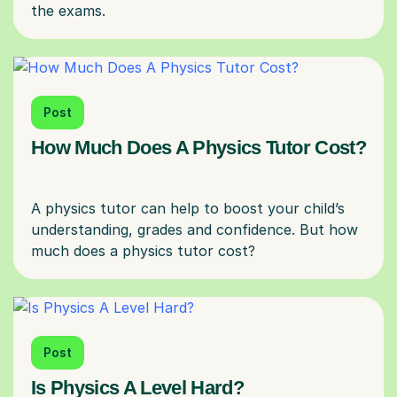
Post
How Much Does A Physics Tutor Cost?
A physics tutor can help to boost your child’s
understanding, grades and confidence. But how
Post
Is Physics A Level Hard?