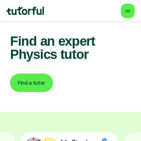
Find an expert
Physics tutor
Find a tutor