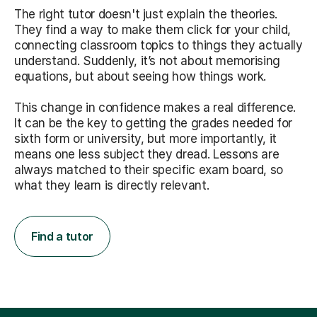
The right tutor doesn't just explain the theories.
They find a way to make them click for your child,
connecting classroom topics to things they actually
understand. Suddenly, it’s not about memorising
equations, but about seeing how things work.
This change in confidence makes a real difference.
It can be the key to getting the grades needed for
sixth form or university, but more importantly, it
means one less subject they dread. Lessons are
always matched to their specific exam board, so
what they learn is directly relevant.
Find a tutor