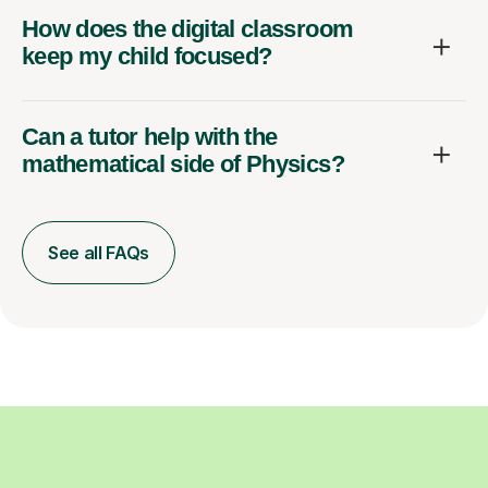
How does the digital classroom
keep my child focused?
Can a tutor help with the
mathematical side of Physics?
See all FAQs