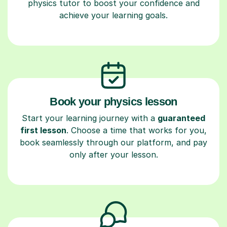
physics tutor to boost your confidence and
achieve your learning goals.
Book your physics lesson
Start your learning journey with a
guaranteed
first lesson
. Choose a time that works for you,
book seamlessly through our platform, and pay
only after your lesson.