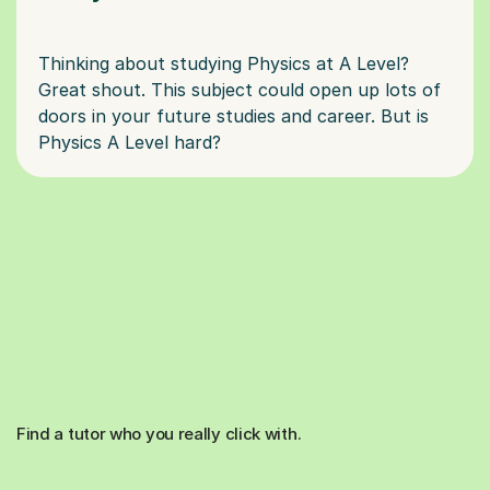
Thinking about studying Physics at A Level?
Great shout. This subject could open up lots of
doors in your future studies and career. But is
Find a tutor who you really click with.