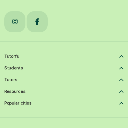
Tutorful
Students
Tutors
Resources
Popular cities