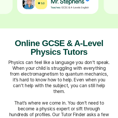
Online GCSE & A-Level
Physics Tutors
Physics can feel like a language you don't speak.
When your child is struggling with everything
from electromagnetism to quantum mechanics,
it’s hard to know how to help. Even when you
can't help with the subject, you can still help
them.
That’s where we come in. You don’t need to
become a physics expert or sift through
hundreds of profiles. Our Tutor Finder asks a few