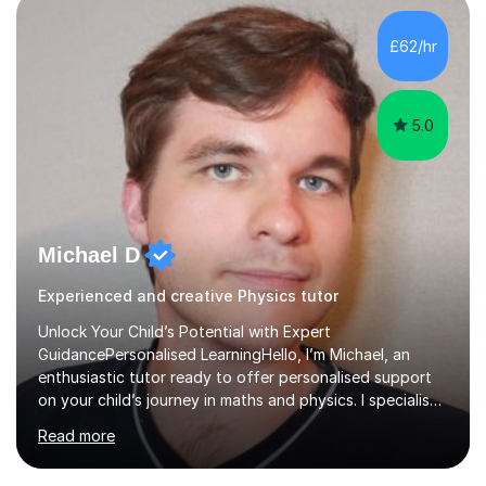
independent study skills please consider summer
sessions. - I hear all too often that the young people I
£62/hr
am working with do not have the skills in order to
attempt independent study....
5.0
Michael D
Experienced and creative Physics tutor
Unlock Your Child’s Potential with Expert
GuidancePersonalised LearningHello, I’m Michael, an
enthusiastic tutor ready to offer personalised support
on your child’s journey in maths and physics. I specialise
in GCSE and A-level qualifications, as well as SQA
Read more
National 5, Higher, and Advanced Higher exams, tailoring
lessons to match individual learning styles.Proven