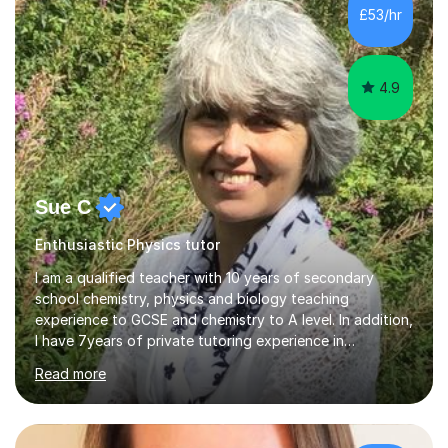
£53/hr
4.9
Sue C
Enthusiastic Physics tutor
I am a qualified teacher with 10 years of secondary
school chemistry, physics and biology teaching
experience to GCSE and chemistry to A level. In addition,
I have 7years of private tutoring experience in
chemistry, physics and biology to GCSE and A level in
Read more
chemistry. The tutoring I do is one- to- one and is on line
to students of varying ability, Although I have tutored
A2 chemistry, at the present time I am not tutoring A
level A2 chemistry ( year 13). Currently, I will consider AS