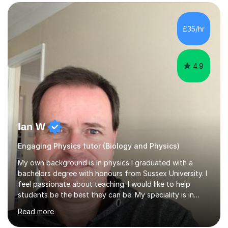
SuccessMy teaching career spans secondary schools,
colleges, and personal tutoring. I’ve successfully
prepared students for the King’s Scholarship at Eton
£35/hr
and helped many improve from failing to passing
grades, ensuring each student a...
4.9
Ian W
Engaging Physics tutor (Biology and Physics)
My own background is in physics I graduated with a
bachelors degree with honours from Sussex University. I
feel passionate about teaching. I would like to help
students be the best they can be. My speciality is in
Mathematics, Physics and Biology. I enjoy problem
Read more
solving questions in maths and physics. I am able to help
with any questions across the curriculum. I am patient