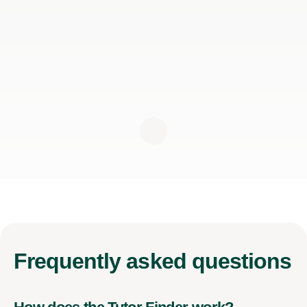
Frequently
asked questions