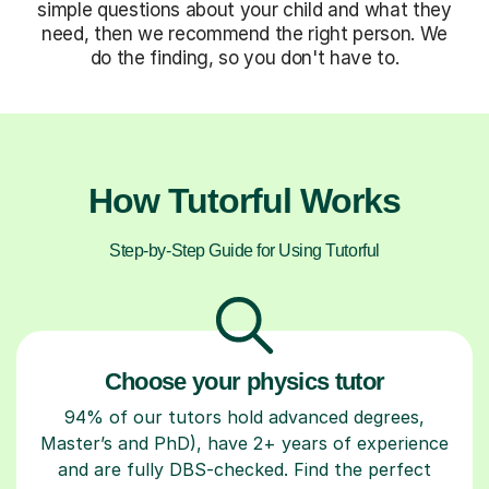
simple questions about your child and what they
need, then we recommend the right person. We
do the finding, so you don't have to.
How Tutorful Works
Step-by-Step Guide for Using Tutorful
Choose your physics tutor
94% of our tutors hold advanced degrees,
Master’s and PhD), have 2+ years of experience
and are fully DBS-checked. Find the perfect