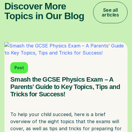
Discover More
See all
Topics in Our Blog
articles
Post
Smash the GCSE Physics Exam – A
Parents’ Guide to Key Topics, Tips and
Tricks for Success!
To help your child succeed, here is a brief
overview of the eight topics that the exams will
cover, as well as tips and tricks for preparing for