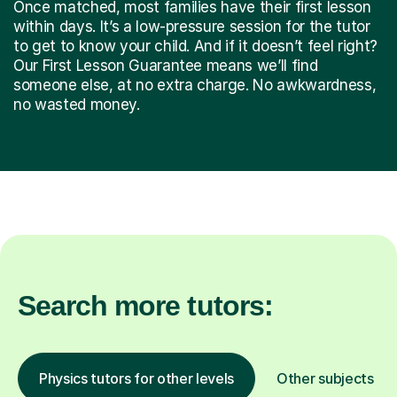
Once matched, most families have their first lesson
within days. It’s a low-pressure session for the tutor
to get to know your child. And if it doesn’t feel right?
Our First Lesson Guarantee means we’ll find
someone else, at no extra charge. No awkwardness,
no wasted money.
Search more tutors:
Physics tutors for other levels
Other subjects