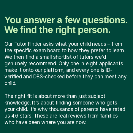
You answer a few questions.
We find the right person.
Our Tutor Finder asks what your child needs – from
the specific exam board to how they prefer to learn.
We then find a small shortlist of tutors we'd
genuinely recommend. Only one in eight applicants
make it onto our platform, and every one is ID-
verified and DBS-checked before they can meet any
child.
The right fit is about more than just subject
knowledge. It's about finding someone who gets
your child. It's why thousands of parents have rated
us 4.6 stars. These are real reviews from families
who have been where you are now.