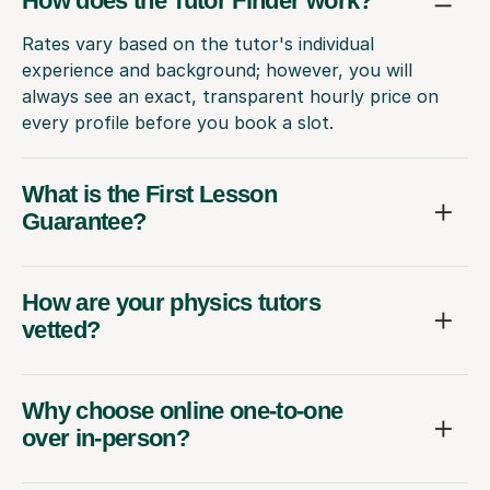
How does the Tutor Finder work?
Rates vary based on the tutor's individual
experience and background; however, you will
always see an exact, transparent hourly price on
every profile before you book a slot.
What is the First Lesson
Guarantee?
How are your physics tutors
vetted?
Why choose online one-to-one
over in-person?