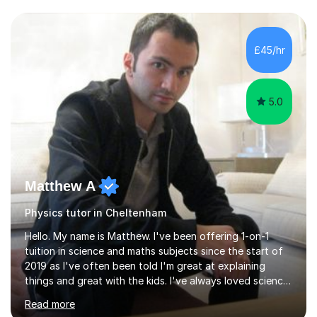
and have a sense of humour.I have worked as teaching
assistant since obtaining my degree. I am keen to assist
pupils/students who may be having difficulty with
£45/hr
physics, maths or biology.I have worked with these
pupils/students...
5.0
Matthew A
Physics tutor in Cheltenham
Hello. My name is Matthew. I've been offering 1-on-1
tuition in science and maths subjects since the start of
2019 as I've often been told I'm great at explaining
things and great with the kids. I've always loved science
and found it highly interesting and fascinating, so I can
Read more
inject a lot of energy and love for the subject in my