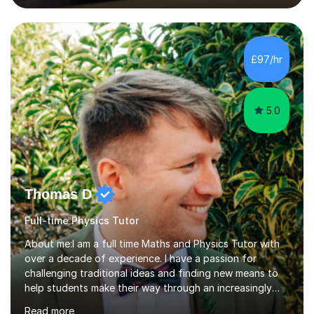
lessons. I have a Bachelors Degree in Biochemistry and
Genetics (University of Nottingham) and a Masters in
Cancer Cell and Molecular Biology (University of
Leicester), as well as A levels in Maths, Physics, Human
£97/hr
Biology, and Chemistry.Some of my key strengths: -
Efficient....
5.0
Thomas D
Full-time Physics Tutor
About me:I am a full time Maths and Physics Tutor with
over a decade of experience. I have a passion for
challenging traditional ideas and finding new means to
help students make their way through an increasingly
strained, high pressure education system.I tutor because
Read more