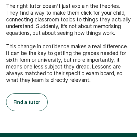
The right tutor doesn't just explain the theories.
They find a way to make them click for your child,
connecting classroom topics to things they actually
understand. Suddenly, it’s not about memorising
equations, but about seeing how things work.
This change in confidence makes a real difference.
It can be the key to getting the grades needed for
sixth form or university, but more importantly, it
means one less subject they dread. Lessons are
always matched to their specific exam board, so
what they learn is directly relevant.
Find a tutor