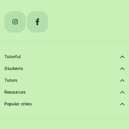
Tutorful
Students
Tutors
Resources
Popular cities