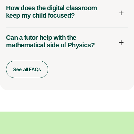
How does the digital classroom
keep my child focused?
Can a tutor help with the
mathematical side of Physics?
See all FAQs