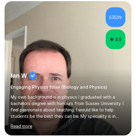
SuccessMy teaching career spans secondary schools,
colleges, and personal tutoring. I’ve successfully
prepared students for the King’s Scholarship at Eton
£35/hr
and helped many improve from failing to passing
grades, ensuring each student a...
4.9
Ian W
Engaging Physics tutor (Biology and Physics)
My own background is in physics I graduated with a
bachelors degree with honours from Sussex University. I
feel passionate about teaching. I would like to help
students be the best they can be. My speciality is in
Mathematics, Physics and Biology. I enjoy problem
Read more
solving questions in maths and physics. I am able to help
with any questions across the curriculum. I am patient