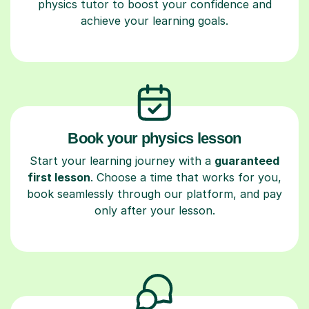
physics tutor to boost your confidence and
achieve your learning goals.
Book your physics lesson
Start your learning journey with a
guaranteed
first lesson
. Choose a time that works for you,
book seamlessly through our platform, and pay
only after your lesson.