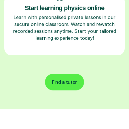
Start learning physics online
Learn with personalised private lessons in our
secure online classroom. Watch and rewatch
recorded sessions anytime. Start your tailored
learning experience today!
Find a tutor