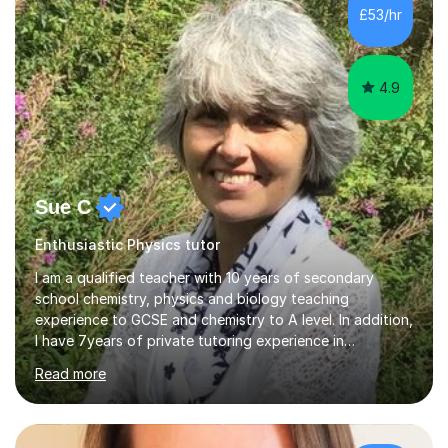
£53/hr
4.9
Sue C
Enthusiastic Physics tutor
I am a qualified teacher with 10 years of secondary
school chemistry, physics and biology teaching
experience to GCSE and chemistry to A level. In addition,
I have 7years of private tutoring experience in
chemistry, physics and biology to GCSE and A level in
Read more
chemistry. The tutoring I do is one- to- one and is on line
to students of varying ability, Although I have tutored
A2 chemistry, at the present time I am not tutoring A
level A2 chemistry ( year 13). Currently, I will consider AS