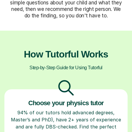
simple questions about your child and what they
need, then we recommend the right person. We
do the finding, so you don't have to.
How Tutorful Works
Step-by-Step Guide for Using Tutorful
Choose your physics tutor
94% of our tutors hold advanced degrees,
Master’s and PhD), have 2+ years of experience
and are fully DBS-checked. Find the perfect