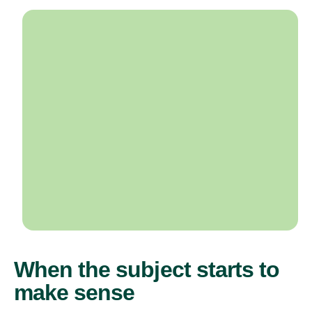
When the subject starts to
make sense