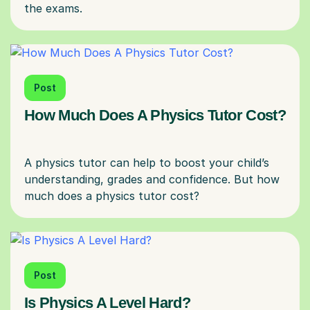
Post
How Much Does A Physics Tutor Cost?
A physics tutor can help to boost your child’s
understanding, grades and confidence. But how
Post
Is Physics A Level Hard?