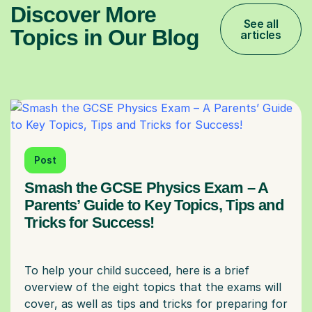
Discover More
See all
Topics in Our Blog
articles
Post
Smash the GCSE Physics Exam – A
Parents’ Guide to Key Topics, Tips and
Tricks for Success!
To help your child succeed, here is a brief
overview of the eight topics that the exams will
cover, as well as tips and tricks for preparing for