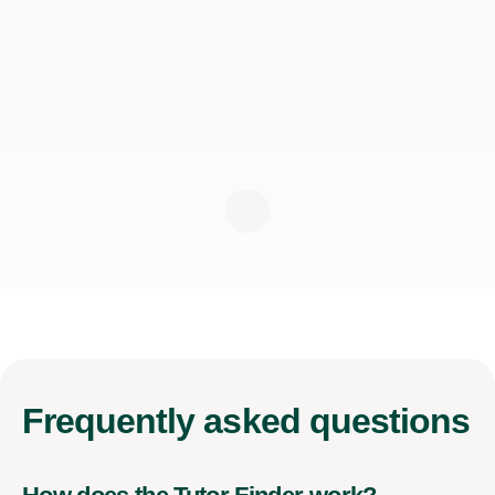
Frequently
asked questions