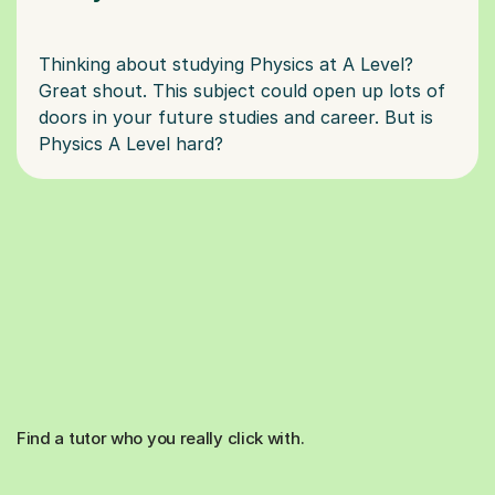
Thinking about studying Physics at A Level?
Great shout. This subject could open up lots of
doors in your future studies and career. But is
Find a tutor who you really click with.