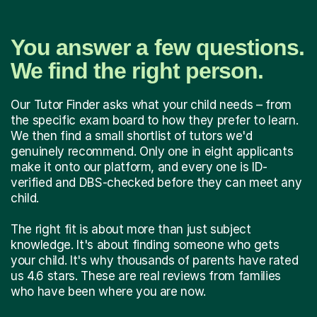
You answer a few questions.
We find the right person.
Our Tutor Finder asks what your child needs – from
the specific exam board to how they prefer to learn.
We then find a small shortlist of tutors we'd
genuinely recommend. Only one in eight applicants
make it onto our platform, and every one is ID-
verified and DBS-checked before they can meet any
child.
The right fit is about more than just subject
knowledge. It's about finding someone who gets
your child. It's why thousands of parents have rated
us 4.6 stars. These are real reviews from families
who have been where you are now.