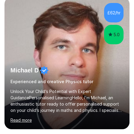
independent study skills please consider summer
sessions. - I hear all too often that the young people I
£62/hr
am working with do not have the skills in order to
attempt independent study....
5.0
Michael D
Experienced and creative Physics tutor
Unlock Your Child’s Potential with Expert
GuidancePersonalised LearningHello, I’m Michael, an
enthusiastic tutor ready to offer personalised support
on your child’s journey in maths and physics. I specialise
in GCSE and A-level qualifications, as well as SQA
Read more
National 5, Higher, and Advanced Higher exams, tailoring
lessons to match individual learning styles.Proven