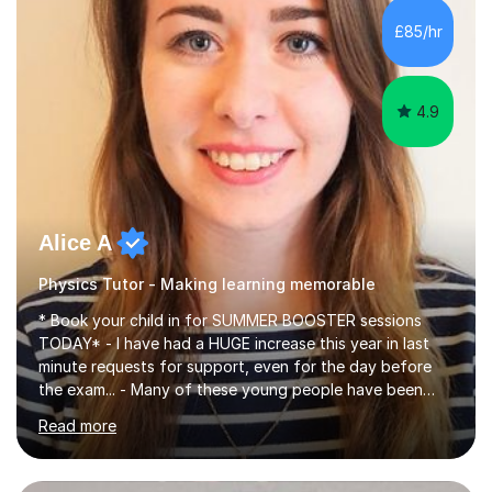
chemistry (year 12) I havemuch experience of the
£85/hr
following specifications:AQA, Edexcel and OCRand
iGCSEI am encouraging,...
4.9
Alice A
Physics Tutor - Making learning memorable
* Book your child in for SUMMER BOOSTER sessions
TODAY* - I have had a HUGE increase this year in last
minute requests for support, even for the day before
the exam... - Many of these young people have been
worrying about their GCSEs and A Levels behind closed
Read more
doors and parents have realised too late that they need
support. - If your child is in secondary school or 6th
form now and you have any doubt about their