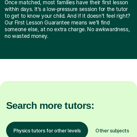
Once matched, most families have their first lesson
within days. It’s a low-pressure session for the tutor
to get to know your child. And if it doesn’t feel right?
Our First Lesson Guarantee means we’ll find
someone else, at no extra charge. No awkwardness,
no wasted money.
Search more tutors:
Physics tutors for other levels
Other subjects