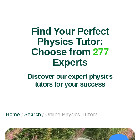
Find Your Perfect
Physics Tutor:
Choose from
277
Experts
Discover our expert physics
tutors for your success
Home
Search
Online Physics Tutors