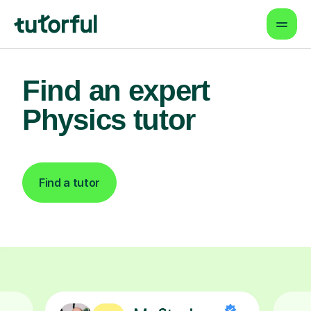
Find an expert
Physics tutor
Find a tutor