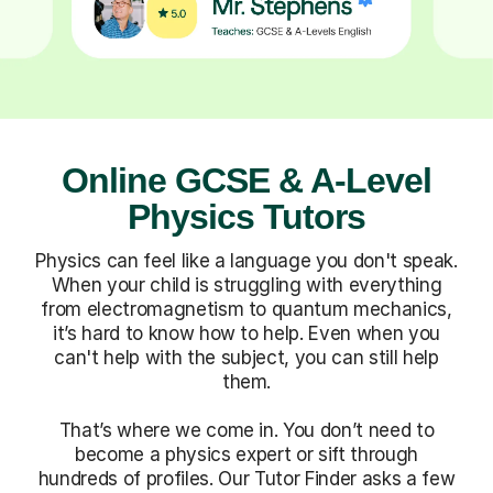
Online GCSE & A-Level
Physics Tutors
Physics can feel like a language you don't speak.
When your child is struggling with everything
from electromagnetism to quantum mechanics,
it’s hard to know how to help. Even when you
can't help with the subject, you can still help
them.
That’s where we come in. You don’t need to
become a physics expert or sift through
hundreds of profiles. Our Tutor Finder asks a few