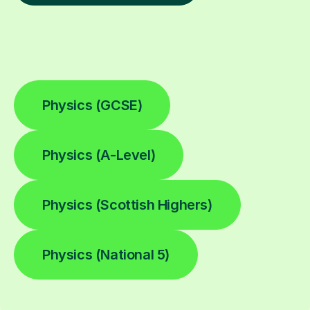
Physics (GCSE)
Physics (A-Level)
Physics (Scottish Highers)
Physics (National 5)