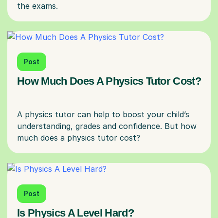
Post
How Much Does A Physics Tutor Cost?
A physics tutor can help to boost your child’s
understanding, grades and confidence. But how
Post
Is Physics A Level Hard?