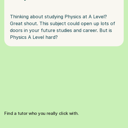
Thinking about studying Physics at A Level?
Great shout. This subject could open up lots of
doors in your future studies and career. But is
Find a tutor who you really click with.