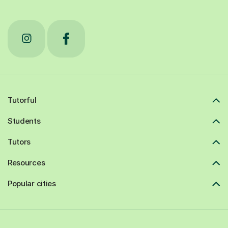
Tutorful
Students
Tutors
Resources
Popular cities