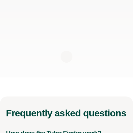
Frequently
asked questions