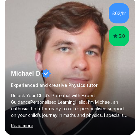
independent study skills please consider summer
sessions. - I hear all too often that the young people I
£62/hr
am working with do not have the skills in order to
attempt independent study....
5.0
Michael D
Experienced and creative Physics tutor
Unlock Your Child’s Potential with Expert
GuidancePersonalised LearningHello, I’m Michael, an
enthusiastic tutor ready to offer personalised support
on your child’s journey in maths and physics. I specialise
in GCSE and A-level qualifications, as well as SQA
Read more
National 5, Higher, and Advanced Higher exams, tailoring
lessons to match individual learning styles.Proven