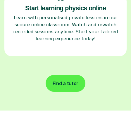
Start learning physics online
Learn with personalised private lessons in our
secure online classroom. Watch and rewatch
recorded sessions anytime. Start your tailored
learning experience today!
Find a tutor