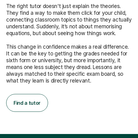
The right tutor doesn't just explain the theories.
They find a way to make them click for your child,
connecting classroom topics to things they actually
understand. Suddenly, it’s not about memorising
equations, but about seeing how things work.
This change in confidence makes a real difference.
It can be the key to getting the grades needed for
sixth form or university, but more importantly, it
means one less subject they dread. Lessons are
always matched to their specific exam board, so
what they learn is directly relevant.
Find a tutor