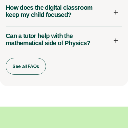
How does the digital classroom
keep my child focused?
Can a tutor help with the
mathematical side of Physics?
See all FAQs