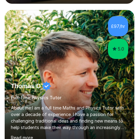
lessons. I have a Bachelors Degree in Biochemistry and
Genetics (University of Nottingham) and a Masters in
Cancer Cell and Molecular Biology (University of
Leicester), as well as A levels in Maths, Physics, Human
£97/hr
Biology, and Chemistry.Some of my key strengths: -
Efficient....
5.0
Thomas D
Full-time Physics Tutor
About me:I am a full time Maths and Physics Tutor with
over a decade of experience. I have a passion for
challenging traditional ideas and finding new means to
help students make their way through an increasingly
strained, high pressure education system.I tutor because
Read more