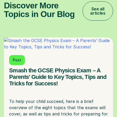
Discover More
See all
Topics in Our Blog
articles
Post
Smash the GCSE Physics Exam – A
Parents’ Guide to Key Topics, Tips and
Tricks for Success!
To help your child succeed, here is a brief
overview of the eight topics that the exams will
cover, as well as tips and tricks for preparing for