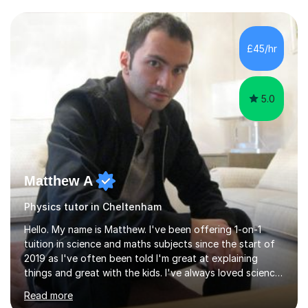
and have a sense of humour.I have worked as teaching
assistant since obtaining my degree. I am keen to assist
pupils/students who may be having difficulty with
£45/hr
physics, maths or biology.I have worked with these
pupils/students...
5.0
Matthew A
Physics tutor in Cheltenham
Hello. My name is Matthew. I've been offering 1-on-1
tuition in science and maths subjects since the start of
2019 as I've often been told I'm great at explaining
things and great with the kids. I've always loved science
and found it highly interesting and fascinating, so I can
Read more
inject a lot of energy and love for the subject in my