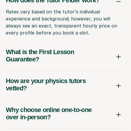
How does the Tutor Finder work?
Rates vary based on the tutor's individual
experience and background; however, you will
always see an exact, transparent hourly price on
every profile before you book a slot.
What is the First Lesson
Guarantee?
How are your physics tutors
vetted?
Why choose online one-to-one
over in-person?