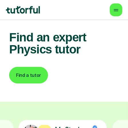
Find an expert
Physics tutor
Find a tutor