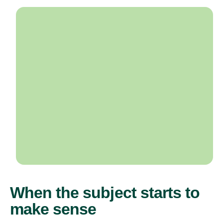
When the subject starts to
make sense