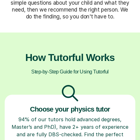
simple questions about your child and what they
need, then we recommend the right person. We
do the finding, so you don't have to.
How Tutorful Works
Step-by-Step Guide for Using Tutorful
Choose your physics tutor
94% of our tutors hold advanced degrees,
Master’s and PhD), have 2+ years of experience
and are fully DBS-checked. Find the perfect