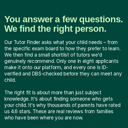
You answer a few questions.
We find the right person.
Our Tutor Finder asks what your child needs – from
the specific exam board to how they prefer to learn.
We then find a small shortlist of tutors we'd
genuinely recommend. Only one in eight applicants
make it onto our platform, and every one is ID-
verified and DBS-checked before they can meet any
child.
The right fit is about more than just subject
knowledge. It's about finding someone who gets
your child. It's why thousands of parents have rated
us 4.6 stars. These are real reviews from families
who have been where you are now.