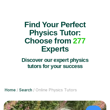
Find Your Perfect
Physics Tutor:
Choose from
277
Experts
Discover our expert physics
tutors for your success
Home
Search
Online Physics Tutors