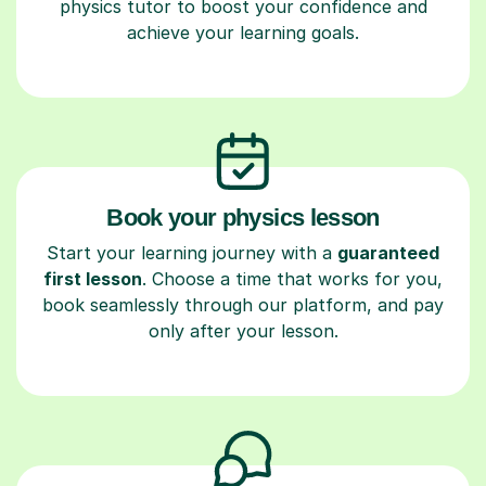
physics tutor to boost your confidence and
achieve your learning goals.
Book your physics lesson
Start your learning journey with a
guaranteed
first lesson
. Choose a time that works for you,
book seamlessly through our platform, and pay
only after your lesson.