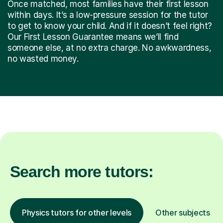
Once matched, most families have their first lesson
within days. It’s a low-pressure session for the tutor
to get to know your child. And if it doesn’t feel right?
Our First Lesson Guarantee means we’ll find
someone else, at no extra charge. No awkwardness,
no wasted money.
Search more tutors:
Physics tutors for other levels
Other subjects