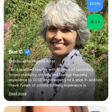
£53/hr
4.9
Sue C
Enthusiastic Physics tutor
I am a qualified teacher with 10 years of secondary
school chemistry, physics and biology teaching
experience to GCSE and chemistry to A level. In addition,
I have 7years of private tutoring experience in
chemistry, physics and biology to GCSE and A level in
Read more
chemistry. The tutoring I do is one- to- one and is on line
to students of varying ability, Although I have tutored
A2 chemistry, at the present time I am not tutoring A
level A2 chemistry ( year 13). Currently, I will consider AS