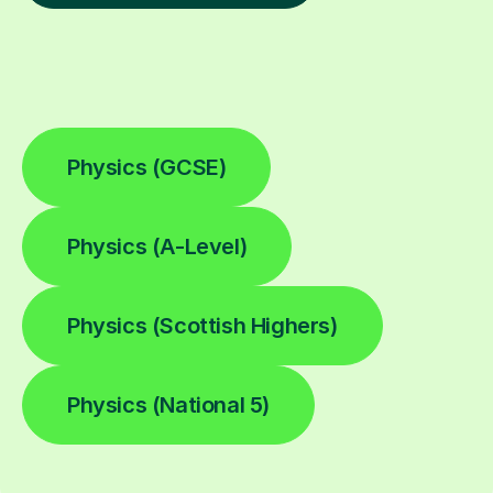
Physics (GCSE)
Physics (A-Level)
Physics (Scottish Highers)
Physics (National 5)