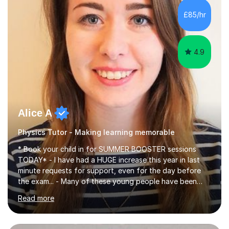
chemistry (year 12) I havemuch experience of the
£85/hr
following specifications:AQA, Edexcel and OCRand
iGCSEI am encouraging,...
4.9
Alice A
Physics Tutor - Making learning memorable
* Book your child in for SUMMER BOOSTER sessions
TODAY* - I have had a HUGE increase this year in last
minute requests for support, even for the day before
the exam... - Many of these young people have been
worrying about their GCSEs and A Levels behind closed
Read more
doors and parents have realised too late that they need
support. - If your child is in secondary school or 6th
form now and you have any doubt about their