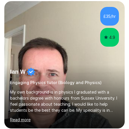
SuccessMy teaching career spans secondary schools,
colleges, and personal tutoring. I’ve successfully
prepared students for the King’s Scholarship at Eton
£35/hr
and helped many improve from failing to passing
grades, ensuring each student a...
4.9
Ian W
Engaging Physics tutor (Biology and Physics)
My own background is in physics I graduated with a
bachelors degree with honours from Sussex University. I
feel passionate about teaching. I would like to help
students be the best they can be. My speciality is in
Mathematics, Physics and Biology. I enjoy problem
Read more
solving questions in maths and physics. I am able to help
with any questions across the curriculum. I am patient