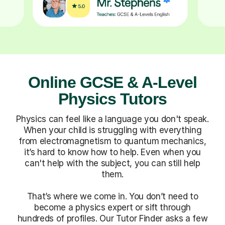
Online GCSE & A-Level
Physics Tutors
Physics can feel like a language you don't speak.
When your child is struggling with everything
from electromagnetism to quantum mechanics,
it’s hard to know how to help. Even when you
can't help with the subject, you can still help
them.
That’s where we come in. You don’t need to
become a physics expert or sift through
hundreds of profiles. Our Tutor Finder asks a few