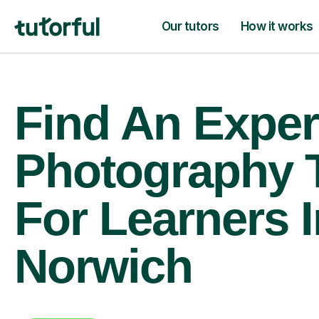
Our tutors
How it works
Find An Exper
Photography 
For Learners I
Norwich