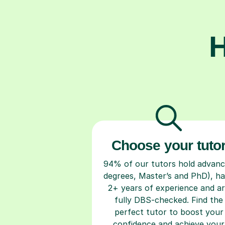
H
Choose your tuto
94% of our tutors hold advan
degrees, Master’s and PhD), h
2+ years of experience and a
fully DBS-checked. Find the
perfect tutor to boost your
confidence and achieve your