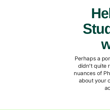
He
Stud
w
Perhaps a por
didn't quite 
nuances of Pho
about your c
ac