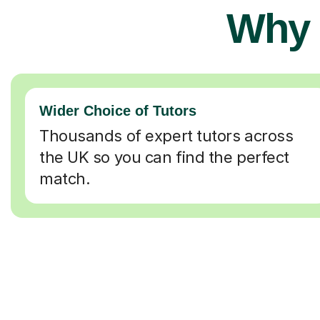
Why 
Wider Choice of Tutors
Thousands of expert tutors across
the UK so you can find the perfect
match.