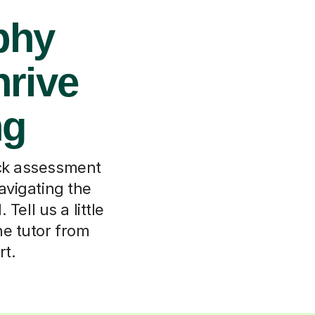
phy
hrive
ng
ock assessment
navigating the
ell us a little
ne tutor from
rt.