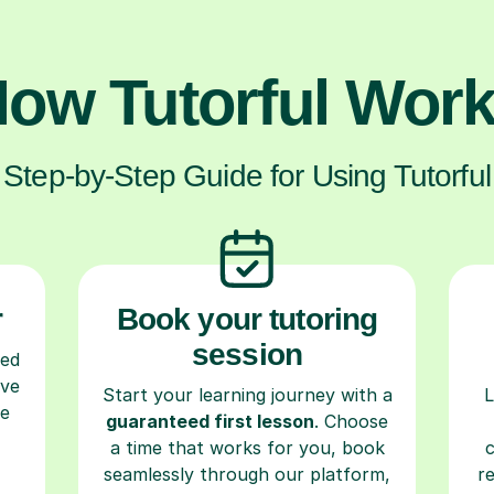
ow Tutorful Wor
Step-by-Step Guide for Using Tutorful
r
Book your tutoring
session
ced
ave
Start your learning journey with a
L
re
guaranteed first lesson
. Choose
a time that works for you, book
seamlessly through our platform,
r