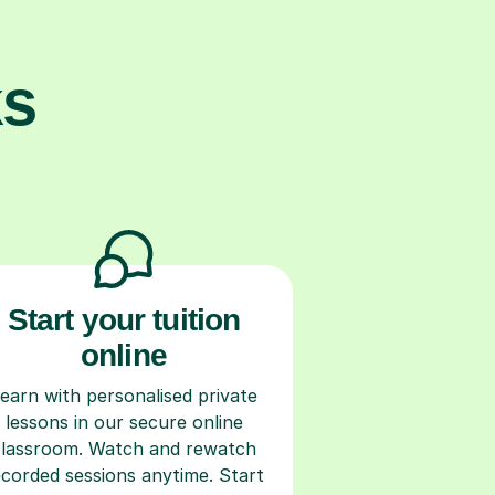
ks
Start your tuition
online
earn with personalised private
lessons in our secure online
classroom. Watch and rewatch
ecorded sessions anytime. Start