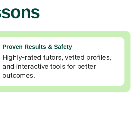
ssons
Proven Results & Safety
Highly-rated tutors, vetted profiles,
and interactive tools for better
outcomes.