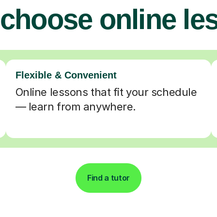
choose online le
Flexible & Convenient
Online lessons that fit your schedule
— learn from anywhere.
Find a tutor