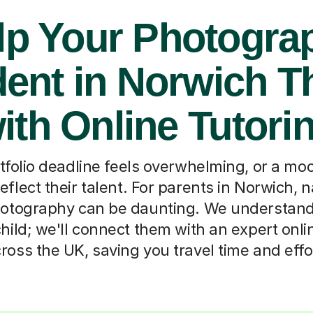
lp Your Photogra
ent in Norwich T
ith Online Tutori
tfolio deadline feels overwhelming, or a m
reflect their talent. For parents in Norwich, 
tography can be daunting. We understand. T
hild; we'll connect them with an expert onli
ross the UK, saving you travel time and effo