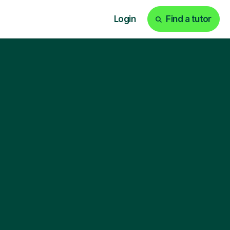
Login
Find a tutor