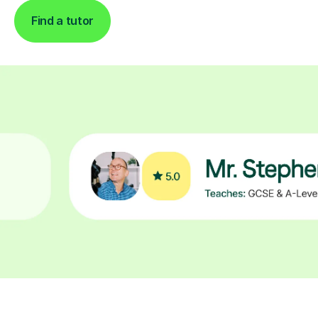
Find a tutor