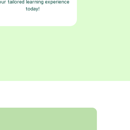
our tailored learning experience
today!