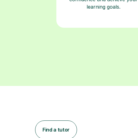
learning goals.
Find a tutor