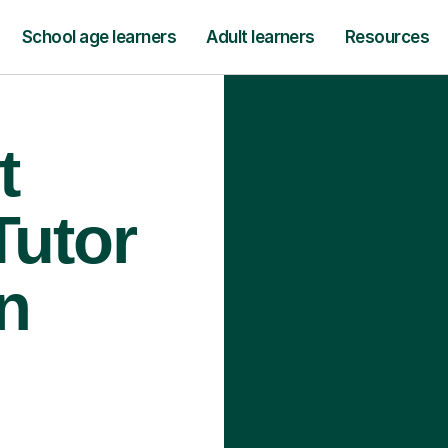
School age learners
Adult learners
Resources
t
Tutor
n