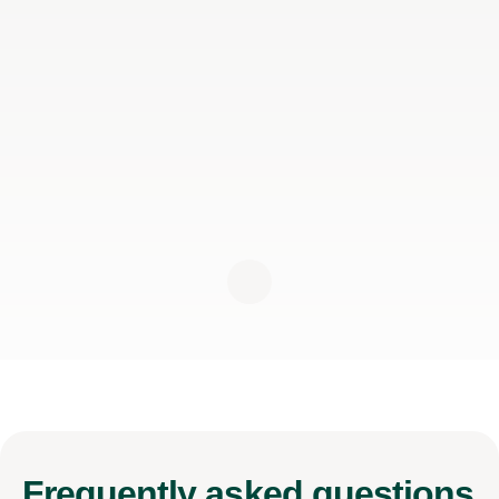
Frequently
asked questions