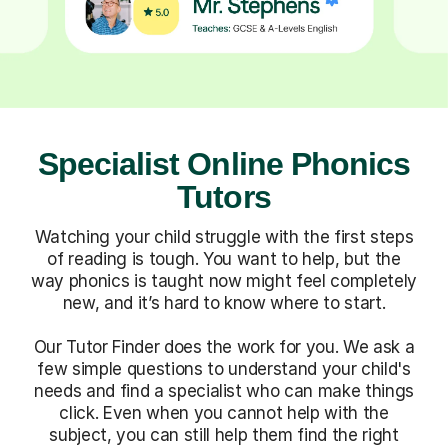
Specialist Online Phonics
Tutors
Watching your child struggle with the first steps
of reading is tough. You want to help, but the
way phonics is taught now might feel completely
new, and it’s hard to know where to start.
Our Tutor Finder does the work for you. We ask a
few simple questions to understand your child's
needs and find a specialist who can make things
click. Even when you cannot help with the
subject, you can still help them find the right