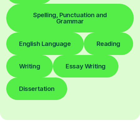
Spelling, Punctuation and
Grammar
English Language
Reading
Writing
Essay Writing
Dissertation