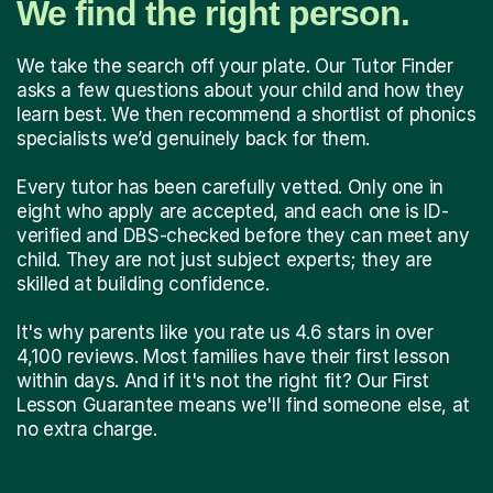
We find the right person.
We take the search off your plate. Our Tutor Finder
asks a few questions about your child and how they
learn best. We then recommend a shortlist of phonics
specialists we’d genuinely back for them.
Every tutor has been carefully vetted. Only one in
eight who apply are accepted, and each one is ID-
verified and DBS-checked before they can meet any
child. They are not just subject experts; they are
skilled at building confidence.
It's why parents like you rate us 4.6 stars in over
4,100 reviews. Most families have their first lesson
within days. And if it's not the right fit? Our First
Lesson Guarantee means we'll find someone else, at
no extra charge.