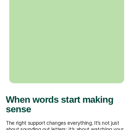
When words start making
sense
The right support changes everything. It’s not just
about sounding out letters; it’s about watching your