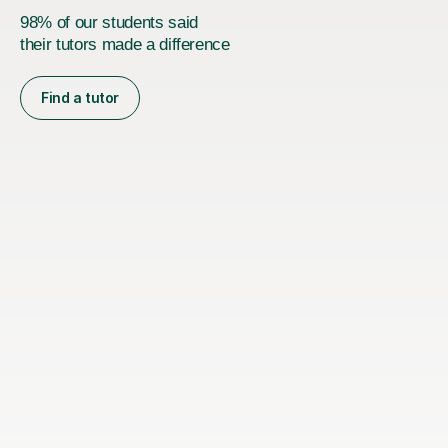
98% of our students said
their tutors made a difference
Find a tutor