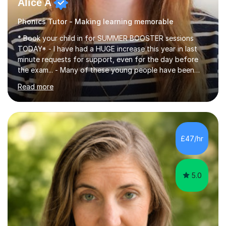
Alice A
Phonics Tutor - Making learning memorable
* Book your child in for SUMMER BOOSTER sessions
TODAY* - I have had a HUGE increase this year in last
minute requests for support, even for the day before
the exam... - Many of these young people have been
worrying about their GCSEs and A Levels behind closed
Read more
doors and parents have realised too late that they need
support. - If your child is in secondary school or 6th
form now and you have any doubt about their
independent study skills please consider summer
sessions. - I hear all too often that the young people I
£47/hr
am working with do not have the skills in order to
attempt independent study....
5.0