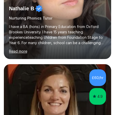
Nathalie B
Nurturing Phonics Tutor
I have a BA (hons) in Primary Education from Oxford
Brookes University. I have 15 years teaching
experienceteaching children from Foundation Stage to
Year 6. For many children, school can be a challenging
environment to learn in. This is why I feel that tutoring
Read more
can be a really positive tool to encourage a pupil to
unlock their potential. I aim to make my sessions
personalised to your child's needs and to also create an
environment where the pupil feels comfortable enough
to challenge themselves and realise their potential. As
£60/hr
much as possible, I like to include games and creative
ideas to engage...
4.9