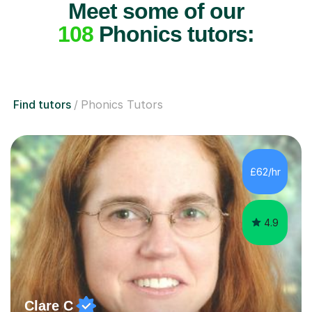
Meet some of our
108
Phonics tutors:
Find tutors
Phonics Tutors
£62/hr
4.9
Clare C