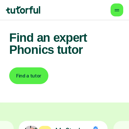
Find an expert
Phonics tutor
Find a tutor