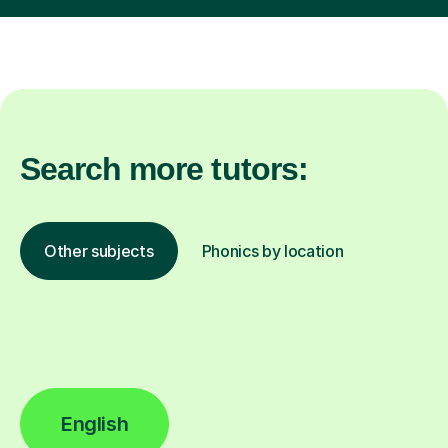
Search more tutors:
Other subjects
Phonics by location
English