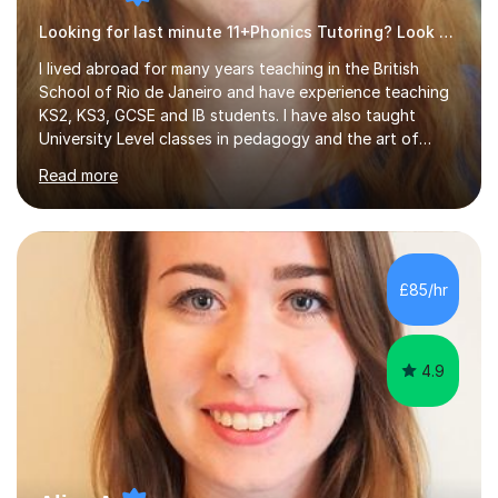
Looking for last minute 11+Phonics Tutoring? Look no further!
I lived abroad for many years teaching in the British
School of Rio de Janeiro and have experience teaching
KS2, KS3, GCSE and IB students. I have also taught
University Level classes in pedagogy and the art of
teaching. I have experience working with SEN children
Read more
and encouraging those with learning difficulties to reach
their full potential. During my time at the British School I
taught Key Stage 3 ICT we covered topics like video
making, podcasts, spreadsheets, databases, word-
processing, e-safety, communications, project
£85/hr
management, hardware and software, using a variety of
different software...
4.9