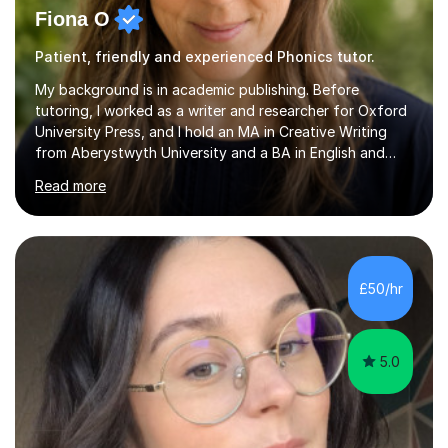
Fiona O
Patient, friendly and experienced Phonics tutor.
My background is in academic publishing. Before
tutoring, I worked as a writer and researcher for Oxford
University Press, and I hold an MA in Creative Writing
from Aberystwyth University and a BA in English and
History of Art from Oxford Brookes. I teach English,
Read more
English Language and English Literature from Primary
through KS3 to GCSE, across AQA, Pearson Edexcel and
Eduqas. I also cover EFL and IELTS from beginner to A-
Level, 11+ English, SATs, Phonics, Reading, Spelling
Punctuation and Grammar, Functional Skills (Level 1 and
£50/hr
2), and Essay and Creative Writing. I have experience
supporting...
5.0