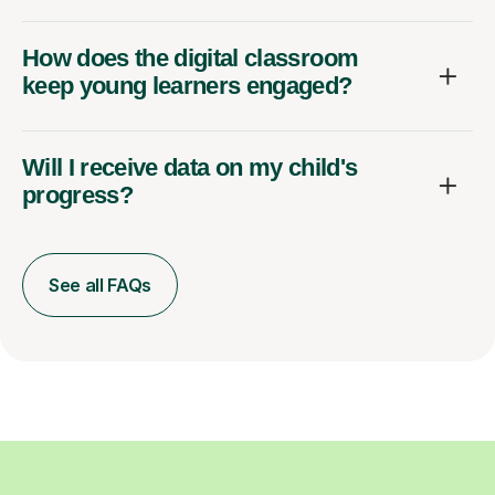
How does the digital classroom
keep young learners engaged?
Will I receive data on my child's
progress?
See all FAQs