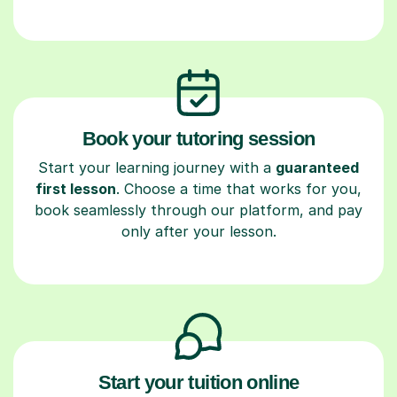
Book your tutoring session
Start your learning journey with a
guaranteed
first lesson
. Choose a time that works for you,
book seamlessly through our platform, and pay
only after your lesson.
Start your tuition online