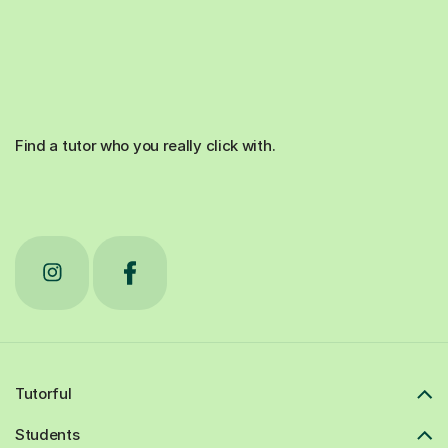
Find a tutor who you really click with.
Tutorful
Students