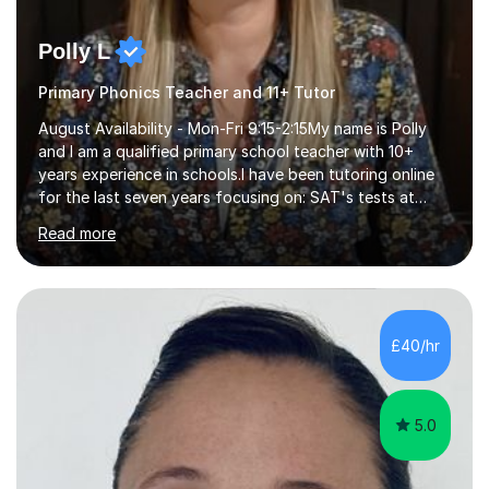
Polly L
Primary Phonics Teacher and 11+ Tutor
August Availability - Mon-Fri 9:15-2:15My name is Polly
and I am a qualified primary school teacher with 10+
years experience in schools.I have been tutoring online
for the last seven years focusing on: SAT's tests at
primary school, 11+ entrance exams andlanguage
Read more
Aptitude tests.In my lessons I use a variety of test style
questions, pictures and activities to help your child with
their learning. Lessons are interactive and a mixture of
learning, activities and games. The aim of the lesson is
to learn in a relaxed environment so that your child feels
£40/hr
comfortable and builds confidence. I can provide...
5.0