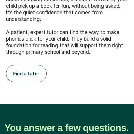
child pick up a book for fun, without being asked.
It’s the quiet confidence that comes from
understanding.
A patient, expert tutor can find the way to make
phonics click for your child. They build a solid
foundation for reading that will support them right
through primary school and beyond.
Find a tutor
You answer a few questions.