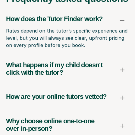
How does the Tutor Finder work?
Rates depend on the tutor’s specific experience and
level, but you will always see clear, upfront pricing
on every profile before you book.
What happens if my child doesn't
click with the tutor?
How are your online tutors vetted?
Why choose online one-to-one
over in-person?