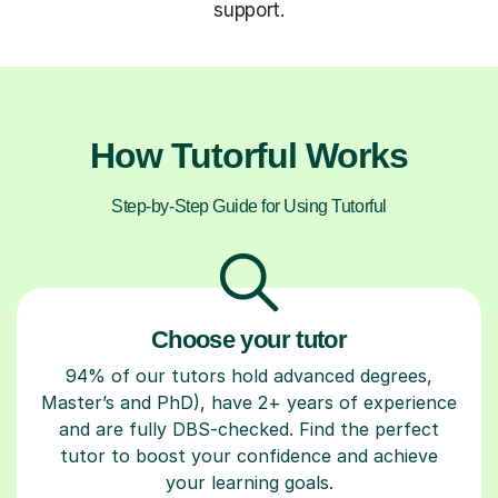
support.
How Tutorful Works
Step-by-Step Guide for Using Tutorful
Choose your tutor
94% of our tutors hold advanced degrees,
Master’s and PhD), have 2+ years of experience
and are fully DBS-checked. Find the perfect
tutor to boost your confidence and achieve
your learning goals.