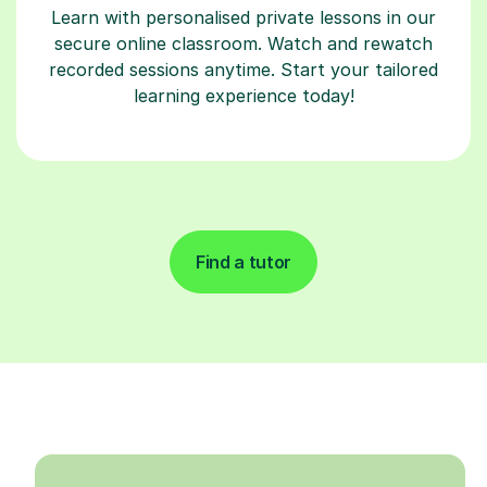
Learn with personalised private lessons in our
secure online classroom. Watch and rewatch
recorded sessions anytime. Start your tailored
learning experience today!
Find a tutor