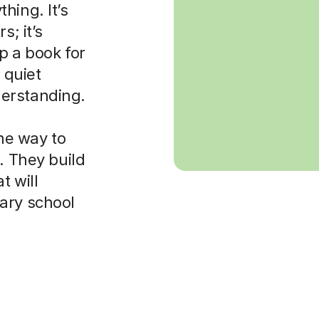
hing. It’s
s; it’s
p a book for
 quiet
erstanding.
the way to
. They build
t will
ary school