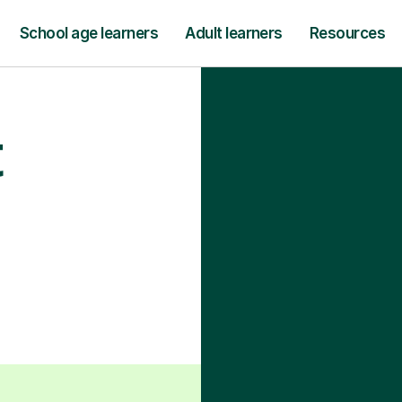
School age learners
Adult learners
Resources
t