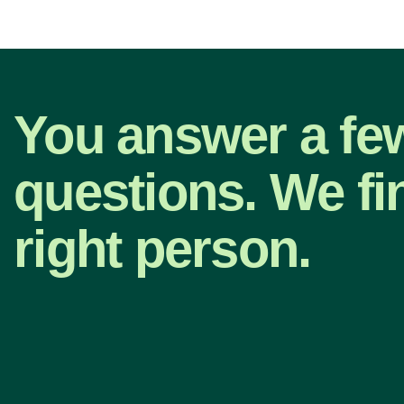
You answer a fe
questions. We fi
right person.