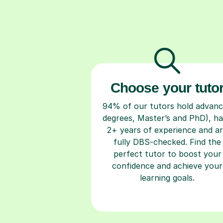
Choose your tuto
94% of our tutors hold advan
degrees, Master’s and PhD), h
2+ years of experience and a
fully DBS-checked. Find the
perfect tutor to boost your
confidence and achieve your
learning goals.