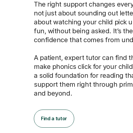
The right support changes everyt
not just about sounding out letter
about watching your child pick u
fun, without being asked. It’s the
confidence that comes from und
A patient, expert tutor can find 
make phonics click for your child
a solid foundation for reading tha
support them right through prim
and beyond.
Find a tutor