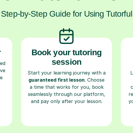
Step-by-Step Guide for Using Tutorful
r
Book your tutoring
session
ced
ave
Start your learning journey with a
L
re
guaranteed first lesson
. Choose
a time that works for you, book
seamlessly through our platform,
r
and pay only after your lesson.
y