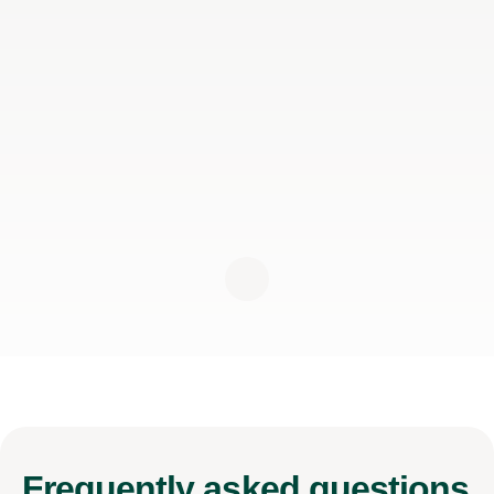
Frequently
asked questions