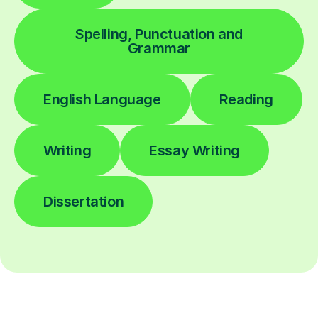
Spelling, Punctuation and
Grammar
English Language
Reading
Writing
Essay Writing
Dissertation