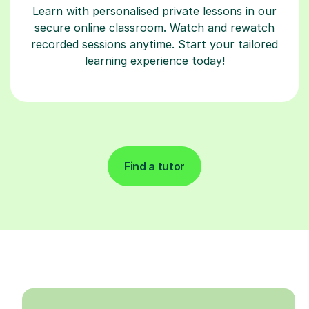
Learn with personalised private lessons in our
secure online classroom. Watch and rewatch
recorded sessions anytime. Start your tailored
learning experience today!
Find a tutor