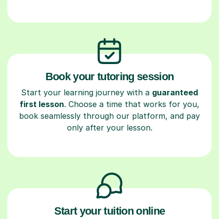
Book your tutoring session
Start your learning journey with a
guaranteed
first lesson
. Choose a time that works for you,
book seamlessly through our platform, and pay
only after your lesson.
Start your tuition online