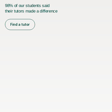
98% of our students said
their tutors made a difference
Find a tutor