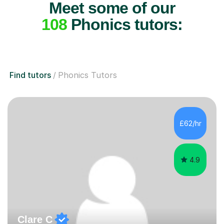
Meet some of our
108
Phonics tutors:
Find tutors
Phonics Tutors
£62/hr
4.9
Clare C