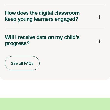
How does the digital classroom
keep young learners engaged?
Will I receive data on my child's
progress?
See all FAQs