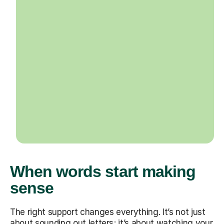
When words start making
sense
The right support changes everything. It’s not just
about sounding out letters; it’s about watching your