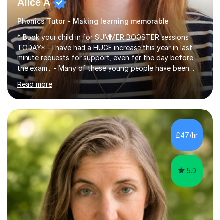
Alice A
Phonics Tutor - Making learning memorable
* Book your child in for SUMMER BOOSTER sessions
TODAY* - I have had a HUGE increase this year in last
minute requests for support, even for the day before
the exam... - Many of these young people have been
worrying about their GCSEs and A Levels behind closed
Read more
doors and parents have realised too late that they need
support. - If your child is in secondary school or 6th
form now and you have any doubt about their
independent study skills please consider summer
sessions. - I hear all too often that the young people I
£47/hr
am working with do not have the skills in order to
attempt independent study....
5.0