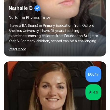
Nathalie B
Nurturing Phonics Tutor
I have a BA (hons) in Primary Education from Oxford
Brookes University. I have 15 years teaching
experienceteaching children from Foundation Stage to
Year 6. For many children, school can be a challenging
environment to learn in. This is why I feel that tutoring
Read more
can be a really positive tool to encourage a pupil to
unlock their potential. I aim to make my sessions
personalised to your child's needs and to also create an
environment where the pupil feels comfortable enough
to challenge themselves and realise their potential. As
£60/hr
much as possible, I like to include games and creative
ideas to engage...
4.9