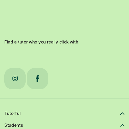
Find a tutor who you really click with.
Tutorful
Students