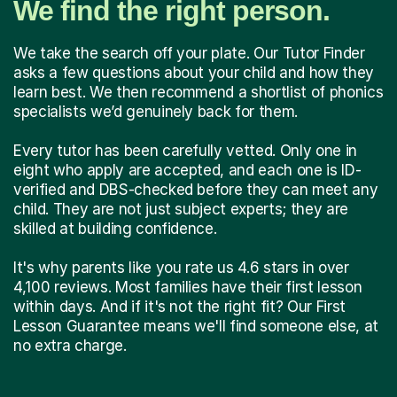
We find the right person.
We take the search off your plate. Our Tutor Finder
asks a few questions about your child and how they
learn best. We then recommend a shortlist of phonics
specialists we’d genuinely back for them.
Every tutor has been carefully vetted. Only one in
eight who apply are accepted, and each one is ID-
verified and DBS-checked before they can meet any
child. They are not just subject experts; they are
skilled at building confidence.
It's why parents like you rate us 4.6 stars in over
4,100 reviews. Most families have their first lesson
within days. And if it's not the right fit? Our First
Lesson Guarantee means we'll find someone else, at
no extra charge.