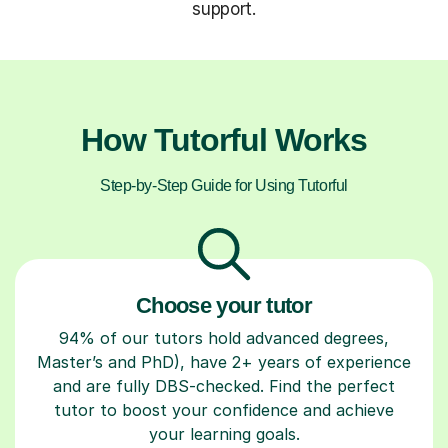
support.
How Tutorful Works
Step-by-Step Guide for Using Tutorful
Choose your tutor
94% of our tutors hold advanced degrees,
Master’s and PhD), have 2+ years of experience
and are fully DBS-checked. Find the perfect
tutor to boost your confidence and achieve
your learning goals.