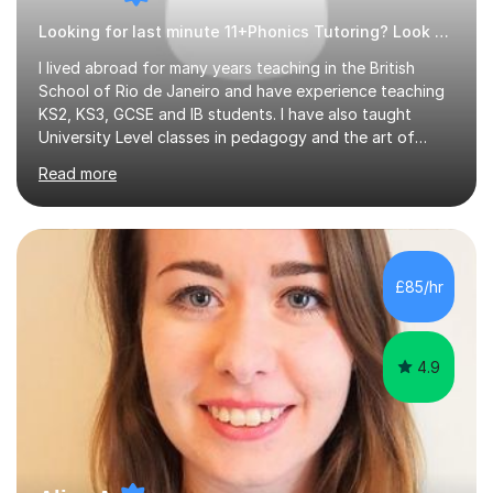
Looking for last minute 11+Phonics Tutoring? Look no further!
I lived abroad for many years teaching in the British
School of Rio de Janeiro and have experience teaching
KS2, KS3, GCSE and IB students. I have also taught
University Level classes in pedagogy and the art of
teaching. I have experience working with SEN children
Read more
and encouraging those with learning difficulties to reach
their full potential. During my time at the British School I
taught Key Stage 3 ICT we covered topics like video
making, podcasts, spreadsheets, databases, word-
processing, e-safety, communications, project
£85/hr
management, hardware and software, using a variety of
different software...
4.9