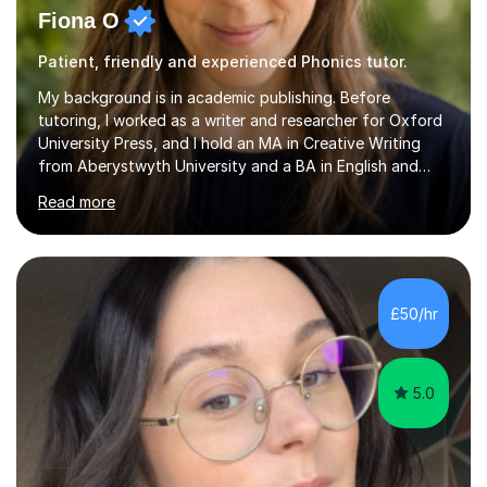
Fiona O
Patient, friendly and experienced Phonics tutor.
My background is in academic publishing. Before
tutoring, I worked as a writer and researcher for Oxford
University Press, and I hold an MA in Creative Writing
from Aberystwyth University and a BA in English and
History of Art from Oxford Brookes. I teach English,
Read more
English Language and English Literature from Primary
through KS3 to GCSE, across AQA, Pearson Edexcel and
Eduqas. I also cover EFL and IELTS from beginner to A-
Level, 11+ English, SATs, Phonics, Reading, Spelling
Punctuation and Grammar, Functional Skills (Level 1 and
£50/hr
2), and Essay and Creative Writing. I have experience
supporting...
5.0