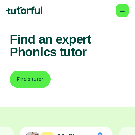
Find an expert
Phonics tutor
Find a tutor