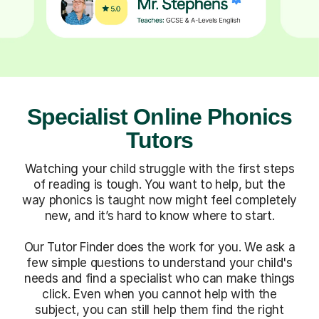
Specialist Online Phonics
Tutors
Watching your child struggle with the first steps
of reading is tough. You want to help, but the
way phonics is taught now might feel completely
new, and it’s hard to know where to start.
Our Tutor Finder does the work for you. We ask a
few simple questions to understand your child's
needs and find a specialist who can make things
click. Even when you cannot help with the
subject, you can still help them find the right