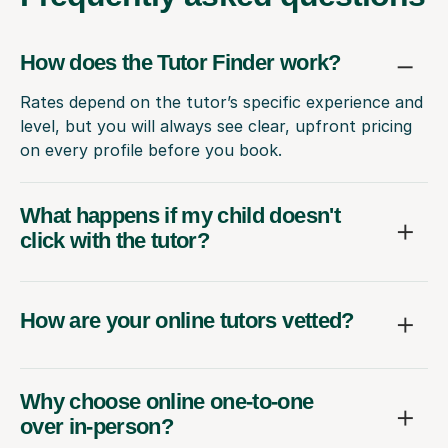
How does the Tutor Finder work?
Rates depend on the tutor’s specific experience and
level, but you will always see clear, upfront pricing
on every profile before you book.
What happens if my child doesn't
click with the tutor?
How are your online tutors vetted?
Why choose online one-to-one
over in-person?