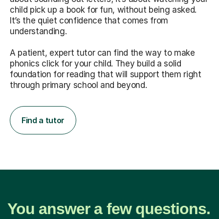
child pick up a book for fun, without being asked.
It’s the quiet confidence that comes from
understanding.
A patient, expert tutor can find the way to make
phonics click for your child. They build a solid
foundation for reading that will support them right
through primary school and beyond.
Find a tutor
You answer a few questions.