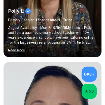
Polly L
Primary Phonics Teacher and 11+ Tutor
August Availability - Mon-Fri 9:15-2:15My name is Polly
and I am a qualified primary school teacher with 10+
years experience in schools.I have been tutoring online
for the last seven years focusing on: SAT's tests at
primary school, 11+ entrance exams andlanguage
Read more
Aptitude tests.In my lessons I use a variety of test style
questions, pictures and activities to help your child with
their learning. Lessons are interactive and a mixture of
learning, activities and games. The aim of the lesson is
to learn in a relaxed environment so that your child feels
£40/hr
comfortable and builds confidence. I can provide...
5.0