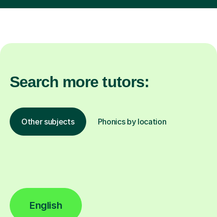
Search more tutors:
Other subjects
Phonics by location
English