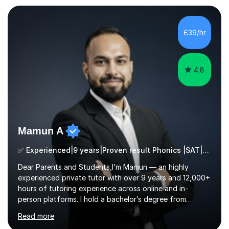
who are taking the International English Language
Testing System (IELTS) I’m a specialist trained SEN
teacher, with a wealth of training and experience
£39/hr
working with neurodiversity, including autistic, ADHD
and dyslexic s...
4.8
Mamun A
✅ Experienced|9 years|Proven result Phonics |SAT|KS2/3|11+
Dear Parents and Students,I’m Mamun — an highly
experienced private tutor with over 9 years and 12,000+
hours of tutoring experience across online and in-
person platforms. I hold a bachelor’s degree from
Northumbria University, Newcastle, and specialise in
Read more
Maths, English, and Science from Primary through GCSE