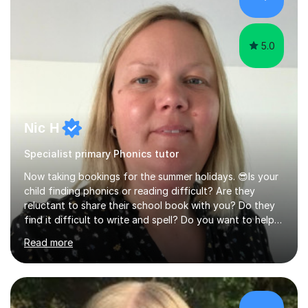
technique and problem-solving strategies for SATs and
GCSE successEach programm...
5.0
Nic H
Specialist primary Phonics tutor
Now taking bookings for the summer holidays. 😎Is your
child finding phonics or reading difficult? Are they
reluctant to share their school book with you? Do they
find it difficult to write and spell? Do you want to help
them but they won’t engage in learning at home. If
Read more
you’re answering yes to these questions then I would
like to help. Ibelieve learning should be fun and matched
skilfully to the individual. That is the wonderful benefit
of private tutoring. I pride myself on getting to know
the children and young people I work with to ensure