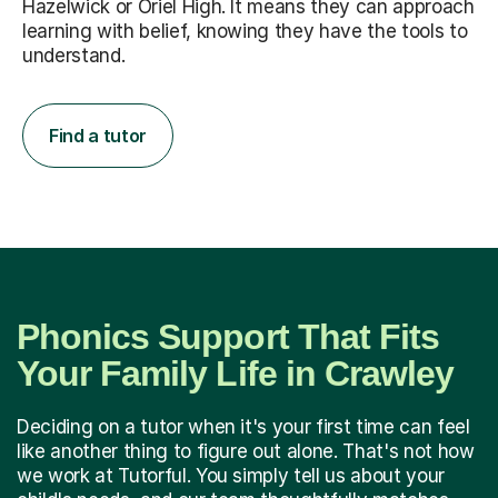
Hazelwick or Oriel High. It means they can approach
learning with belief, knowing they have the tools to
understand.
Find a tutor
Phonics Support That Fits
Your Family Life in Crawley
Deciding on a tutor when it's your first time can feel
like another thing to figure out alone. That's not how
we work at Tutorful. You simply tell us about your