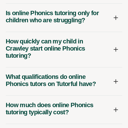
Is online Phonics tutoring only for
children who are struggling?
How quickly can my child in
Crawley start online Phonics
tutoring?
What qualifications do online
Phonics tutors on Tutorful have?
How much does online Phonics
tutoring typically cost?