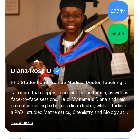
environment where the pupil feels comfortable enough
to challenge themselves and realise their potential. As
£77/hr
much as possible, I like to include games and creative
ideas to engage...
4.9
Diana-Rose O
PhD Student and Trainee Medical Doctor Teaching Phonics
I am more than happy to provide online tuition, as well as
face-to-face sessions. Hello! My name is Diana and I am
currently training to be a medical doctor, whilst studying
a PhD. I studied Mathematics, Chemistry and Biology at
sixth form, and I have studied a Masters degree in Public
Read more
Health with Queen Mary's University of London.About
me: I have been a tutor with Tutorful for 10 years
completing over 2400 sessions. I have been tutoring