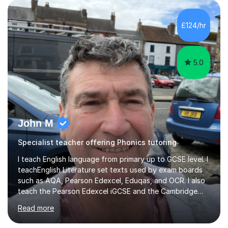
students of all ages in English, Maths, Science, the
piano, and many other subjects. I have taught students
£124/hr
who have now gone on to study Medicine at university,...
5.0
John M
Specialist teacher offering Phonics tutoring
I teach English language from primary up to GCSE level. I
teachEnglish Literature set texts used by exam boards
such as AQA, Pearson Edexcel, Eduqas, and OCR. I also
teach the Pearson Edexcel iGCSE and the Cambridge
English First Language iGCSE.I work with students with
Read more
entrance examinations, from 7 plus up to 13 plus.I teach
students studying English as a Foreign Language(ESL)