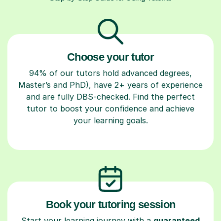
Choose your tutor
94% of our tutors hold advanced degrees,
Master’s and PhD), have 2+ years of experience
and are fully DBS-checked. Find the perfect
tutor to boost your confidence and achieve
your learning goals.
Book your tutoring session
Start your learning journey with a
guaranteed