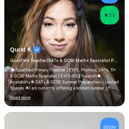
5.0
Qurat K
Qualified Teacher|SATs & GCSE Maths Specialist Phonics
🎓 Qualified Primary Teacher | EYFS, Phonics, SATs, 11+
& GCSE Maths Specialist | EYFS–KS3 Support🔔
Availability🌟 SATs & GCSE Summer Preparation – Limited
Spaces 🌟I am currently offering a limited number of
tailored SATs (Year 5 → Year 6) and GCSE (Year 10 →
Read more
Year 11) summer preparation programmes throughout
July and August.These sessions are carefully designed
to: • Build confidence and independence ahead of the
new academic year • Strengthen key maths and English
skills and address learning gaps • Develop strong exam
£50/hr