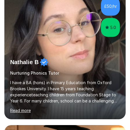
working on university-based assessment panels.I have
£50/hr
enjoyed many years of work as a private tutor on a
1:1/small group...
5.0
Nathalie B
Nurturing Phonics Tutor
I have a BA (hons) in Primary Education from Oxford
Brookes University. I have 15 years teaching
experienceteaching children from Foundation Stage to
Year 6. For many children, school can be a challenging
environment to learn in. This is why I feel that tutoring
Read more
can be a really positive tool to encourage a pupil to
unlock their potential. I aim to make my sessions
personalised to your child's needs and to also create an