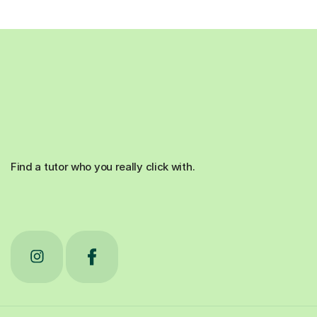
Find a tutor who you really click with.