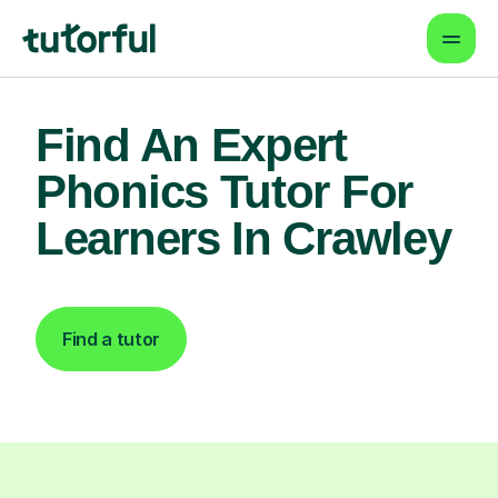
Find An Expert
Phonics Tutor For
Learners In Crawley
Find a tutor