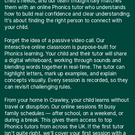
child's needs, and our team thoughtfully matches
them with an online Phonics tutor who understands
how to build real confidence and clear understanding.
It's about finding the right person to connect with
your child.
Forget the idea of a passive video call. Our
interactive online classroom is purpose-built for
Phonics learning. Your child and their tutor will share
a digital whiteboard, working through sounds and
blending words together in real-time. The tutor can
highlight letters, mark up examples, and explain
concepts visually. Every session is recorded, so they
can revisit challenging rules.
From your home in Crawley, your child learns without
travel or disruption. Our online sessions fit busy
family schedules — after school, on a weekend, or
during a break. This gives them access to top
Phonics tutors from across the UK. If the first tutor
isn't quite right, we'll cover your first session with a