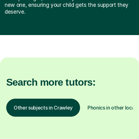
new one, ensuring your child gets the support they
deserve.
Search more tutors:
Other subjects in Crawley
Phonics in other locat