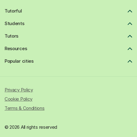
Tutorful
Students
Tutors
Resources
Popular cities
Privacy Policy
Cookie Policy
Terms & Conditions
© 2026 All rights reserved