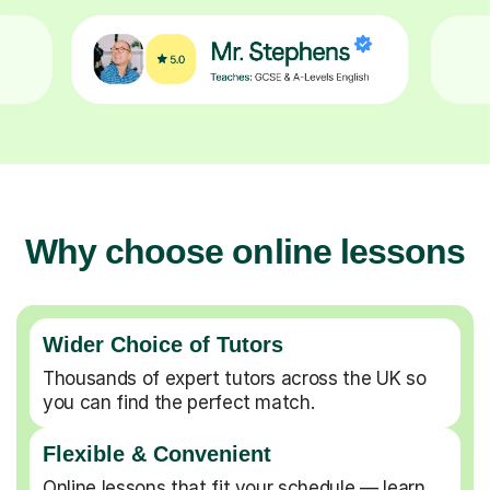
Why choose online lessons
Wider Choice of Tutors
Thousands of expert tutors across the UK so
you can find the perfect match.
Flexible & Convenient
Online lessons that fit your schedule — learn