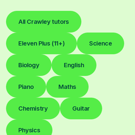
All Crawley tutors
Eleven Plus (11+)
Science
Biology
English
Piano
Maths
Chemistry
Guitar
Physics