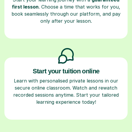
first lesson
. Choose a time that works for you,
book seamlessly through our platform, and pay
only after your lesson.
Start your tuition online
Learn with personalised private lessons in our
secure online classroom. Watch and rewatch
recorded sessions anytime. Start your tailored
learning experience today!