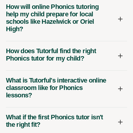
How will online Phonics tutoring
help my child prepare for local
schools like Hazelwick or Oriel
High?
How does Tutorful find the right
Phonics tutor for my child?
What is Tutorful's interactive online
classroom like for Phonics
lessons?
What if the first Phonics tutor isn't
the right fit?