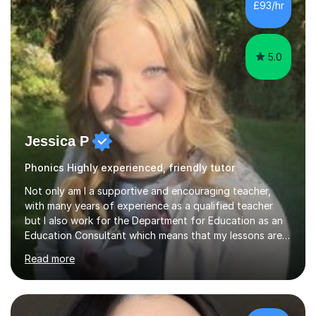
£93/hr
they make excellent progress and grow in confidence. I
find...
5.0
Jessica P
Phonics Highly experienced, friendly tutor
Not only am I a supportive and encouraging teacher,
with many years of experience as a qualified teacher
but I also work for the Department for Education as an
Education Consultant which means that my lessons are
highly effective. I have prepared fast track courses to
Read more
support students from the age of 5 right through to
masters university level.I am fortunate enough to be an
Examiner of KS2, GCSE and A-Level providing me with
detailed insight into a range of exam boards as well as