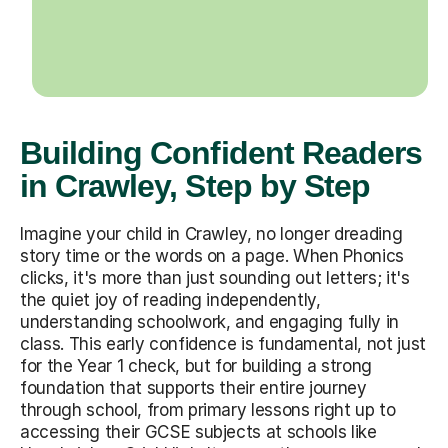
Building Confident Readers
in Crawley, Step by Step
Imagine your child in Crawley, no longer dreading
story time or the words on a page. When Phonics
clicks, it's more than just sounding out letters; it's
the quiet joy of reading independently,
understanding schoolwork, and engaging fully in
class. This early confidence is fundamental, not just
for the Year 1 check, but for building a strong
foundation that supports their entire journey
through school, from primary lessons right up to
accessing their GCSE subjects at schools like