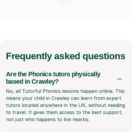
Frequently
asked questions
Are the Phonics tutors physically
based in Crawley?
No, all Tutorful Phonics lessons happen online. This
means your child in Crawley can learn from expert
tutors located anywhere in the UK, without needing
to travel. It gives them access to the best support,
not just who happens to live nearby.