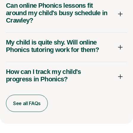
Can online Phonics lessons fit
around my child's busy schedule in
Crawley?
My child is quite shy. Will online
Phonics tutoring work for them?
How can I track my child's
progress in Phonics?
See all FAQs