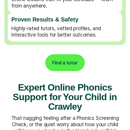
from anywhere.
Proven Results & Safety
Highly-rated tutors, vetted profiles, and
interactive tools for better outcomes.
Find a tutor
Expert Online Phonics
Support for Your Child in
Crawley
That nagging feeling after a Phonics Screening
Check, or the quiet worry about how your child