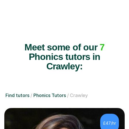
Meet some of our
7
Phonics tutors in
Crawley:
Find tutors
Phonics Tutors
Crawley
£47/hr