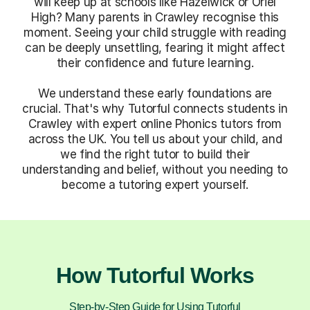
will keep up at schools like Hazelwick or Oriel
High? Many parents in Crawley recognise this
moment. Seeing your child struggle with reading
can be deeply unsettling, fearing it might affect
their confidence and future learning.
We understand these early foundations are
crucial. That's why Tutorful connects students in
Crawley with expert online Phonics tutors from
across the UK. You tell us about your child, and
we find the right tutor to build their
understanding and belief, without you needing to
become a tutoring expert yourself.
How Tutorful Works
Step-by-Step Guide for Using Tutorful